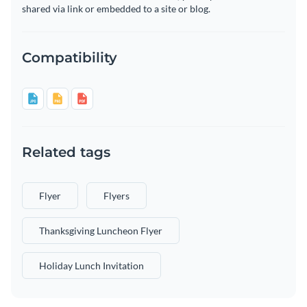
shared via link or embedded to a site or blog.
Compatibility
Related tags
Flyer
Flyers
Thanksgiving Luncheon Flyer
Holiday Lunch Invitation