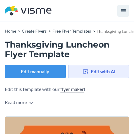
Home
Create Flyers
Free Flyer Templates
Thanksgiving Lunch
Thanksgiving Luncheon
Flyer Template
Edit manually
Edit with AI
Edit this template with our
flyer maker
!
Read more