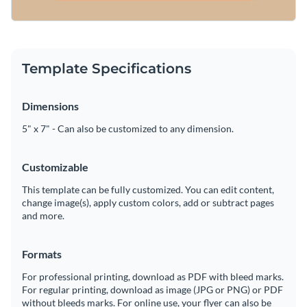
Template Specifications
Dimensions
5" x 7" - Can also be customized to any dimension.
Customizable
This template can be fully customized. You can edit content,
change image(s), apply custom colors, add or subtract pages
and more.
Formats
For professional printing, download as PDF with bleed marks.
For regular printing, download as image (JPG or PNG) or PDF
without bleeds marks. For online use, your flyer can also be