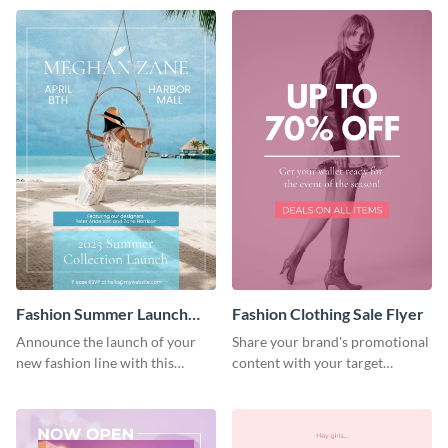
Fashion Summer Launch
Fashion Clothing Sale Flyer
Flyer
Announce the launch of your
Share your brand's promotional
new fashion line with this
content with your target
creative flyer template.
audience using this flyer
template.