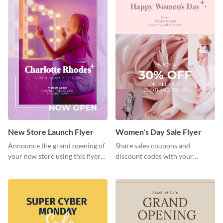
New Store Launch Flyer
Women's Day Sale Flyer
Announce the grand opening of
Share sales coupons and
your new store using this flyer
discount codes with your
template.
customers using this flyer
template.