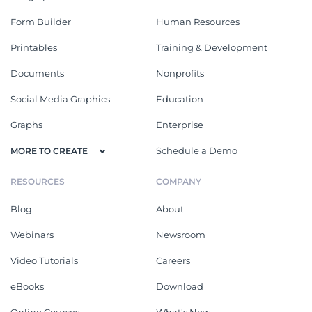
Form Builder
Human Resources
Printables
Training & Development
Documents
Nonprofits
Social Media Graphics
Education
Graphs
Enterprise
Schedule a Demo
MORE TO CREATE
RESOURCES
COMPANY
Blog
About
Webinars
Newsroom
Video Tutorials
Careers
eBooks
Download