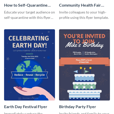
How to Self-Quarantine
Community Health Fair
Flyer
Flyer
Educate your target audience on
Invite colleagues to your high-
self-quarantine with this flyer
profile using this flyer template.
template.
Earth Day Festival Flyer
Birthday Party Flyer
Immediately capture the
Invite friends and family to your