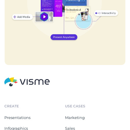
CREATE
USE CASES
Presentations
Marketing
Infographics
Sales