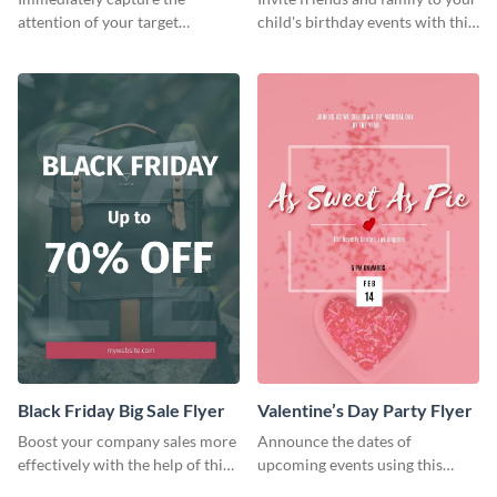
attention of your target
child's birthday events with this
audience using this flyer
colorful flyer template.
template.
Black Friday Big Sale Flyer
Valentine’s Day Party Flyer
Boost your company sales more
Announce the dates of
effectively with the help of this
upcoming events using this
flyer template.
trendy flyer template.