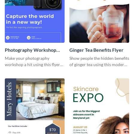
Photography Workshop
Ginger Tea Benefits Flyer
Flyer
Make your photography
Show people the hidden benefits
workshop a hit using this flyer
of ginger tea using this modern
template.
flyer template.