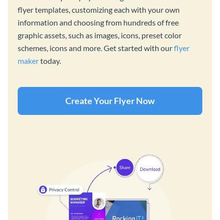
flyer templates, customizing each with your own
information and choosing from hundreds of free
graphic assets, such as images, icons, preset color
schemes, icons and more. Get started with our
flyer
maker
today.
Create Your Flyer Now