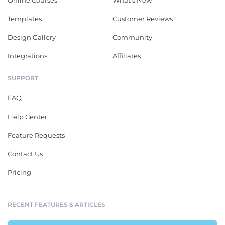
Online Courses
What's New
Templates
Customer Reviews
Design Gallery
Community
Integrations
Affiliates
SUPPORT
FAQ
Help Center
Feature Requests
Contact Us
Pricing
RECENT FEATURES & ARTICLES