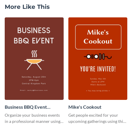
More Like This
Business BBQ Event
Mike's Cookout
Invitation
Organize your business events
Get people excited for your
in a professional manner using
upcoming gatherings using this
this invitation template.
invitation template.