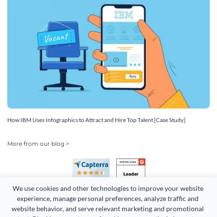
How IBM Uses Infographics to Attract and Hire Top Talent [Case Study]
More from our blog >
We use cookies and other technologies to improve your website 
experience, manage personal preferences, analyze traffic and 
website behavior, and serve relevant marketing and promotional 