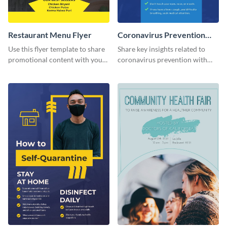
Restaurant Menu Flyer
Coronavirus Prevention
Flyer
Use this flyer template to share
Share key insights related to
promotional content with your
coronavirus prevention with
restaurant customers.
your audience using this flyer
template.