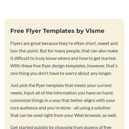
Free Flyer Templates by Visme
Flyers are great because they're often short, sweet and
too-the-point. But for many people, that can also make
it difficult to truly know where and how to get started.
With these free flyer design templates, however, that's
one thing you don't have to worry about any longer.
Just pick the flyer template that meets your current
needs, input all of the information you have on hand,
customize things in a way that better aligns with your
core audience and you're done - all using a solution
that can be used right from your Web browser, as well.
Get started quickly by choosing from dozens of free