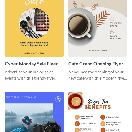
Cyber Monday Sale Flyer
Cafe Grand Opening Flyer
Advertise your major sales
Announce the opening of your
events with this trendy flyer
new cafe with this modern flyer
template.
template.