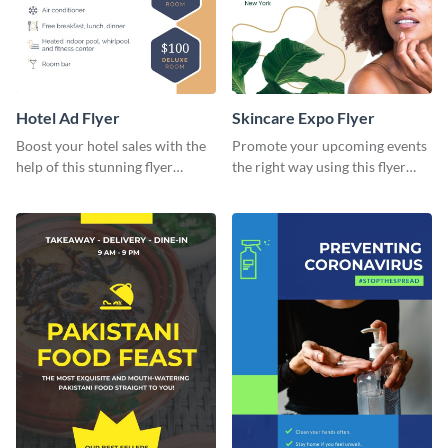
Hotel Ad Flyer
Skincare Expo Flyer
Boost your hotel sales with the
Promote your upcoming events
help of this stunning flyer
the right way using this flyer
template.
template.