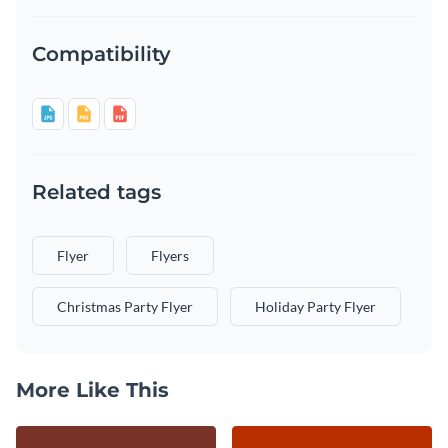
Compatibility
Related tags
Flyer
Flyers
Christmas Party Flyer
Holiday Party Flyer
More Like This