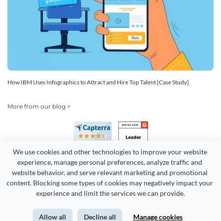
How IBM Uses Infographics to Attract and Hire Top Talent [Case Study]
More from our blog >
We use cookies and other technologies to improve your website 
experience, manage personal preferences, analyze traffic and 
website behavior, and serve relevant marketing and promotional 
content. Blocking some types of cookies may negatively impact your 
Copyright 2026 Easy WebContent, LLC. (DBA Visme). All rights
experience and limit the services we can provide.
reserved. Proudly made in Maryland.
Allow all
Decline all
Manage cookies
Terms of Service
Privacy
Site Map