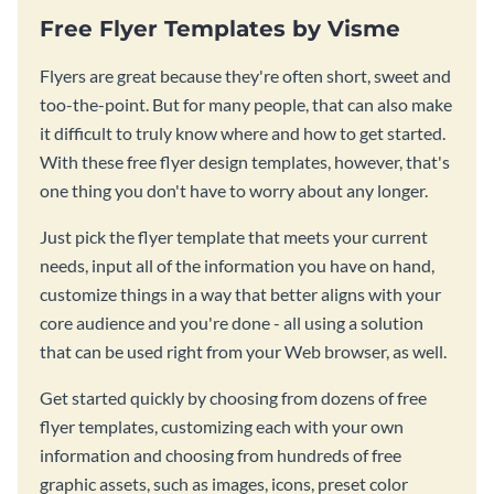
Free Flyer Templates by Visme
Flyers are great because they're often short, sweet and
too-the-point. But for many people, that can also make
it difficult to truly know where and how to get started.
With these free flyer design templates, however, that's
one thing you don't have to worry about any longer.
Just pick the flyer template that meets your current
needs, input all of the information you have on hand,
customize things in a way that better aligns with your
core audience and you're done - all using a solution
that can be used right from your Web browser, as well.
Get started quickly by choosing from dozens of free
flyer templates, customizing each with your own
information and choosing from hundreds of free
graphic assets, such as images, icons, preset color