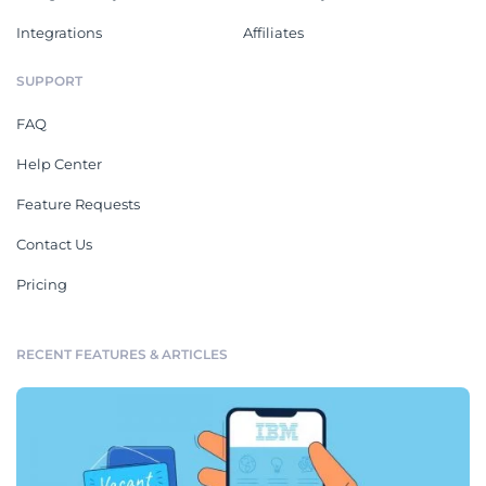
Integrations
Affiliates
SUPPORT
FAQ
Help Center
Feature Requests
Contact Us
Pricing
RECENT FEATURES & ARTICLES