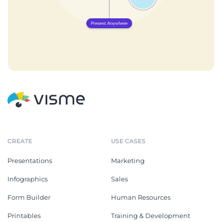
CREATE
USE CASES
Presentations
Marketing
Infographics
Sales
Form Builder
Human Resources
Printables
Training & Development