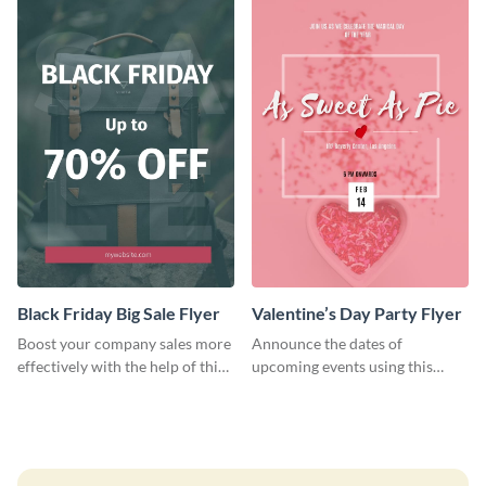
Black Friday Big Sale Flyer
Valentine’s Day Party Flyer
Boost your company sales more
Announce the dates of
effectively with the help of this
upcoming events using this
flyer template.
trendy flyer template.