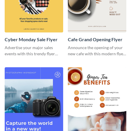
Cyber Monday Sale Flyer
Cafe Grand Opening Flyer
Advertise your major sales
Announce the opening of your
events with this trendy flyer
new cafe with this modern flyer
template.
template.