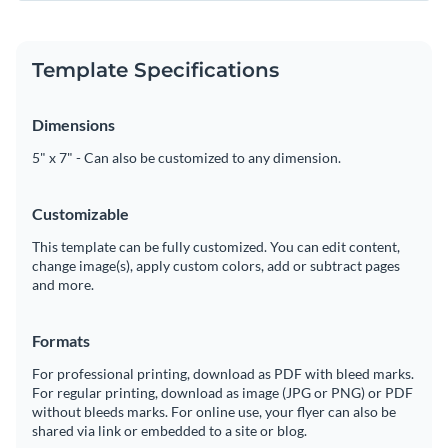
Template Specifications
Dimensions
5" x 7" - Can also be customized to any dimension.
Customizable
This template can be fully customized. You can edit content,
change image(s), apply custom colors, add or subtract pages
and more.
Formats
For professional printing, download as PDF with bleed marks.
For regular printing, download as image (JPG or PNG) or PDF
without bleeds marks. For online use, your flyer can also be
shared via link or embedded to a site or blog.