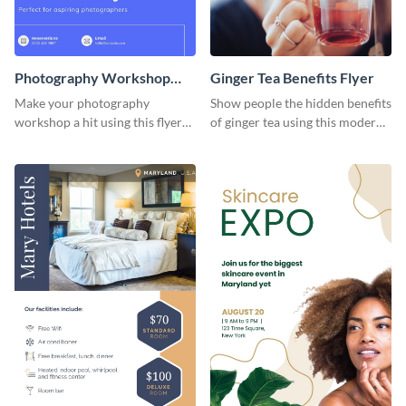
Photography Workshop
Ginger Tea Benefits Flyer
Flyer
Make your photography
Show people the hidden benefits
workshop a hit using this flyer
of ginger tea using this modern
template.
flyer template.