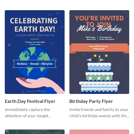
template.
Earth Day Festival Flyer
Birthday Party Flyer
Immediately capture the
Invite friends and family to your
attention of your target
child's birthday events with this
audience using this flyer
colorful flyer template.
template.