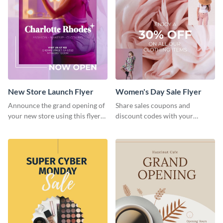
New Store Launch Flyer
Women's Day Sale Flyer
Announce the grand opening of
Share sales coupons and
your new store using this flyer
discount codes with your
template.
customers using this flyer
template.