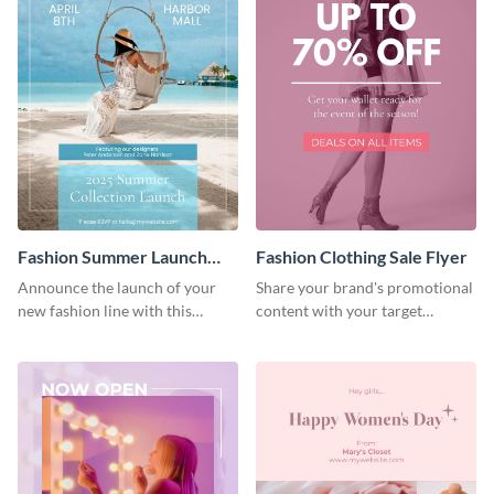
Fashion Summer Launch
Fashion Clothing Sale Flyer
Flyer
Announce the launch of your
Share your brand's promotional
new fashion line with this
content with your target
creative flyer template.
audience using this flyer
template.