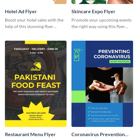
Hotel Ad Flyer
Skincare Expo Flyer
Boost your hotel sales with the
Promote your upcoming events
help of this stunning flyer
the right way using this flyer
template.
template.
Restaurant Menu Flyer
Coronavirus Prevention