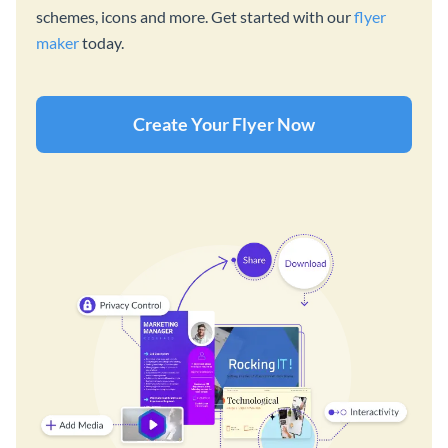
schemes, icons and more. Get started with our
flyer
maker
today.
Create Your Flyer Now