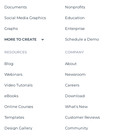
Documents
Nonprofits
Social Media Graphics
Education
Graphs
Enterprise
Schedule a Demo
MORE TO CREATE
RESOURCES
COMPANY
Blog
About
Webinars
Newsroom
Video Tutorials
Careers
eBooks
Download
Online Courses
What's New
Templates
Customer Reviews
Design Gallery
Community