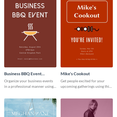
Business BBQ Event
Mike's Cookout
Invitation
Organize your business events
Get people excited for your
in a professional manner using
upcoming gatherings using this
this invitation template.
invitation template.