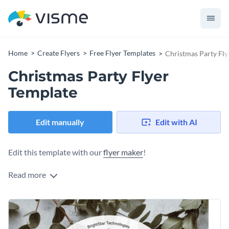
Home
Create Flyers
Free Flyer Templates
Christmas Party Fly
Christmas Party Flyer
Template
Edit manually
Edit with AI
Edit this template with our
flyer maker
!
Read more