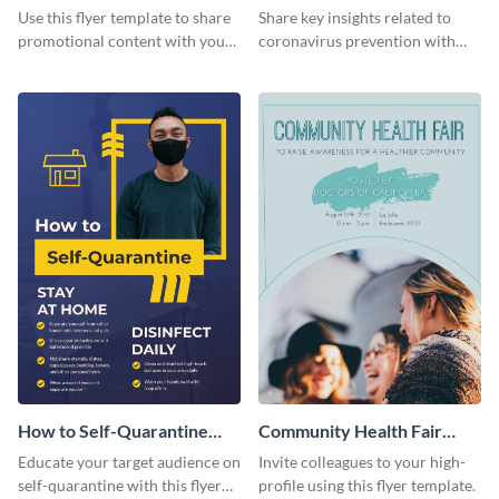
Flyer
Use this flyer template to share
Share key insights related to
promotional content with your
coronavirus prevention with
restaurant customers.
your audience using this flyer
template.
How to Self-Quarantine
Community Health Fair
Flyer
Flyer
Educate your target audience on
Invite colleagues to your high-
self-quarantine with this flyer
profile using this flyer template.