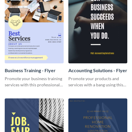
Business Training - Flyer
Accounting Solutions - Flyer
Promote your business training
Promote your products and
services with this professional
services with a bang using this
flyer template.
accounting solutions flyer
template.