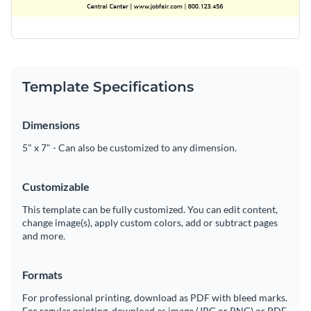
Template Specifications
Dimensions
5" x 7" - Can also be customized to any dimension.
Customizable
This template can be fully customized. You can edit content,
change image(s), apply custom colors, add or subtract pages
and more.
Formats
For professional printing, download as PDF with bleed marks.
For regular printing, download as image (JPG or PNG) or PDF