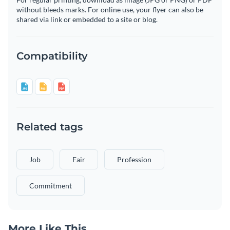
without bleeds marks. For online use, your flyer can also be
shared via link or embedded to a site or blog.
Compatibility
Related tags
Job
Fair
Profession
Commitment
More Like This