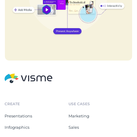
CREATE
USE CASES
Presentations
Marketing
Infographics
Sales