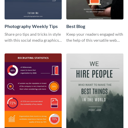
Photography Weekly Tips
Best Blog
Share pro tips and tricks in style
Keep your readers engaged with
with this social media graphics
the help of this versatile web
design
graphic template