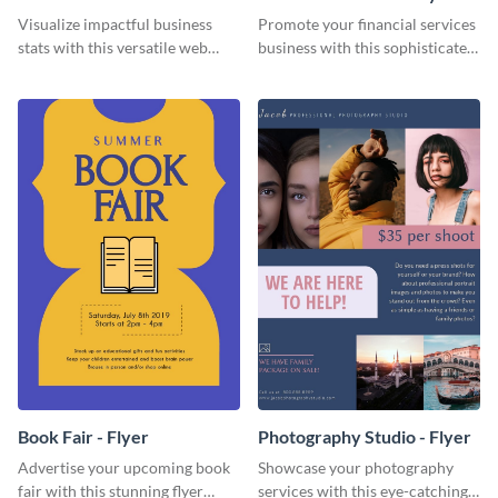
Visualize impactful business
Promote your financial services
stats with this versatile web
business with this sophisticated
graphic template.
flyer template.
Book Fair - Flyer
Photography Studio - Flyer
Advertise your upcoming book
Showcase your photography
fair with this stunning flyer
services with this eye-catching