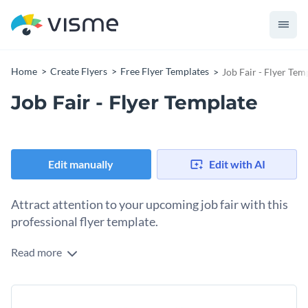
Home
Create Flyers
Free Flyer Templates
Job Fair - Flyer Tem
Job Fair - Flyer Template
Edit manually
Edit with AI
Attract attention to your upcoming job fair with this
professional flyer template.
Read more
If you have an upcoming job fair that you would like to
promote, this job fair flyer template is the perfect tool to use
- and thanks to Visme's innovative drag and drop template
To get started making this template your own, simply choose
editor, changing any aspect of this template's design is a