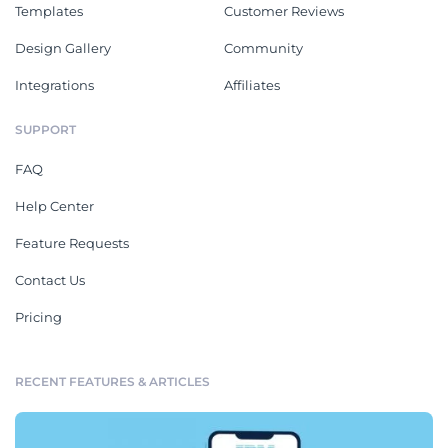
Templates
Customer Reviews
Design Gallery
Community
Integrations
Affiliates
SUPPORT
FAQ
Help Center
Feature Requests
Contact Us
Pricing
RECENT FEATURES & ARTICLES