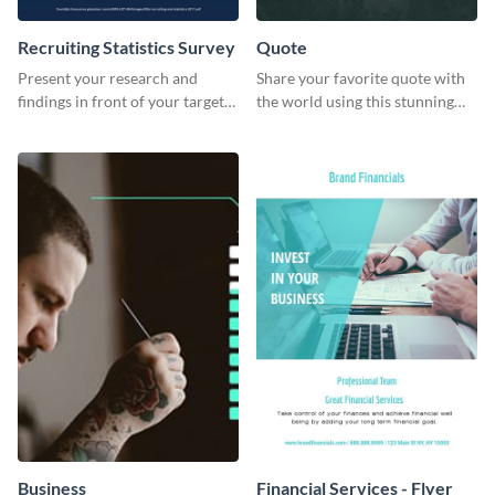
Recruiting Statistics Survey
Quote
Present your research and
Share your favorite quote with
findings in front of your target
the world using this stunning
audience using this survey
poster template.
template.
Business
Financial Services - Flyer