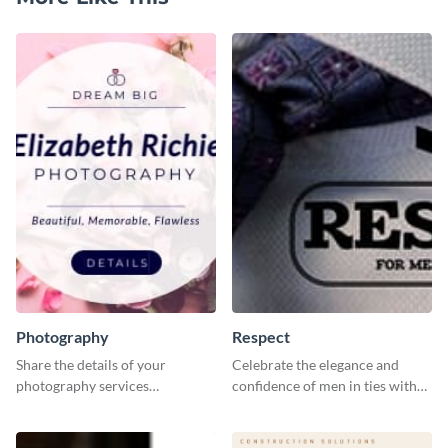
Photography
Respect
Share the details of your
Celebrate the elegance and
photography services
confidence of men in ties with
effectively using this website ad
our striking social media
template.
graphics template