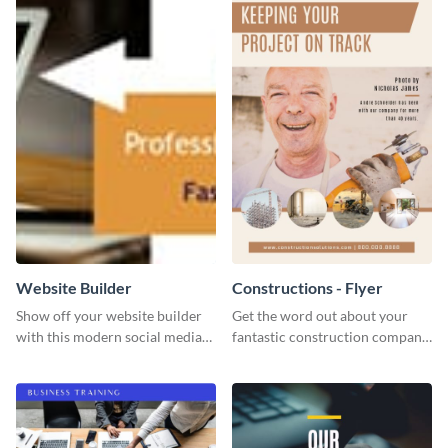
Website Builder
Constructions - Flyer
Show off your website builder
Get the word out about your
with this modern social media
fantastic construction company
graphics template designed to
with this lively flyer template.
impress and convert!