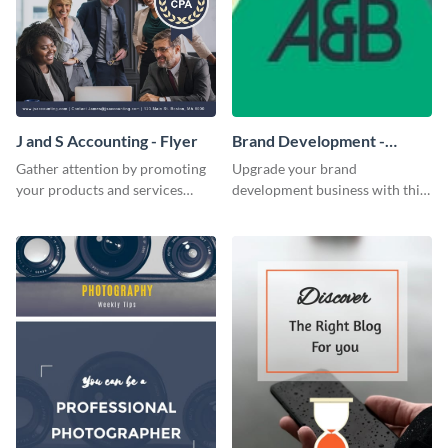
J and S Accounting - Flyer
Brand Development -
Business Card
Gather attention by promoting
Upgrade your brand
your products and services
development business with this
using this accounting flyer
artistic business card template.
template.