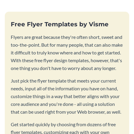
Free Flyer Templates by Visme
Flyers are great because they're often short, sweet and
too-the-point. But for many people, that can also make
it difficult to truly know where and how to get started.
With these free flyer design templates, however, that's
one thing you don't have to worry about any longer.
Just pick the flyer template that meets your current
needs, input all of the information you have on hand,
customize things in a way that better aligns with your
core audience and you're done - all using a solution
that can be used right from your Web browser, as well.
Get started quickly by choosing from dozens of free
flyer templates, customizing each with your own