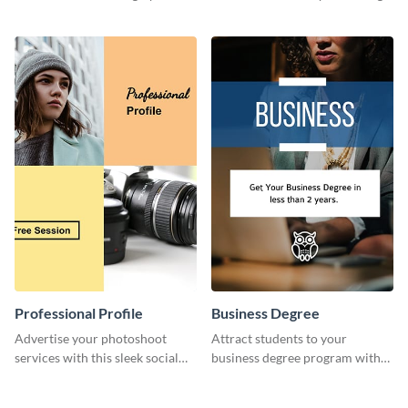
template.
flyer template.
Professional Profile
Business Degree
Advertise your photoshoot
Attract students to your
services with this sleek social
business degree program with
media graphic template.
this eye-catching graphic
template.