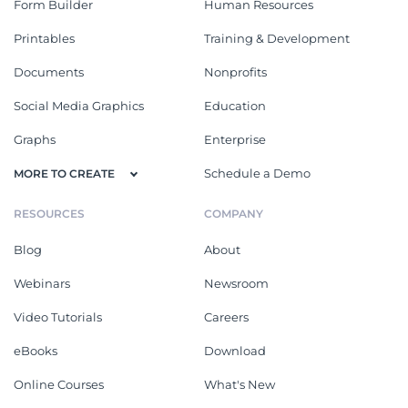
Form Builder
Human Resources
Printables
Training & Development
Documents
Nonprofits
Social Media Graphics
Education
Graphs
Enterprise
Schedule a Demo
MORE TO CREATE
RESOURCES
COMPANY
Blog
About
Webinars
Newsroom
Video Tutorials
Careers
eBooks
Download
Online Courses
What's New