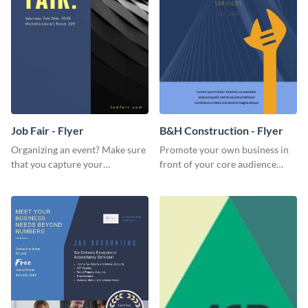
Job Fair - Flyer
B&H Construction - Flyer
Organizing an event? Make sure
Promote your own business in
that you capture your
front of your core audience
audience's attention in style
using this construction flyer
using this job fair flyer.
template.