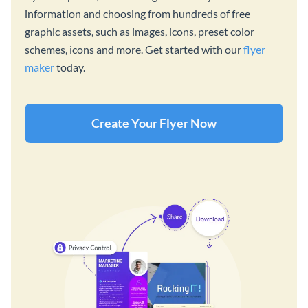
information and choosing from hundreds of free
graphic assets, such as images, icons, preset color
schemes, icons and more. Get started with our
flyer
maker
today.
Create Your Flyer Now