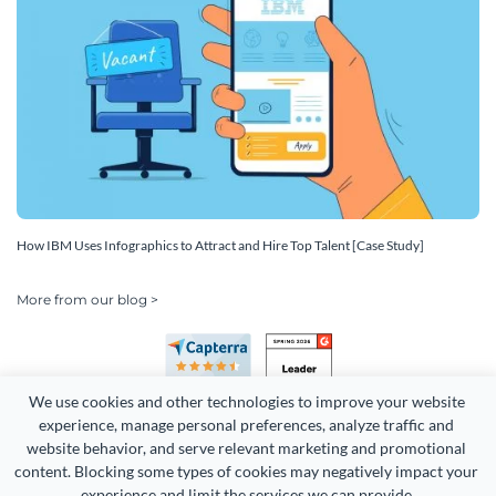
How IBM Uses Infographics to Attract and Hire Top Talent [Case Study]
More from our blog >
We use cookies and other technologies to improve your website 
experience, manage personal preferences, analyze traffic and 
website behavior, and serve relevant marketing and promotional 
content. Blocking some types of cookies may negatively impact your 
Copyright 2026 Easy WebContent, LLC. (DBA Visme). All rights
experience and limit the services we can provide.