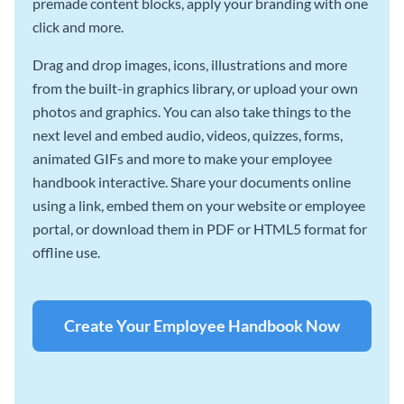
premade content blocks, apply your branding with one
click and more.
Drag and drop images, icons, illustrations and more
from the built-in graphics library, or upload your own
photos and graphics. You can also take things to the
next level and embed audio, videos, quizzes, forms,
animated GIFs and more to make your employee
handbook interactive. Share your documents online
using a link, embed them on your website or employee
portal, or download them in PDF or HTML5 format for
offline use.
Create Your Employee Handbook Now