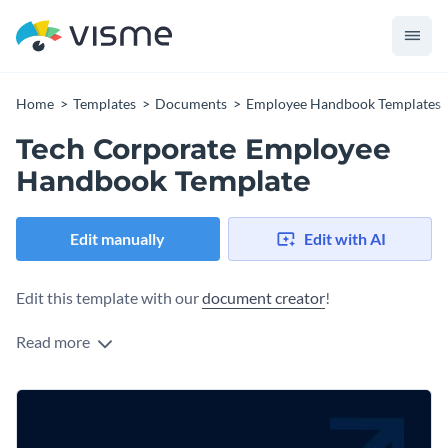
Home
Templates
Documents
Employee Handbook Templates
Tech Corporate Employee
Handbook Template
Edit manually
Edit with AI
Edit this template with our
document creator
!
Read more