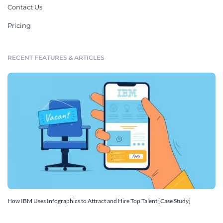
Contact Us
Pricing
RECENT FEATURES & ARTICLES
How IBM Uses Infographics to Attract and Hire Top Talent [Case Study]