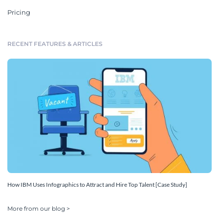
Pricing
RECENT FEATURES & ARTICLES
How IBM Uses Infographics to Attract and Hire Top Talent [Case Study]
More from our blog >