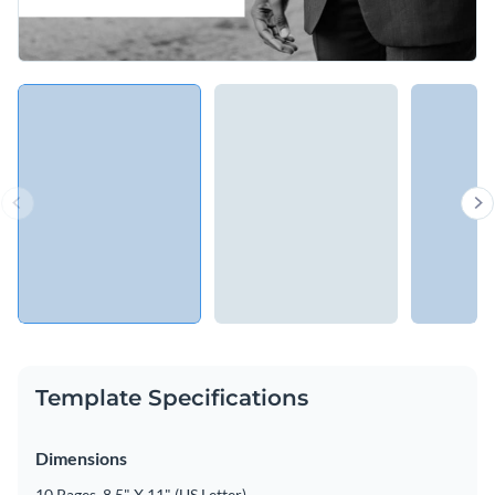
Template Specifications
Dimensions
10 Pages, 8.5" X 11" (US Letter)