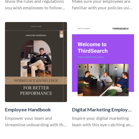
Show the rules and regulations
Make sure your employees are
you wish employees to follow
familiar with your policies using
using this employee handbook
this employee handbook
template.
template.
Employee Handbook
Digital Marketing Employee
Handbook
Empower your team and
Inspire your digital marketing
streamline onboarding with this
team with this eye-catching and
versatile employee handbook
informative employee
template.
handbook template.