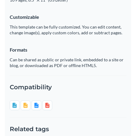
Customizable
This template can be fully customized. You can edit content,
change image(s), apply custom colors, add or subtract pages.
Formats
Can be shared as public or private link, embedded to a site or
blog, or downloaded as PDF or offline HTML5.
Compatibility
Related tags