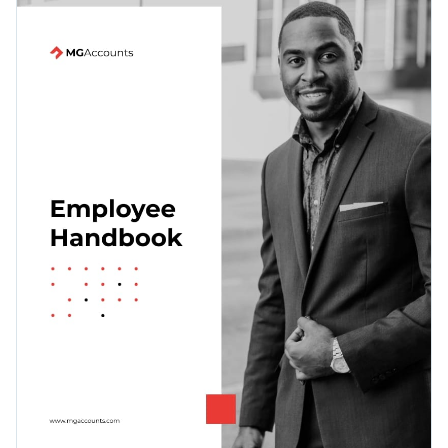
whitespaces and creative visual elements that are
guaranteed to impress your new hires and make it easy for
Change colors, fonts and more to fit your branding
them to read through it.
Access free, built-in design assets or upload your own
Get started creating the perfect employee handbook by
Visualize data with customizable charts and widgets
downloading this template today, or keep looking for the
Add animation, interactivity, audio, video and links
ideal template by browsing through the
other beautiful
Edit this template with our
document creator
!
templates
we offer at Visme.
Download in PDF, JPG, PNG and HTML5 format
Create page-turners with Visme’s flipbook effect
Share online with a link or embed it on your website