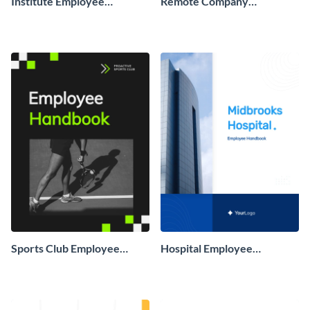
Institute Employee
Remote Company
Handbook
Employee Handbook
Sports Club Employee
Hospital Employee
Handbook
Handbook