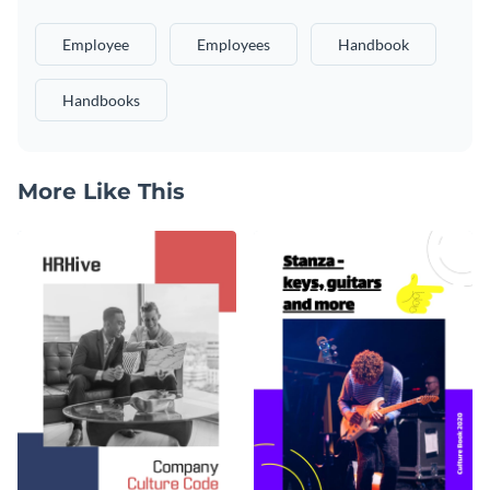
Employee
Employees
Handbook
Handbooks
More Like This