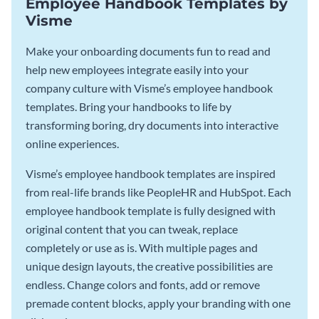
Employee Handbook Templates by
Visme
Make your onboarding documents fun to read and
help new employees integrate easily into your
company culture with Visme’s employee handbook
templates. Bring your handbooks to life by
transforming boring, dry documents into interactive
online experiences.
Visme’s employee handbook templates are inspired
from real-life brands like PeopleHR and HubSpot. Each
employee handbook template is fully designed with
original content that you can tweak, replace
completely or use as is. With multiple pages and
unique design layouts, the creative possibilities are
endless. Change colors and fonts, add or remove
premade content blocks, apply your branding with one