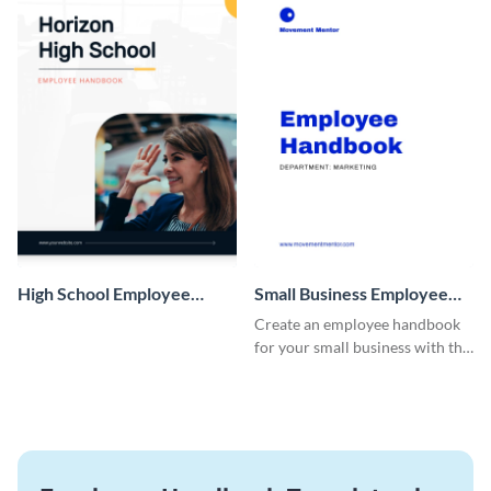
High School Employee
Small Business Employee
Handbook
Handbook
Create an employee handbook
for your small business with this
customizable template.