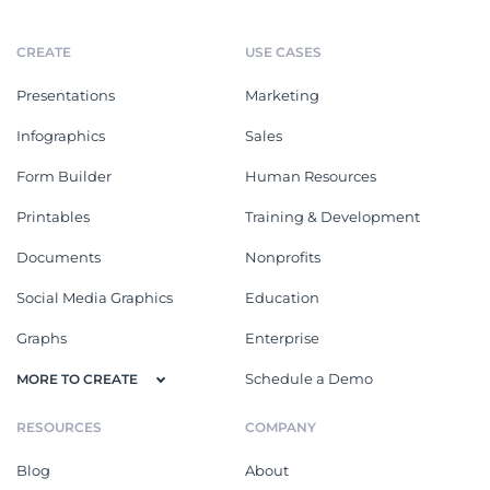
CREATE
USE CASES
Presentations
Marketing
Infographics
Sales
Form Builder
Human Resources
Printables
Training & Development
Documents
Nonprofits
Social Media Graphics
Education
Graphs
Enterprise
Schedule a Demo
MORE TO CREATE
RESOURCES
COMPANY
Blog
About