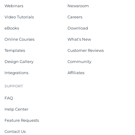
Webinars
Newsroom
Video Tutorials
Careers
eBooks
Download
Online Courses
What's New
Templates
Customer Reviews
Design Gallery
Community
Integrations
Affiliates
SUPPORT
FAQ
Help Center
Feature Requests
Contact Us