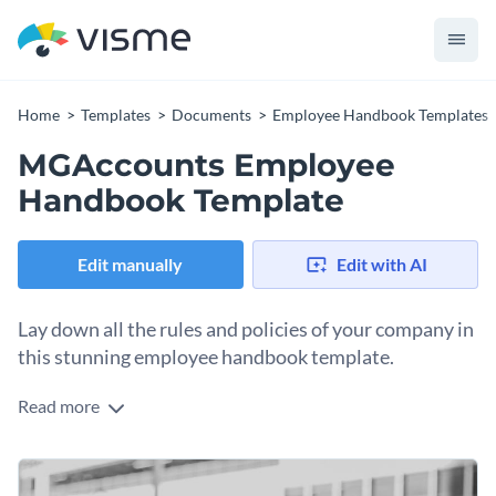
Home
Templates
Documents
Employee Handbook Templates
MGAccounts Employee
Handbook Template
Edit manually
Edit with AI
Lay down all the rules and policies of your company in
this stunning employee handbook template.
Read more
Share a quick sneak peek of your company values, code of
conduct and the overall blueprint for success with your new
employees with the help of this colorful employee handbook
It features a gorgeous design layout with plenty of
template.