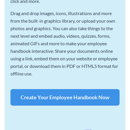
click and more.
Drag and drop images, icons, illustrations and more
from the built-in graphics library, or upload your own
photos and graphics. You can also take things to the
next level and embed audio, videos, quizzes, forms,
animated GIFs and more to make your employee
handbook interactive. Share your documents online
using a link, embed them on your website or employee
portal, or download them in PDF or HTML5 format for
offline use.
Create Your Employee Handbook Now