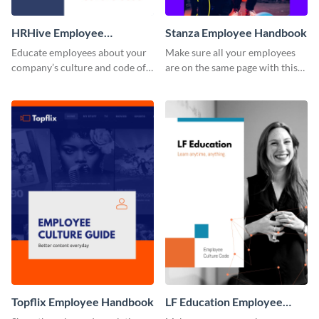
HRHive Employee
Stanza Employee Handbook
Handbook
Educate employees about your
Make sure all your employees
company’s culture and code of
are on the same page with this
ethics with this employee
employee handbook template.
handbook template.
Topflix Employee Handbook
LF Education Employee
Handbook