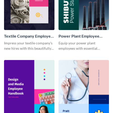
Textile Company Employee
Power Plant Employee
Handbook
Handbook
Impress your textile company's
Equip your power plant
new hires with this beautifully
employees with essential
designed and functional
knowledge using this
employee handbook template.
professional employee
handbook template.