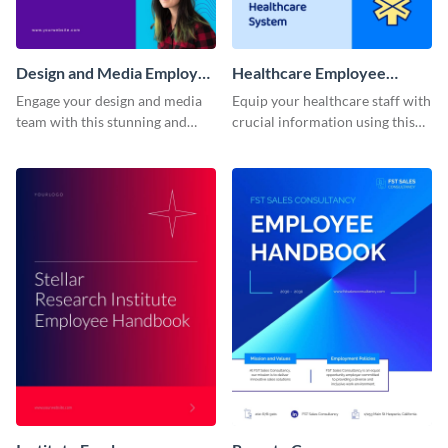
Design and Media Employee
Healthcare Employee
Handbook
Handbook
Engage your design and media
Equip your healthcare staff with
team with this stunning and
crucial information using this
informative employee
comprehensive employee
handbook template.
handbook template.