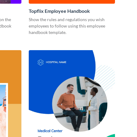
Topflix Employee Handbook
on the
Show the rules and regulations you wish
ndbook
employees to follow using this employee
handbook template.