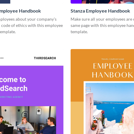
mployee Handbook
Stanza Employee Handbook
ployees about your company’s
Make sure all your employees are 
 code of ethics with this employee
same page with this employee ha
emplate.
template.