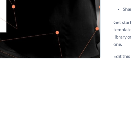
Shar
Get star
template
library o
one.
Edit thi