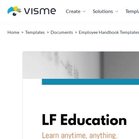
Create
Solutions
Templ
Home
Templates
Documents
Employee Handbook Template