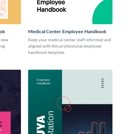
ook
Medical Center Employee Handbook
r new
Keep your medical center staff informed and
ing
aligned with this professional employee
handbook template.