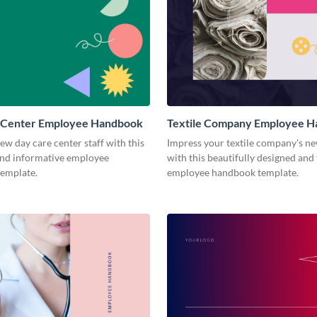
 Center Employee Handbook
Textile Company Employee 
w day care center staff with this
Impress your textile company's ne
nd informative employee
with this beautifully designed and
emplate.
employee handbook template.