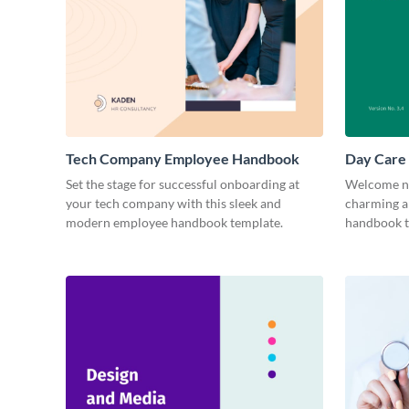
Tech Company Employee Handbook
Day Care
Set the stage for successful onboarding at
Welcome ne
your tech company with this sleek and
charming a
modern employee handbook template.
handbook t