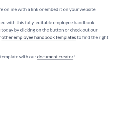
e online with a link or embed it on your website
ted with this fully-editable employee handbook
 today by clicking on the button or check out our
f
other employee handbook templates
to find the right
s template with our
document creator
!