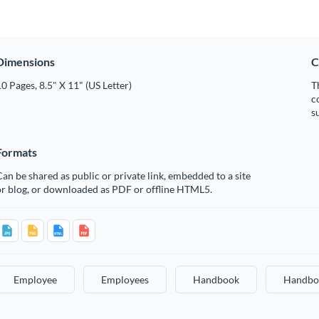
Dimensions
C
0 Pages, 8.5" X 11" (US Letter)
T
c
s
Formats
an be shared as public or private link, embedded to a site
or blog, or downloaded as PDF or offline HTML5.
Employee
Employees
Handbook
Handbo