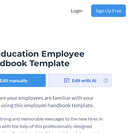
Login
Sign Up Free
Education Employee
dbook Template
Edit manually
Edit with AI
re your employees are familiar with your
s using this employee handbook template.
strong and memorable messages to the new hires in
m with the help of this professionally-designed