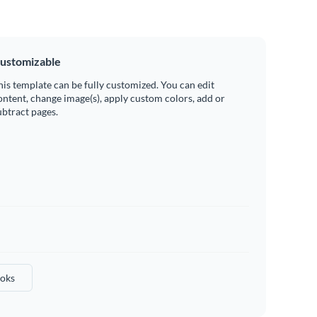
ustomizable
his template can be fully customized. You can edit
ontent, change image(s), apply custom colors, add or
ubtract pages.
oks