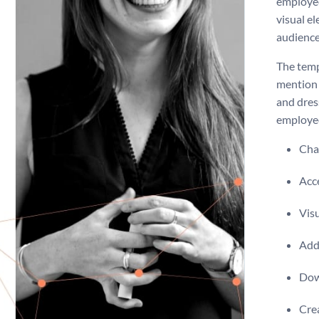
employee
visual e
audience
The temp
mention 
and dres
employe
Chan
Acce
Visu
Add 
Dow
Crea