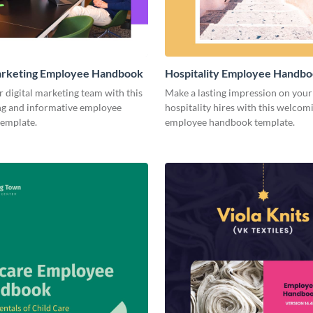
Marketing Employee Handbook
Hospitality Employee Handb
r digital marketing team with this
Make a lasting impression on you
ng and informative employee
hospitality hires with this welcom
emplate.
employee handbook template.