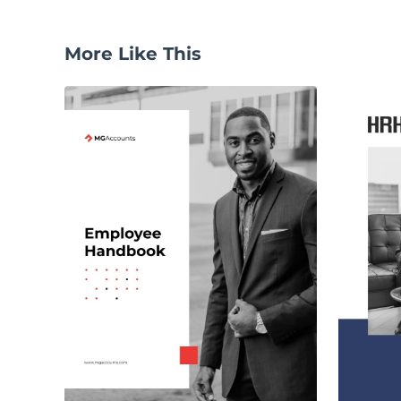
More Like This