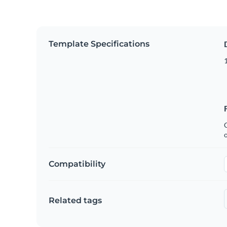
Template Specifications
1
C
Compatibility
Related tags