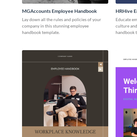
MGAccounts Employee Handbook
HRHive E
Lay down all the rules and policies of your
Educate em
company in this stunning employee
culture and
handbook template.
handbook t