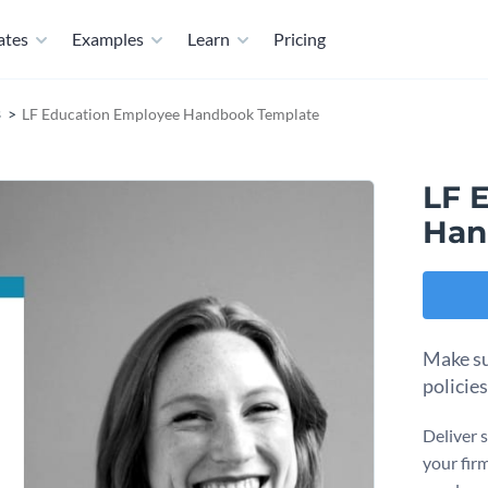
ates
Examples
Learn
Pricing
s
LF Education Employee Handbook Template
LF 
Han
Make su
policie
Deliver 
your fir