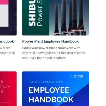
Handbook
Power Plant Employee Handbook
w hires
Equip your power plant employees with
 functional
essential knowledge using this professional
employee handbook template.