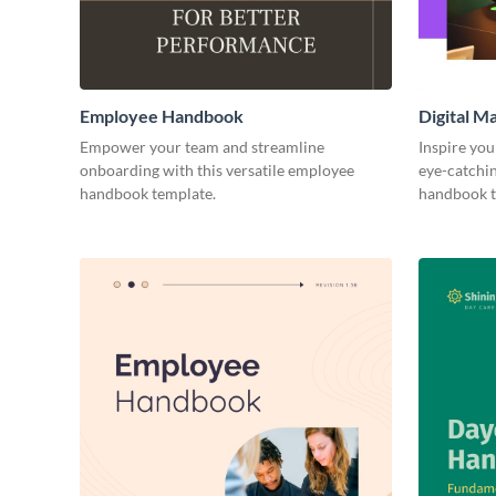
Employee Handbook
Digital 
Empower your team and streamline
Inspire you
onboarding with this versatile employee
eye-catchi
handbook template.
handbook t