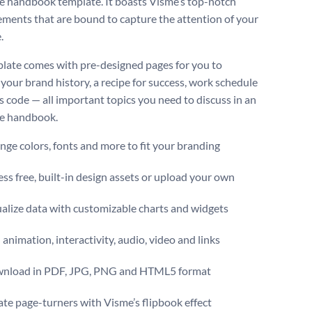
 handbook template. It boasts Visme’s top-notch
lements that are bound to capture the attention of your
.
late comes with pre-designed pages for you to
your brand history, a recipe for success, work schedule
s code — all important topics you need to discuss in an
e handbook.
ge colors, fonts and more to fit your branding
ss free, built-in design assets or upload your own
alize data with customizable charts and widgets
animation, interactivity, audio, video and links
nload in PDF, JPG, PNG and HTML5 format
te page-turners with Visme’s flipbook effect