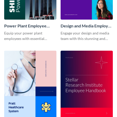
Power Plant Employee
Design and Media Employee
Handbook
Handbook
Equip your power plant
Engage your design and media
employees with essential
team with this stunning and
knowledge using this
informative employee
professional employee
handbook template.
handbook template.