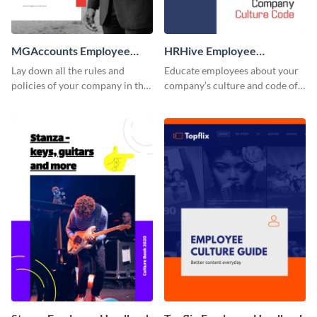
MGAccounts Employee
HRHive Employee
Handbook
Handbook
Lay down all the rules and
Educate employees about your
policies of your company in this
company’s culture and code of
stunning employee handbook
ethics with this employee
template.
handbook template.