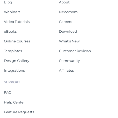
Blog
About
Webinars
Newsroom
Video Tutorials
Careers
eBooks
Download
Online Courses
What's New
Templates
Customer Reviews
Design Gallery
Community
Integrations
Affiliates
SUPPORT
FAQ
Help Center
Feature Requests