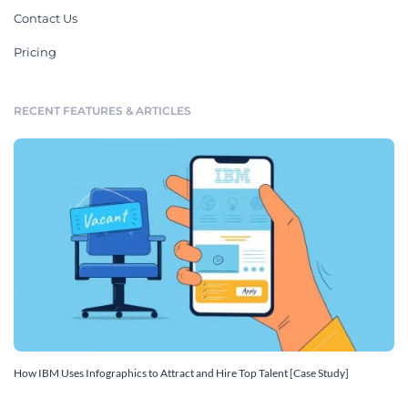
Contact Us
Pricing
RECENT FEATURES & ARTICLES
How IBM Uses Infographics to Attract and Hire Top Talent [Case Study]