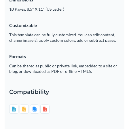
10 Pages, 8.5" X 11" (US Letter)
Customizable
This template can be fully customized. You can edit content,
change image(s), apply custom colors, add or subtract pages.
Formats
Can be shared as public or private link, embedded to a site or
blog, or downloaded as PDF or offline HTML5.
Compatibility