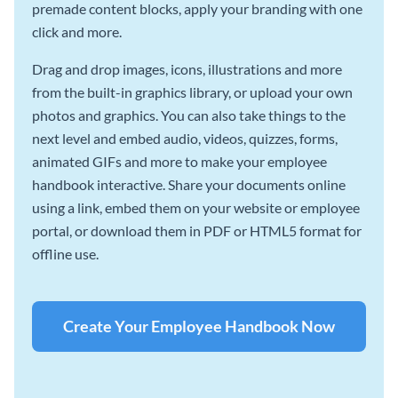
premade content blocks, apply your branding with one
click and more.
Drag and drop images, icons, illustrations and more
from the built-in graphics library, or upload your own
photos and graphics. You can also take things to the
next level and embed audio, videos, quizzes, forms,
animated GIFs and more to make your employee
handbook interactive. Share your documents online
using a link, embed them on your website or employee
portal, or download them in PDF or HTML5 format for
offline use.
Create Your Employee Handbook Now