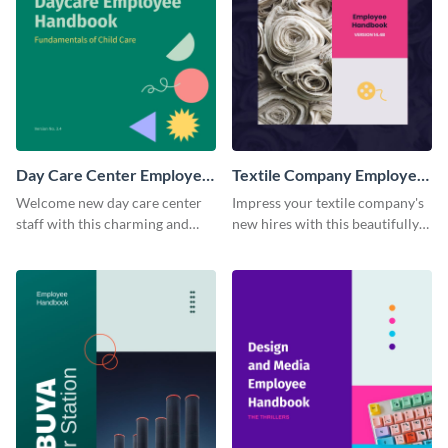
Day Care Center Employee
Textile Company Employee
Handbook
Handbook
Welcome new day care center
Impress your textile company's
staff with this charming and
new hires with this beautifully
informative employee
designed and functional
handbook template.
employee handbook template.