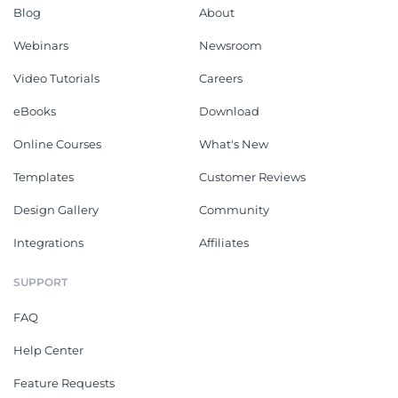
Blog
About
Webinars
Newsroom
Video Tutorials
Careers
eBooks
Download
Online Courses
What's New
Templates
Customer Reviews
Design Gallery
Community
Integrations
Affiliates
SUPPORT
FAQ
Help Center
Feature Requests