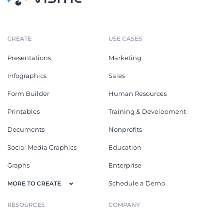
CREATE
USE CASES
Presentations
Marketing
Infographics
Sales
Form Builder
Human Resources
Printables
Training & Development
Documents
Nonprofits
Social Media Graphics
Education
Graphs
Enterprise
Schedule a Demo
MORE TO CREATE
RESOURCES
COMPANY