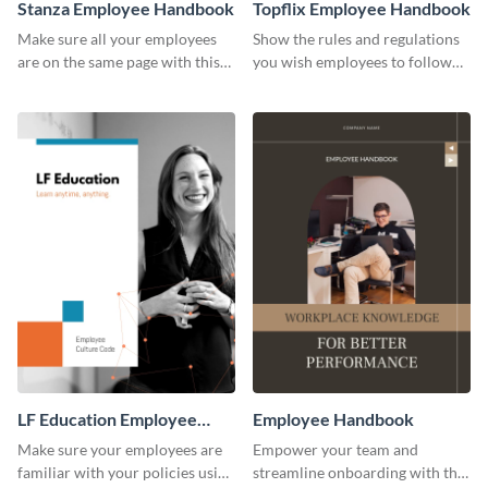
Stanza Employee Handbook
Topflix Employee Handbook
Make sure all your employees
Show the rules and regulations
are on the same page with this
you wish employees to follow
employee handbook template.
using this employee handbook
template.
LF Education Employee
Employee Handbook
Handbook
Make sure your employees are
Empower your team and
familiar with your policies using
streamline onboarding with this