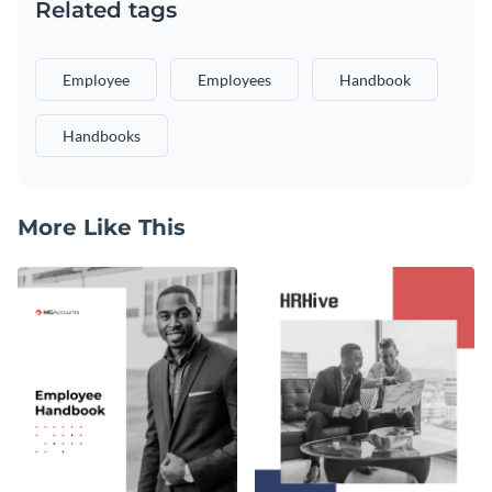
Related tags
Employee
Employees
Handbook
Handbooks
More Like This