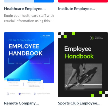
Healthcare Employee
Institute Employee
Handbook
Handbook
Equip your healthcare staff with
crucial information using this
comprehensive employee
handbook template.
Remote Company
Sports Club Employee
Employee Handbook
Handbook