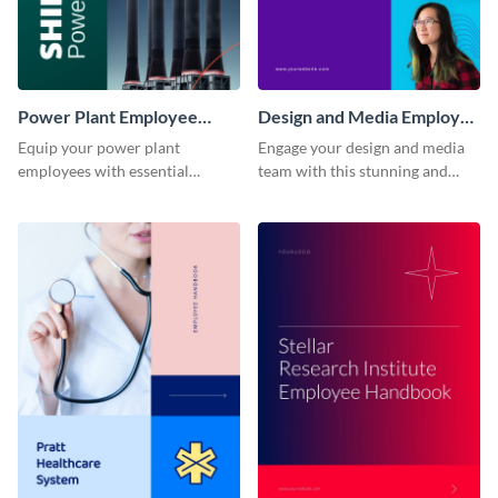
Power Plant Employee
Design and Media Employee
Handbook
Handbook
Equip your power plant
Engage your design and media
employees with essential
team with this stunning and
knowledge using this
informative employee
professional employee
handbook template.
handbook template.