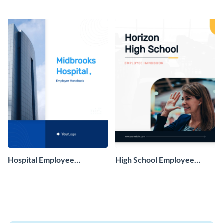
Hospital Employee
High School Employee
Handbook
Handbook