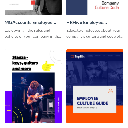
MGAccounts Employee
HRHive Employee
Handbook
Handbook
Lay down all the rules and
Educate employees about your
policies of your company in this
company’s culture and code of
stunning employee handbook
ethics with this employee
template.
handbook template.