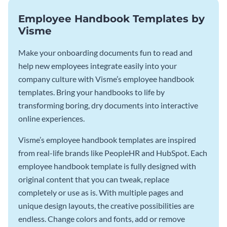
Employee Handbook Templates by
Visme
Make your onboarding documents fun to read and
help new employees integrate easily into your
company culture with Visme’s employee handbook
templates. Bring your handbooks to life by
transforming boring, dry documents into interactive
online experiences.
Visme’s employee handbook templates are inspired
from real-life brands like PeopleHR and HubSpot. Each
employee handbook template is fully designed with
original content that you can tweak, replace
completely or use as is. With multiple pages and
unique design layouts, the creative possibilities are
endless. Change colors and fonts, add or remove