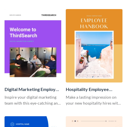
this employee handbook
versatile employee handbook
template.
template.
Digital Marketing Employee
Hospitality Employee
Handbook
Handbook
Inspire your digital marketing
Make a lasting impression on
team with this eye-catching and
your new hospitality hires with
informative employee
this welcoming employee
handbook template.
handbook template.