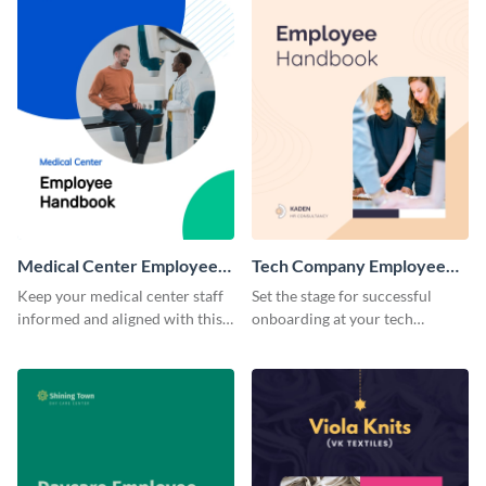
Medical Center Employee
Tech Company Employee
Handbook
Handbook
Keep your medical center staff
Set the stage for successful
informed and aligned with this
onboarding at your tech
professional employee
company with this sleek and
handbook template.
modern employee handbook
template.