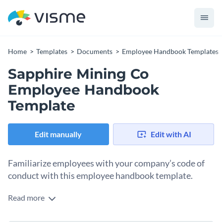
Home
Templates
Documents
Employee Handbook Templates
Sapphire Mining Co
Employee Handbook
Template
Edit manually
Edit with AI
Familiarize employees with your company’s code of
conduct with this employee handbook template.
Read more
Communicate your company history, brand values and code
of conduct with the help of this professionally-designed