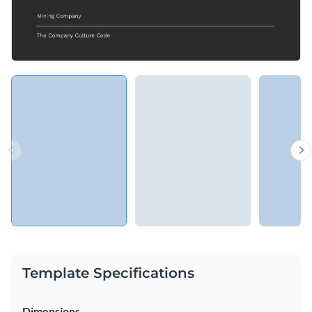
Template Specifications
Dimensions