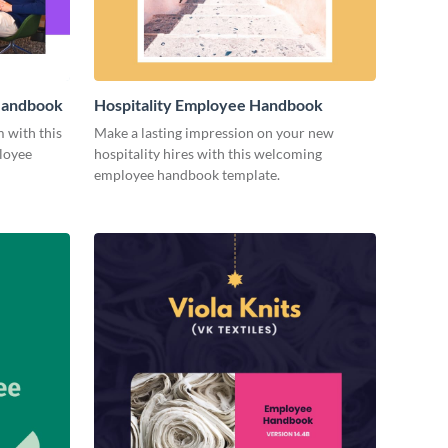
 Handbook
Hospitality Employee Handbook
m with this
Make a lasting impression on your new
loyee
hospitality hires with this welcoming
employee handbook template.