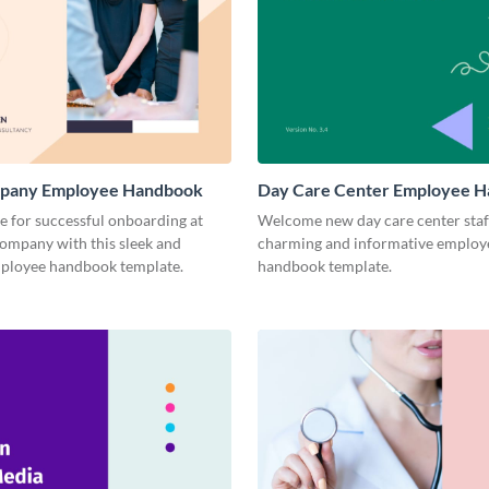
pany Employee Handbook
Day Care Center Employee 
ge for successful onboarding at
Welcome new day care center staff
company with this sleek and
charming and informative employ
loyee handbook template.
handbook template.