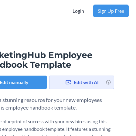
Login
Sign Up Free
ketingHub Employee
dbook Template
Edit manually
Edit with AI
a stunning resource for your new employees
his employee handbook template.
e blueprint of success with your new hires using this
 employee handbook template. It features a stunning