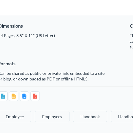
Dimensions
C
4 Pages, 8.5" X 11" (US Letter)
T
c
s
Formats
an be shared as public or private link, embedded to a site
or blog, or downloaded as PDF or offline HTML5.
Employee
Employees
Handbook
Handbo