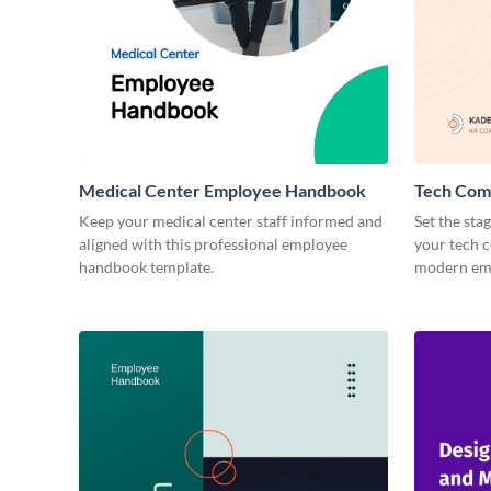
Medical Center Employee Handbook
Tech Com
Keep your medical center staff informed and
Set the sta
aligned with this professional employee
your tech 
handbook template.
modern emp