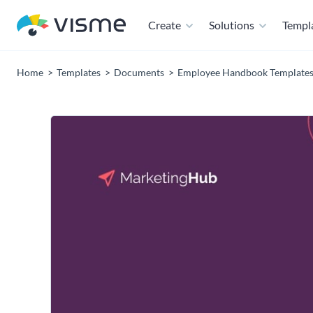
Create
Solutions
Templ
Home
Templates
Documents
Employee Handbook Template