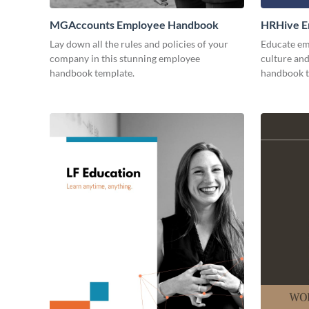
MGAccounts Employee Handbook
HRHive E
Lay down all the rules and policies of your
Educate em
company in this stunning employee
culture and
handbook template.
handbook t