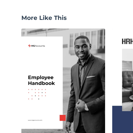
More Like This