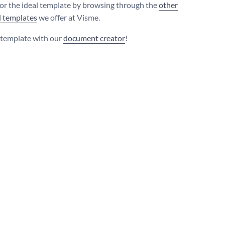
for the ideal template by browsing through the
other
l templates
we offer at Visme.
s template with our
document creator
!