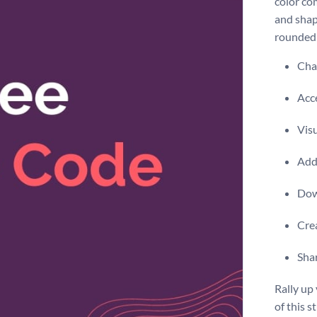
color co
and shap
rounded
Chan
Acce
Visu
Add 
Dow
Crea
Shar
Rally up
of this 