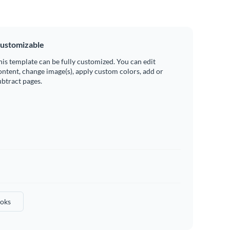
ustomizable
his template can be fully customized. You can edit
ontent, change image(s), apply custom colors, add or
ubtract pages.
oks