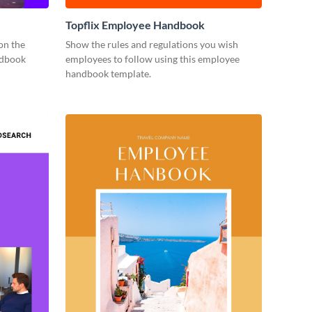
Topflix Employee Handbook
on the
Show the rules and regulations you wish
ndbook
employees to follow using this employee
handbook template.