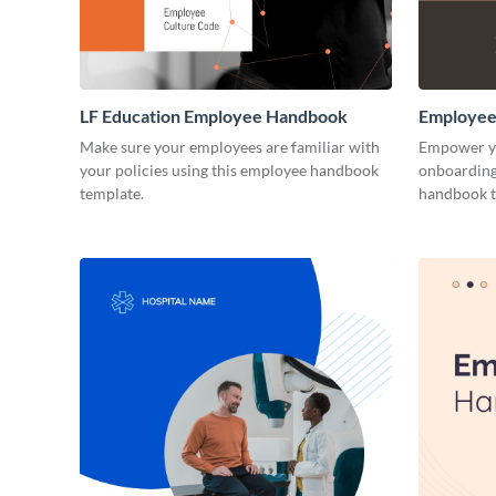
LF Education Employee Handbook
Employee
Make sure your employees are familiar with
Empower yo
your policies using this employee handbook
onboarding 
template.
handbook t