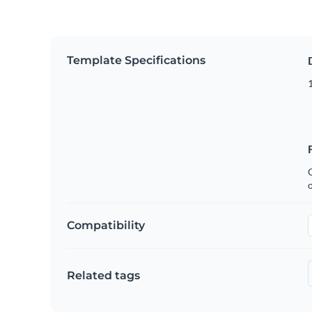
Template Specifications
1
C
Compatibility
Related tags