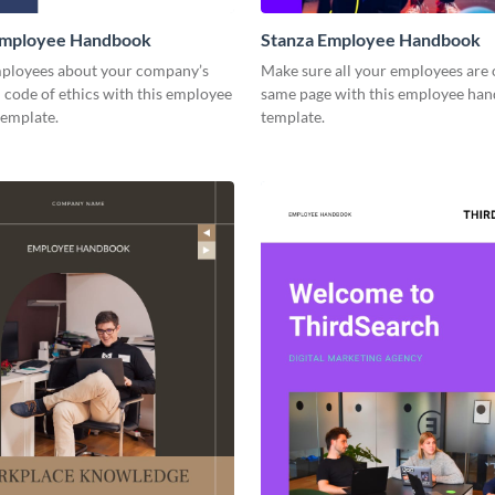
mployee Handbook
Stanza Employee Handbook
ployees about your company’s
Make sure all your employees are 
 code of ethics with this employee
same page with this employee ha
emplate.
template.