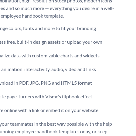
mbination, high-resolution stock photos, modern icons
es and so much more — everything you desire in a well-
 employee handbook template.
ge colors, fonts and more to fit your branding
ss free, built-in design assets or upload your own
alize data with customizable charts and widgets
animation, interactivity, audio, video and links
nload in PDF, JPG, PNG and HTML5 format
te page-turners with Visme’s flipbook effect
e online with a link or embed it on your website
 your teammates in the best way possible with the help
stunning employee handbook template today, or keep