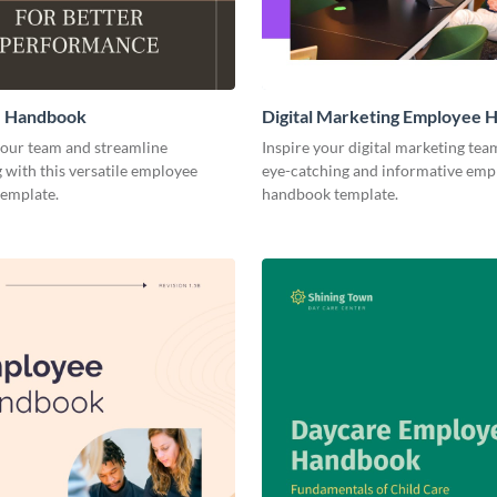
 Handbook
Digital Marketing Employee
ur team and streamline
Inspire your digital marketing tea
with this versatile employee
eye-catching and informative emp
emplate.
handbook template.