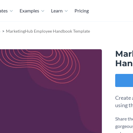
ates
Examples
Learn
Pricing
s
MarketingHub Employee Handbook Template
Mar
Han
Create 
using t
Share th
gorgeous