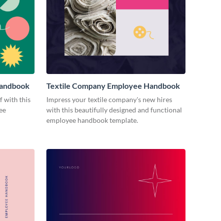
Handbook
Textile Company Employee Handbook
 with this
Impress your textile company's new hires
ee
with this beautifully designed and functional
employee handbook template.