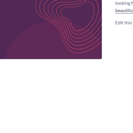
looking 
beautifu
Edit thi