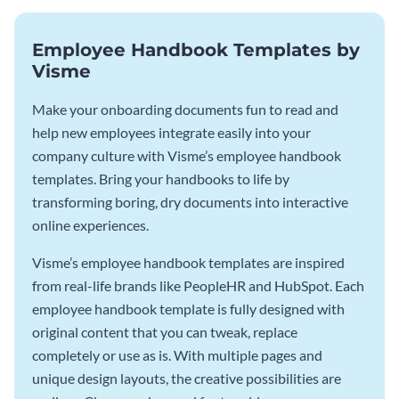
Employee Handbook Templates by
Visme
Make your onboarding documents fun to read and
help new employees integrate easily into your
company culture with Visme’s employee handbook
templates. Bring your handbooks to life by
transforming boring, dry documents into interactive
online experiences.
Visme’s employee handbook templates are inspired
from real-life brands like PeopleHR and HubSpot. Each
employee handbook template is fully designed with
original content that you can tweak, replace
completely or use as is. With multiple pages and
unique design layouts, the creative possibilities are