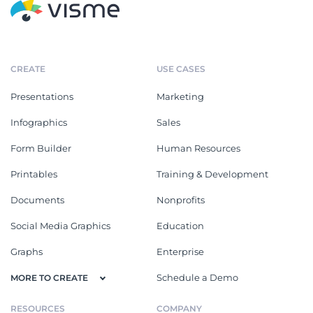
CREATE
USE CASES
Presentations
Marketing
Infographics
Sales
Form Builder
Human Resources
Printables
Training & Development
Documents
Nonprofits
Social Media Graphics
Education
Graphs
Enterprise
Schedule a Demo
MORE TO CREATE
RESOURCES
COMPANY