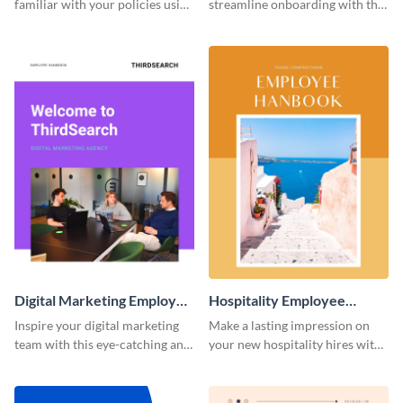
familiar with your policies using
streamline onboarding with this
this employee handbook
versatile employee handbook
template.
template.
Digital Marketing Employee
Hospitality Employee
Handbook
Handbook
Inspire your digital marketing
Make a lasting impression on
team with this eye-catching and
your new hospitality hires with
informative employee
this welcoming employee
handbook template.
handbook template.