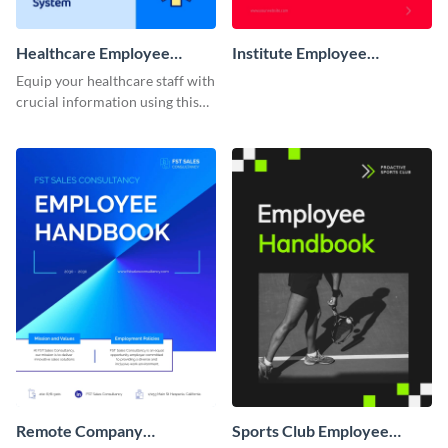
Healthcare Employee
Institute Employee
Handbook
Handbook
Equip your healthcare staff with
crucial information using this
comprehensive employee
handbook template.
Remote Company
Sports Club Employee