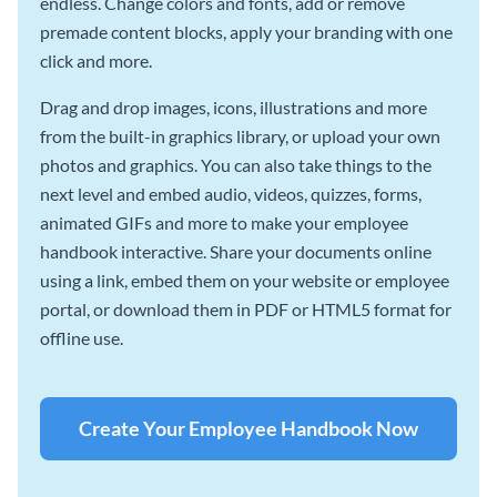
endless. Change colors and fonts, add or remove
premade content blocks, apply your branding with one
click and more.
Drag and drop images, icons, illustrations and more
from the built-in graphics library, or upload your own
photos and graphics. You can also take things to the
next level and embed audio, videos, quizzes, forms,
animated GIFs and more to make your employee
handbook interactive. Share your documents online
using a link, embed them on your website or employee
portal, or download them in PDF or HTML5 format for
offline use.
Create Your Employee Handbook Now