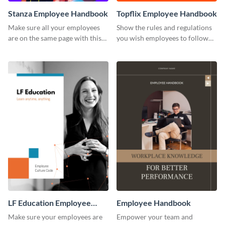
Stanza Employee Handbook
Topflix Employee Handbook
Make sure all your employees
Show the rules and regulations
are on the same page with this
you wish employees to follow
employee handbook template.
using this employee handbook
template.
LF Education Employee
Employee Handbook
Handbook
Make sure your employees are
Empower your team and