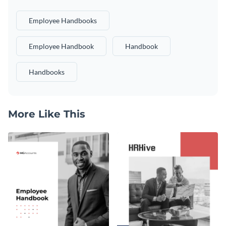
Employee Handbooks
Employee Handbook
Handbook
Handbooks
More Like This