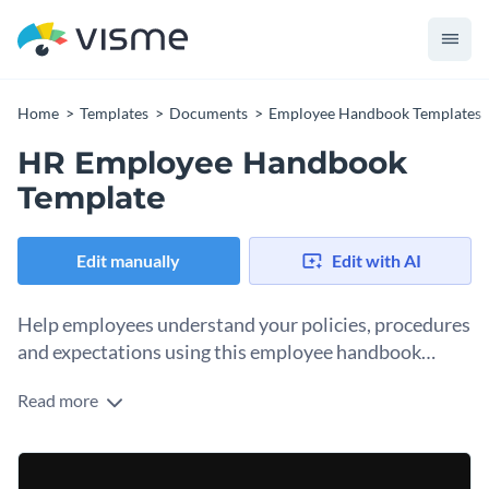
Home
Templates
Documents
Employee Handbook Templates
HR Employee Handbook
Template
Edit manually
Edit with AI
Help employees understand your policies, procedures
and expectations using this employee handbook
template.
Read more
Employee handbooks are essential for onboarding new
employees, but they’re also living documents that any
employee can reference at any time in your company.
Change colors, fonts and more to fit your branding
Keeping an updated employee handbook for your human