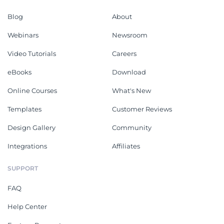
Blog
About
Webinars
Newsroom
Video Tutorials
Careers
eBooks
Download
Online Courses
What's New
Templates
Customer Reviews
Design Gallery
Community
Integrations
Affiliates
SUPPORT
FAQ
Help Center