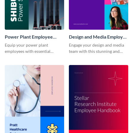
Power Plant Employee
Design and Media Employee
Handbook
Handbook
Equip your power plant
Engage your design and media
employees with essential
team with this stunning and
knowledge using this
informative employee
professional employee
handbook template.
handbook template.