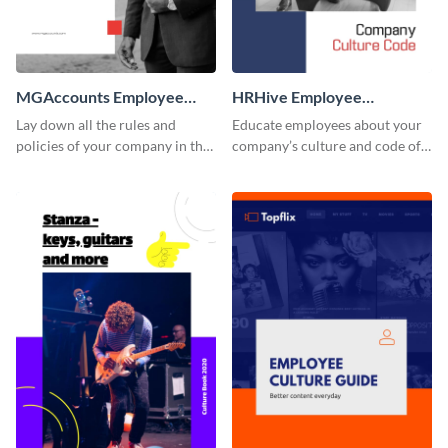
MGAccounts Employee
HRHive Employee
Handbook
Handbook
Lay down all the rules and
Educate employees about your
policies of your company in this
company’s culture and code of
stunning employee handbook
ethics with this employee
template.
handbook template.