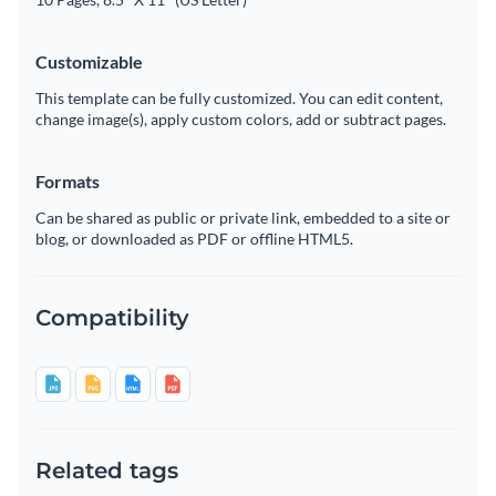
Customizable
This template can be fully customized. You can edit content,
change image(s), apply custom colors, add or subtract pages.
Formats
Can be shared as public or private link, embedded to a site or
blog, or downloaded as PDF or offline HTML5.
Compatibility
Related tags