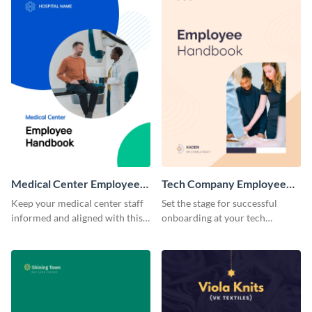
Medical Center Employee
Tech Company Employee
Handbook
Handbook
Keep your medical center staff
Set the stage for successful
informed and aligned with this
onboarding at your tech
professional employee
company with this sleek and
handbook template.
modern employee handbook
template.