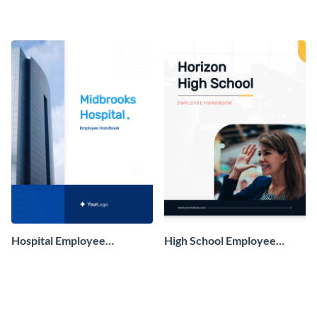
Employee Handbook
Handbook
Hospital Employee
High School Employee
Handbook
Handbook