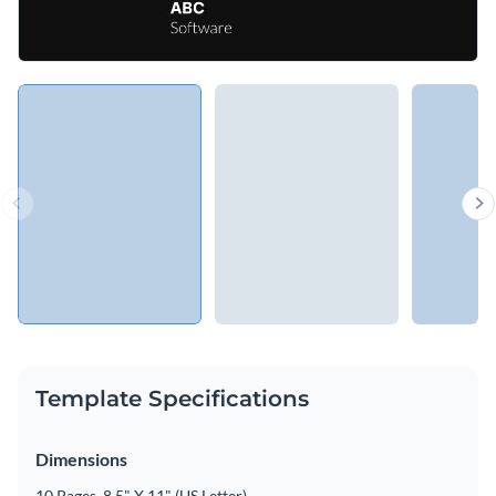
Template Specifications
Dimensions
10 Pages, 8.5" X 11" (US Letter)