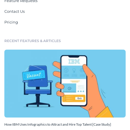
Feature Requests
Contact Us
Pricing
RECENT FEATURES & ARTICLES
How IBM Uses Infographics to Attract and Hire Top Talent [Case Study]