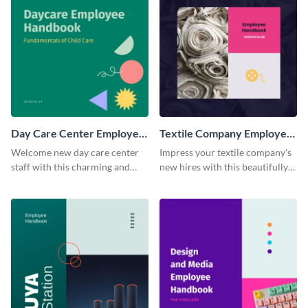
Day Care Center Employee
Textile Company Employee
Handbook
Handbook
Welcome new day care center
Impress your textile company's
staff with this charming and
new hires with this beautifully
informative employee
designed and functional
handbook template.
employee handbook template.