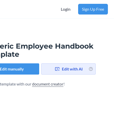
Login
Sign Up Free
eric Employee Handbook
plate
Edit manually
Edit with AI
s template with our
document creator
!