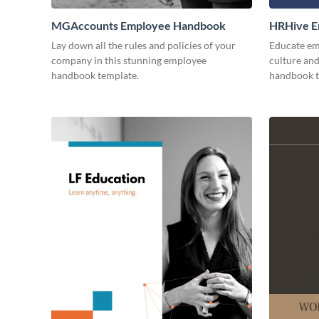
MGAccounts Employee Handbook
HRHive E
Lay down all the rules and policies of your
Educate em
company in this stunning employee
culture and
handbook template.
handbook t