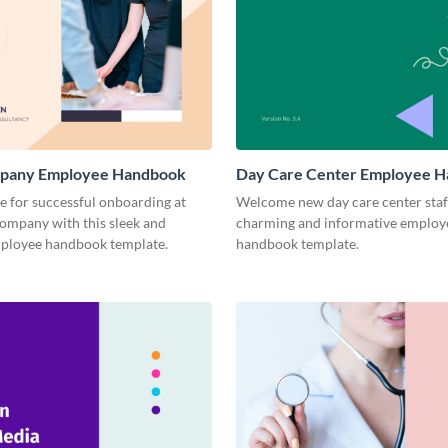
pany Employee Handbook
Day Care Center Employee 
ge for successful onboarding at
Welcome new day care center staff
company with this sleek and
charming and informative employ
loyee handbook template.
handbook template.