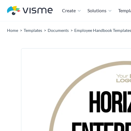
Create
Solutions
Templ
Home
Templates
Documents
Employee Handbook Template