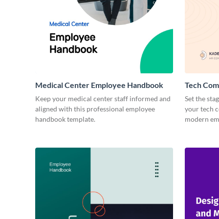
Medical Center Employee Handbook
Tech Com
Keep your medical center staff informed and
Set the sta
aligned with this professional employee
your tech 
handbook template.
modern emp