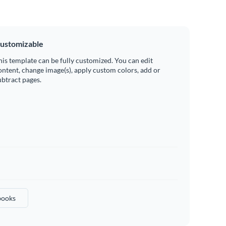
ustomizable
his template can be fully customized. You can edit
ontent, change image(s), apply custom colors, add or
ubtract pages.
ooks