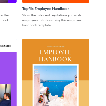
Topflix Employee Handbook
on the
Show the rules and regulations you wish
ndbook
employees to follow using this employee
handbook template.