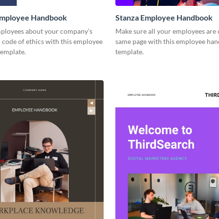
mployee Handbook
Stanza Employee Handbook
ployees about your company’s
Make sure all your employees are 
 code of ethics with this employee
same page with this employee ha
emplate.
template.