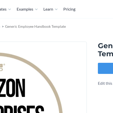
ates
Examples
Learn
Pricing
s
Generic Employee Handbook Template
Gen
Tem
Edit thi