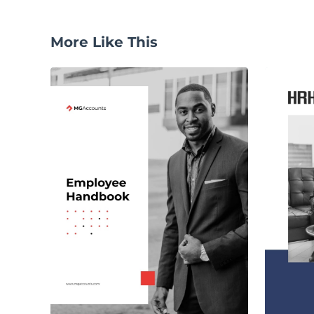
More Like This