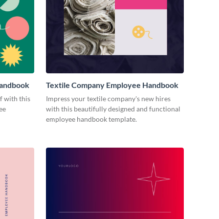
Handbook
Textile Company Employee Handbook
 with this
Impress your textile company's new hires
ee
with this beautifully designed and functional
employee handbook template.