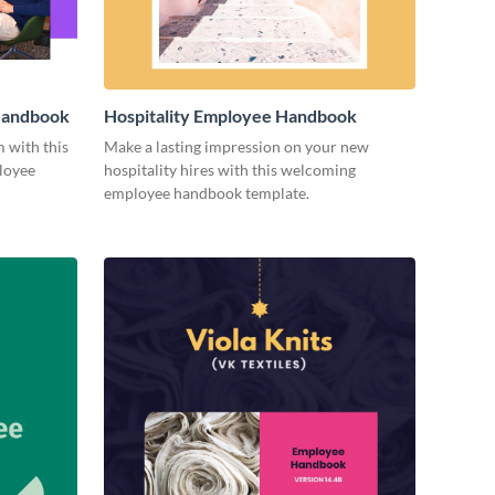
 Handbook
Hospitality Employee Handbook
m with this
Make a lasting impression on your new
loyee
hospitality hires with this welcoming
employee handbook template.