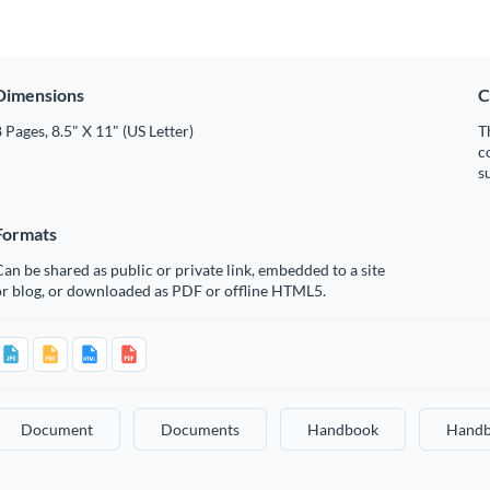
Dimensions
C
 Pages, 8.5" X 11" (US Letter)
T
c
s
Formats
an be shared as public or private link, embedded to a site
or blog, or downloaded as PDF or offline HTML5.
Document
Documents
Handbook
Handb