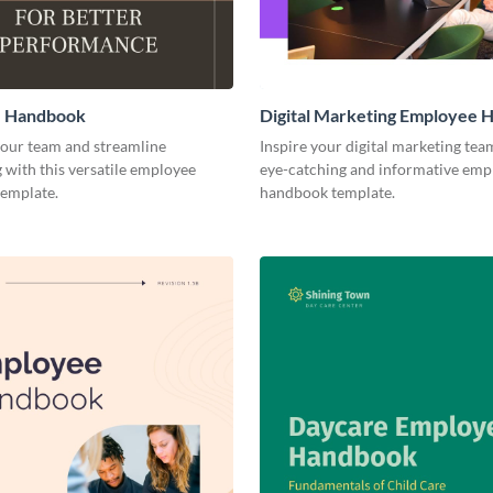
 Handbook
Digital Marketing Employee
ur team and streamline
Inspire your digital marketing tea
with this versatile employee
eye-catching and informative emp
emplate.
handbook template.