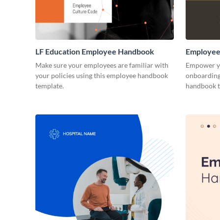
LF Education Employee Handbook
Employee
Make sure your employees are familiar with
Empower yo
your policies using this employee handbook
onboarding 
template.
handbook t