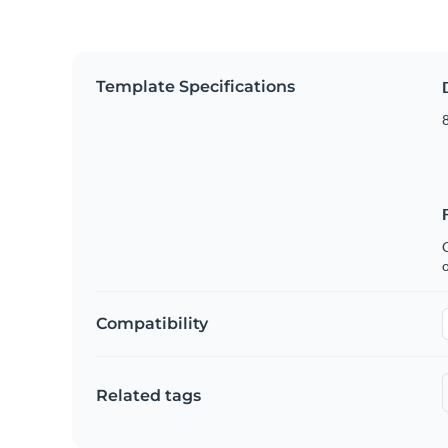
Template Specifications
8
C
Compatibility
Related tags