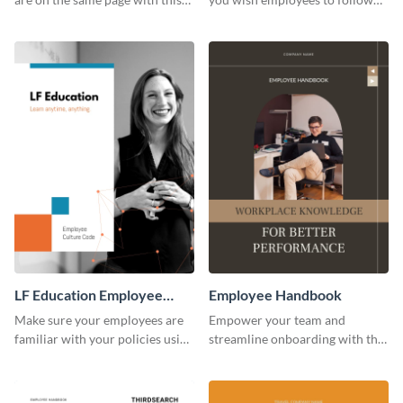
employee handbook template.
using this employee handbook
template.
LF Education Employee
Employee Handbook
Handbook
Make sure your employees are
Empower your team and
familiar with your policies using
streamline onboarding with this
this employee handbook
versatile employee handbook
template.
template.