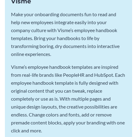
Visme
Make your onboarding documents fun to read and
help new employees integrate easily into your
company culture with Visme’s employee handbook
templates. Bring your handbooks to life by
transforming boring, dry documents into interactive
online experiences.
Visme’s employee handbook templates are inspired
from real-life brands like PeopleHR and HubSpot. Each
employee handbook template is fully designed with
original content that you can tweak, replace
completely or use as is. With multiple pages and
unique design layouts, the creative possibilities are
endless. Change colors and fonts, add or remove
premade content blocks, apply your branding with one
click and more.