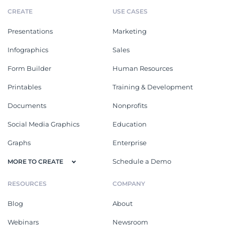
CREATE
USE CASES
Presentations
Marketing
Infographics
Sales
Form Builder
Human Resources
Printables
Training & Development
Documents
Nonprofits
Social Media Graphics
Education
Graphs
Enterprise
Schedule a Demo
MORE TO CREATE
RESOURCES
COMPANY
Blog
About
Webinars
Newsroom