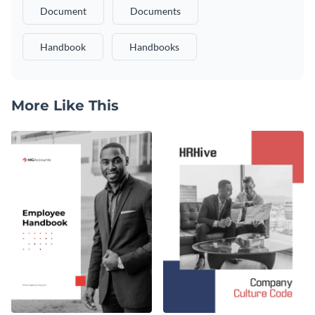
Document
Documents
Handbook
Handbooks
More Like This