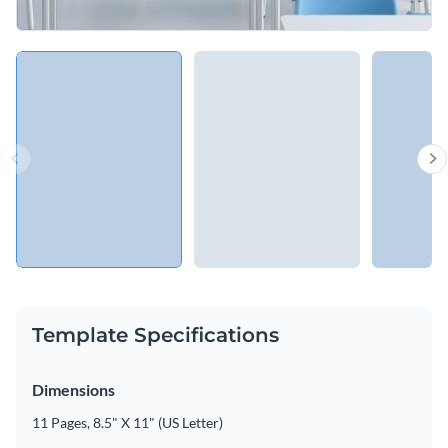
Template Specifications
Dimensions
11 Pages, 8.5" X 11" (US Letter)