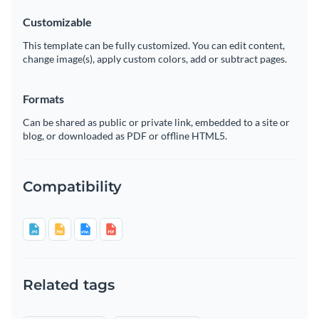
Customizable
This template can be fully customized. You can edit content,
change image(s), apply custom colors, add or subtract pages.
Formats
Can be shared as public or private link, embedded to a site or
blog, or downloaded as PDF or offline HTML5.
Compatibility
Related tags