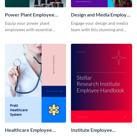
Power Plant Employee
Design and Media Employee
Handbook
Handbook
Equip your power plant
Engage your design and media
employees with essential
team with this stunning and
knowledge using this
informative employee
professional employee
handbook template.
handbook template.
Healthcare Employee
Institute Employee
Handbook
Handbook