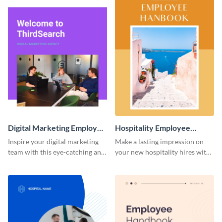
Digital Marketing Employee
Hospitality Employee
Handbook
Handbook
Inspire your digital marketing
Make a lasting impression on
team with this eye-catching and
your new hospitality hires with
informative employee
this welcoming employee
handbook template.
handbook template.