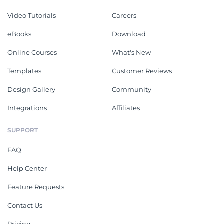
Video Tutorials
Careers
eBooks
Download
Online Courses
What's New
Templates
Customer Reviews
Design Gallery
Community
Integrations
Affiliates
SUPPORT
FAQ
Help Center
Feature Requests
Contact Us