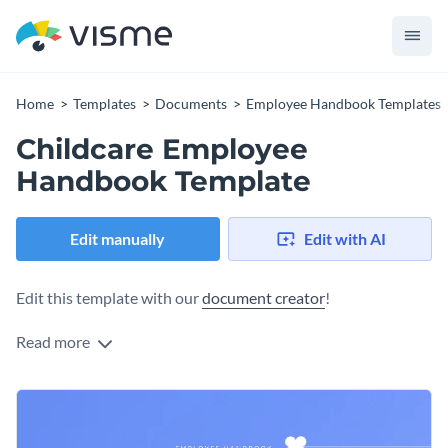
Home
Templates
Documents
Employee Handbook Templates
Childcare Employee
Handbook Template
Edit manually
Edit with AI
Edit this template with our
document creator
!
Read more