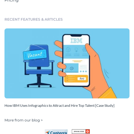
Pricing
RECENT FEATURES & ARTICLES
How IBM Uses Infographics to Attract and Hire Top Talent [Case Study]
More from our blog >