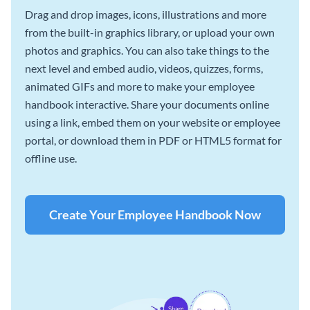
Drag and drop images, icons, illustrations and more
from the built-in graphics library, or upload your own
photos and graphics. You can also take things to the
next level and embed audio, videos, quizzes, forms,
animated GIFs and more to make your employee
handbook interactive. Share your documents online
using a link, embed them on your website or employee
portal, or download them in PDF or HTML5 format for
offline use.
Create Your Employee Handbook Now