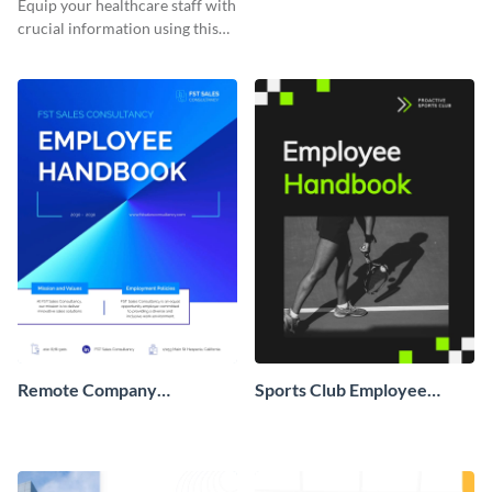
Equip your healthcare staff with
crucial information using this
comprehensive employee
handbook template.
Remote Company
Sports Club Employee
Employee Handbook
Handbook