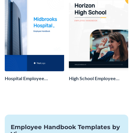
Hospital Employee
High School Employee
Handbook
Handbook
Employee Handbook Templates by