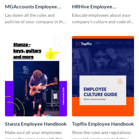
MGAccounts Employee
HRHive Employee
Handbook
Handbook
Lay down all the rules and
Educate employees about your
policies of your company in this
company’s culture and code of
stunning employee handbook
ethics with this employee
template.
handbook template.
Stanza Employee Handbook
Topflix Employee Handbook
Make sure all your employees
Show the rules and regulations
are on the same page with this
you wish employees to follow