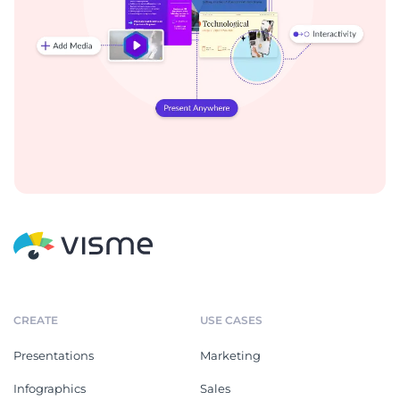
CREATE
USE CASES
Presentations
Marketing
Infographics
Sales