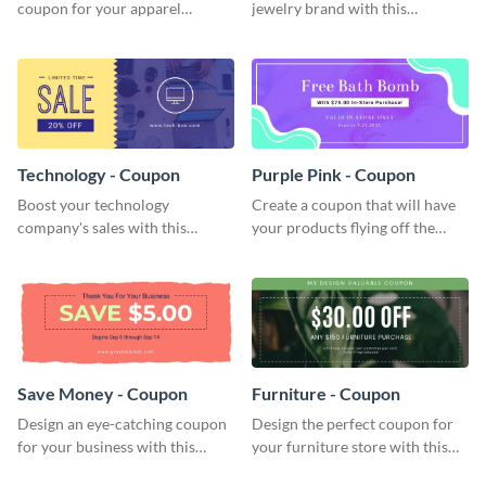
coupon for your apparel
jewelry brand with this
company with this attractive
attractive coupon template.
coupon template.
Technology - Coupon
Purple Pink - Coupon
Boost your technology
Create a coupon that will have
company's sales with this
your products flying off the
attention-grabbing coupon
shelf with this attractive coupon
template.
template.
Save Money - Coupon
Furniture - Coupon
Design an eye-catching coupon
Design the perfect coupon for
for your business with this
your furniture store with this
professional coupon template.
eye-catching coupon template.