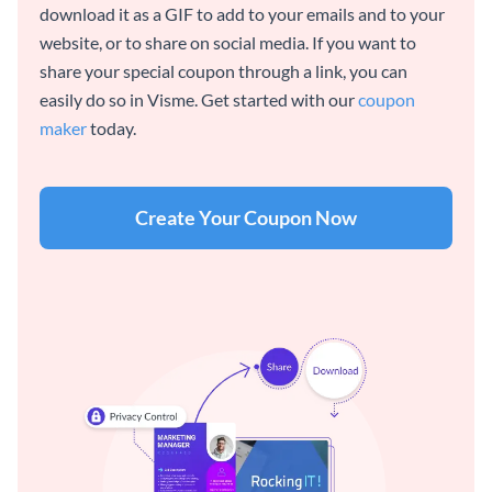
download it as a GIF to add to your emails and to your
website, or to share on social media. If you want to
share your special coupon through a link, you can
easily do so in Visme. Get started with our
coupon
maker
today.
Create Your Coupon Now