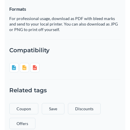
Formats
For professional usage, download as PDF with bleed marks
and send to your local printer. You can also download as JPG
or PNG to print off yourself.
Compatibility
Related tags
Coupon
Save
Discounts
Offers