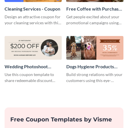
Cleaning Services - Coupon
Free Coffee with Purchase
Coupon
Design an attractive coupon for
Get people excited about your
your cleaning services with this
promotional campaigns using
professional coupon template.
this coupon template.
Wedding Photoshoot
Dogs Hygiene Products
Coupon
Coupon
Use this coupon template to
Build strong relations with your
share redeemable discount
customers using this eye-
codes with your prospective
catching coupon template.
clients.
Free Coupon Templates by Visme