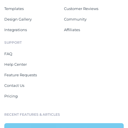
Templates
Customer Reviews
Design Gallery
Community
Integrations
Affiliates
SUPPORT
FAQ
Help Center
Feature Requests
Contact Us
Pricing
RECENT FEATURES & ARTICLES