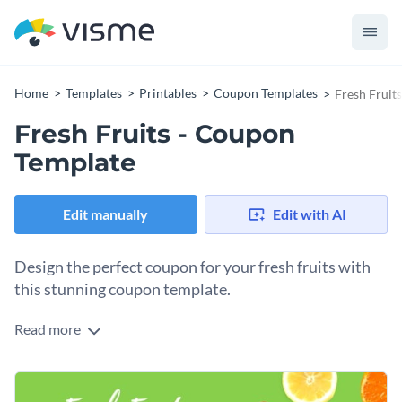
Home
Templates
Printables
Coupon Templates
Fresh Fruit
Fresh Fruits - Coupon
Template
Edit manually
Edit with AI
Design the perfect coupon for your fresh fruits with
this stunning coupon template.
Read more
If you would like to create a coupon that will help promote
the fresh fruits you have for sale then this attractive coupon
template is sure to go above and beyond your expectations.
At Visme, we give you full control over your coupon's final
Best of all, Visme's intuitive drag and drop template editor