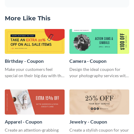
More Like This
Birthday - Coupon
Camera - Coupon
Make your customers feel
Design the ideal coupon for
special on their big day with this
your photography services with
beautiful coupon template.
this stunning coupon template.
Apparel - Coupon
Jewelry - Coupon
Create an attention-grabbing
Create a stylish coupon for your