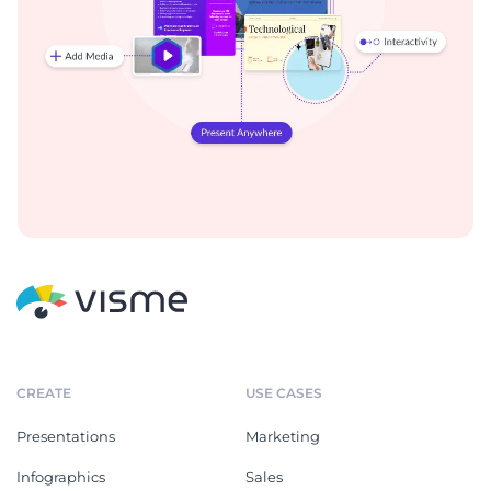
CREATE
USE CASES
Presentations
Marketing
Infographics
Sales