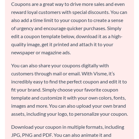
Coupons are a great way to drive more sales and even
reward loyal customers with special discounts. You can
also add a time limit to your coupon to create a sense
of urgency and encourage quicker purchases. Simply
edit a coupon template below, download it as a high-
quality image, get it printed and attach it to your
newspaper or magazine ads.
You can also share your coupons digitally with
customers through mail or email. With Visme, it’s
incredibly easy to find the perfect coupon and edit it to
fit your brand. Simply choose your favorite coupon
template and customize it with your own colors, fonts,
images and more. You can also upload your own brand
assets, including your logo, to personalize your coupon.
Download your coupon in multiple formats, including
JPG, PNG and PDF. You can also animate it and