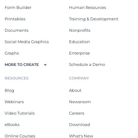
Form Builder
Human Resources
Printables
Training & Development
Documents
Nonprofits
Social Media Graphics
Education
Graphs
Enterprise
Schedule a Demo
MORE TO CREATE
RESOURCES
COMPANY
Blog
About
Webinars
Newsroom
Video Tutorials
Careers
eBooks
Download
Online Courses
What's New