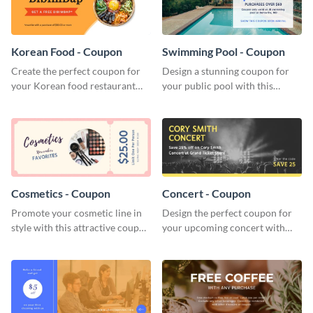
Korean Food - Coupon
Swimming Pool - Coupon
Create the perfect coupon for
Design a stunning coupon for
your Korean food restaurant
your public pool with this
with this attractive coupon
professional coupon template.
template.
Cosmetics - Coupon
Concert - Coupon
Promote your cosmetic line in
Design the perfect coupon for
style with this attractive coupon
your upcoming concert with
template.
this stunning coupon template.