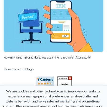
How IBM Uses Infographics to Attract and Hire Top Talent [Case Study]
More from our blog >
We use cookies and other technologies to improve your website 
experience, manage personal preferences, analyze traffic and 
website behavior, and serve relevant marketing and promotional 
content. Blocking some types of cookies may negatively impact your 