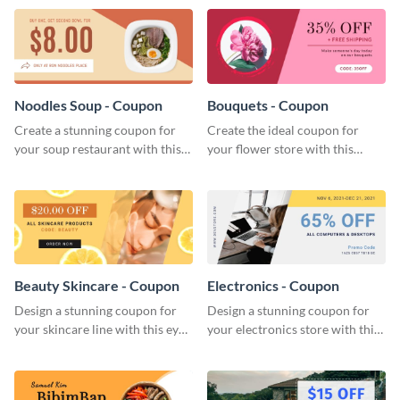
Noodles Soup - Coupon
Bouquets - Coupon
Create a stunning coupon for
Create the ideal coupon for
your soup restaurant with this
your flower store with this
professionally-designed coupon
stunning coupon template.
template.
Beauty Skincare - Coupon
Electronics - Coupon
Design a stunning coupon for
Design a stunning coupon for
your skincare line with this eye-
your electronics store with this
catching coupon template.
professional coupon template.