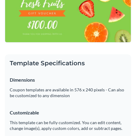
design by making it easy for you to change the template's
makes it easy to customize this template's design in only a
text, apply a new color scheme or add in new design
matter of minutes.
Download this template today to get started making it your
elements such as
exclusive icons
,
high-resolution images
and
own, or check out the
other professional templates
we offer
elegant fonts
.
at Visme for more design ideas.
Edit this template with our
coupon maker
!
Template Specifications
Dimensions
Coupon templates are available in 576 x 240 pixels - Can also
be customized to any dimension
Customizable
This template can be fully customized. You can edit content,
change image(s), apply custom colors, add or subtract pages.