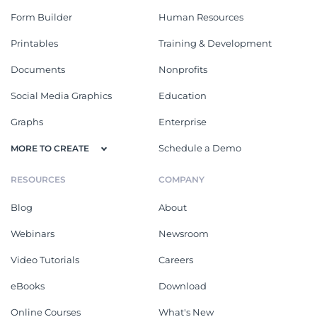
Form Builder
Human Resources
Printables
Training & Development
Documents
Nonprofits
Social Media Graphics
Education
Graphs
Enterprise
Schedule a Demo
MORE TO CREATE
RESOURCES
COMPANY
Blog
About
Webinars
Newsroom
Video Tutorials
Careers
eBooks
Download
Online Courses
What's New