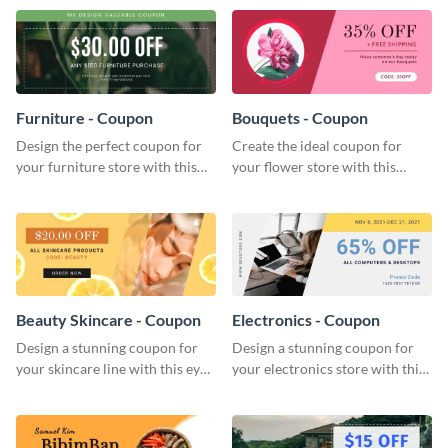
template.
Furniture - Coupon
Bouquets - Coupon
Design the perfect coupon for
Create the ideal coupon for
your furniture store with this
your flower store with this
eye-catching coupon template.
stunning coupon template.
Beauty Skincare - Coupon
Electronics - Coupon
Design a stunning coupon for
Design a stunning coupon for
your skincare line with this eye-
your electronics store with this
catching coupon template.
professional coupon template.