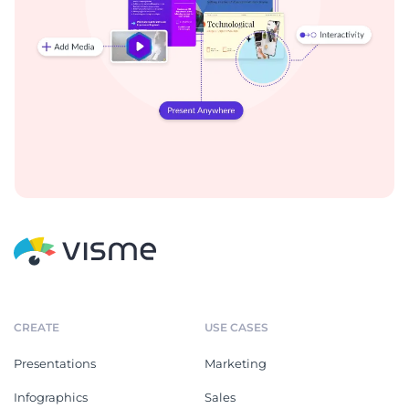
CREATE
USE CASES
Presentations
Marketing
Infographics
Sales