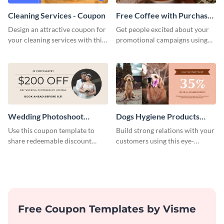
Cleaning Services - Coupon
Free Coffee with Purchase
Coupon
Design an attractive coupon for
Get people excited about your
your cleaning services with this
promotional campaigns using
professional coupon template.
this coupon template.
Wedding Photoshoot
Dogs Hygiene Products
Coupon
Coupon
Use this coupon template to
Build strong relations with your
share redeemable discount
customers using this eye-
codes with your prospective
catching coupon template.
clients.
Free Coupon Templates by Visme