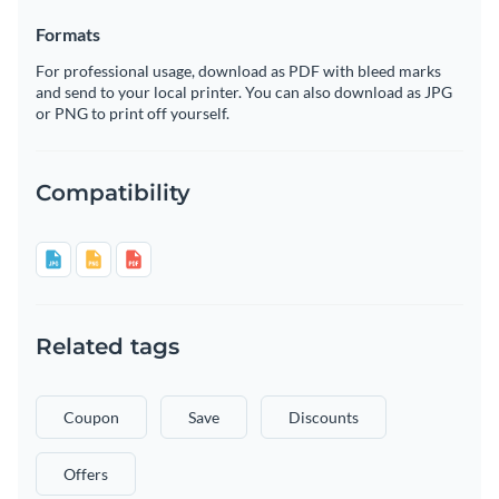
Formats
For professional usage, download as PDF with bleed marks
and send to your local printer. You can also download as JPG
or PNG to print off yourself.
Compatibility
Related tags
Coupon
Save
Discounts
Offers