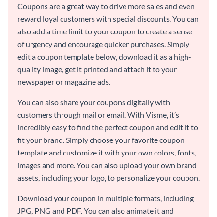
Coupons are a great way to drive more sales and even
reward loyal customers with special discounts. You can
also add a time limit to your coupon to create a sense
of urgency and encourage quicker purchases. Simply
edit a coupon template below, download it as a high-
quality image, get it printed and attach it to your
newspaper or magazine ads.
You can also share your coupons digitally with
customers through mail or email. With Visme, it’s
incredibly easy to find the perfect coupon and edit it to
fit your brand. Simply choose your favorite coupon
template and customize it with your own colors, fonts,
images and more. You can also upload your own brand
assets, including your logo, to personalize your coupon.
Download your coupon in multiple formats, including
JPG, PNG and PDF. You can also animate it and