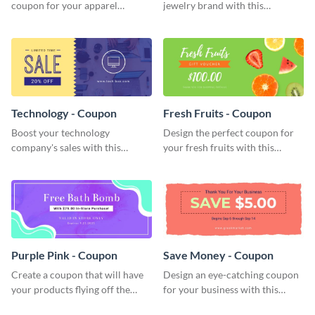
coupon for your apparel
jewelry brand with this
company with this attractive
attractive coupon template.
coupon template.
Technology - Coupon
Fresh Fruits - Coupon
Boost your technology
Design the perfect coupon for
company's sales with this
your fresh fruits with this
attention-grabbing coupon
stunning coupon template.
template.
Purple Pink - Coupon
Save Money - Coupon
Create a coupon that will have
Design an eye-catching coupon
your products flying off the
for your business with this
shelf with this attractive coupon
professional coupon template.