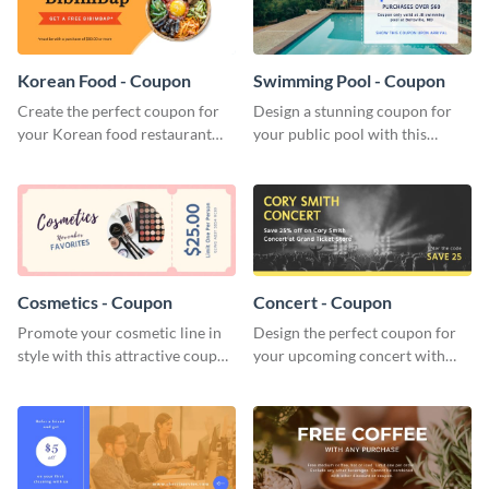
Korean Food - Coupon
Swimming Pool - Coupon
Create the perfect coupon for
Design a stunning coupon for
your Korean food restaurant
your public pool with this
with this attractive coupon
professional coupon template.
template.
Cosmetics - Coupon
Concert - Coupon
Promote your cosmetic line in
Design the perfect coupon for
style with this attractive coupon
your upcoming concert with
template.
this stunning coupon template.