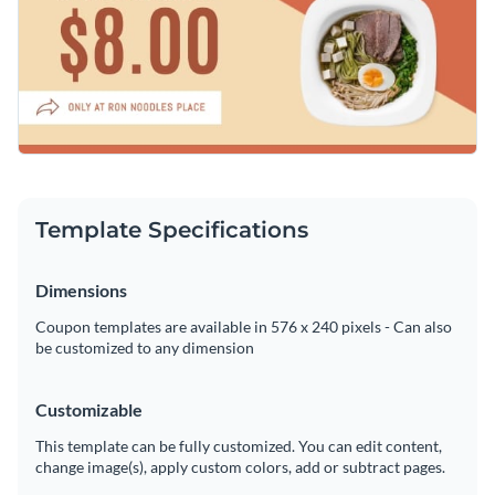
looks by making it easy for you to change the template's text,
template's design takes only a matter or minutes.
alter its color scheme or add in new design elements such as
Get started making this coupon your own by downloading it
modern fonts
,
high-resolution images
and
high-quality icons
.
today, or keep searching for the ideal design by checking out
the
other professional templates
we offer at Visme.
Edit this template with our
coupon maker
!
Template Specifications
Dimensions
Coupon templates are available in 576 x 240 pixels - Can also
be customized to any dimension
Customizable
This template can be fully customized. You can edit content,
change image(s), apply custom colors, add or subtract pages.