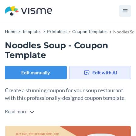
Home
Templates
Printables
Coupon Templates
Noodles So
Noodles Soup - Coupon
Template
Edit manually
Edit with AI
Create a stunning coupon for your soup restaurant
with this professionally-designed coupon template.
Read more
With this eye-catching coupon template, you can create a
coupon for your noodle soup restaurant that your customers
are sure to appreciate - and thanks to Visme's intuitive drag
At Visme, we give you total control over how your coupon
and drop template editor, customizing any aspect of this