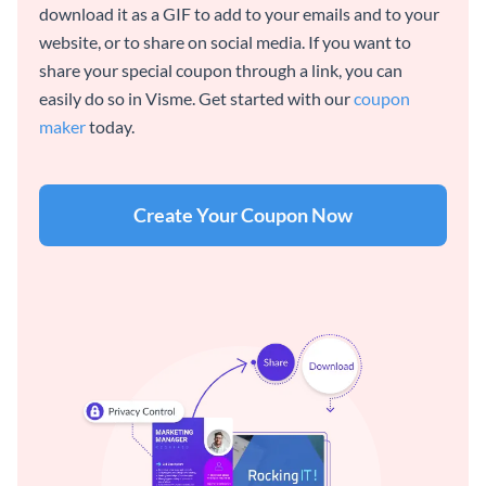
download it as a GIF to add to your emails and to your
website, or to share on social media. If you want to
share your special coupon through a link, you can
easily do so in Visme. Get started with our
coupon
maker
today.
Create Your Coupon Now