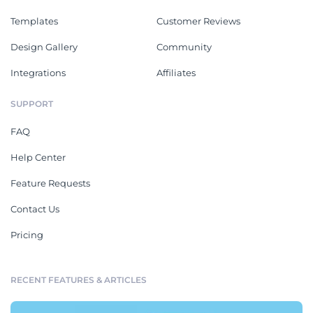
Templates
Customer Reviews
Design Gallery
Community
Integrations
Affiliates
SUPPORT
FAQ
Help Center
Feature Requests
Contact Us
Pricing
RECENT FEATURES & ARTICLES