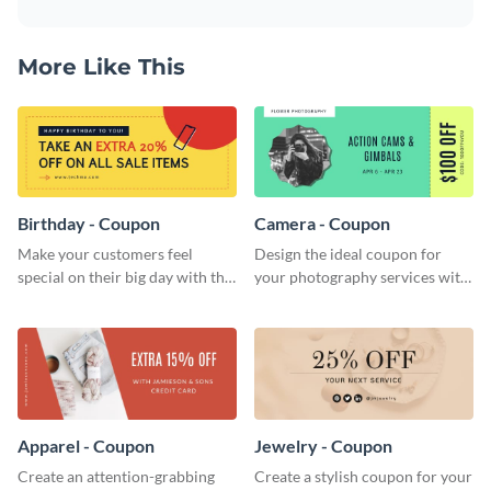
More Like This
Birthday - Coupon
Camera - Coupon
Make your customers feel
Design the ideal coupon for
special on their big day with this
your photography services with
beautiful coupon template.
this stunning coupon template.
Apparel - Coupon
Jewelry - Coupon
Create an attention-grabbing
Create a stylish coupon for your