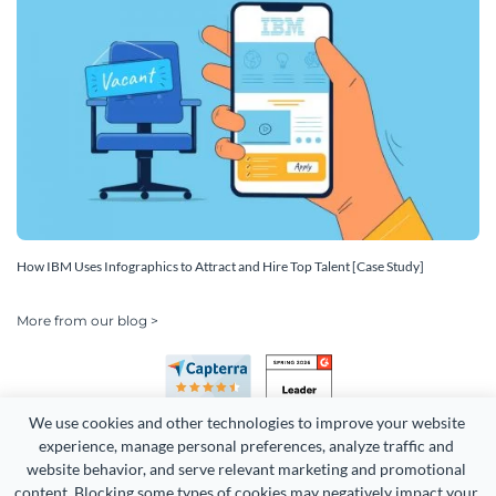
How IBM Uses Infographics to Attract and Hire Top Talent [Case Study]
More from our blog >
We use cookies and other technologies to improve your website 
experience, manage personal preferences, analyze traffic and 
website behavior, and serve relevant marketing and promotional 
content. Blocking some types of cookies may negatively impact your 