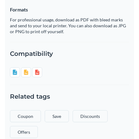
Formats
For professional usage, download as PDF with bleed marks
and send to your local printer. You can also download as JPG
or PNG to print off yourself.
Compatibility
Related tags
Coupon
Save
Discounts
Offers