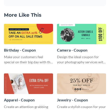
More Like This
Birthday - Coupon
Camera - Coupon
Make your customers feel
Design the ideal coupon for
special on their big day with this
your photography services with
beautiful coupon template.
this stunning coupon template.
Apparel - Coupon
Jewelry - Coupon
Create an attention-grabbing
Create a stylish coupon for your