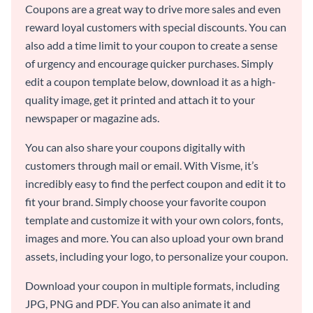
Coupons are a great way to drive more sales and even
reward loyal customers with special discounts. You can
also add a time limit to your coupon to create a sense
of urgency and encourage quicker purchases. Simply
edit a coupon template below, download it as a high-
quality image, get it printed and attach it to your
newspaper or magazine ads.
You can also share your coupons digitally with
customers through mail or email. With Visme, it’s
incredibly easy to find the perfect coupon and edit it to
fit your brand. Simply choose your favorite coupon
template and customize it with your own colors, fonts,
images and more. You can also upload your own brand
assets, including your logo, to personalize your coupon.
Download your coupon in multiple formats, including
JPG, PNG and PDF. You can also animate it and