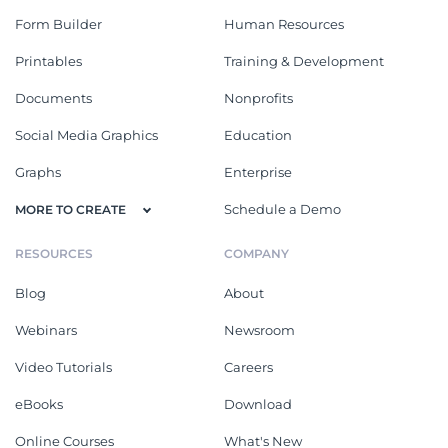
Form Builder
Human Resources
Printables
Training & Development
Documents
Nonprofits
Social Media Graphics
Education
Graphs
Enterprise
Schedule a Demo
MORE TO CREATE
RESOURCES
COMPANY
Blog
About
Webinars
Newsroom
Video Tutorials
Careers
eBooks
Download
Online Courses
What's New