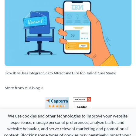
How IBM Uses Infographics to Attract and Hire Top Talent [Case Study]
More from our blog >
We use cookies and other technologies to improve your website 
experience, manage personal preferences, analyze traffic and 
website behavior, and serve relevant marketing and promotional 
content. Blocking some types of cookies may negatively impact your 