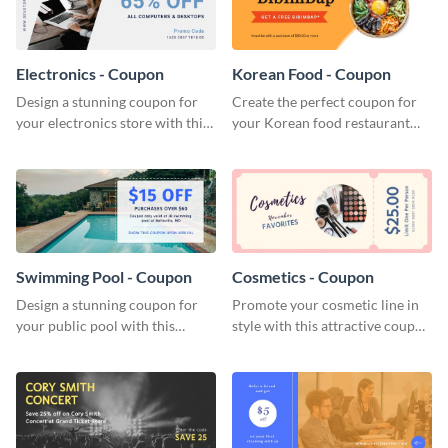
Electronics - Coupon
Korean Food - Coupon
Design a stunning coupon for
Create the perfect coupon for
your electronics store with this
your Korean food restaurant
professional coupon template.
with this attractive coupon
template.
Swimming Pool - Coupon
Cosmetics - Coupon
Design a stunning coupon for
Promote your cosmetic line in
your public pool with this
style with this attractive coupon
professional coupon template.
template.