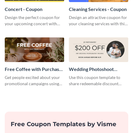
Concert - Coupon
Cleaning Services - Coupon
Design the perfect coupon for
Design an attractive coupon for
your upcoming concert with
your cleaning services with this
this stunning coupon template.
professional coupon template.
Free Coffee with Purchase
Wedding Photoshoot
Coupon
Coupon
Get people excited about your
Use this coupon template to
promotional campaigns using
share redeemable discount
this coupon template.
codes with your prospective
clients.
Free Coupon Templates by Visme