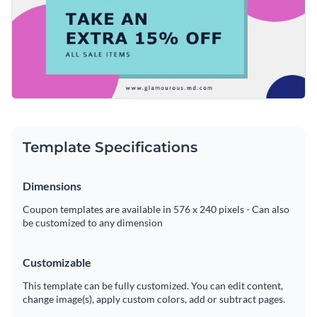
simple actions such as changing the coupon's text, altering
easy to customize any aspect of this template's design in only
its custom color scheme or adding in new design elements
a matter of minutes.
Design the perfect coupon for your business by downloading
from our expansive collection of
elegant fonts
,
free stock
this template today, or check out Visme's
collection of 500+
photos
and
exclusive icons
.
professional templates
for more design ideas.
Edit this template with our
coupon maker
!
Template Specifications
Dimensions
Coupon templates are available in 576 x 240 pixels - Can also
be customized to any dimension
Customizable
This template can be fully customized. You can edit content,
change image(s), apply custom colors, add or subtract pages.