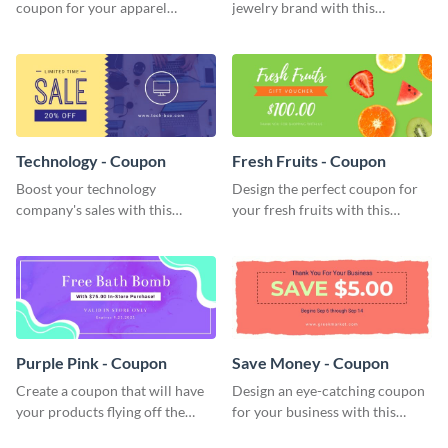
coupon for your apparel
jewelry brand with this
company with this attractive
attractive coupon template.
coupon template.
Technology - Coupon
Fresh Fruits - Coupon
Boost your technology
Design the perfect coupon for
company's sales with this
your fresh fruits with this
attention-grabbing coupon
stunning coupon template.
template.
Purple Pink - Coupon
Save Money - Coupon
Create a coupon that will have
Design an eye-catching coupon
your products flying off the
for your business with this
shelf with this attractive coupon
professional coupon template.