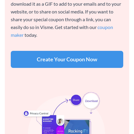
download it as a GIF to add to your emails and to your
website, or to share on social media. If you want to
share your special coupon through a link, you can
easily do so in Visme. Get started with our
coupon
maker
today.
Create Your Coupon Now