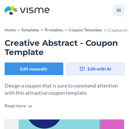
Home
Templates
Printables
Coupon Templates
Creative Ab
Creative Abstract - Coupon
Template
Edit manually
Edit with AI
Design a coupon that is sure to command attention
with this attractive coupon template.
Read more
If you would like to design a colorful and eye-catching
coupon that is sure to boost your sales then this professional
coupon template is the perfect choice for you. Best of all,
Get started making this design your own by performing
Visme's intuitive drag and drop template editor makes it