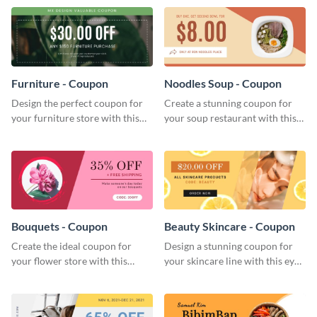
template.
Furniture - Coupon
Noodles Soup - Coupon
Design the perfect coupon for
Create a stunning coupon for
your furniture store with this
your soup restaurant with this
eye-catching coupon template.
professionally-designed coupon
template.
Bouquets - Coupon
Beauty Skincare - Coupon
Create the ideal coupon for
Design a stunning coupon for
your flower store with this
your skincare line with this eye-
stunning coupon template.
catching coupon template.