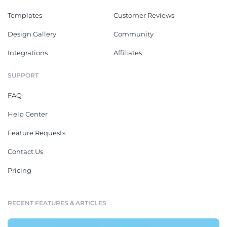
Templates
Customer Reviews
Design Gallery
Community
Integrations
Affiliates
SUPPORT
FAQ
Help Center
Feature Requests
Contact Us
Pricing
RECENT FEATURES & ARTICLES