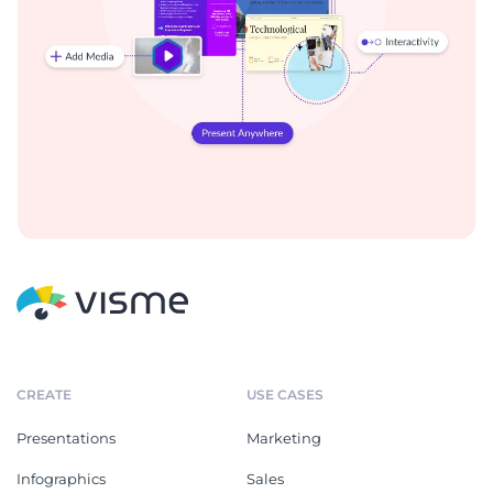
CREATE
USE CASES
Presentations
Marketing
Infographics
Sales