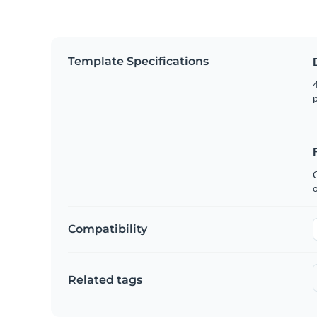
Template Specifications
4
p
C
Compatibility
Related tags