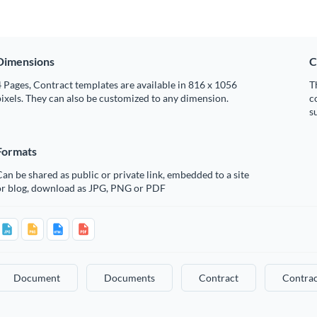
Dimensions
C
 Pages, Contract templates are available in 816 x 1056
T
ixels. They can also be customized to any dimension.
c
s
Formats
an be shared as public or private link, embedded to a site
or blog, download as JPG, PNG or PDF
Document
Documents
Contract
Contrac