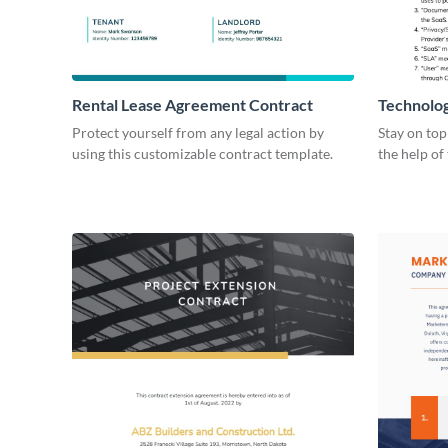
Rental Lease Agreement Contract
Technolo
Protect yourself from any legal action by
Stay on top
using this customizable contract template.
the help of