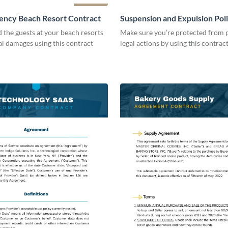
ency Beach Resort Contract
Suspension and Expulsion Pol
Contract
d the guests at your beach resorts
Make sure you’re protected from p
al damages using this contract
legal actions by using this contrac