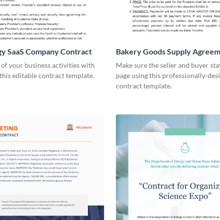
gy SaaS Company Contract
Bakery Goods Supply Agree
Contract
 of your business activities with
Make sure the seller and buyer sta
 this editable contract template.
page using this professionally-des
contract template.