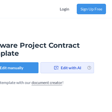
Login
Sign Up Free
tware Project Contract
plate
Edit manually
Edit with AI
s template with our
document creator
!