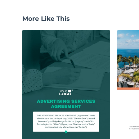
More Like This