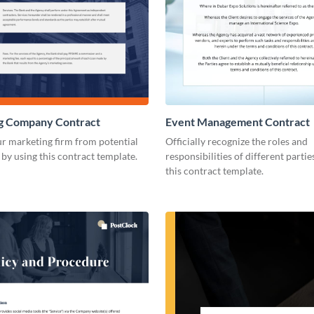
g Company Contract
Event Management Contract
r marketing firm from potential
Officially recognize the roles and
s by using this contract template.
responsibilities of different parti
this contract template.