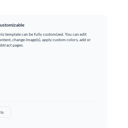
ustomizable
his template can be fully customized. You can edit
ontent, change image(s), apply custom colors, add or
ubtract pages.
ts