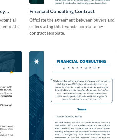
icy
Financial Consulting Contract
otential
Officiate the agreement between buyers and
t template.
sellers using this financial consultancy
contract template.