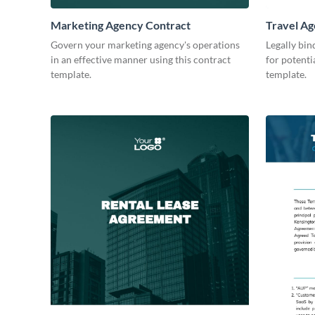
Marketing Agency Contract
Travel Ag
Govern your marketing agency's operations
Legally bin
in an effective manner using this contract
for potenti
template.
template.