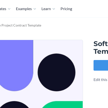
ates
Examples
Learn
Pricing
 Project Contract Template
Sof
Tem
Edit thi