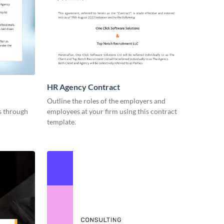
HR Agency Contract
Outline the roles of the employers and
es through
employees at your firm using this contract
template.