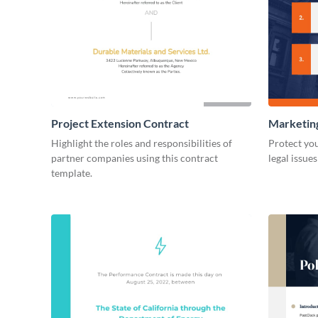
Project Extension Contract
Marketin
Highlight the roles and responsibilities of
Protect you
partner companies using this contract
legal issue
template.