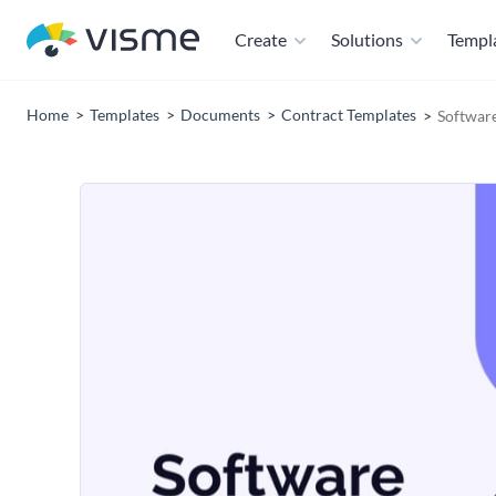
Create
Solutions
Templ
Home
Templates
Documents
Contract Templates
Software