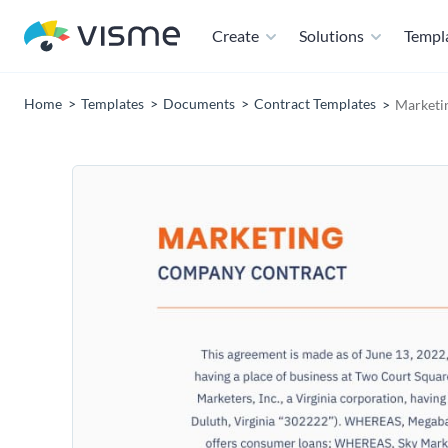
Create
Solutions
Templ
Home
Templates
Documents
Contract Templates
Marketi