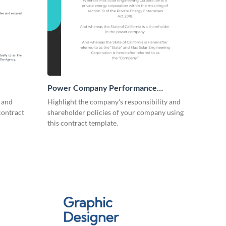
Power Company Performance
Contract
s and
Highlight the company's responsibility and
contract
shareholder policies of your company using
this contract template.