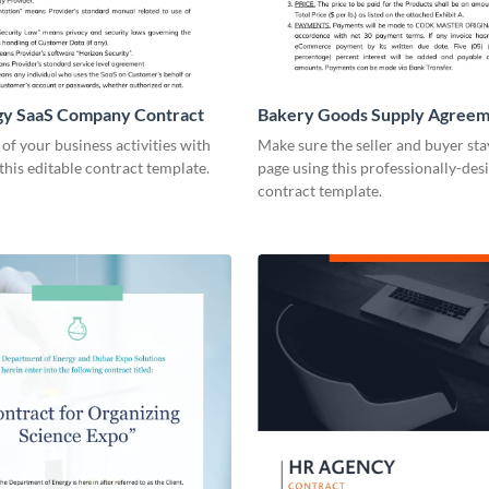
gy SaaS Company Contract
Bakery Goods Supply Agree
Contract
 of your business activities with
Make sure the seller and buyer sta
 this editable contract template.
page using this professionally-des
contract template.