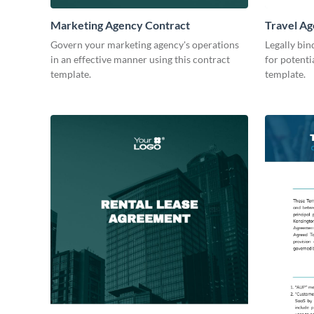
Marketing Agency Contract
Travel Ag
Govern your marketing agency's operations
Legally bin
in an effective manner using this contract
for potenti
template.
template.