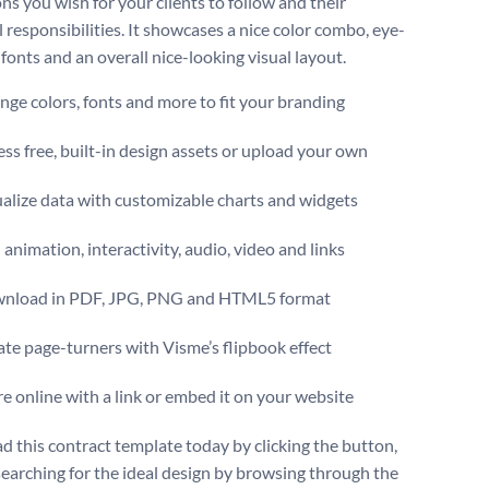
ns you wish for your clients to follow and their
 responsibilities. It showcases a nice color combo, eye-
fonts and an overall nice-looking visual layout.
ge colors, fonts and more to fit your branding
ss free, built-in design assets or upload your own
alize data with customizable charts and widgets
animation, interactivity, audio, video and links
nload in PDF, JPG, PNG and HTML5 format
te page-turners with Visme’s flipbook effect
e online with a link or embed it on your website
 this contract template today by clicking the button,
searching for the ideal design by browsing through the