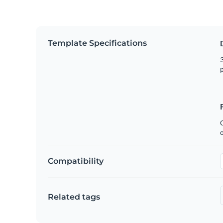
Template Specifications
3
p
C
Compatibility
Related tags