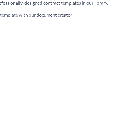
ofessionally-designed contract templates
in our library.
s template with our
document creator
!