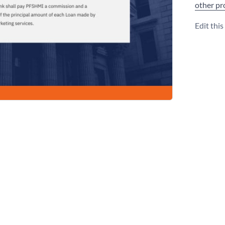
other pr
Edit thi