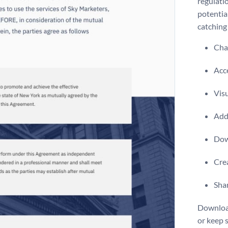
regulatio
potential
catching 
Chan
Acce
Visu
Add 
Dow
Crea
Shar
Download
or keep 