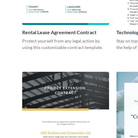
Rental Lease Agreement Contract
Technolo
Protect yourself from any legal action by
Stay on top
using this customizable contract template.
the help of