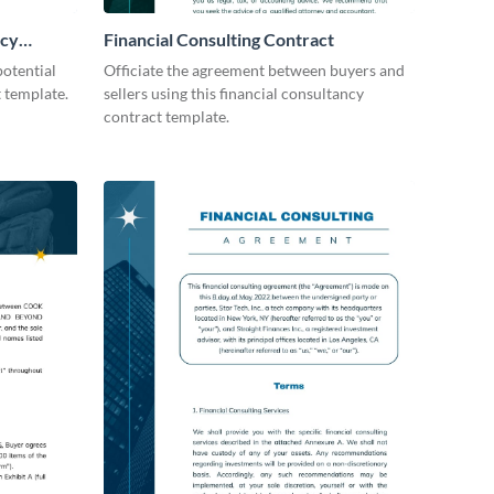
icy
Financial Consulting Contract
otential
Officiate the agreement between buyers and
t template.
sellers using this financial consultancy
contract template.