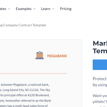
ates
Examples
Learn
Pricing
ng Company Contract Template
Mar
Tem
Protect
by usin
Want you
pitfalls?