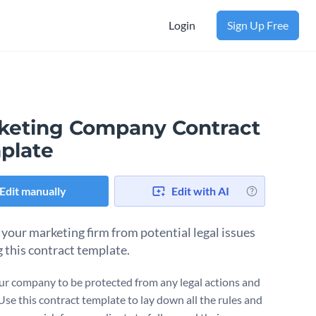
Login
Sign Up Free
keting Company Contract
plate
Edit manually
Edit with AI
 your marketing firm from potential legal issues
g this contract template.
r company to be protected from any legal actions and
 Use this contract template to lay down all the rules and