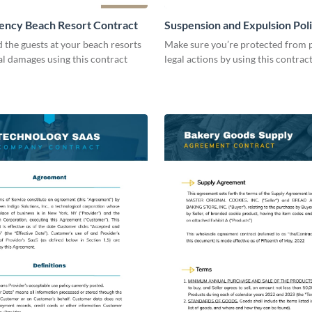
ency Beach Resort Contract
Suspension and Expulsion Pol
Contract
d the guests at your beach resorts
Make sure you’re protected from p
al damages using this contract
legal actions by using this contrac