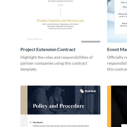
Project Extension Contract
Event Ma
Highlight the roles and responsibilities of
Officially 
partner companies using this contract
responsibil
template.
this contra