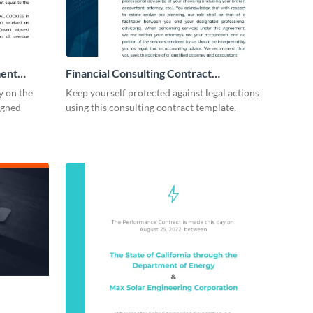
ment
Financial Consulting Contract
Consulting
y on the
Keep yourself protected against legal actions
igned
using this consulting contract template.