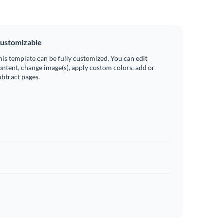
ustomizable
his template can be fully customized. You can edit
ontent, change image(s), apply custom colors, add or
ubtract pages.