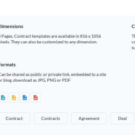
Dimensions
C
 Pages, Contract templates are available in 816 x 1056
T
ixels. They can also be customized to any dimension.
c
s
Formats
an be shared as public or private link, embedded to a site
or blog, download as JPG, PNG or PDF
Contract
Contracts
Agreement
Deal