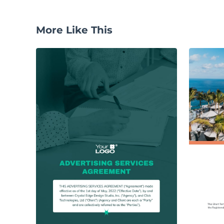
More Like This