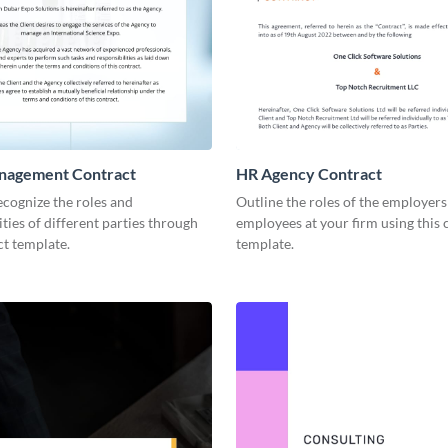
nagement Contract
HR Agency Contract
recognize the roles and
Outline the roles of the employer
ities of different parties through
employees at your firm using this 
ct template.
template.