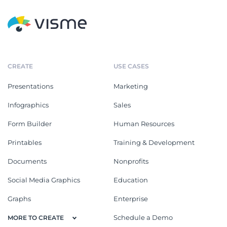
CREATE
USE CASES
Presentations
Marketing
Infographics
Sales
Form Builder
Human Resources
Printables
Training & Development
Documents
Nonprofits
Social Media Graphics
Education
Graphs
Enterprise
Schedule a Demo
MORE TO CREATE