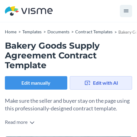
Home
Templates
Documents
Contract Templates
Bakery G
Bakery Goods Supply
Agreement Contract
Template
Edit manually
Edit with AI
Make sure the seller and buyer stay on the page using
this professionally-designed contract template.
Read more
Share the rules and regulations you wish for all parties to
follow in a supply agreement by using this contract template.