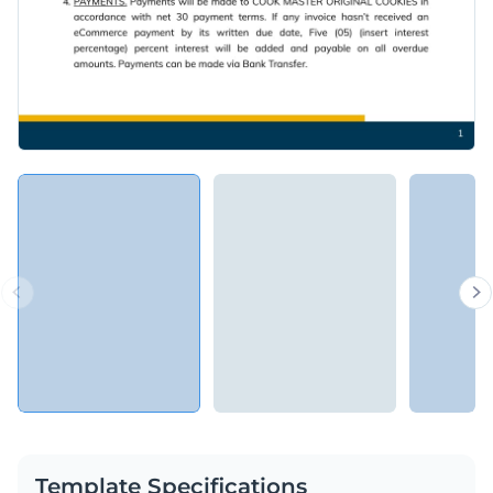
Template Specifications