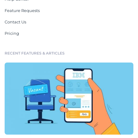
Feature Requests
Contact Us
Pricing
RECENT FEATURES & ARTICLES