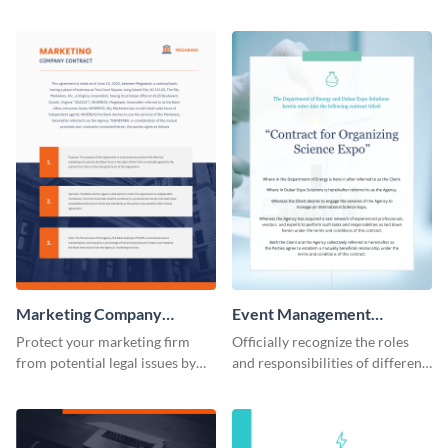
consulting contract template.
companies using this contract
template.
Marketing Company
Event Management
Contract
Contract
Protect your marketing firm
Officially recognize the roles
from potential legal issues by
and responsibilities of different
using this contract template.
parties through this contract
template.