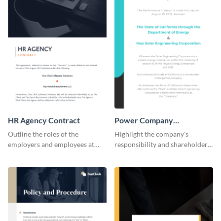
HR Agency Contract
Power Company
Performance Contract
Outline the roles of the
Highlight the company's
employers and employees at
responsibility and shareholder
your firm using this contract
policies of your company using
template.
this contract template.