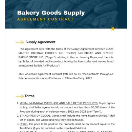
It features the subtle use of vector icons, high-resolution
The design layout of this template focuses more on text,
stock images and professional fonts.
which makes it a good pick for companies looking to stress
on their policies and binding laws.
Change colors, fonts and more to fit your branding
Access free, built-in design assets or upload your own
Download this bakery goods supply agreement contract
Visualize data with customizable charts and widgets
template today by clicking the button, or keep searching for
Add animation, interactivity, audio, video and links
the ideal design by browsing through the
other professional
Edit this template with our
document creator
!
contract templates
we offer at Visme.
Download in PDF, JPG, PNG and HTML5 format
Create page-turners with Visme’s flipbook effect
Share online with a link or embed it on your website