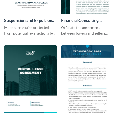
Suspension and Expulsion
Financial Consulting
Policy Contract
Contract
Make sure you’re protected
Officiate the agreement
from potential legal actions by
between buyers and sellers
using this contract template.
using this financial consultancy
contract template.