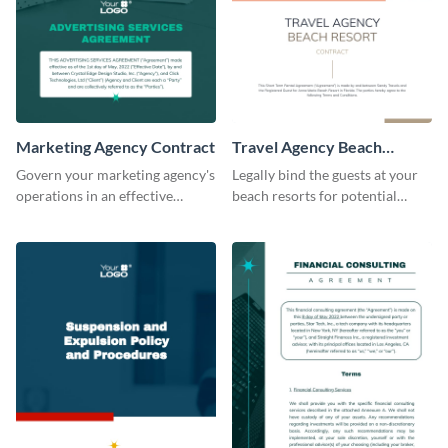
Marketing Agency Contract
Travel Agency Beach
Resort Contract
Govern your marketing agency's
Legally bind the guests at your
operations in an effective
beach resorts for potential
manner using this contract
damages using this contract
template.
template.