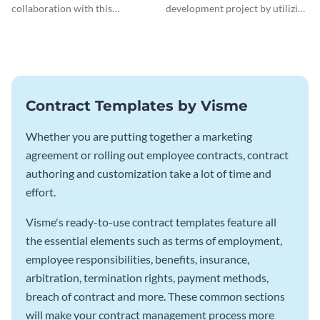
collaboration with this
development project by utilizing
comprehensive joint venture
this professional contract
agreement template.
template.
Contract Templates by Visme
Whether you are putting together a marketing
agreement or rolling out employee contracts, contract
authoring and customization take a lot of time and
effort.
Visme's ready-to-use contract templates feature all
the essential elements such as terms of employment,
employee responsibilities, benefits, insurance,
arbitration, termination rights, payment methods,
breach of contract and more. These common sections
will make your contract management process more