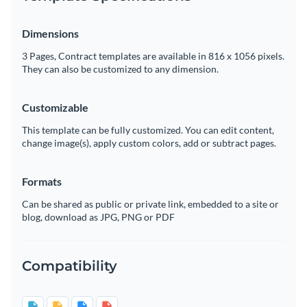
Dimensions
3 Pages, Contract templates are available in 816 x 1056 pixels.
They can also be customized to any dimension.
Customizable
This template can be fully customized. You can edit content,
change image(s), apply custom colors, add or subtract pages.
Formats
Can be shared as public or private link, embedded to a site or
blog, download as JPG, PNG or PDF
Compatibility