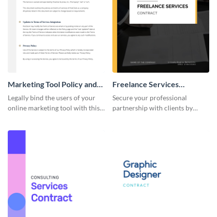
Marketing Tool Policy and
Freelance Services
Procedure
Contract
Legally bind the users of your
Secure your professional
online marketing tool with this
partnership with clients by
contract template.
using this freelance services
contract template.