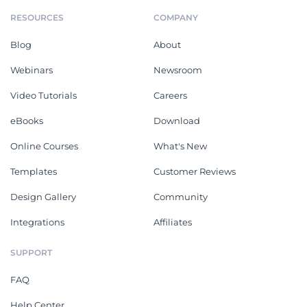
RESOURCES
COMPANY
Blog
About
Webinars
Newsroom
Video Tutorials
Careers
eBooks
Download
Online Courses
What's New
Templates
Customer Reviews
Design Gallery
Community
Integrations
Affiliates
SUPPORT
FAQ
Help Center