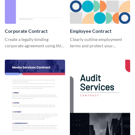
Corporate Contract
Employee Contract
Create a legally binding
Clearly outline employment
corporate agreement using this
terms and protect your
professional and customizable
company by using this
contract template.
customizable employee
contract template.