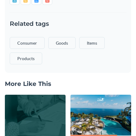
Related tags
Consumer
Goods
Items
Products
More Like This