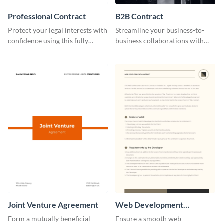
Professional Contract
B2B Contract
Protect your legal interests with
Streamline your business-to-
confidence using this fully
business collaborations with
customizable professional
this easily editable B2B contract
contract template.
template.
Joint Venture Agreement
Web Development
Contract
Form a mutually beneficial
Ensure a smooth web