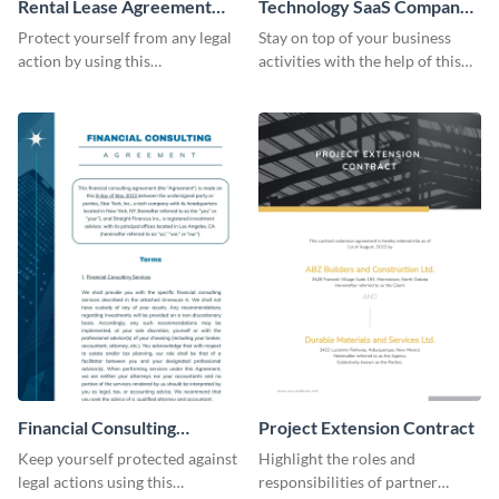
Rental Lease Agreement
Technology SaaS Company
Contract
Contract
Protect yourself from any legal
Stay on top of your business
action by using this
activities with the help of this
customizable contract template.
editable contract template.
Financial Consulting
Project Extension Contract
Contract Consulting
Keep yourself protected against
Highlight the roles and
legal actions using this
responsibilities of partner