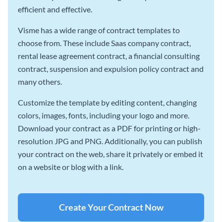
efficient and effective.
Visme has a wide range of contract templates to
choose from. These include Saas company contract,
rental lease agreement contract, a financial consulting
contract, suspension and expulsion policy contract and
many others.
Customize the template by editing content, changing
colors, images, fonts, including your logo and more.
Download your contract as a PDF for printing or high-
resolution JPG and PNG. Additionally, you can publish
your contract on the web, share it privately or embed it
on a website or blog with a link.
Create Your Contract Now