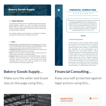
Bakery Goods Supply
Financial Consulting
Agreement Contract
Contract Consulting
Make sure the seller and buyer
Keep yourself protected against
stay on the page using this
legal actions using this
professionally-designed
consulting contract template.
contract template.