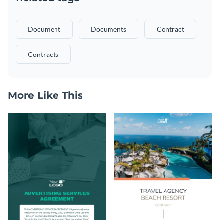
Document
Documents
Contract
Contracts
More Like This