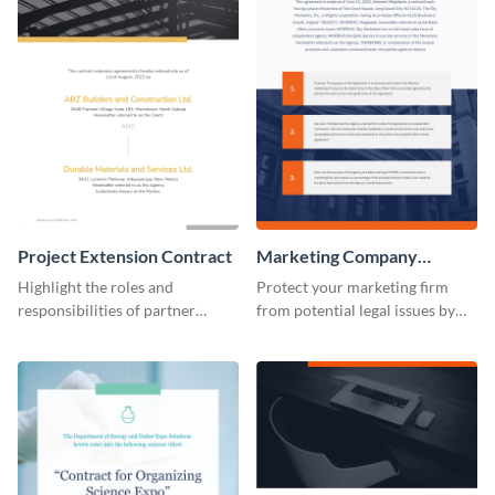
Project Extension Contract
Marketing Company
Contract
Highlight the roles and
Protect your marketing firm
responsibilities of partner
from potential legal issues by
companies using this contract
using this contract template.
template.