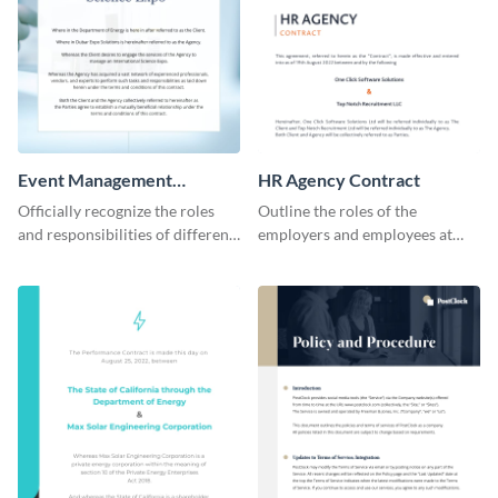
Event Management
HR Agency Contract
Contract
Officially recognize the roles
Outline the roles of the
and responsibilities of different
employers and employees at
parties through this contract
your firm using this contract
template.
template.