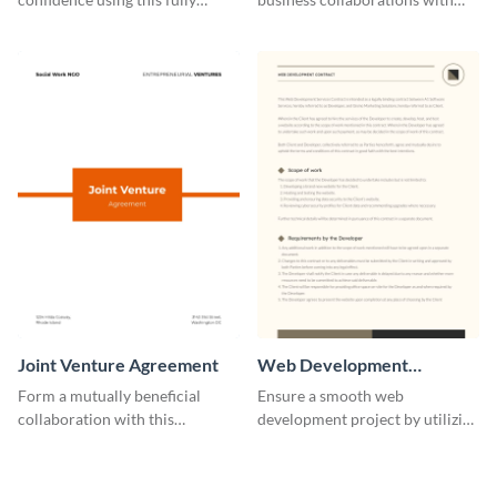
customizable professional
this easily editable B2B contract
contract template.
template.
Joint Venture Agreement
Web Development
Contract
Form a mutually beneficial
Ensure a smooth web
collaboration with this
development project by utilizing
comprehensive joint venture
this professional contract
agreement template.
template.