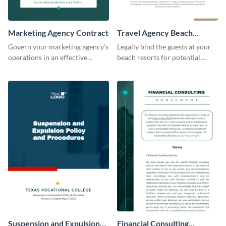
Marketing Agency Contract
Travel Agency Beach
Resort Contract
Govern your marketing agency's
Legally bind the guests at your
operations in an effective
beach resorts for potential
manner using this contract
damages using this contract
template.
template.
Suspension and Expulsion
Financial Consulting