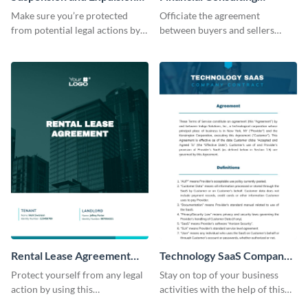
Policy Contract
Contract
Make sure you’re protected
Officiate the agreement
from potential legal actions by
between buyers and sellers
using this contract template.
using this financial consultancy
contract template.
Rental Lease Agreement
Technology SaaS Company
Contract
Contract
Protect yourself from any legal
Stay on top of your business
action by using this
activities with the help of this
customizable contract template.
editable contract template.