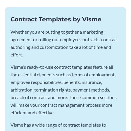
Contract Templates by Visme
Whether you are putting together a marketing
agreement or rolling out employee contracts, contract
authoring and customization take a lot of time and
effort.
Visme's ready-to-use contract templates feature all
the essential elements such as terms of employment,
employee responsibilities, benefits, insurance,
arbitration, termination rights, payment methods,
breach of contract and more. These common sections
will make your contract management process more
efficient and effective.
Visme has a wide range of contract templates to