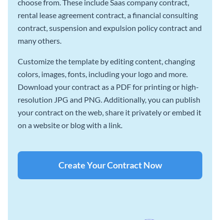
choose from. These include Saas company contract,
rental lease agreement contract, a financial consulting
contract, suspension and expulsion policy contract and
many others.
Customize the template by editing content, changing
colors, images, fonts, including your logo and more.
Download your contract as a PDF for printing or high-
resolution JPG and PNG. Additionally, you can publish
your contract on the web, share it privately or embed it
on a website or blog with a link.
Create Your Contract Now