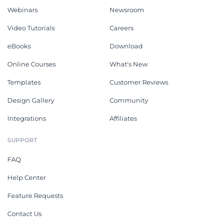
Webinars
Newsroom
Video Tutorials
Careers
eBooks
Download
Online Courses
What's New
Templates
Customer Reviews
Design Gallery
Community
Integrations
Affiliates
SUPPORT
FAQ
Help Center
Feature Requests
Contact Us