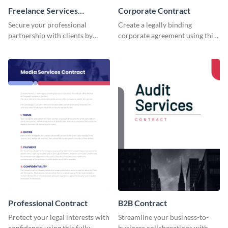
Freelance Services
Corporate Contract
Contract
Secure your professional
Create a legally binding
partnership with clients by
corporate agreement using this
using this freelance services
professional and customizable
contract template.
contract template.
Professional Contract
B2B Contract
Protect your legal interests with
Streamline your business-to-
confidence using this fully
business collaborations with