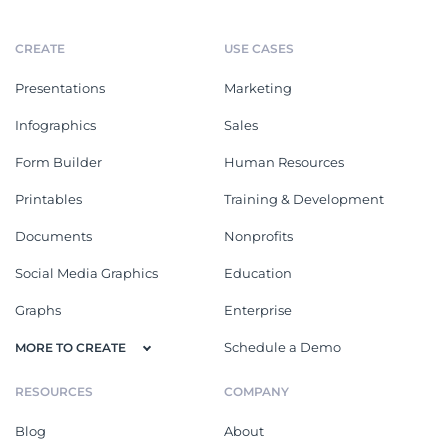
CREATE
USE CASES
Presentations
Marketing
Infographics
Sales
Form Builder
Human Resources
Printables
Training & Development
Documents
Nonprofits
Social Media Graphics
Education
Graphs
Enterprise
Schedule a Demo
MORE TO CREATE
RESOURCES
COMPANY
Blog
About