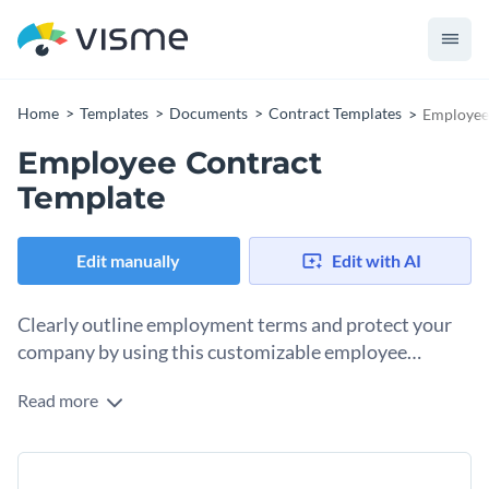
Home
Templates
Documents
Contract Templates
Employee
Employee Contract
Template
Edit manually
Edit with AI
Clearly outline employment terms and protect your
company by using this customizable employee
contract template.
Read more
Establish the legal relationship between your organization
and new employees with this detailed employee contract
template. Featuring an easily readable format, high-quality
Change colors, fonts and more to fit your branding
vector icons, and professional fonts, this template is perfect