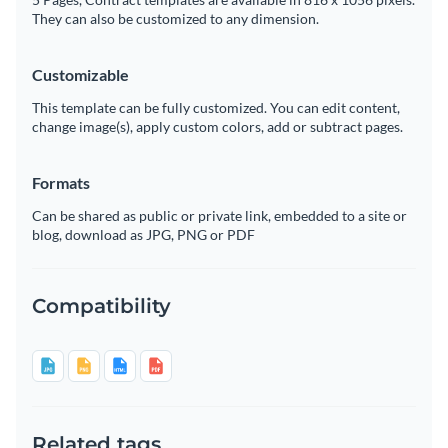
They can also be customized to any dimension.
Customizable
This template can be fully customized. You can edit content,
change image(s), apply custom colors, add or subtract pages.
Formats
Can be shared as public or private link, embedded to a site or
blog, download as JPG, PNG or PDF
Compatibility
Related tags