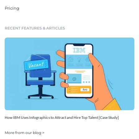
Pricing
RECENT FEATURES & ARTICLES
How IBM Uses Infographics to Attract and Hire Top Talent [Case Study]
More from our blog >