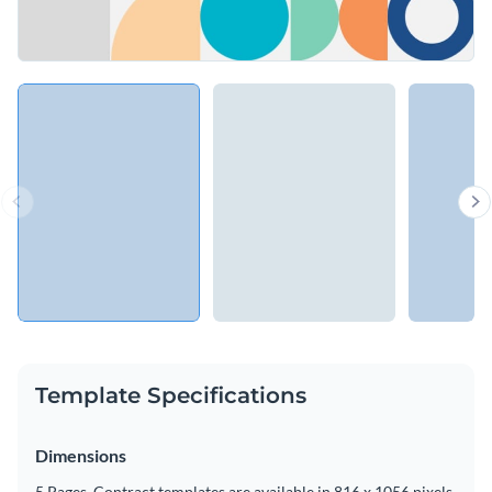
Template Specifications
Dimensions
5 Pages, Contract templates are available in 816 x 1056 pixels.