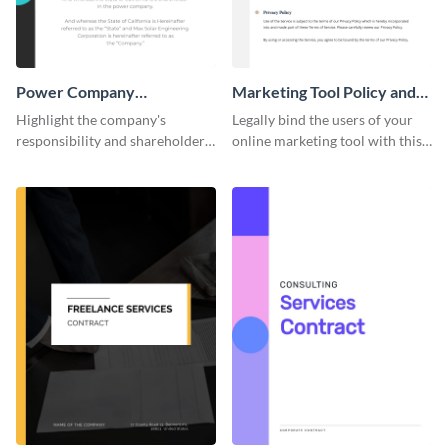
Power Company
Marketing Tool Policy and
Performance Contract
Procedure
Highlight the company's
Legally bind the users of your
responsibility and shareholder
online marketing tool with this
policies of your company using
contract template.
this contract template.