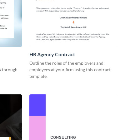
HR Agency Contract
Outline the roles of the employers and
es through
employees at your firm using this contract
template.