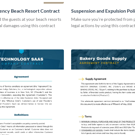
ency Beach Resort Contract
Suspension and Expulsion Pol
Contract
d the guests at your beach resorts
Make sure you’re protected from p
al damages using this contract
legal actions by using this contrac