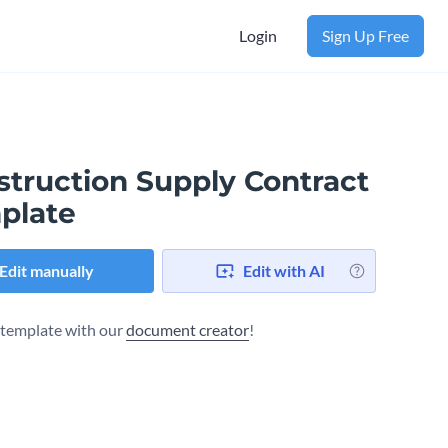
Login
Sign Up Free
struction Supply Contract
plate
Edit manually
Edit with AI
s template with our
document creator
!