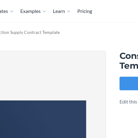
ates
Examples
Learn
Pricing
ction Supply Contract Template
Con
Tem
Edit thi