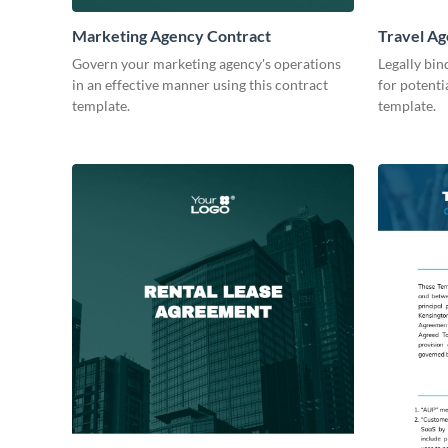
Marketing Agency Contract
Travel Ag
Govern your marketing agency's operations
Legally bin
in an effective manner using this contract
for potenti
template.
template.