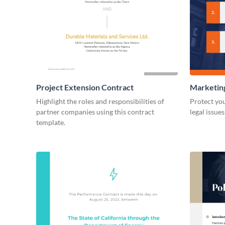
Project Extension Contract
Marketin
Highlight the roles and responsibilities of
Protect you
partner companies using this contract
legal issue
template.