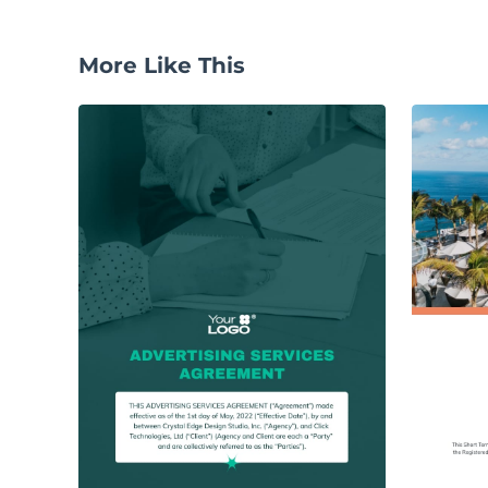
More Like This