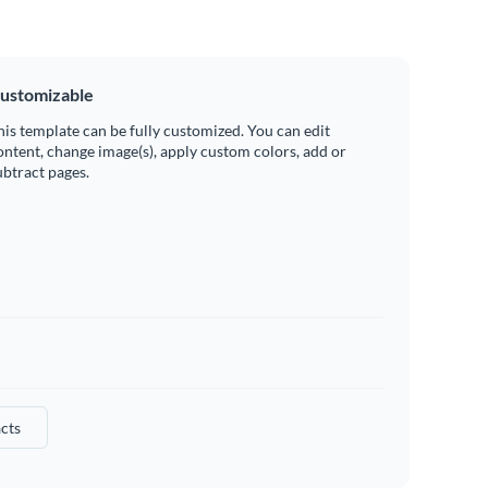
ustomizable
his template can be fully customized. You can edit
ontent, change image(s), apply custom colors, add or
ubtract pages.
cts