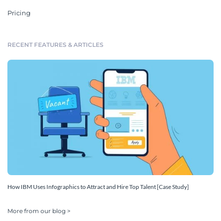
Pricing
RECENT FEATURES & ARTICLES
How IBM Uses Infographics to Attract and Hire Top Talent [Case Study]
More from our blog >