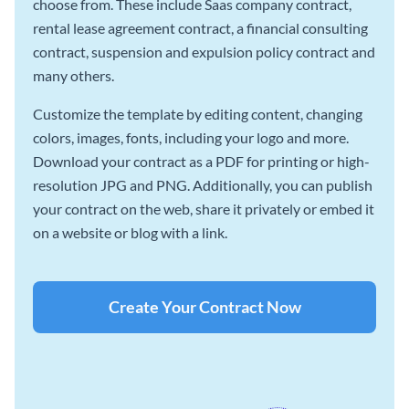
choose from. These include Saas company contract,
rental lease agreement contract, a financial consulting
contract, suspension and expulsion policy contract and
many others.
Customize the template by editing content, changing
colors, images, fonts, including your logo and more.
Download your contract as a PDF for printing or high-
resolution JPG and PNG. Additionally, you can publish
your contract on the web, share it privately or embed it
on a website or blog with a link.
Create Your Contract Now