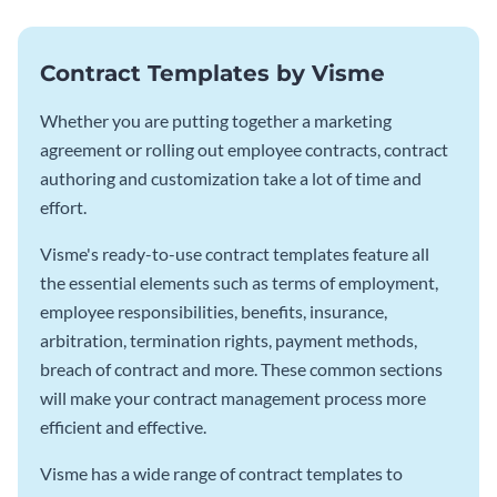
Contract Templates by Visme
Whether you are putting together a marketing
agreement or rolling out employee contracts, contract
authoring and customization take a lot of time and
effort.
Visme's ready-to-use contract templates feature all
the essential elements such as terms of employment,
employee responsibilities, benefits, insurance,
arbitration, termination rights, payment methods,
breach of contract and more. These common sections
will make your contract management process more
efficient and effective.
Visme has a wide range of contract templates to