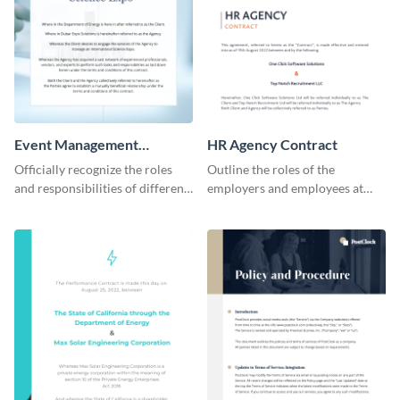
Event Management
HR Agency Contract
Contract
Officially recognize the roles
Outline the roles of the
and responsibilities of different
employers and employees at
parties through this contract
your firm using this contract
template.
template.