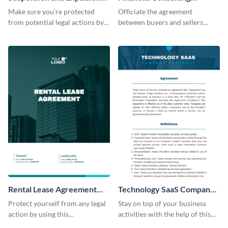
Policy Contract
Contract
Make sure you’re protected
Officiate the agreement
from potential legal actions by
between buyers and sellers
using this contract template.
using this financial consultancy
contract template.
Rental Lease Agreement
Technology SaaS Company
Contract
Contract
Protect yourself from any legal
Stay on top of your business
action by using this
activities with the help of this
customizable contract template.
editable contract template.