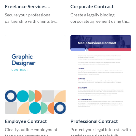
Freelance Services
Corporate Contract
Contract
Secure your professional
Create a legally binding
partnership with clients by
corporate agreement using this
using this freelance services
professional and customizable
contract template.
contract template.
Employee Contract
Professional Contract
Clearly outline employment
Protect your legal interests with
terms and protect your
confidence using this fully