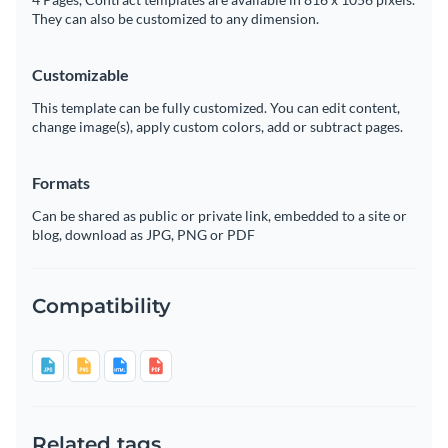
They can also be customized to any dimension.
Customizable
This template can be fully customized. You can edit content,
change image(s), apply custom colors, add or subtract pages.
Formats
Can be shared as public or private link, embedded to a site or
blog, download as JPG, PNG or PDF
Compatibility
Related tags