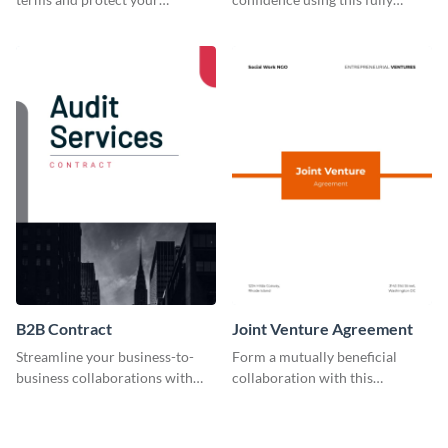
company by using this
customizable professional
customizable employee
contract template.
contract template.
B2B Contract
Joint Venture Agreement
Streamline your business-to-
Form a mutually beneficial
business collaborations with
collaboration with this
this easily editable B2B contract
comprehensive joint venture
template.
agreement template.