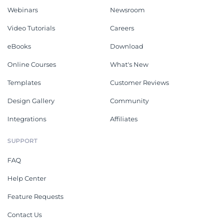
Webinars
Newsroom
Video Tutorials
Careers
eBooks
Download
Online Courses
What's New
Templates
Customer Reviews
Design Gallery
Community
Integrations
Affiliates
SUPPORT
FAQ
Help Center
Feature Requests
Contact Us