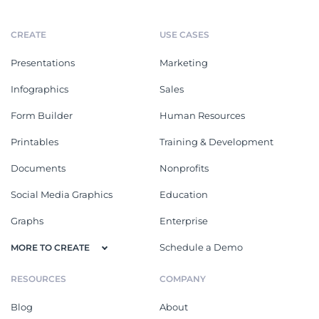
CREATE
USE CASES
Presentations
Marketing
Infographics
Sales
Form Builder
Human Resources
Printables
Training & Development
Documents
Nonprofits
Social Media Graphics
Education
Graphs
Enterprise
Schedule a Demo
MORE TO CREATE
RESOURCES
COMPANY
Blog
About