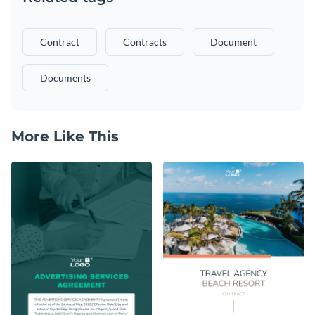
Contract
Contracts
Document
Documents
More Like This