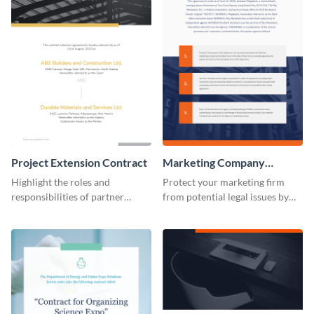
Project Extension Contract
Marketing Company
Contract
Highlight the roles and
Protect your marketing firm
responsibilities of partner
from potential legal issues by
companies using this contract
using this contract template.
template.