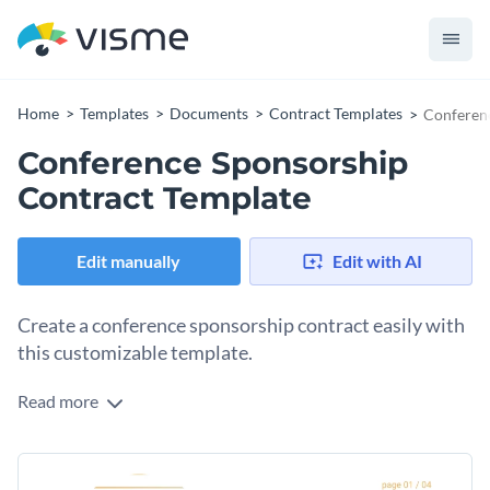
Home
Templates
Documents
Contract Templates
Conferen
Conference Sponsorship
Contract Template
Edit manually
Edit with AI
Create a conference sponsorship contract easily with
this customizable template.
Read more
Sponsorship contracts are a vital part of any conference.
They identify all agreed-upon terms, conditions and details
about the sponsorship deal. Use this template to create a
Change colors, fonts and more to fit your branding
contract that looks good and gets the job done. To customize