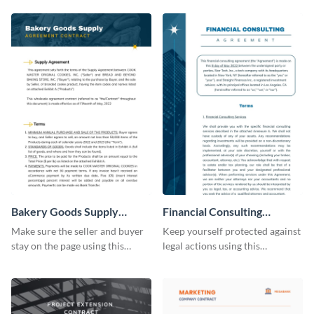
Bakery Goods Supply
Financial Consulting
Agreement Contract
Contract Consulting
Make sure the seller and buyer
Keep yourself protected against
stay on the page using this
legal actions using this
professionally-designed
consulting contract template.
contract template.