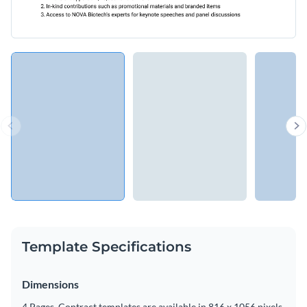
Template Specifications
Dimensions
4 Pages, Contract templates are available in 816 x 1056 pixels.