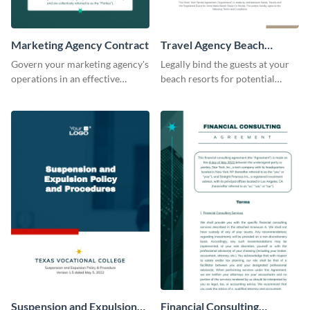
Marketing Agency Contract
Travel Agency Beach
Resort Contract
Govern your marketing agency's
Legally bind the guests at your
operations in an effective
beach resorts for potential
manner using this contract
damages using this contract
template.
template.
Suspension and Expulsion
Financial Consulting