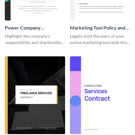
Power Company
Marketing Tool Policy and
Performance Contract
Procedure
Highlight the company's
Legally bind the users of your
responsibility and shareholder
online marketing tool with this
policies of your company using
contract template.
this contract template.