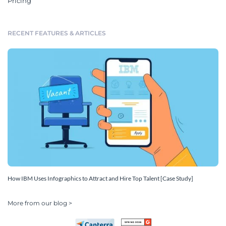
Pricing
RECENT FEATURES & ARTICLES
How IBM Uses Infographics to Attract and Hire Top Talent [Case Study]
More from our blog >