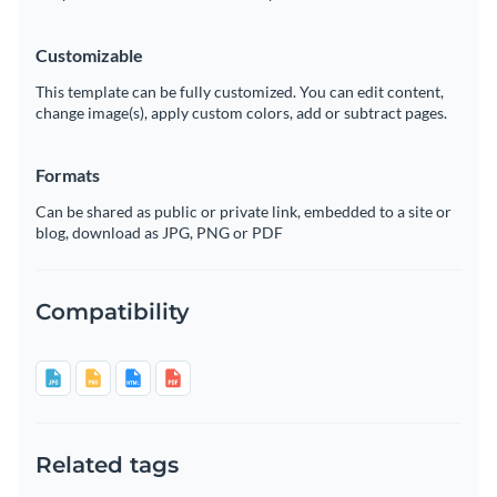
Customizable
This template can be fully customized. You can edit content,
change image(s), apply custom colors, add or subtract pages.
Formats
Can be shared as public or private link, embedded to a site or
blog, download as JPG, PNG or PDF
Compatibility
Related tags