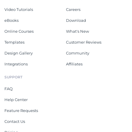
Video Tutorials
Careers
eBooks
Download
Online Courses
What's New
Templates
Customer Reviews
Design Gallery
Community
Integrations
Affiliates
SUPPORT
FAQ
Help Center
Feature Requests
Contact Us