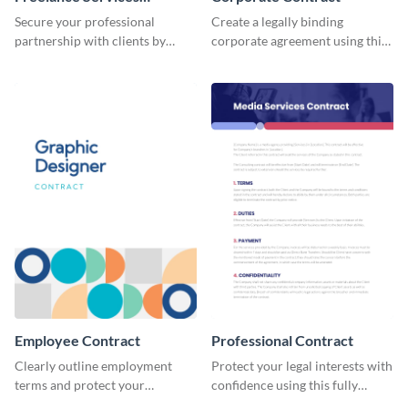
Contract
Secure your professional
Create a legally binding
partnership with clients by
corporate agreement using this
using this freelance services
professional and customizable
contract template.
contract template.
Employee Contract
Professional Contract
Clearly outline employment
Protect your legal interests with
terms and protect your
confidence using this fully
company by using this
customizable professional