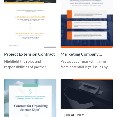
Project Extension Contract
Marketing Company
Contract
Highlight the roles and
Protect your marketing firm
responsibilities of partner
from potential legal issues by
companies using this contract
using this contract template.
template.