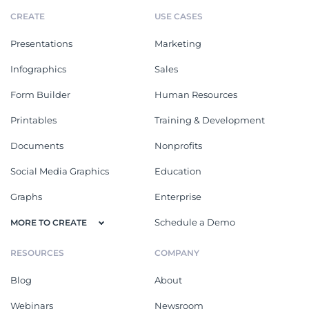
CREATE
USE CASES
Presentations
Marketing
Infographics
Sales
Form Builder
Human Resources
Printables
Training & Development
Documents
Nonprofits
Social Media Graphics
Education
Graphs
Enterprise
Schedule a Demo
MORE TO CREATE
RESOURCES
COMPANY
Blog
About
Webinars
Newsroom