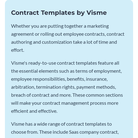
Contract Templates by Visme
Whether you are putting together a marketing
agreement or rolling out employee contracts, contract
authoring and customization take a lot of time and
effort.
Visme's ready-to-use contract templates feature all
the essential elements such as terms of employment,
employee responsibilities, benefits, insurance,
arbitration, termination rights, payment methods,
breach of contract and more. These common sections
will make your contract management process more
efficient and effective.
Visme has a wide range of contract templates to
choose from. These include Saas company contract,