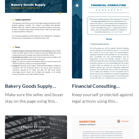
Bakery Goods Supply
Financial Consulting
Agreement Contract
Contract Consulting
Make sure the seller and buyer
Keep yourself protected against
stay on the page using this
legal actions using this
professionally-designed
consulting contract template.
contract template.