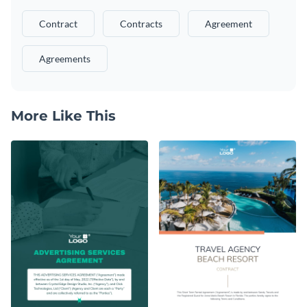
Contract
Contracts
Agreement
Agreements
More Like This