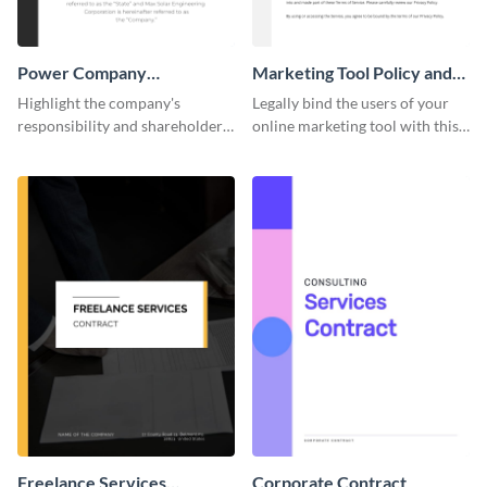
Power Company
Marketing Tool Policy and
Performance Contract
Procedure
Highlight the company's
Legally bind the users of your
responsibility and shareholder
online marketing tool with this
policies of your company using
contract template.
this contract template.
Freelance Services
Corporate Contract