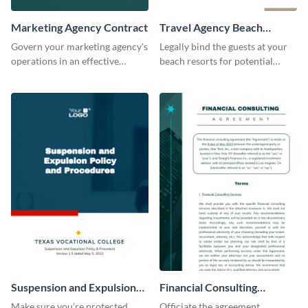
Marketing Agency Contract
Travel Agency Beach
Resort Contract
Govern your marketing agency's
Legally bind the guests at your
operations in an effective
beach resorts for potential
manner using this contract
damages using this contract
template.
template.
Suspension and Expulsion
Financial Consulting
Policy Contract
Contract
Make sure you’re protected
Officiate the agreement