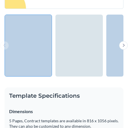
Template Specifications
Dimensions
5 Pages, Contract templates are available in 816 x 1056 pixels.
They can also be customized to any dimension.