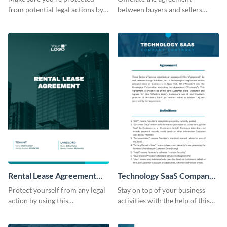
from potential legal actions by
between buyers and sellers
using this contract template.
using this financial consultancy
contract template.
Rental Lease Agreement
Technology SaaS Company
Contract
Contract
Protect yourself from any legal
Stay on top of your business
action by using this
activities with the help of this
customizable contract template.
editable contract template.