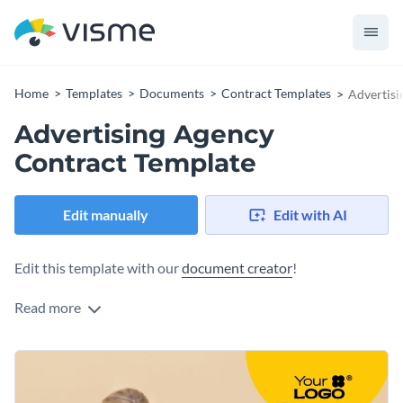
Home
Templates
Documents
Contract Templates
Advertisi
Advertising Agency
Contract Template
Edit manually
Edit with AI
Edit this template with our
document creator
!
Read more