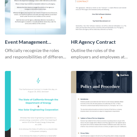
Event Management
HR Agency Contract
Contract
Officially recognize the roles
Outline the roles of the
and responsibilities of different
employers and employees at
parties through this contract
your firm using this contract
template.
template.