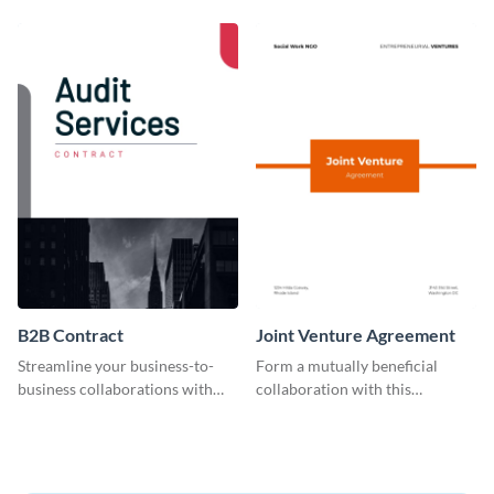
customizable employee
contract template.
contract template.
B2B Contract
Joint Venture Agreement
Streamline your business-to-
Form a mutually beneficial
business collaborations with
collaboration with this
this easily editable B2B contract
comprehensive joint venture
template.
agreement template.