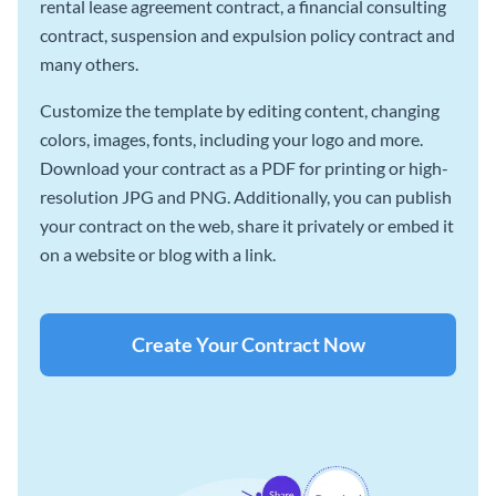
rental lease agreement contract, a financial consulting
contract, suspension and expulsion policy contract and
many others.
Customize the template by editing content, changing
colors, images, fonts, including your logo and more.
Download your contract as a PDF for printing or high-
resolution JPG and PNG. Additionally, you can publish
your contract on the web, share it privately or embed it
on a website or blog with a link.
Create Your Contract Now