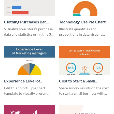
Clothing Purchases Bar
Technology Use Pie Chart
Graph
Visualize your store’s purchase
Illustrate quantities and
data and statistics using this 30
proportions in data visually
days purchase bar graph
using this customizable
template.
technology pie chart template.
Experience Level of
Cost to Start a Small
Marketing Managers Pie
Business
Edit this colorful pie chart
Share survey results on the cost
Chart
template to visually present
to start a small business with
different proportions of data.
this sleek web graphic template.