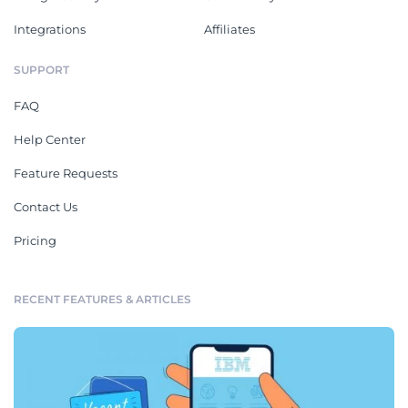
Integrations
Affiliates
SUPPORT
FAQ
Help Center
Feature Requests
Contact Us
Pricing
RECENT FEATURES & ARTICLES