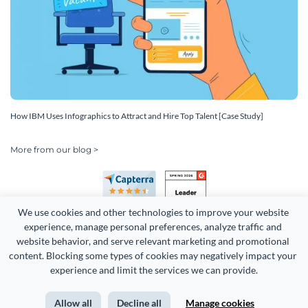
How IBM Uses Infographics to Attract and Hire Top Talent [Case Study]
More from our blog >
We use cookies and other technologies to improve your website 
experience, manage personal preferences, analyze traffic and 
website behavior, and serve relevant marketing and promotional 
content. Blocking some types of cookies may negatively impact your 
experience and limit the services we can provide.
Copyright 2026 Easy WebContent, LLC. (DBA Visme). All rights
reserved. Proudly made in Maryland.
Allow all
Decline all
Manage cookies
Terms of Service
Privacy
Site Map