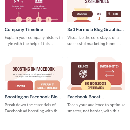
Company Timeline
3x3 Formula Blog Graphic
Medium
Explain your company history in
Visualize the core stages of a
style with the help of this
successful marketing funnel
visually engaging company
using this blog graphic template.
timeline template.
Boosting on Facebook Blog
Facebook Boost
Graphic Medium
Optimization Blog Graphic
Break down the essentials of
Teach your audience to optimize
Medium
Facebook ad boosting with this
smarter, not harder, with this
customizable infographic
bold template.
template.