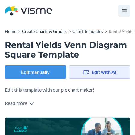
Home
Create Charts & Graphs
Chart Templates
Rental Yields
Rental Yields Venn Diagram
Square Template
Edit manually
Edit with AI
Edit this template with our
pie chart maker
!
Read more