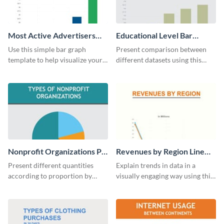
Most Active Advertisers
Educational Level Bar
Bar Graph
Graph
Use this simple bar graph
Present comparison between
template to help visualize your
different datasets using this
analytics and other data in a
educational level bar graph
digestible way.
template.
Nonprofit Organizations Pie
Revenues by Region Line
Chart
Graph
Present different quantities
Explain trends in data in a
according to proportion by
visually engaging way using this
customizing this nonprofit pie
financial line graph template.
chart template.