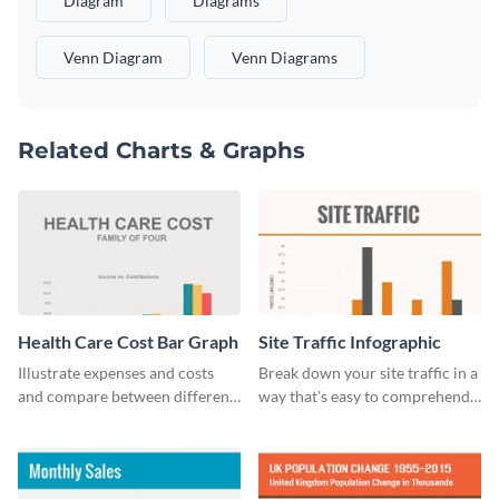
Diagram
Diagrams
Venn Diagram
Venn Diagrams
Related Charts & Graphs
Health Care Cost Bar Graph
Site Traffic Infographic
Illustrate expenses and costs
Break down your site traffic in a
and compare between different
way that's easy to comprehend
datasets using this healthcare
using this infographic template.
cost bar graph template.