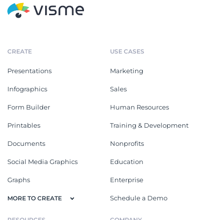
CREATE
USE CASES
Presentations
Marketing
Infographics
Sales
Form Builder
Human Resources
Printables
Training & Development
Documents
Nonprofits
Social Media Graphics
Education
Graphs
Enterprise
Schedule a Demo
MORE TO CREATE
RESOURCES
COMPANY