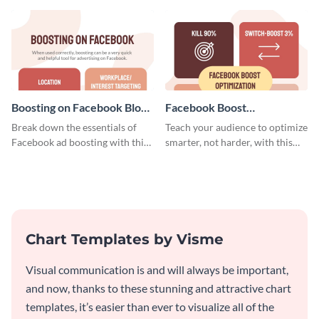
timeline template.
Boosting on Facebook Blog
Facebook Boost
Graphic Medium
Optimization Blog Graphic
Break down the essentials of
Teach your audience to optimize
Medium
Facebook ad boosting with this
smarter, not harder, with this
customizable infographic
bold template.
template.
Chart Templates by Visme
Visual communication is and will always be important,
and now, thanks to these stunning and attractive chart
templates, it’s easier than ever to visualize all of the