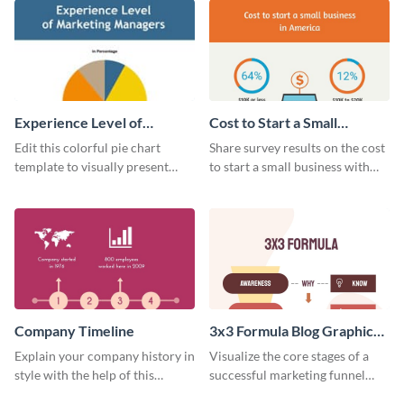
Experience Level of
Cost to Start a Small
Marketing Managers Pie
Business
Edit this colorful pie chart
Share survey results on the cost
Chart
template to visually present
to start a small business with
different proportions of data.
this sleek web graphic template.
Company Timeline
3x3 Formula Blog Graphic
Medium
Explain your company history in
Visualize the core stages of a
style with the help of this
successful marketing funnel
visually engaging company
using this blog graphic template.