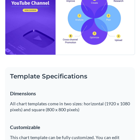
Template Specifications
Dimensions
All chart templates come in two sizes: horizontal (1920 x 1080
pixels) and square (800 x 800 pixels)
Customizable
This chart template can be fully customized. You can edit