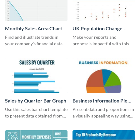
Monthly Sales Area Chart
UK Population Change
Scatter Plot
Find and illustrate trends in
Make your reports and
your company’s financial data
proposals impactful with this
using this monthly sales area
UK population change scatter
chart template.
plot template.
Sales by Quarter Bar Graph
Business Information Pie
Chart
Use this sales bar chart template
Present data and proportions in
to present data obtained from
a visually appealing way using
your company’s quarterly sales.
this business information pie
chart template.