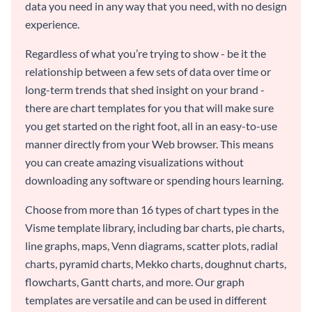
data you need in any way that you need, with no design
experience.
Regardless of what you’re trying to show - be it the
relationship between a few sets of data over time or
long-term trends that shed insight on your brand -
there are chart templates for you that will make sure
you get started on the right foot, all in an easy-to-use
manner directly from your Web browser. This means
you can create amazing visualizations without
downloading any software or spending hours learning.
Choose from more than 16 types of chart types in the
Visme template library, including bar charts, pie charts,
line graphs, maps, Venn diagrams, scatter plots, radial
charts, pyramid charts, Mekko charts, doughnut charts,
flowcharts, Gantt charts, and more. Our graph
templates are versatile and can be used in different