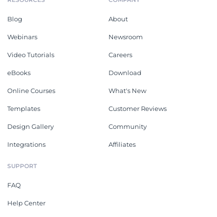
Blog
About
Webinars
Newsroom
Video Tutorials
Careers
eBooks
Download
Online Courses
What's New
Templates
Customer Reviews
Design Gallery
Community
Integrations
Affiliates
SUPPORT
FAQ
Help Center