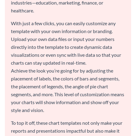
industries—education, marketing, finance, or
healthcare.
With just a few clicks, you can easily customize any
template with your own information or branding.
Upload your own data files or input your numbers
directly into the template to create dynamic data
visualizations or even sync with live data so that your
charts can stay updated in real-time.
Achieve the look you’re going for by adjusting the
placement of labels, the colors of bars and segments,
the placement of legends, the angle of pie chart
segments, and more. This level of customization means
your charts will show information and show off your
style and vision.
To top it off, these chart templates not only make your
reports and presentations impactful but also make it