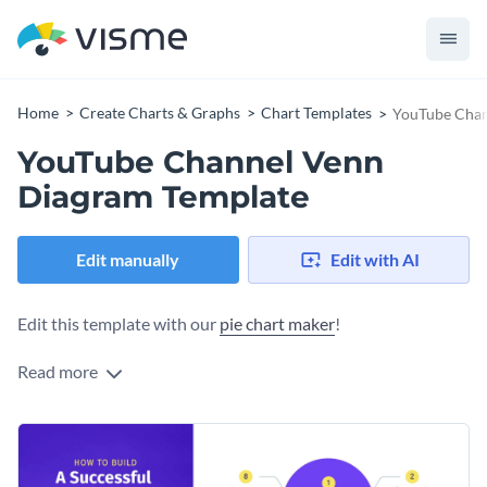
Home
Create Charts & Graphs
Chart Templates
YouTube Chan
YouTube Channel Venn
Diagram Template
Edit manually
Edit with AI
Edit this template with our
pie chart maker
!
Read more