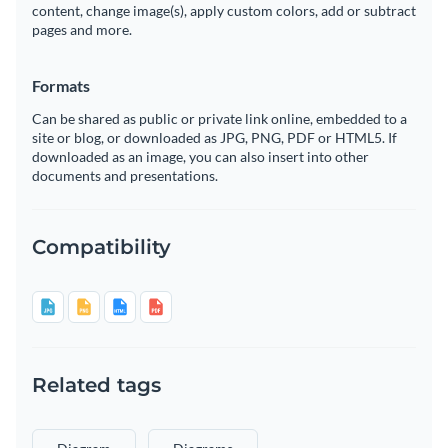
content, change image(s), apply custom colors, add or subtract
pages and more.
Formats
Can be shared as public or private link online, embedded to a
site or blog, or downloaded as JPG, PNG, PDF or HTML5. If
downloaded as an image, you can also insert into other
documents and presentations.
Compatibility
Related tags