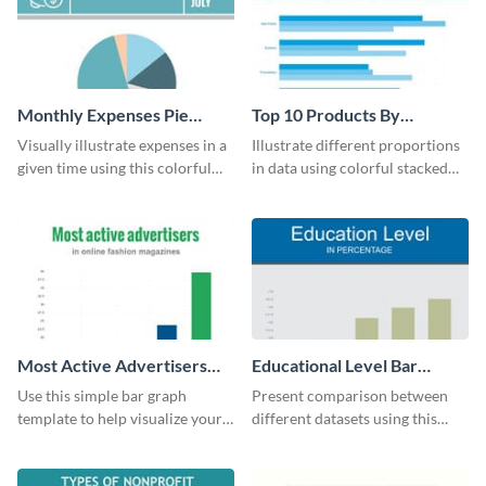
Monthly Expenses Pie
Top 10 Products By
Chart
Revenue Bar Graph
Visually illustrate expenses in a
Illustrate different proportions
given time using this colorful
in data using colorful stacked
monthly expenses pie chart
bars with this revenue bar graph
template.
template.
Most Active Advertisers
Educational Level Bar
Bar Graph
Graph
Use this simple bar graph
Present comparison between
template to help visualize your
different datasets using this
analytics and other data in a
educational level bar graph
digestible way.
template.