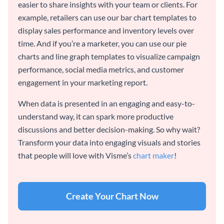
easier to share insights with your team or clients. For
example, retailers can use our bar chart templates to
display sales performance and inventory levels over
time. And if you’re a marketer, you can use our pie
charts and line graph templates to visualize campaign
performance, social media metrics, and customer
engagement in your marketing report.
When data is presented in an engaging and easy-to-
understand way, it can spark more productive
discussions and better decision-making. So why wait?
Transform your data into engaging visuals and stories
that people will love with Visme’s
chart maker
!
Create Your Chart Now