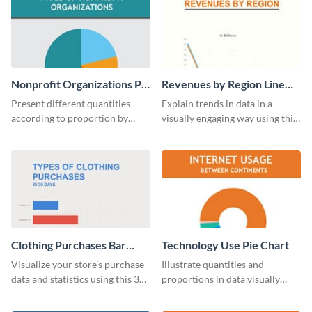
Nonprofit Organizations Pie
Revenues by Region Line
Chart
Graph
Present different quantities
Explain trends in data in a
according to proportion by
visually engaging way using this
customizing this nonprofit pie
financial line graph template.
chart template.
Clothing Purchases Bar
Technology Use Pie Chart
Graph
Visualize your store’s purchase
Illustrate quantities and
data and statistics using this 30
proportions in data visually
days purchase bar graph
using this customizable
template.
technology pie chart template.