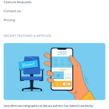
Feature Requests
Contact Us
Pricing
RECENT FEATURES & ARTICLES
How IBM Uses Infographics to Attract and Hire Top Talent [Case Study]