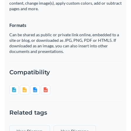
content, change image(s), apply custom colors, add or subtract
pages and more.
Formats
Can be shared as public or private link online, embedded to a
site or blog, or downloaded as JPG, PNG, PDF or HTML5. If
downloaded as an image, you can also insert into other
documents and presentations.
Compatibility
Related tags