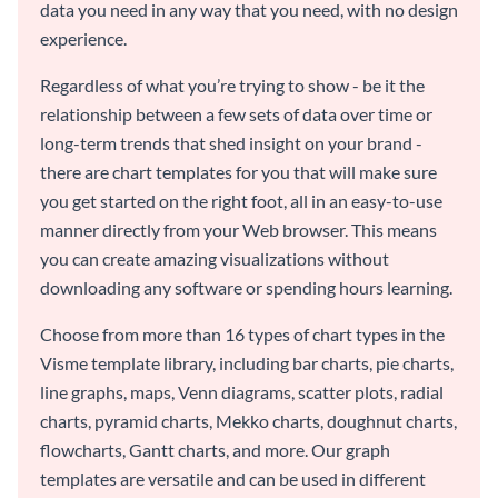
data you need in any way that you need, with no design
experience.
Regardless of what you’re trying to show - be it the
relationship between a few sets of data over time or
long-term trends that shed insight on your brand -
there are chart templates for you that will make sure
you get started on the right foot, all in an easy-to-use
manner directly from your Web browser. This means
you can create amazing visualizations without
downloading any software or spending hours learning.
Choose from more than 16 types of chart types in the
Visme template library, including bar charts, pie charts,
line graphs, maps, Venn diagrams, scatter plots, radial
charts, pyramid charts, Mekko charts, doughnut charts,
flowcharts, Gantt charts, and more. Our graph
templates are versatile and can be used in different