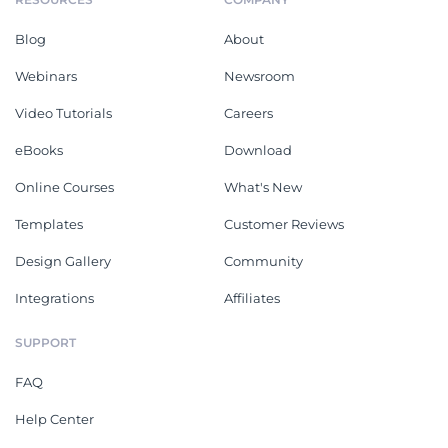
Blog
About
Webinars
Newsroom
Video Tutorials
Careers
eBooks
Download
Online Courses
What's New
Templates
Customer Reviews
Design Gallery
Community
Integrations
Affiliates
SUPPORT
FAQ
Help Center