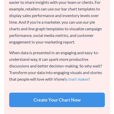
easier to share insights with your team or clients. For
example, retailers can use our bar chart templates to
display sales performance and inventory levels over
time. And if you’re a marketer, you can use our pie
charts and line graph templates to visualize campaign
performance, social media metrics, and customer
engagement in your marketing report.
When data is presented in an engaging and easy-to-
understand way, it can spark more productive
discussions and better decision-making. So why wait?
Transform your data into engaging visuals and stories
that people will love with Visme’s
chart maker
!
Create Your Chart Now