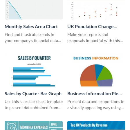
Monthly Sales Area Chart
UK Population Change
Scatter Plot
Find and illustrate trends in
Make your reports and
your company’s financial data
proposals impactful with this
using this monthly sales area
UK population change scatter
chart template.
plot template.
Sales by Quarter Bar Graph
Business Information Pie
Chart
Use this sales bar chart template
Present data and proportions in
to present data obtained from
a visually appealing way using
your company’s quarterly sales.
this business information pie
chart template.