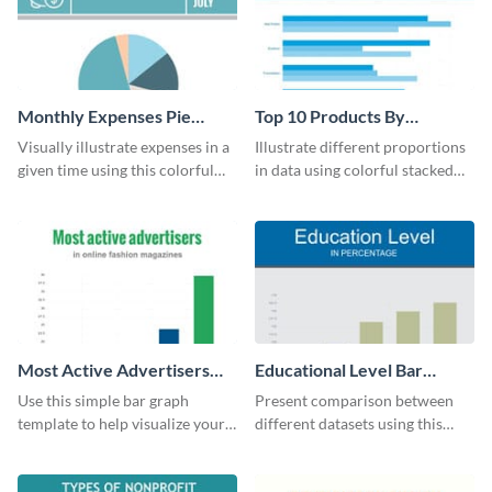
Monthly Expenses Pie
Top 10 Products By
Chart
Revenue Bar Graph
Visually illustrate expenses in a
Illustrate different proportions
given time using this colorful
in data using colorful stacked
monthly expenses pie chart
bars with this revenue bar graph
template.
template.
Most Active Advertisers
Educational Level Bar
Bar Graph
Graph
Use this simple bar graph
Present comparison between
template to help visualize your
different datasets using this
analytics and other data in a
educational level bar graph
digestible way.
template.