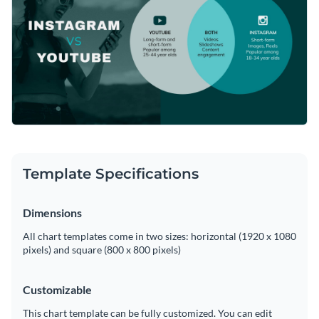
Template Specifications
Dimensions
All chart templates come in two sizes: horizontal (1920 x 1080
pixels) and square (800 x 800 pixels)
Customizable
This chart template can be fully customized. You can edit