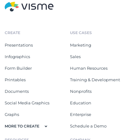
CREATE
USE CASES
Presentations
Marketing
Infographics
Sales
Form Builder
Human Resources
Printables
Training & Development
Documents
Nonprofits
Social Media Graphics
Education
Graphs
Enterprise
Schedule a Demo
MORE TO CREATE
RESOURCES
COMPANY