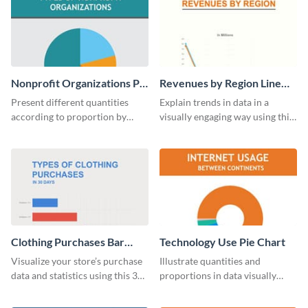
Nonprofit Organizations Pie
Revenues by Region Line
Chart
Graph
Present different quantities
Explain trends in data in a
according to proportion by
visually engaging way using this
customizing this nonprofit pie
financial line graph template.
chart template.
Clothing Purchases Bar
Technology Use Pie Chart
Graph
Visualize your store’s purchase
Illustrate quantities and
data and statistics using this 30
proportions in data visually
days purchase bar graph
using this customizable
template.
technology pie chart template.