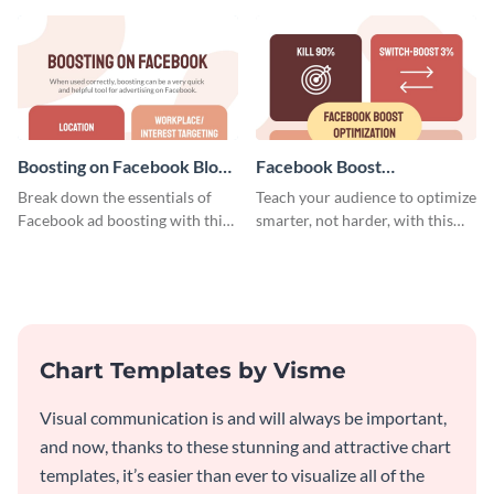
timeline template.
Boosting on Facebook Blog
Facebook Boost
Graphic Medium
Optimization Blog Graphic
Break down the essentials of
Teach your audience to optimize
Medium
Facebook ad boosting with this
smarter, not harder, with this
customizable infographic
bold template.
template.
Chart Templates by Visme
Visual communication is and will always be important,
and now, thanks to these stunning and attractive chart
templates, it’s easier than ever to visualize all of the