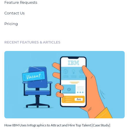
Feature Requests
Contact Us
Pricing
RECENT FEATURES & ARTICLES
How IBM Uses Infographics to Attract and Hire Top Talent [Case Study]