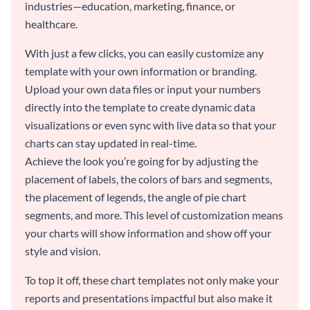
industries—education, marketing, finance, or
healthcare.
With just a few clicks, you can easily customize any
template with your own information or branding.
Upload your own data files or input your numbers
directly into the template to create dynamic data
visualizations or even sync with live data so that your
charts can stay updated in real-time.
Achieve the look you’re going for by adjusting the
placement of labels, the colors of bars and segments,
the placement of legends, the angle of pie chart
segments, and more. This level of customization means
your charts will show information and show off your
style and vision.
To top it off, these chart templates not only make your
reports and presentations impactful but also make it