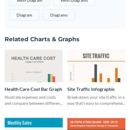
Venn Diagram
Venn Diagrams
Diagram
Diagrams
Related Charts & Graphs
Health Care Cost Bar Graph
Site Traffic Infographic
Illustrate expenses and costs
Break down your site traffic in a
and compare between different
way that's easy to comprehend
datasets using this healthcare
using this infographic template.
cost bar graph template.