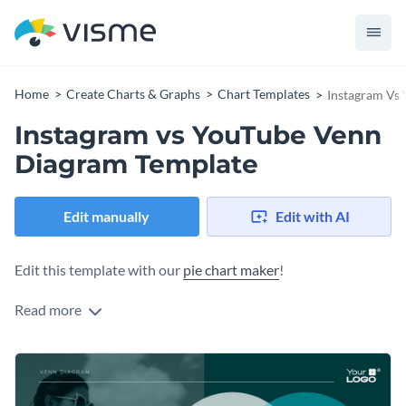
Home
Create Charts & Graphs
Chart Templates
Instagram Vs
Instagram vs YouTube Venn
Diagram Template
Edit manually
Edit with AI
Edit this template with our
pie chart maker
!
Read more