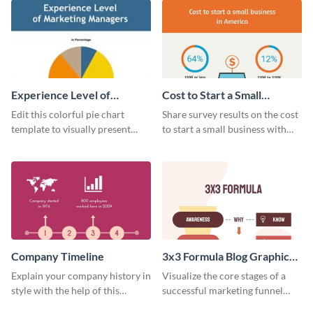
Experience Level of
Cost to Start a Small
Marketing Managers Pie
Business
Edit this colorful pie chart
Share survey results on the cost
Chart
template to visually present
to start a small business with
different proportions of data.
this sleek web graphic template.
Company Timeline
3x3 Formula Blog Graphic
Medium
Explain your company history in
Visualize the core stages of a
style with the help of this
successful marketing funnel
visually engaging company
using this blog graphic template.