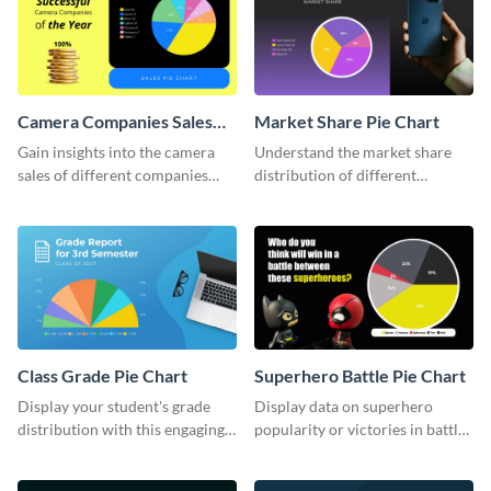
Camera Companies Sales
Market Share Pie Chart
Pie Chart
Gain insights into the camera
Understand the market share
sales of different companies
distribution of different
with this alluring pie chart
companies with this wide-
template.
ranging pie chart template.
Class Grade Pie Chart
Superhero Battle Pie Chart
Display your student's grade
Display data on superhero
distribution with this engaging
popularity or victories in battle
pie chart template.
visually with this unique pie
chart template.