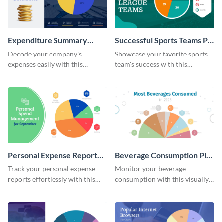
Expenditure Summary
Successful Sports Teams Pie
Report Pie Chart
Chart
Decode your company's
Showcase your favorite sports
expenses easily with this
team's success with this
expenditure summary report
irresistible pie chart template.
pie chart template.
Personal Expense Report
Beverage Consumption Pie
Pie Chart
Chart
Track your personal expense
Monitor your beverage
reports effortlessly with this
consumption with this visually
convenient pie chart template.
appealing pie chart template.