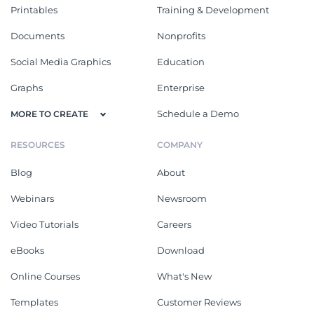
Printables
Training & Development
Documents
Nonprofits
Social Media Graphics
Education
Graphs
Enterprise
Schedule a Demo
MORE TO CREATE
RESOURCES
COMPANY
Blog
About
Webinars
Newsroom
Video Tutorials
Careers
eBooks
Download
Online Courses
What's New
Templates
Customer Reviews