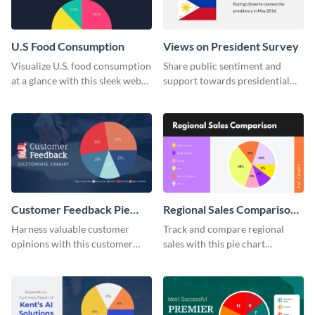
U.S Food Consumption
Views on President Survey
Visualize U.S. food consumption
Share public sentiment and
at a glance with this sleek web
support towards presidential
graphic template.
candidates with this survey
template.
Customer Feedback Pie
Regional Sales Comparison
Chart
Pie Chart
Harness valuable customer
Track and compare regional
opinions with this customer
sales with this pie chart
feedback pie chart template.
template.