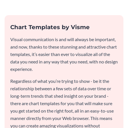
template.
Chart Templates by Visme
Visual communication is and will always be important,
and now, thanks to these stunning and attractive chart
templates, it’s easier than ever to visualize all of the
data you need in any way that you need, with no design
experience.
Regardless of what you’re trying to show - be it the
relationship between a few sets of data over time or
long-term trends that shed insight on your brand -
there are chart templates for you that will make sure
you get started on the right foot, all in an easy-to-use
manner directly from your Web browser. This means
you can create amazing visualizations without