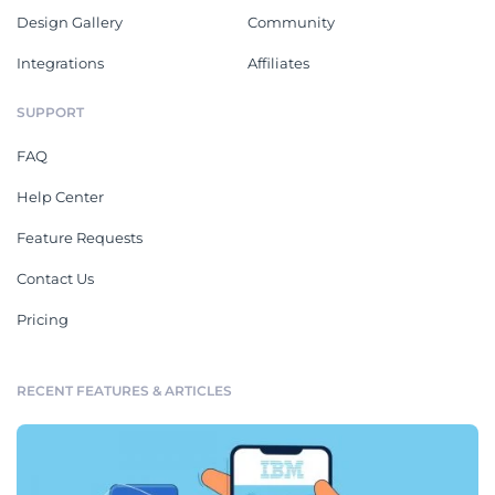
Design Gallery
Community
Integrations
Affiliates
SUPPORT
FAQ
Help Center
Feature Requests
Contact Us
Pricing
RECENT FEATURES & ARTICLES