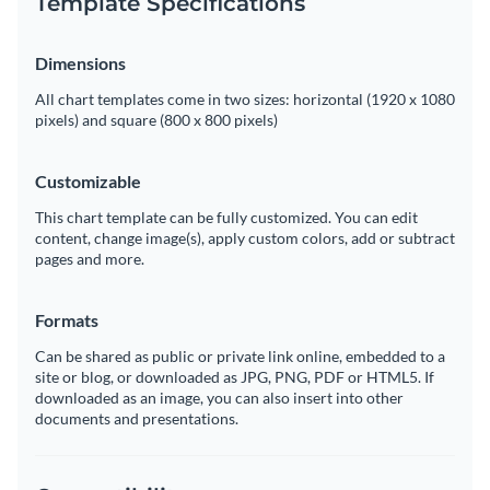
Template Specifications
Dimensions
All chart templates come in two sizes: horizontal (1920 x 1080
pixels) and square (800 x 800 pixels)
Customizable
This chart template can be fully customized. You can edit
content, change image(s), apply custom colors, add or subtract
pages and more.
Formats
Can be shared as public or private link online, embedded to a
site or blog, or downloaded as JPG, PNG, PDF or HTML5. If
downloaded as an image, you can also insert into other
documents and presentations.