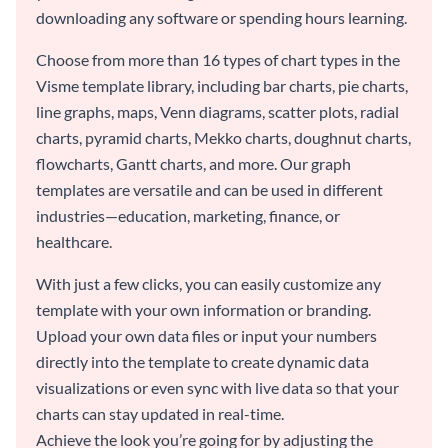
downloading any software or spending hours learning.
Choose from more than 16 types of chart types in the
Visme template library, including bar charts, pie charts,
line graphs, maps, Venn diagrams, scatter plots, radial
charts, pyramid charts, Mekko charts, doughnut charts,
flowcharts, Gantt charts, and more. Our graph
templates are versatile and can be used in different
industries—education, marketing, finance, or
healthcare.
With just a few clicks, you can easily customize any
template with your own information or branding.
Upload your own data files or input your numbers
directly into the template to create dynamic data
visualizations or even sync with live data so that your
charts can stay updated in real-time.
Achieve the look you’re going for by adjusting the