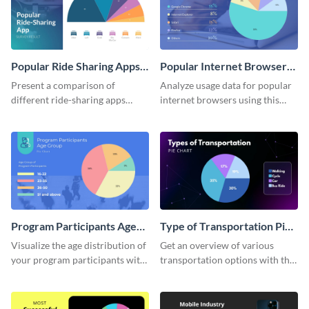
Popular Ride Sharing Apps
Popular Internet Browsers
Pie Chart
Pie Chart
Present a comparison of
Analyze usage data for popular
different ride-sharing apps
internet browsers using this
usage using this detailed pie
informative pie chart template.
chart template.
Program Participants Age
Type of Transportation Pie
Group Pie Chart
Chart
Visualize the age distribution of
Get an overview of various
your program participants with
transportation options with this
this easy-to-understand pie
intuitive pie chart template.
chart template.