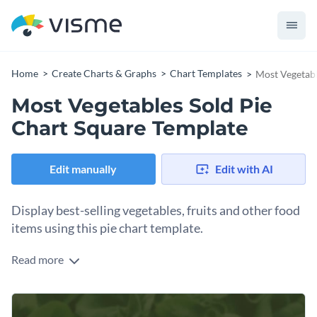
Home
Create Charts & Graphs
Chart Templates
Most Vegetabl
Most Vegetables Sold Pie
Chart Square Template
Edit manually
Edit with AI
Display best-selling vegetables, fruits and other food
items using this pie chart template.
Read more
Edit this template with our
pie chart maker
!