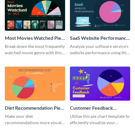
Most Movies Watched Pie
SaaS Website Performance
Chart
Pie Chart
Break down the most frequently
Analyze your software service's
watched movie genre with this
website performance using this
pie chart template.
pie chart template.
Diet Recommendation Pie
Customer Feedback
Chart
Summary Pie Chart
Make your diet
Utilize this pie chart template to
recommendations more visual
efficiently visualize your
and engaging with this pie chart
customer feedback data.