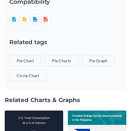
Compatibility
Related tags
Pie Chart
Pie Charts
Pie Graph
Circle Chart
Related Charts & Graphs