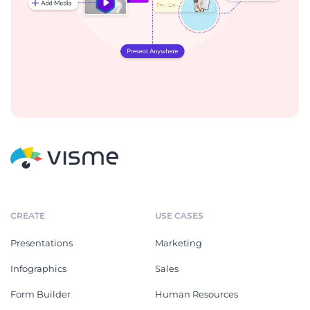
CREATE
USE CASES
Presentations
Marketing
Infographics
Sales
Form Builder
Human Resources