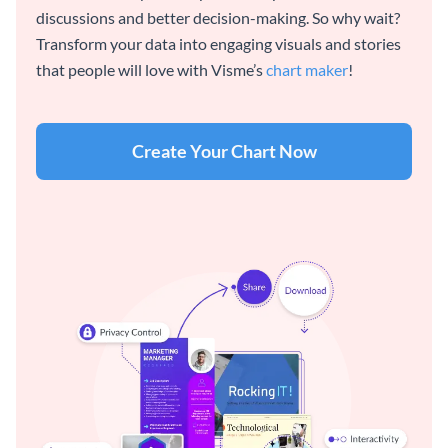
discussions and better decision-making. So why wait?
Transform your data into engaging visuals and stories
that people will love with Visme’s
chart maker
!
Create Your Chart Now