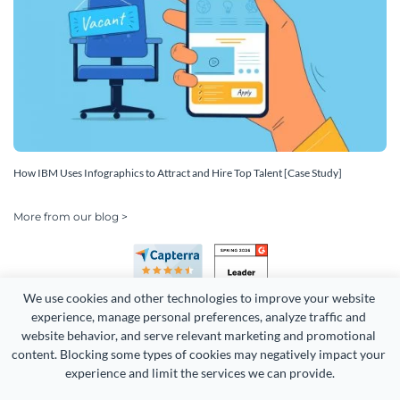
How IBM Uses Infographics to Attract and Hire Top Talent [Case Study]
More from our blog >
We use cookies and other technologies to improve your website 
experience, manage personal preferences, analyze traffic and 
website behavior, and serve relevant marketing and promotional 
content. Blocking some types of cookies may negatively impact your 
experience and limit the services we can provide.
Copyright 2026 Easy WebContent, LLC. (DBA Visme). All rights
reserved. Proudly made in Maryland.