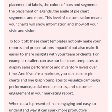
placement of labels, the colors of bars and segments,
the placement of legends, the angle of pie chart
segments, and more. This level of customization means
your charts will show information and show off your
style and vision.
To top it off, these chart templates not only make your
reports and presentations impactful but also make it
easier to share insights with your team or clients. For
example, retailers can use our bar chart templates to
display sales performance and inventory levels over
time. And if you’re a marketer, you can use our pie
charts and line graph templates to visualize campaign
performance, social media metrics, and customer
engagement in your marketing report.
When data is presented in an engaging and easy-to-
understand way, it can spark more productive