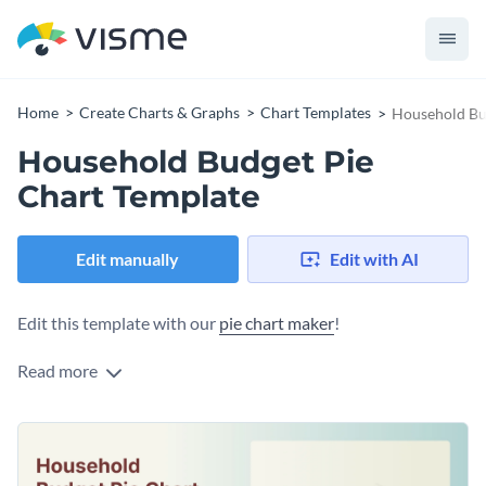
Home
Create Charts & Graphs
Chart Templates
Household Bu
Household Budget Pie
Chart Template
Edit manually
Edit with AI
Edit this template with our
pie chart maker
!
Read more