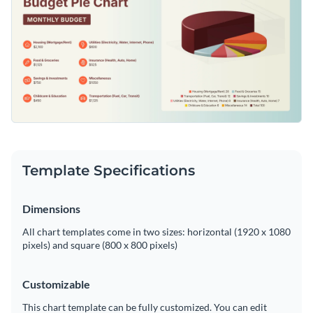
Template Specifications
Dimensions
All chart templates come in two sizes: horizontal (1920 x 1080
pixels) and square (800 x 800 pixels)
Customizable
This chart template can be fully customized. You can edit