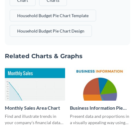
Chart
Charts
Household Budget Pie Chart Template
Household Budget Pie Chart Design
Related Charts & Graphs
Monthly Sales Area Chart
Business Information Pie
Chart
Find and illustrate trends in
Present data and proportions in
your company’s financial data
a visually appealing way using
using this monthly sales area
this business information pie