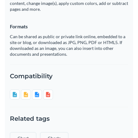
content, change image(s), apply custom colors, add or subtract
pages and more.
Formats
Can be shared as public or private link online, embedded to a
site or blog, or downloaded as JPG, PNG, PDF or HTML5. If
downloaded as an image, you can also insert into other
documents and presentations.
Compatibility
Related tags