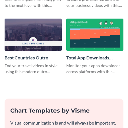
to the next level with this
your business videos with this
customizable plan template.
video outro template.
Best Countries Outro
Total App Downloads
Mekko Chart
End your travel videos in style
Monitor your app's downloads
using this modern outro
across platforms with this
template.
comprehensive total app
downloads Mekko chart
template.
Chart Templates by Visme
Visual communication is and will always be important,