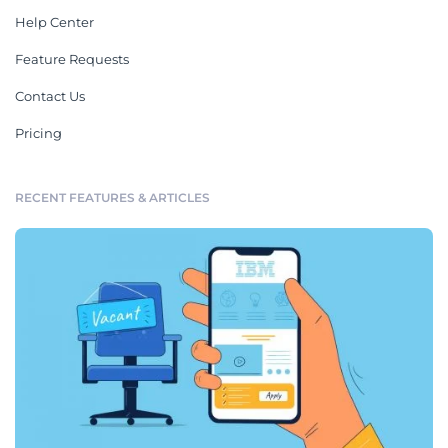
Help Center
Feature Requests
Contact Us
Pricing
RECENT FEATURES & ARTICLES