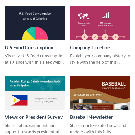
technology pie chart template.
U.S Food Consumption
Company Timeline
Visualize U.S. food consumption
Explain your company history in
at a glance with this sleek web
style with the help of this
graphic template.
visually engaging company
timeline template.
Views on President Survey
Baseball Newsletter
Share public sentiment and
Share sports-related news and
support towards presidential
updates with this fully