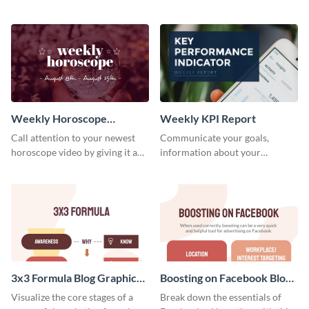
candidates with this survey
customizable baseball
template.
newsletter template. Create and
customize your own today!
Weekly Horoscope
Weekly KPI Report
YouTube VIdeo Cover
Call attention to your newest
Communicate your goals,
horoscope video by giving it a
information about your
relevant scroll-stopping
customers, and financials with
YouTube cover with this
your investors and other
template.
stakeholders using this weekly
KPI report template.
3x3 Formula Blog Graphic
Boosting on Facebook Blog
Medium
Graphic Medium
Visualize the core stages of a
Break down the essentials of