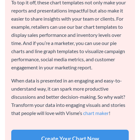
To top it off, these chart templates not only make your
reports and presentations impactful but also make it
easier to share insights with your team or clients. For
example, retailers can use our bar chart templates to
display sales performance and inventory levels over
time. And if you’re a marketer, you can use our pie
charts and line graph templates to visualize campaign
performance, social media metrics, and customer
engagement in your marketing report.
When data is presented in an engaging and easy-to-
understand way, it can spark more productive
discussions and better decision-making. So why wait?
Transform your data into engaging visuals and stories
that people will love with Visme’s
chart maker
!
Create Your Chart Now