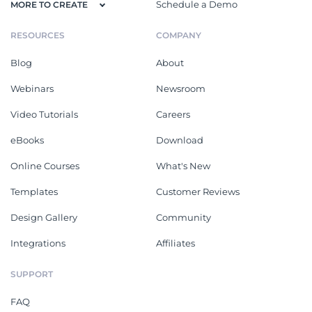
Schedule a Demo
MORE TO CREATE
RESOURCES
COMPANY
Blog
About
Webinars
Newsroom
Video Tutorials
Careers
eBooks
Download
Online Courses
What's New
Templates
Customer Reviews
Design Gallery
Community
Integrations
Affiliates
SUPPORT
FAQ