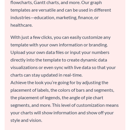
flowcharts, Gantt charts, and more. Our graph
templates are versatile and can be used in different
industries—education, marketing, finance, or
healthcare.
With just a few clicks, you can easily customize any
template with your own information or branding.
Upload your own data files or input your numbers
directly into the template to create dynamic data
visualizations or even sync with live data so that your
charts can stay updated in real-time.
Achieve the look you’re going for by adjusting the
placement of labels, the colors of bars and segments,
the placement of legends, the angle of pie chart
segments, and more. This level of customization means
your charts will show information and show off your
style and vision.