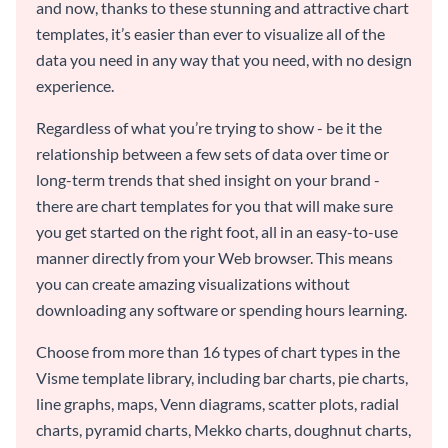
and now, thanks to these stunning and attractive chart
templates, it’s easier than ever to visualize all of the
data you need in any way that you need, with no design
experience.
Regardless of what you’re trying to show - be it the
relationship between a few sets of data over time or
long-term trends that shed insight on your brand -
there are chart templates for you that will make sure
you get started on the right foot, all in an easy-to-use
manner directly from your Web browser. This means
you can create amazing visualizations without
downloading any software or spending hours learning.
Choose from more than 16 types of chart types in the
Visme template library, including bar charts, pie charts,
line graphs, maps, Venn diagrams, scatter plots, radial
charts, pyramid charts, Mekko charts, doughnut charts,