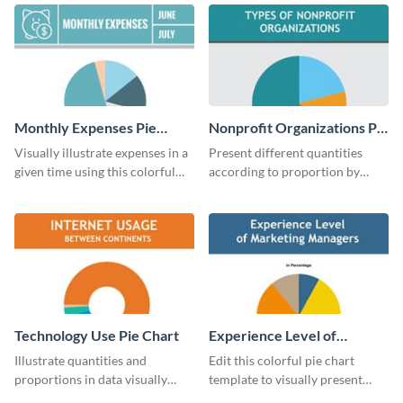
chart template.
chart template.
Monthly Expenses Pie
Nonprofit Organizations Pie
Chart
Chart
Visually illustrate expenses in a
Present different quantities
given time using this colorful
according to proportion by
monthly expenses pie chart
customizing this nonprofit pie
template.
chart template.
Technology Use Pie Chart
Experience Level of
Marketing Managers Pie
Illustrate quantities and
Edit this colorful pie chart
Chart
proportions in data visually
template to visually present
using this customizable
different proportions of data.