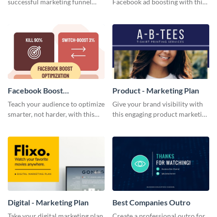
successful marketing funnel
Facebook ad boosting with this
using this blog graphic template.
customizable infographic
template.
Facebook Boost
Product - Marketing Plan
Optimization Blog Graphic
Teach your audience to optimize
Give your brand visibility with
Medium
smarter, not harder, with this
this engaging product marketing
bold template.
plan template.
Digital - Marketing Plan
Best Companies Outro
Take your digital marketing plan
Create a professional outro for