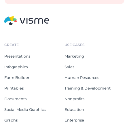
CREATE
USE CASES
Presentations
Marketing
Infographics
Sales
Form Builder
Human Resources
Printables
Training & Development
Documents
Nonprofits
Social Media Graphics
Education
Graphs
Enterprise