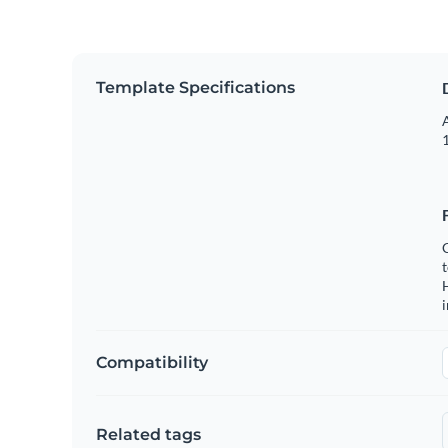
Template Specifications
A
1
C
t
H
Compatibility
Related tags