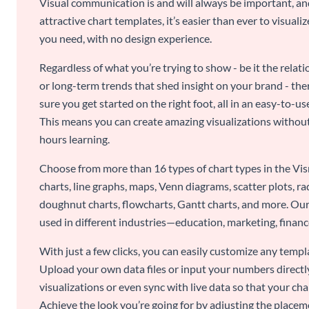
Visual communication is and will always be important, a
attractive chart templates, it’s easier than ever to visuali
you need, with no design experience.
Regardless of what you’re trying to show - be it the relat
or long-term trends that shed insight on your brand - the
sure you get started on the right foot, all in an easy-to
This means you can create amazing visualizations witho
hours learning.
Choose from more than 16 types of chart types in the Vism
charts, line graphs, maps, Venn diagrams, scatter plots, r
doughnut charts, flowcharts, Gantt charts, and more. Our
used in different industries—education, marketing, finance
With just a few clicks, you can easily customize any temp
Upload your own data files or input your numbers directl
visualizations or even sync with live data so that your cha
Achieve the look you’re going for by adjusting the placeme