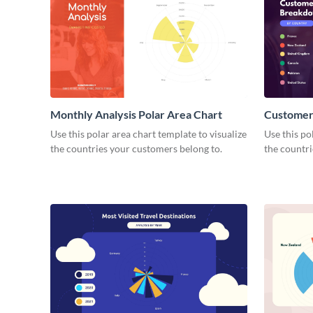
Monthly Analysis Polar Area Chart
Customer
Polar Are
Use this polar area chart template to visualize
Use this po
the countries your customers belong to.
the countri