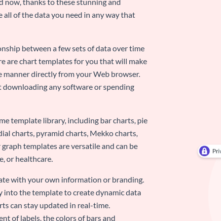
nd now, thanks to these stunning and
ze all of the data you need in any way that
ionship between a few sets of data over time
re are chart templates for you that will make
-use manner directly from your Web browser.
ut downloading any software or spending
e template library, including bar charts, pie
adial charts, pyramid charts, Mekko charts,
 graph templates are versatile and can be
, or healthcare.
late with your own information or branding.
y into the template to create dynamic data
rts can stay updated in real-time.
nt of labels, the colors of bars and