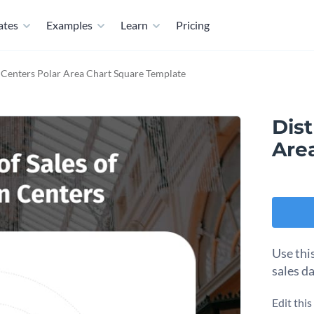
ates
Examples
Learn
Pricing
 Centers Polar Area Chart Square Template
Dist
Are
Use thi
sales da
Edit thi