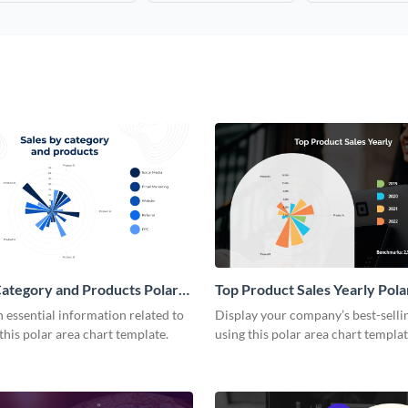
Category and Products Polar
Top Product Sales Yearly Pola
rt
Chart
essential information related to
Display your company’s best-selli
 this polar area chart template.
using this polar area chart templat