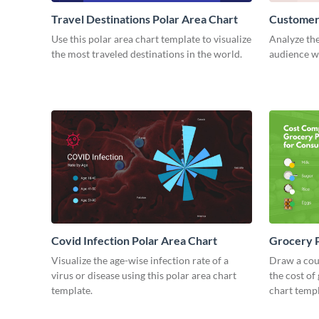
Travel Destinations Polar Area Chart
Customers
Use this polar area chart template to visualize
Analyze the
the most traveled destinations in the world.
audience wi
Covid Infection Polar Area Chart
Grocery P
Visualize the age-wise infection rate of a
Draw a cou
virus or disease using this polar area chart
the cost of
template.
chart templ