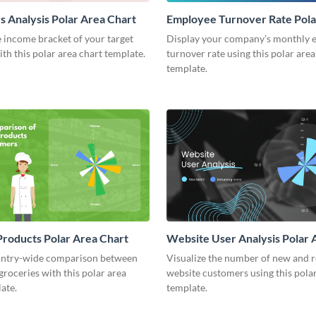
 Analysis Polar Area Chart
Employee Turnover Rate Pola
Chart
 income bracket of your target
Display your company’s monthly 
th this polar area chart template.
turnover rate using this polar area
template.
roducts Polar Area Chart
Website User Analysis Polar 
Chart
ntry-wide comparison between
Visualize the number of new and 
 groceries with this polar area
website customers using this polar
ate.
template.