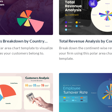
s Breakdown by Country
Total Revenue Analysis by Co
a Chart
Polar Area Chart
lar area chart template to visualize
Break down the continent-wise re
es your customers belong to.
your firm using this polar area cha
template.