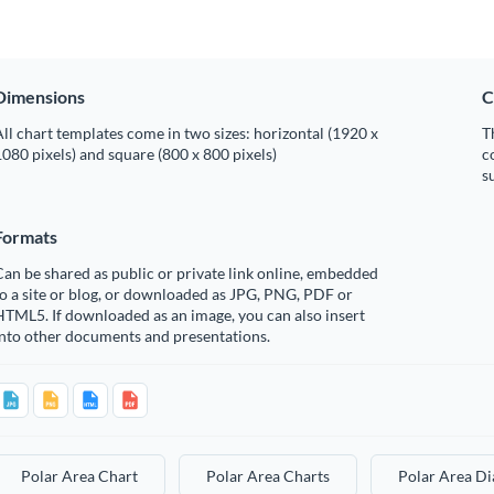
Dimensions
C
ll chart templates come in two sizes: horizontal (1920 x
T
080 pixels) and square (800 x 800 pixels)
c
s
Formats
an be shared as public or private link online, embedded
o a site or blog, or downloaded as JPG, PNG, PDF or
TML5. If downloaded as an image, you can also insert
into other documents and presentations.
Polar Area Chart
Polar Area Charts
Polar Area D