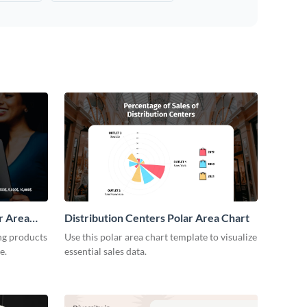
r Area
Distribution Centers Polar Area Chart
ng products
Use this polar area chart template to visualize
e.
essential sales data.