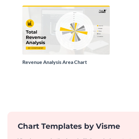
Revenue Analysis Area Chart
Chart Templates by Visme