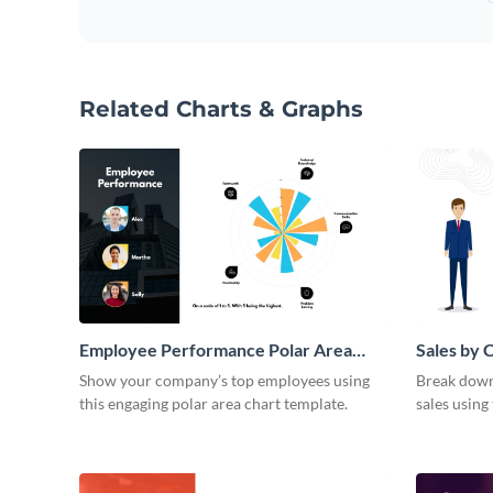
Related Charts & Graphs
Employee Performance Polar Area
Sales by 
Chart
Area Cha
Show your company’s top employees using
Break down 
this engaging polar area chart template.
sales using