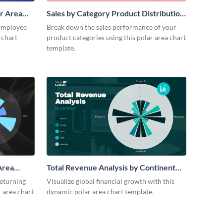
r Area
Sales by Category Product Distribution
Polar Area Chart
employee
Break down the sales performance of your
 chart
product categories using this polar area chart
template.
Area
Total Revenue Analysis by Continent
Polar Area Chart Modern
returning
Visualize global financial growth with this
 area chart
dynamic polar area chart template.