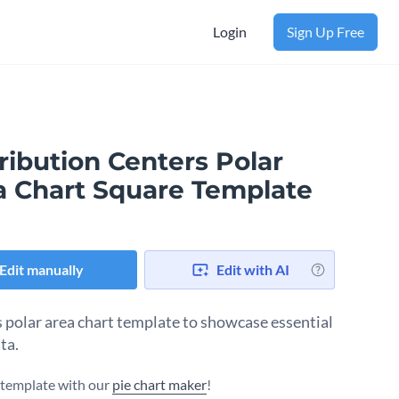
Login
Sign Up Free
ribution Centers Polar
a Chart Square Template
Edit manually
Edit with AI
s polar area chart template to showcase essential
ta.
s template with our
pie chart maker
!