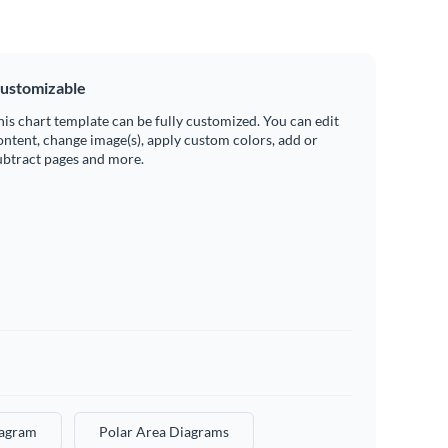
ustomizable
his chart template can be fully customized. You can edit
ontent, change image(s), apply custom colors, add or
ubtract pages and more.
iagram
Polar Area Diagrams