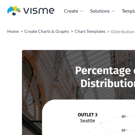
Create
Solutions
Templ
Home
Create Charts & Graphs
Chart Templates
Distribution