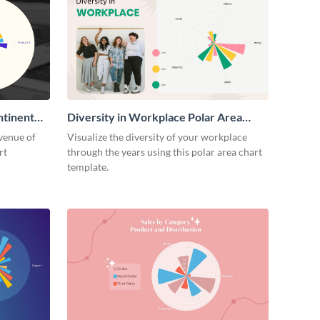
ntinent
Diversity in Workplace Polar Area
Chart
venue of
Visualize the diversity of your workplace
rt
through the years using this polar area chart
template.