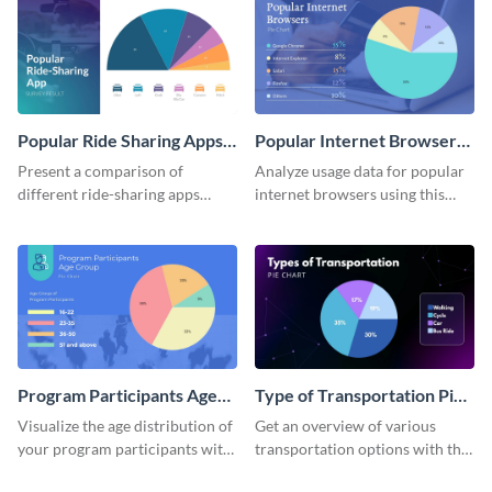
Popular Ride Sharing Apps
Popular Internet Browsers
Pie Chart
Pie Chart
Present a comparison of
Analyze usage data for popular
different ride-sharing apps
internet browsers using this
usage using this detailed pie
informative pie chart template.
chart template.
Program Participants Age
Type of Transportation Pie
Group Pie Chart
Chart
Visualize the age distribution of
Get an overview of various
your program participants with
transportation options with this
this easy-to-understand pie
intuitive pie chart template.