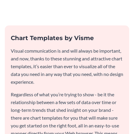
and engaging with this pie chart
customer feedback data.
template.
Chart Templates by Visme
Visual communication is and will always be important,
and now, thanks to these stunning and attractive chart
templates, it’s easier than ever to visualize all of the
data you need in any way that you need, with no design
experience.
Regardless of what you’re trying to show - be it the
relationship between a few sets of data over time or
long-term trends that shed insight on your brand -
there are chart templates for you that will make sure
you get started on the right foot, all in an easy-to-use
manner directly from your Web browser. This means