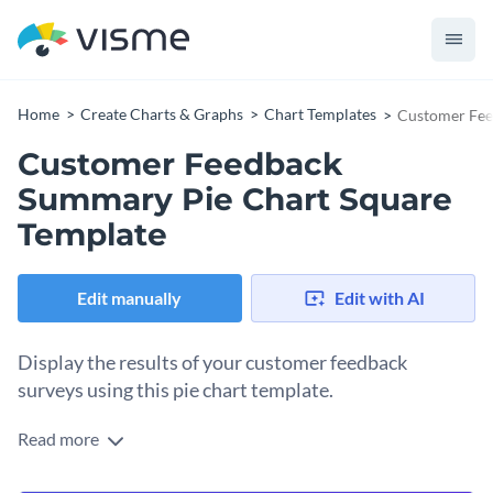
Home
Create Charts & Graphs
Chart Templates
Customer Fee
Customer Feedback
Summary Pie Chart Square
Template
Edit manually
Edit with AI
Display the results of your customer feedback
surveys using this pie chart template.
Read more
Edit this template with our
pie chart maker
!