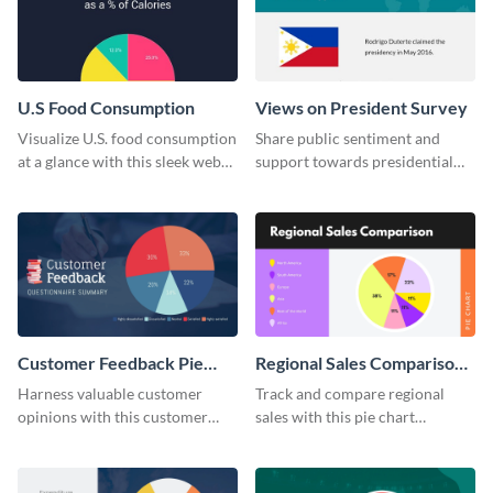
U.S Food Consumption
Views on President Survey
Visualize U.S. food consumption
Share public sentiment and
at a glance with this sleek web
support towards presidential
graphic template.
candidates with this survey
template.
Customer Feedback Pie
Regional Sales Comparison
Chart
Pie Chart
Harness valuable customer
Track and compare regional
opinions with this customer
sales with this pie chart
feedback pie chart template.
template.