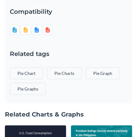
Compatibility
Related tags
Pie Chart
Pie Charts
Pie Graph
Pie Graphs
Related Charts & Graphs