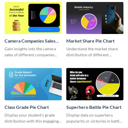
chart template.
Camera Companies Sales
Market Share Pie Chart
Pie Chart
Gain insights into the camera
Understand the market share
sales of different companies
distribution of different
with this alluring pie chart
companies with this wide-
template.
ranging pie chart template.
Class Grade Pie Chart
Superhero Battle Pie Chart
Display your student's grade
Display data on superhero
distribution with this engaging
popularity or victories in battle
pie chart template.
visually with this unique pie