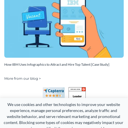
How IBM Uses Infographics to Attract and Hire Top Talent [Case Study]
More from our blog >
We use cookies and other technologies to improve your website 
experience, manage personal preferences, analyze traffic and 
website behavior, and serve relevant marketing and promotional 
content. Blocking some types of cookies may negatively impact your 