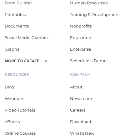
Form Builder
Human Resources
Printables
Training & Development
Documents
Nonprofits
Social Media Graphics
Education
Graphs
Enterprise
Schedule a Demo
MORE TO CREATE
RESOURCES
COMPANY
Blog
About
Webinars
Newsroom
Video Tutorials
Careers
eBooks
Download
Online Courses
What's New