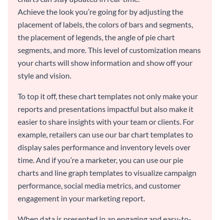
Achieve the look you’re going for by adjusting the
placement of labels, the colors of bars and segments,
the placement of legends, the angle of pie chart
segments, and more. This level of customization means
your charts will show information and show off your
style and vision.
To top it off, these chart templates not only make your
reports and presentations impactful but also make it
easier to share insights with your team or clients. For
example, retailers can use our bar chart templates to
display sales performance and inventory levels over
time. And if you’re a marketer, you can use our pie
charts and line graph templates to visualize campaign
performance, social media metrics, and customer
engagement in your marketing report.
When data is presented in an engaging and easy-to-