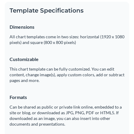
Template Specifications
Dimensions
All chart templates come in two sizes: horizontal (1920 x 1080
pixels) and square (800 x 800 pixels)
Customizable
This chart template can be fully customized. You can edit
content, change image(s), apply custom colors, add or subtract
pages and more.
Formats
Can be shared as public or private link online, embedded to a
site or blog, or downloaded as JPG, PNG, PDF or HTML5. If
downloaded as an image, you can also insert into other
documents and presentations.