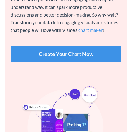
understand way, it can spark more productive
discussions and better decision-making. So why wait?
Transform your data into engaging visuals and stories
that people will love with Visme’s
chart maker
!
Create Your Chart Now