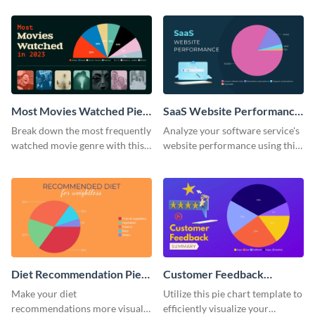
chart template.
Most Movies Watched Pie
SaaS Website Performance
Chart
Pie Chart
Break down the most frequently
Analyze your software service's
watched movie genre with this
website performance using this
pie chart template.
pie chart template.
Diet Recommendation Pie
Customer Feedback
Chart
Summary Pie Chart
Make your diet
Utilize this pie chart template to
recommendations more visual
efficiently visualize your