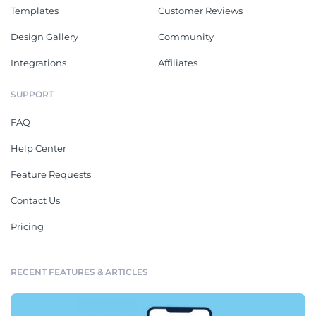
Templates
Customer Reviews
Design Gallery
Community
Integrations
Affiliates
SUPPORT
FAQ
Help Center
Feature Requests
Contact Us
Pricing
RECENT FEATURES & ARTICLES