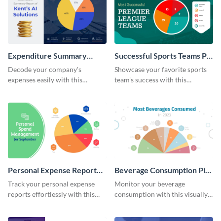
Expenditure Summary
Successful Sports Teams Pie
Report Pie Chart
Chart
Decode your company's
Showcase your favorite sports
expenses easily with this
team's success with this
expenditure summary report
irresistible pie chart template.
pie chart template.
Personal Expense Report
Beverage Consumption Pie
Pie Chart
Chart
Track your personal expense
Monitor your beverage
reports effortlessly with this
consumption with this visually
convenient pie chart template.
appealing pie chart template.