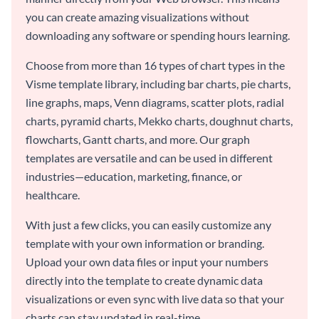
you can create amazing visualizations without
downloading any software or spending hours learning.
Choose from more than 16 types of chart types in the
Visme template library, including bar charts, pie charts,
line graphs, maps, Venn diagrams, scatter plots, radial
charts, pyramid charts, Mekko charts, doughnut charts,
flowcharts, Gantt charts, and more. Our graph
templates are versatile and can be used in different
industries—education, marketing, finance, or
healthcare.
With just a few clicks, you can easily customize any
template with your own information or branding.
Upload your own data files or input your numbers
directly into the template to create dynamic data
visualizations or even sync with live data so that your
charts can stay updated in real-time.