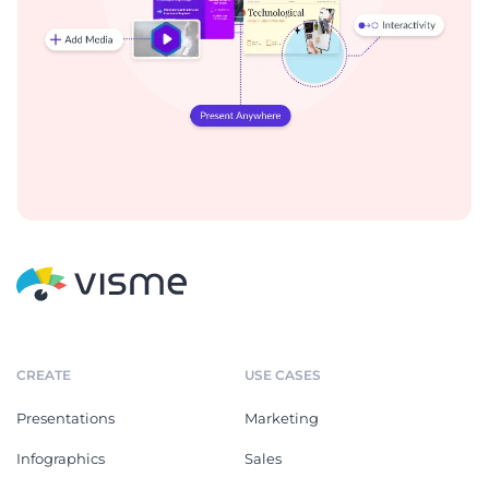
CREATE
USE CASES
Presentations
Marketing
Infographics
Sales