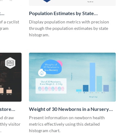
t
Population Estimates by State
Histogram
f a cyclist
Display population metrics with precision
ogram
through the population estimates by state
histogram.
store
Weight of 30 Newborns in a Nursery
Histogram
nd draw
Present information on newborn health
hly visitor
metrics effectively using this detailed
histogram chart.