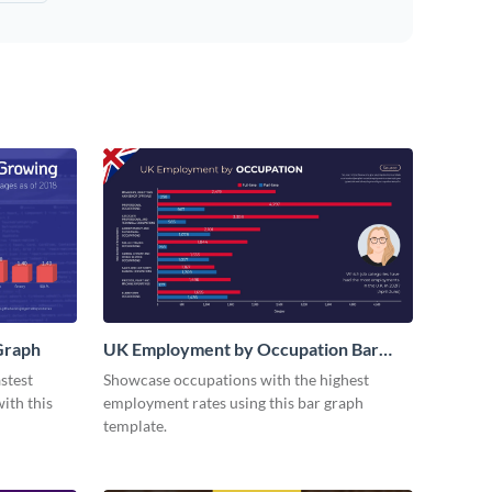
Graph
UK Employment by Occupation Bar
Graph
stest
Showcase occupations with the highest
ith this
employment rates using this bar graph
template.