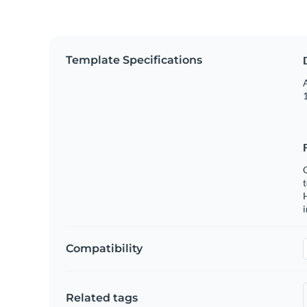
Template Specifications
A
1
C
t
H
Compatibility
Related tags