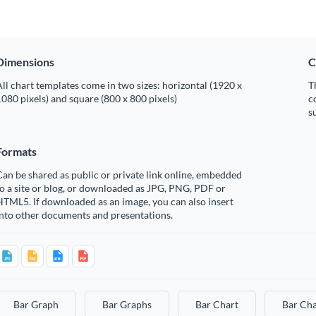
Dimensions
C
ll chart templates come in two sizes: horizontal (1920 x
T
080 pixels) and square (800 x 800 pixels)
c
s
Formats
an be shared as public or private link online, embedded
o a site or blog, or downloaded as JPG, PNG, PDF or
TML5. If downloaded as an image, you can also insert
into other documents and presentations.
Bar Graph
Bar Graphs
Bar Chart
Bar Cha