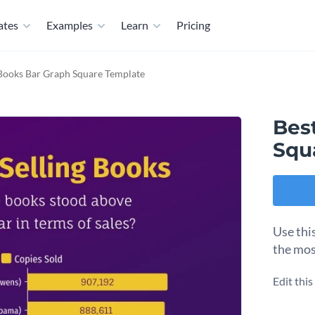
ates
Examples
Learn
Pricing
 Books Bar Graph Square Template
Bes
Squ
Use thi
the mos
Edit thi