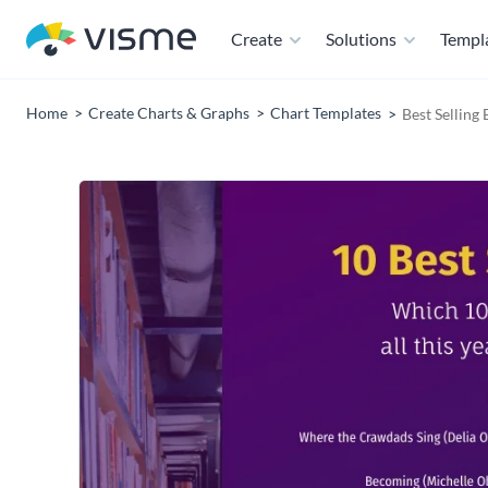
Create
Solutions
Templ
Home
Create Charts & Graphs
Chart Templates
Best Selling