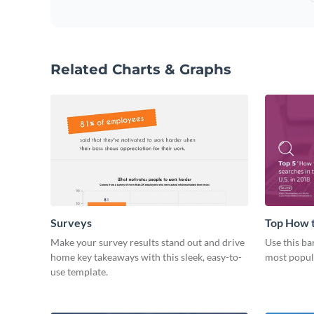
Related Charts & Graphs
Surveys
Top How t
Make your survey results stand out and drive
Use this ba
home key takeaways with this sleek, easy-to-
most popul
use template.