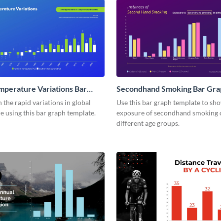
mperature Variations Bar
Secondhand Smoking Bar Gra
the rapid variations in global
Use this bar graph template to sh
 using this bar graph template.
exposure of secondhand smoking 
different age groups.