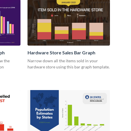
ph
Hardware Store Sales Bar Graph
ow the
Narrow down all the items sold in your
on
hardware store using this bar graph template.