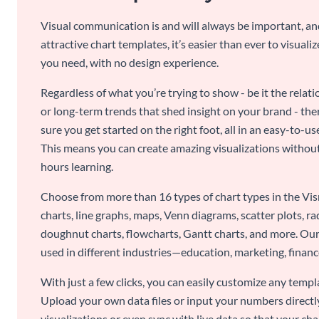
Visual communication is and will always be important, a
attractive chart templates, it’s easier than ever to visuali
you need, with no design experience.
Regardless of what you’re trying to show - be it the relat
or long-term trends that shed insight on your brand - the
sure you get started on the right foot, all in an easy-to
This means you can create amazing visualizations witho
hours learning.
Choose from more than 16 types of chart types in the Vism
charts, line graphs, maps, Venn diagrams, scatter plots, r
doughnut charts, flowcharts, Gantt charts, and more. Our
used in different industries—education, marketing, finance
With just a few clicks, you can easily customize any temp
Upload your own data files or input your numbers directl
visualizations or even sync with live data so that your cha