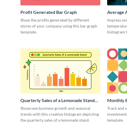
Profit Generated Bar Graph
Average A
Region H
Show the profits generated by different
Impress yo
stores of your company using this bar graph
temperature
template.
histogram 
Quarterly Sales of a Lemonade Stand
Monthly E
Histogram
Histogra
Showcase business growth and seasonal
Track and v
trends with this creative histogram depicting
investments
the quarterly sales of a lemonade stand.
template.