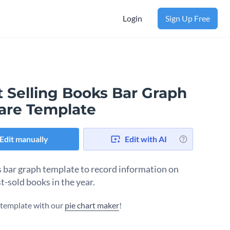
Login
Sign Up Free
t Selling Books Bar Graph
are Template
Edit manually
Edit with AI
s bar graph template to record information on
t-sold books in the year.
s template with our
pie chart maker
!