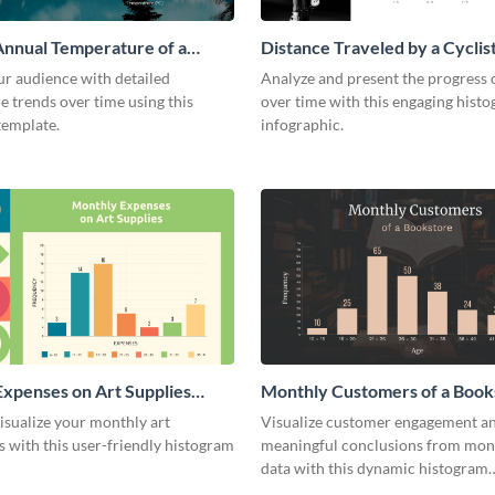
nnual Temperature of a
Distance Traveled by a Cyclis
istogram
Histogram
ur audience with detailed
Analyze and present the progress o
 trends over time using this
over time with this engaging hist
template.
infographic.
xpenses on Art Supplies
Monthly Customers of a Book
m
Histogram
isualize your monthly art
Visualize customer engagement a
 with this user-friendly histogram
meaningful conclusions from mont
data with this dynamic histogram
infographic.