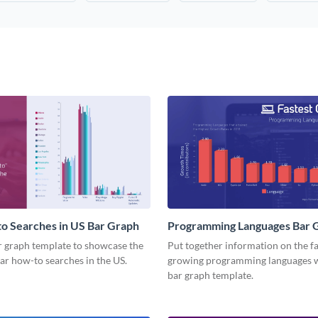
o Searches in US Bar Graph
Programming Languages Bar 
r graph template to showcase the
Put together information on the fa
ar how-to searches in the US.
growing programming languages w
bar graph template.