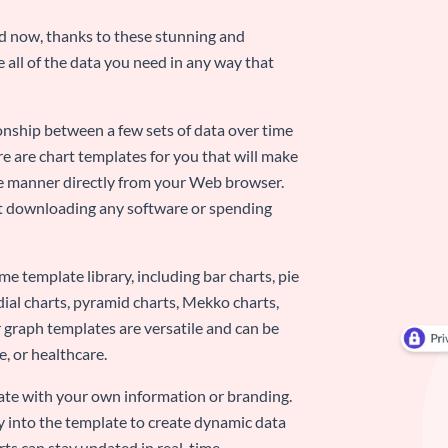
nd now, thanks to these stunning and
ze all of the data you need in any way that
ionship between a few sets of data over time
re are chart templates for you that will make
-use manner directly from your Web browser.
ut downloading any software or spending
e template library, including bar charts, pie
adial charts, pyramid charts, Mekko charts,
 graph templates are versatile and can be
, or healthcare.
late with your own information or branding.
y into the template to create dynamic data
rts can stay updated in real-time.