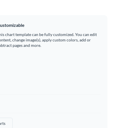
ustomizable
his chart template can be fully customized. You can edit
ontent, change image(s), apply custom colors, add or
ubtract pages and more.
rts