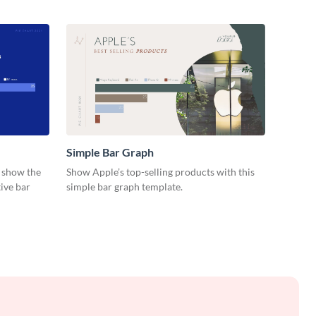
Simple Bar Graph
d show the
Show Apple’s top-selling products with this
ive bar
simple bar graph template.