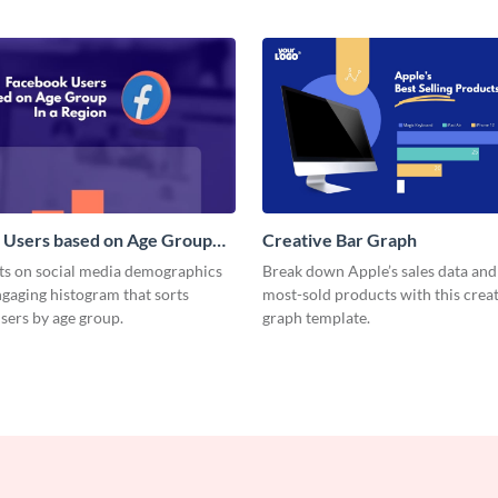
 Users based on Age Group
Creative Bar Graph
m
hts on social media demographics
Break down Apple’s sales data an
ngaging histogram that sorts
most-sold products with this creat
sers by age group.
graph template.