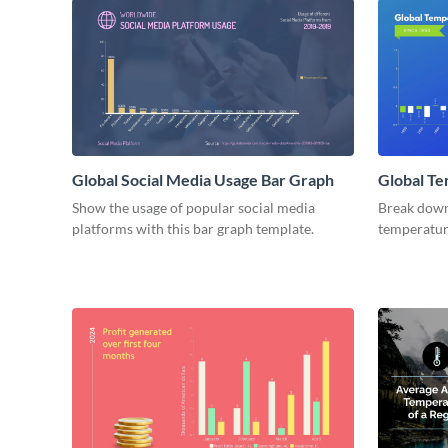
Global Social Media Usage Bar Graph
Global Te
Graph
Show the usage of popular social media
Break down 
platforms with this bar graph template.
temperature