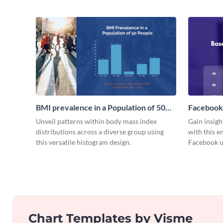
BMI prevalence in a Population of 50
Facebook
people Histogram
Histogra
Unveil patterns within body mass index
Gain insig
distributions across a diverse group using
with this e
this versatile histogram design.
Facebook u
Chart Templates by Visme