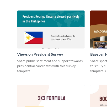
Views on President Survey
Baseball 
Share public sentiment and support towards
Share spor
presidential candidates with this survey
this fully 
template.
template. 
today!