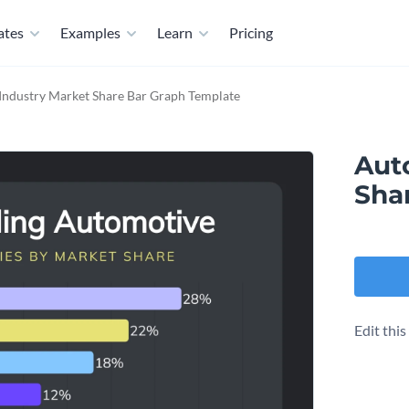
ates
Examples
Learn
Pricing
Industry Market Share Bar Graph Template
Aut
Sha
Edit thi