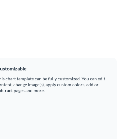
ustomizable
his chart template can be fully customized. You can edit
ontent, change image(s), apply custom colors, add or
ubtract pages and more.