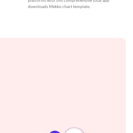
platforms with this comprehensive total app
downloads Mekko chart template.