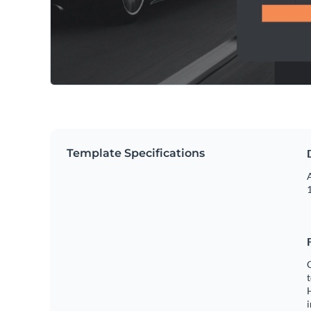
Template Specifications
A
1
C
t
H