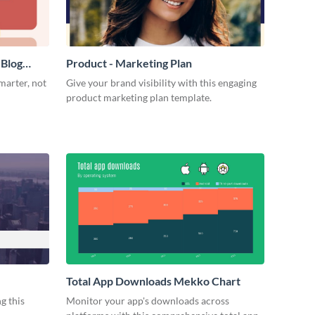
 Blog
Product - Marketing Plan
marter, not
Give your brand visibility with this engaging
product marketing plan template.
Total App Downloads Mekko Chart
g this
Monitor your app's downloads across