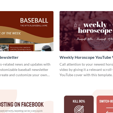
Newsletter
Weekly Horoscope YouTube 
Cover
ts-related news and updates with
Call attention to your newest hor
customizable baseball newsletter
video by giving it a relevant scroll
Create and customize your own
YouTube cover with this template.