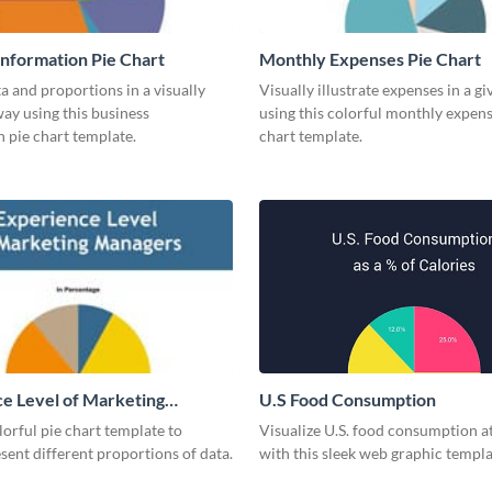
Information Pie Chart
Monthly Expenses Pie Chart
a and proportions in a visually
Visually illustrate expenses in a g
ay using this business
using this colorful monthly expens
 pie chart template.
chart template.
e Level of Marketing
U.S Food Consumption
 Pie Chart
olorful pie chart template to
Visualize U.S. food consumption at
esent different proportions of data.
with this sleek web graphic templa