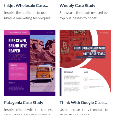
Inkjet Wholesale Case
Weebly Case Study
Study
Inspire the audience to use
Showcase the strategy used by
unique marketing techniques
top businesses to boost
with this case study template.
productivity using this case
study template.
Patagonia Case Study
Think With Google Case
Study
Inspire clients with the success
Use this case study template to
story of top brands using this
show the power of