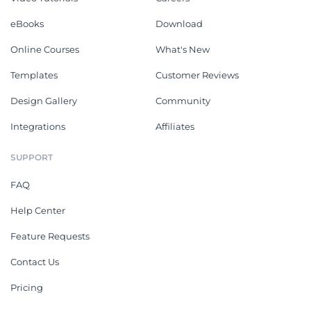
eBooks
Download
Online Courses
What's New
Templates
Customer Reviews
Design Gallery
Community
Integrations
Affiliates
SUPPORT
FAQ
Help Center
Feature Requests
Contact Us
Pricing