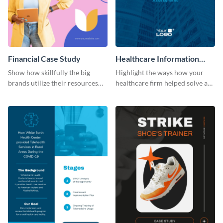
Financial Case Study
Healthcare Information
System Case Study Modern
Show how skillfully the big
Highlight the ways how your
brands utilize their resources
healthcare firm helped solve a
with this case study template.
major problem using this
modern case study template.