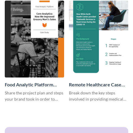
Food Analytic Platform
Remote Healthcare Case
Case Study
Study
Share the project plan and steps
Break down the key steps
your brand took in order to
involved in providing medical
improve grocery sales using this
facilities to the needy with this
case study template.
case study template.