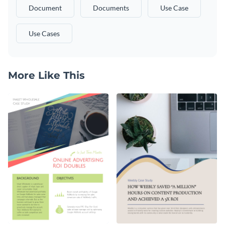
Document
Documents
Use Case
Use Cases
More Like This