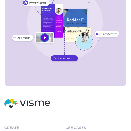
CREATE
USE CASES