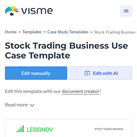
Home
Templates
Case Study Templates
Stock Trading Busines
Stock Trading Business Use
Case Template
Edit manually
Edit with AI
Edit this template with our
document creator
!
Read more