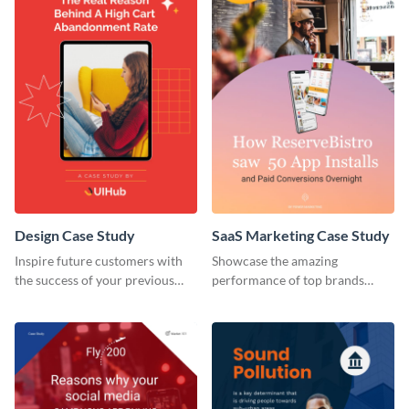
Design Case Study
SaaS Marketing Case Study
Inspire future customers with
Showcase the amazing
the success of your previous
performance of top brands
clients using this case study
using this case study.
template.