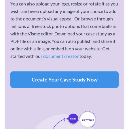
You can also upload your logo, resize or rotate it as you
wish, and even upload any image of your choice to add
to the document’s visual appeal. Or, browse through
millions of free stock photo options that come built-in
with the Visme editor. Download your case study as a
PDF file or an image. You can also publish and share it
online with a link, or embed it on your website. Get
started with our
document creator
today.
Create Your Case Study Now