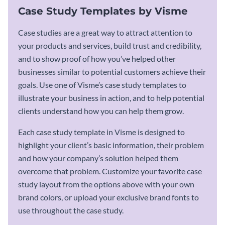
Case Study Templates by Visme
Case studies are a great way to attract attention to
your products and services, build trust and credibility,
and to show proof of how you’ve helped other
businesses similar to potential customers achieve their
goals. Use one of Visme’s case study templates to
illustrate your business in action, and to help potential
clients understand how you can help them grow.
Each case study template in Visme is designed to
highlight your client’s basic information, their problem
and how your company’s solution helped them
overcome that problem. Customize your favorite case
study layout from the options above with your own
brand colors, or upload your exclusive brand fonts to
use throughout the case study.