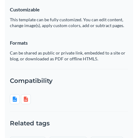
Customizable
This template can be fully customized. You can edit content,
change image(s), apply custom colors, add or subtract pages.
Formats
Can be shared as public or private link, embedded to a site or
blog, or downloaded as PDF or offline HTML5.
Compatibility
Related tags