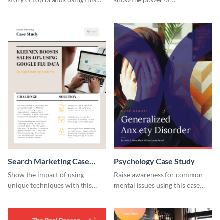
case study template.
collaboration.
Search Marketing Case
Psychology Case Study
Study
Show the impact of using
Raise awareness for common
unique techniques with this
mental issues using this case
case study template.
study template.