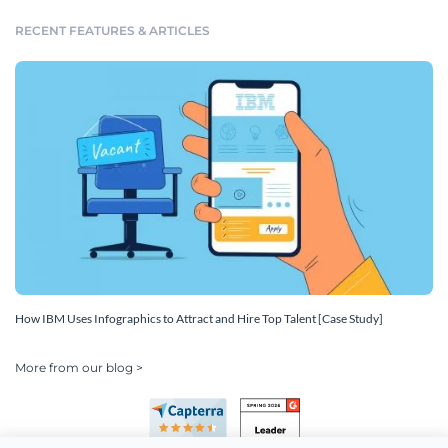
RECENT FEATURES & ARTICLES
How IBM Uses Infographics to Attract and Hire Top Talent [Case Study]
More from our blog >