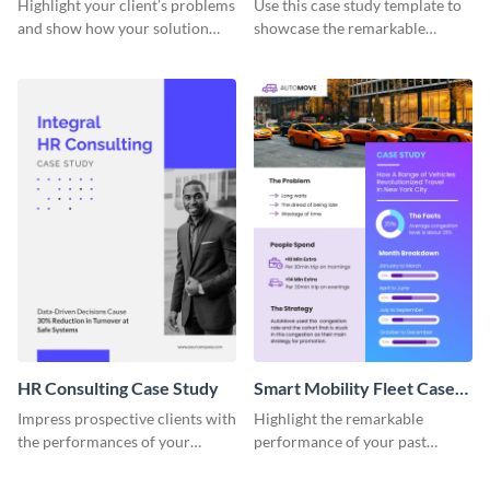
Highlight your client’s problems
Use this case study template to
and show how your solution
showcase the remarkable
helped them out using this case
achievements of your past
study template.
clients.
HR Consulting Case Study
Smart Mobility Fleet Case
Study
Impress prospective clients with
Highlight the remarkable
the performances of your
performance of your past
previous customers using this
clients using this eye-catching
case study template.
case study template.