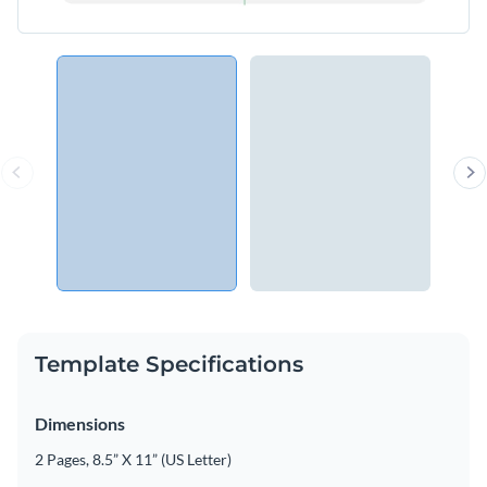
Template Specifications
Dimensions
2 Pages, 8.5” X 11” (US Letter)