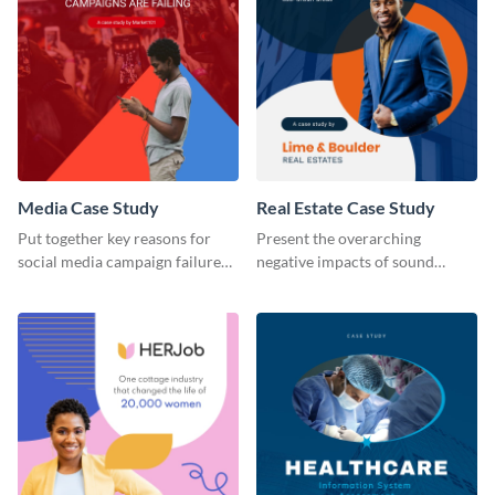
Media Case Study
Real Estate Case Study
Put together key reasons for
Present the overarching
social media campaign failure
negative impacts of sound
using this case study template.
pollution on real estate sales
with this case study template.