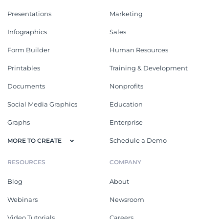
Presentations
Marketing
Infographics
Sales
Form Builder
Human Resources
Printables
Training & Development
Documents
Nonprofits
Social Media Graphics
Education
Graphs
Enterprise
Schedule a Demo
MORE TO CREATE
RESOURCES
COMPANY
Blog
About
Webinars
Newsroom
Video Tutorials
Careers