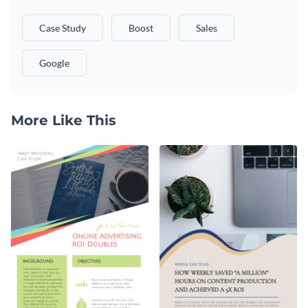
Case Study
Boost
Sales
Google
More Like This