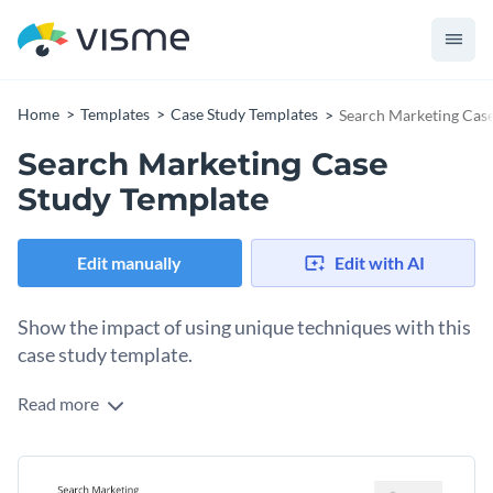
Home
Templates
Case Study Templates
Search Marketing Case
Search Marketing Case
Study Template
Edit manually
Edit with AI
Show the impact of using unique techniques with this
case study template.
Read more
Edit this template with our
document creator
!