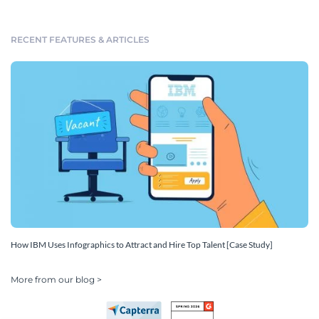
RECENT FEATURES & ARTICLES
How IBM Uses Infographics to Attract and Hire Top Talent [Case Study]
More from our blog >