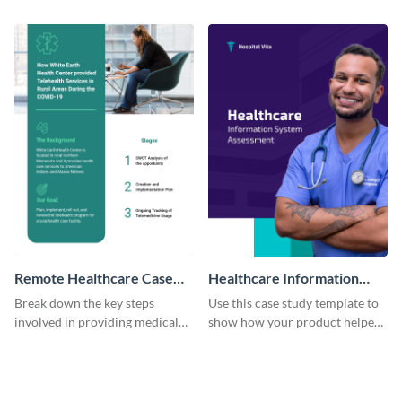
clients using this eye-catching
improve grocery sales using this
case study template.
case study template.
Remote Healthcare Case
Healthcare Information
Study
System Case Study
Break down the key steps
Use this case study template to
involved in providing medical
show how your product helped
facilities to the needy with this
bring a change in the healthcare
case study template.
industry.