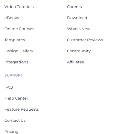
Video Tutorials
Careers
eBooks
Download
Online Courses
What's New
Templates
Customer Reviews
Design Gallery
Community
Integrations
Affiliates
SUPPORT
FAQ
Help Center
Feature Requests
Contact Us
Pricing