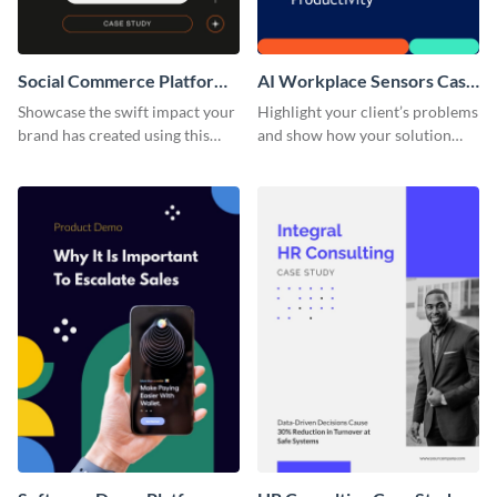
Social Commerce Platform
AI Workplace Sensors Case
Case Study
Study
Showcase the swift impact your
Highlight your client’s problems
brand has created using this
and show how your solution
case study template.
helped them out using this case
study template.