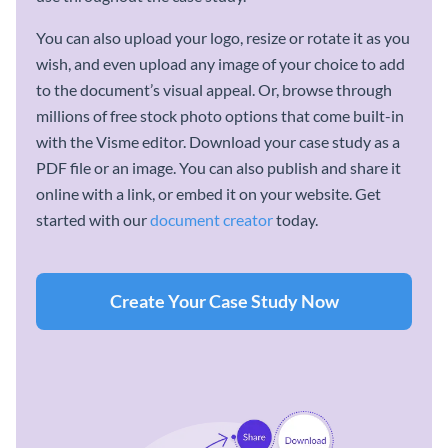
You can also upload your logo, resize or rotate it as you
wish, and even upload any image of your choice to add
to the document’s visual appeal. Or, browse through
millions of free stock photo options that come built-in
with the Visme editor. Download your case study as a
PDF file or an image. You can also publish and share it
online with a link, or embed it on your website. Get
started with our
document creator
today.
Create Your Case Study Now