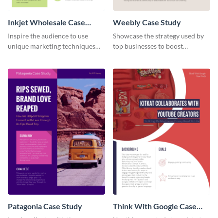
Inkjet Wholesale Case
Weebly Case Study
Study
Inspire the audience to use
Showcase the strategy used by
unique marketing techniques
top businesses to boost
with this case study template.
productivity using this case
study template.
Patagonia Case Study
Think With Google Case
Study