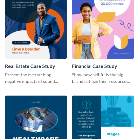
Real Estate Case Study
Financial Case Study
Present the overarching
Show how skillfully the big
negative impacts of sound
brands utilize their resources
pollution on real estate sales
with this case study template.
with this case study template.