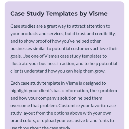
Case Study Templates by Visme
Case studies are a great way to attract attention to
your products and services, build trust and credibility,
and to show proof of how you’ve helped other
businesses similar to potential customers achieve their
goals. Use one of Visme’s case study templates to
illustrate your business in action, and to help potential
clients understand how you can help them grow.
Each case study template in Visme is designed to
highlight your client’s basic information, their problem
and how your company’s solution helped them
overcome that problem. Customize your favorite case
study layout from the options above with your own
brand colors, or upload your exclusive brand fonts to
use throughout the case study.