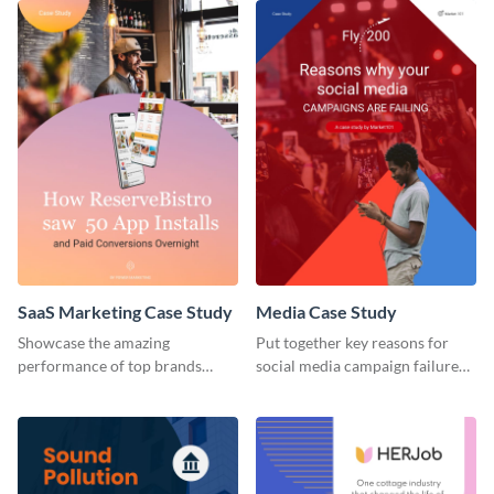
SaaS Marketing Case Study
Media Case Study
Showcase the amazing
Put together key reasons for
performance of top brands
social media campaign failure
using this case study.
using this case study template.