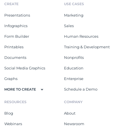
CREATE
USE CASES
Presentations
Marketing
Infographics
Sales
Form Builder
Human Resources
Printables
Training & Development
Documents
Nonprofits
Social Media Graphics
Education
Graphs
Enterprise
Schedule a Demo
MORE TO CREATE
RESOURCES
COMPANY
Blog
About
Webinars
Newsroom