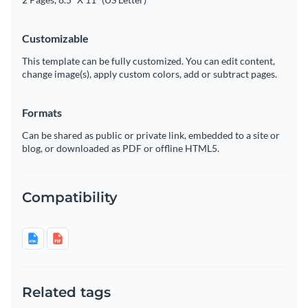
Customizable
This template can be fully customized. You can edit content,
change image(s), apply custom colors, add or subtract pages.
Formats
Can be shared as public or private link, embedded to a site or
blog, or downloaded as PDF or offline HTML5.
Compatibility
Related tags