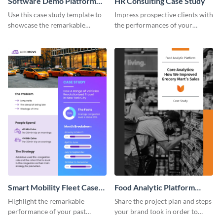
Software Demo Platform
HR Consulting Case Study
Case Study
Use this case study template to
Impress prospective clients with
showcase the remarkable
the performances of your
achievements of your past
previous customers using this
clients.
case study template.
Smart Mobility Fleet Case
Food Analytic Platform
Study
Case Study
Highlight the remarkable
Share the project plan and steps
performance of your past
your brand took in order to