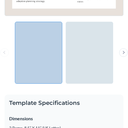
Template Specifications
Dimensions
2 Pages, 8.5” X 11” (US Letter)