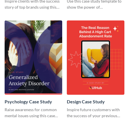
Inspire clients with the success
Use this case study template to
story of top brands using this
show the power of
case study template.
collaboration.
Psychology Case Study
Design Case Study
Raise awareness for common
Inspire future customers with
mental issues using this case
the success of your previous
study template.
clients using this case study
template.