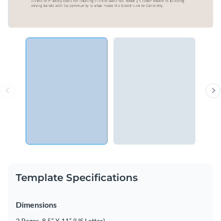
Template Specifications
Dimensions
2 Pages, 8.5” X 11” (US Letter)