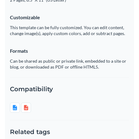
Customizable
This template can be fully customized. You can edit content,
change image(s), apply custom colors, add or subtract pages.
Formats
Can be shared as public or private link, embedded to a site or
blog, or downloaded as PDF or offline HTML5.
Compatibility
Related tags