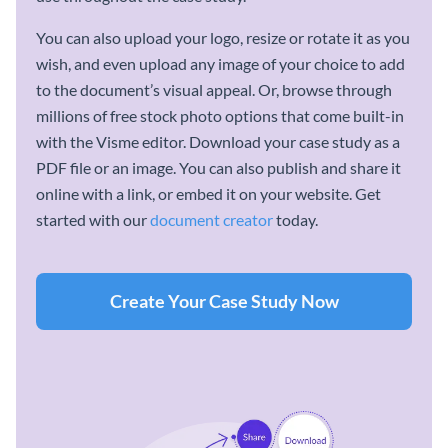
You can also upload your logo, resize or rotate it as you
wish, and even upload any image of your choice to add
to the document’s visual appeal. Or, browse through
millions of free stock photo options that come built-in
with the Visme editor. Download your case study as a
PDF file or an image. You can also publish and share it
online with a link, or embed it on your website. Get
started with our
document creator
today.
Create Your Case Study Now