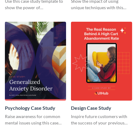
Use this case study template to
Show the impact of using
show the power of
unique techniques with this
collaboration.
case study template.
Psychology Case Study
Design Case Study
Raise awareness for common
Inspire future customers with
mental issues using this case
the success of your previous
study template.
clients using this case study
template.