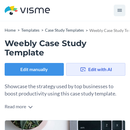
Home
Templates
Case Study Templates
Weebly Case Study Te
Weebly Case Study
Template
Edit manually
Edit with AI
Showcase the strategy used by top businesses to
boost productivity using this case study template.
Read more
Edit this template with our
document creator
!