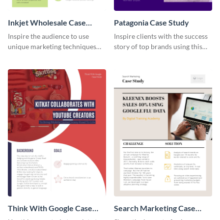
Inkjet Wholesale Case
Patagonia Case Study
Study
Inspire the audience to use
Inspire clients with the success
unique marketing techniques
story of top brands using this
with this case study template.
case study template.
Think With Google Case
Search Marketing Case
Study
Study