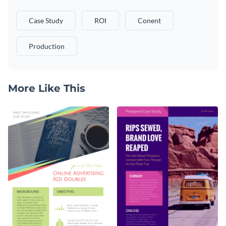
Case Study
ROI
Conent
Production
More Like This