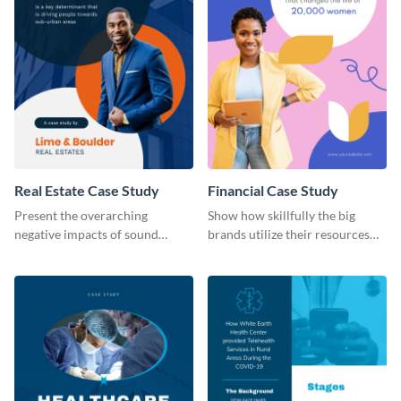
Real Estate Case Study
Financial Case Study
Present the overarching
Show how skillfully the big
negative impacts of sound
brands utilize their resources
pollution on real estate sales
with this case study template.
with this case study template.