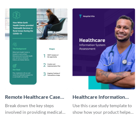
clients using this eye-catching
improve grocery sales using this
case study template.
case study template.
Remote Healthcare Case
Healthcare Information
Study
System Case Study
Break down the key steps
Use this case study template to
involved in providing medical
show how your product helped
facilities to the needy with this
bring a change in the healthcare
case study template.
industry.