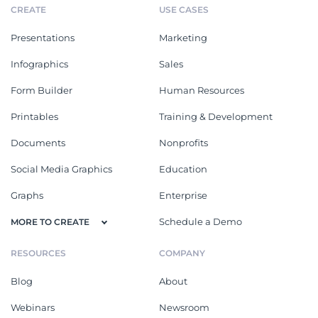
CREATE
USE CASES
Presentations
Marketing
Infographics
Sales
Form Builder
Human Resources
Printables
Training & Development
Documents
Nonprofits
Social Media Graphics
Education
Graphs
Enterprise
Schedule a Demo
MORE TO CREATE
RESOURCES
COMPANY
Blog
About
Webinars
Newsroom