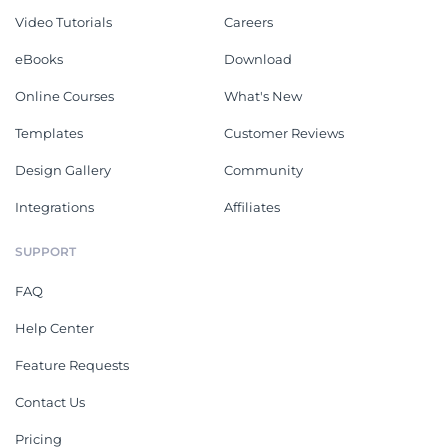
Video Tutorials
Careers
eBooks
Download
Online Courses
What's New
Templates
Customer Reviews
Design Gallery
Community
Integrations
Affiliates
SUPPORT
FAQ
Help Center
Feature Requests
Contact Us
Pricing