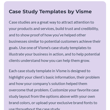
Case Study Templates by Visme
Case studies are a great way to attract attention to
your products and services, build trust and credibility,
and to show proof of how you’ve helped other
businesses similar to potential customers achieve their
goals. Use one of Visme’s case study templates to
illustrate your business in action, and to help potential
clients understand how you can help them grow.
Each case study template in Visme is designed to
highlight your client’s basic information, their problem
and how your company’s solution helped them
overcome that problem. Customize your favorite case
study layout from the options above with your own
brand colors, or upload your exclusive brand fonts to
use throughout the case study.