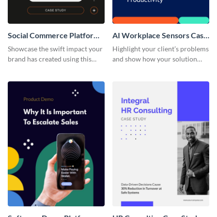
Social Commerce Platform
AI Workplace Sensors Case
Case Study
Study
Showcase the swift impact your
Highlight your client’s problems
brand has created using this
and show how your solution
case study template.
helped them out using this case
study template.