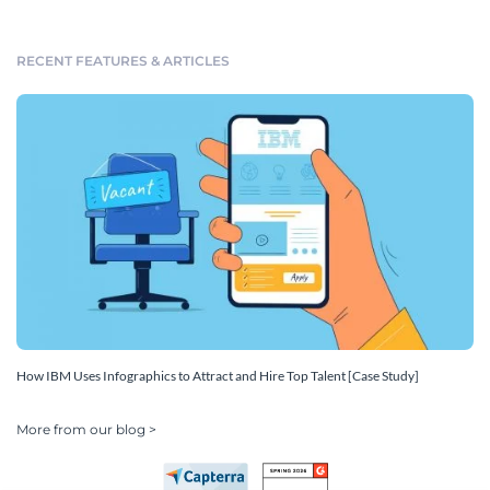
RECENT FEATURES & ARTICLES
How IBM Uses Infographics to Attract and Hire Top Talent [Case Study]
More from our blog >