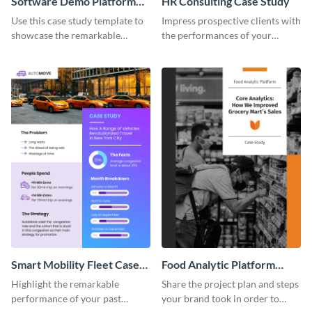
Software Demo Platform
HR Consulting Case Study
Case Study
Use this case study template to
Impress prospective clients with
showcase the remarkable
the performances of your
achievements of your past
previous customers using this
clients.
case study template.
Smart Mobility Fleet Case
Food Analytic Platform
Study
Case Study
Highlight the remarkable
Share the project plan and steps
performance of your past
your brand took in order to