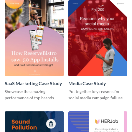
SaaS Marketing Case Study
Media Case Study
Showcase the amazing
Put together key reasons for
performance of top brands
social media campaign failure
using this case study.
using this case study template.