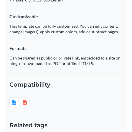
Customizable
This template can be fully customized. You can edit content,
change image(s), apply custom colors, add or subtract pages.
Formats
Can be shared as public or private link, embedded to a site or
blog, or downloaded as PDF or offline HTML5.
Compatibility
Related tags