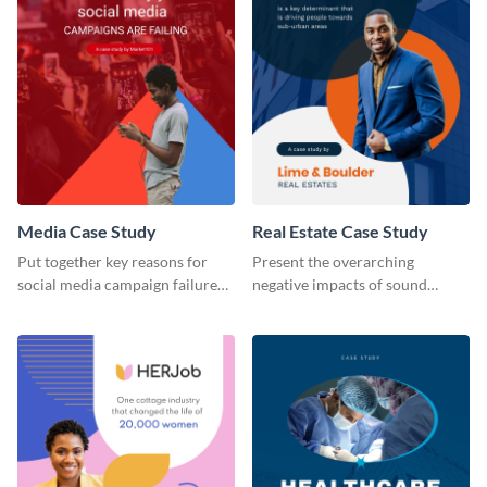
Media Case Study
Real Estate Case Study
Put together key reasons for
Present the overarching
social media campaign failure
negative impacts of sound
using this case study template.
pollution on real estate sales
with this case study template.