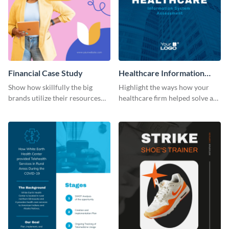
Financial Case Study
Healthcare Information
System Case Study Modern
Show how skillfully the big
Highlight the ways how your
brands utilize their resources
healthcare firm helped solve a
with this case study template.
major problem using this
modern case study template.