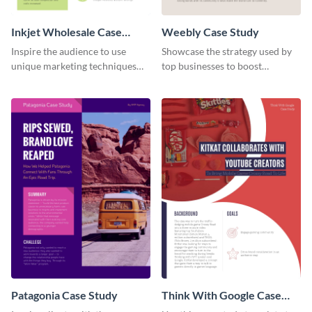
Inkjet Wholesale Case
Weebly Case Study
Study
Inspire the audience to use
Showcase the strategy used by
unique marketing techniques
top businesses to boost
with this case study template.
productivity using this case
study template.
Patagonia Case Study
Think With Google Case
Study