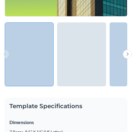
Template Specifications
Dimensions
7 Pages, 8.5” X 11” (US Letter)