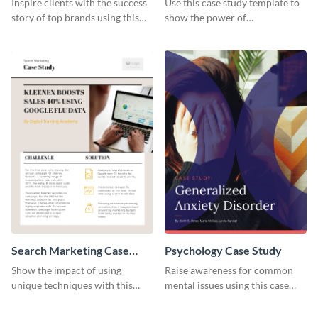
Inspire clients with the success
Use this case study template to
story of top brands using this
show the power of
case study template.
collaboration.
Search Marketing Case
Psychology Case Study
Study
Show the impact of using
Raise awareness for common
unique techniques with this
mental issues using this case
case study template.
study template.