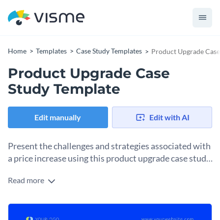
Home
Templates
Case Study Templates
Product Upgrade Case
Product Upgrade Case
Study Template
Edit manually
Edit with AI
Present the challenges and strategies associated with
a price increase using this product upgrade case study
template.
Read more
Show stakeholders how you underwent a product upgrade
and value proposition enhancement with this case study
template. The clean-cut design is perfect for a corporate
Change colors, fonts and more to fit your branding
company that needs to look professional while making an