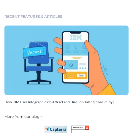
RECENT FEATURES & ARTICLES
How IBM Uses Infographics to Attract and Hire Top Talent [Case Study]
More from our blog >