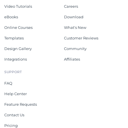
Video Tutorials
Careers
eBooks
Download
Online Courses
What's New
Templates
Customer Reviews
Design Gallery
Community
Integrations
Affiliates
SUPPORT
FAQ
Help Center
Feature Requests
Contact Us
Pricing