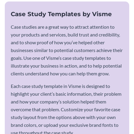
Case Study Templates by Visme
Case studies are a great way to attract attention to
your products and services, build trust and credibility,
and to show proof of how you’ve helped other
businesses similar to potential customers achieve their
goals. Use one of Visme’s case study templates to
illustrate your business in action, and to help potential
clients understand how you can help them grow.
Each case study template in Visme is designed to
highlight your client’s basic information, their problem
and how your company’s solution helped them
overcome that problem. Customize your favorite case
study layout from the options above with your own
brand colors, or upload your exclusive brand fonts to
use throughout the case study.