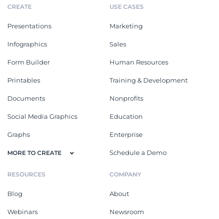
CREATE
USE CASES
Presentations
Marketing
Infographics
Sales
Form Builder
Human Resources
Printables
Training & Development
Documents
Nonprofits
Social Media Graphics
Education
Graphs
Enterprise
Schedule a Demo
MORE TO CREATE
RESOURCES
COMPANY
Blog
About
Webinars
Newsroom