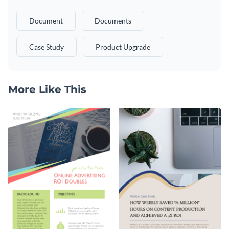
Document
Documents
Case Study
Product Upgrade
More Like This