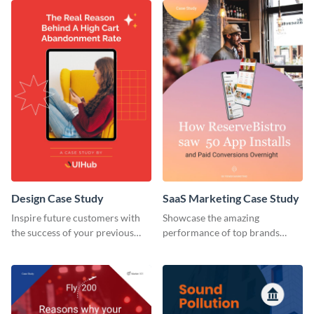
Design Case Study
SaaS Marketing Case Study
Inspire future customers with
Showcase the amazing
the success of your previous
performance of top brands
clients using this case study
using this case study.
template.