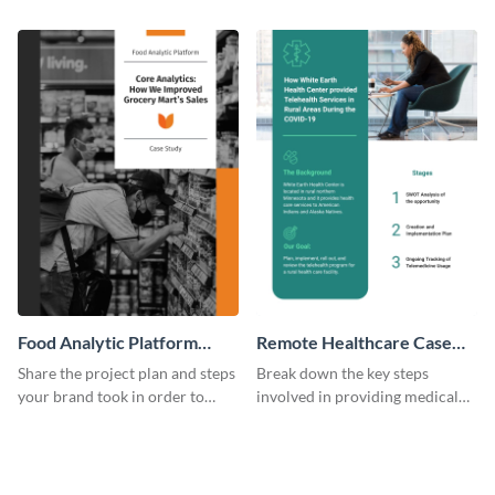
previous customers using this
clients using this eye-catching
case study template.
case study template.
Food Analytic Platform
Remote Healthcare Case
Case Study
Study
Share the project plan and steps
Break down the key steps
your brand took in order to
involved in providing medical
improve grocery sales using this
facilities to the needy with this
case study template.
case study template.