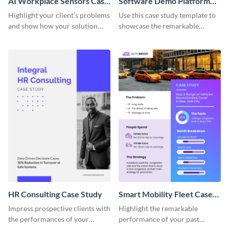
AI Workplace Sensors Case
Software Demo Platform
Study
Case Study
Highlight your client’s problems
Use this case study template to
and show how your solution
showcase the remarkable
helped them out using this case
achievements of your past
study template.
clients.
HR Consulting Case Study
Smart Mobility Fleet Case
Study
Impress prospective clients with
Highlight the remarkable
the performances of your
performance of your past