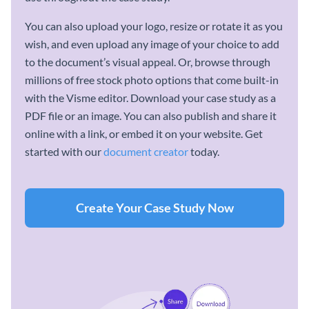
You can also upload your logo, resize or rotate it as you
wish, and even upload any image of your choice to add
to the document’s visual appeal. Or, browse through
millions of free stock photo options that come built-in
with the Visme editor. Download your case study as a
PDF file or an image. You can also publish and share it
online with a link, or embed it on your website. Get
started with our
document creator
today.
Create Your Case Study Now