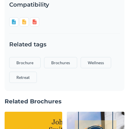
Compatibility
Related tags
Brochure
Brochures
Wellness
Retreat
Related Brochures