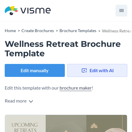
Home
Create Brochures
Brochure Templates
Wellness Retrea
Wellness Retreat Brochure
Template
Edit manually
Edit with AI
Edit this template with our
brochure maker
!
Read more