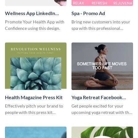
Wellness App LinkedIn
Spa - Promo Ad
Sponsored Content
Promote Your Health App with
Bring new customers into your
Confidence using this design.
spa with this professional
promo ad template.
Health Magazine Press Kit
Yoga Retreat Facebook
Video Ad
Effectively pitch your brand to
Get people excited for your
people with this press kit
upcoming yoga retreat with this
template.
Facebook video ad template.