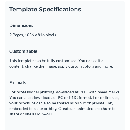
Template Specifications
Dimensions
2 Pages, 1056 x 816 pixels
Customizable
This template can be fully customized. You can edit all
content, change the image, apply custom colors and more.
Formats
For professional printing, download as PDF with bleed marks.
You can also download as JPG or PNG format. For online use,
your brochure can also be shared as public or private link,
embedded to a site or blog. Create an animated brochure to
share online as MP4 or GIF.