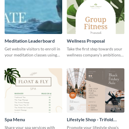
Meditation Leaderboard
Wellness Proposal
Get website visitors to enroll in
Take the first step towards your
your meditation classes using
wellness company’s ambitions
this leaderboard template.
using this proposal template’s
gentle allure.
Spa Menu
Lifestyle Shop - Trifold
Brochure
Share your spa services with
Promote your lifestyle shop’s