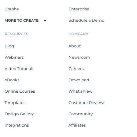
Graphs
Enterprise
Schedule a Demo
MORE TO CREATE
RESOURCES
COMPANY
Blog
About
Webinars
Newsroom
Video Tutorials
Careers
eBooks
Download
Online Courses
What's New
Templates
Customer Reviews
Design Gallery
Community
Integrations
Affiliates