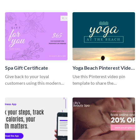
organization with this survey
with this stunning LinkedIn
template.
header.
Spa Gift Certificate
Yoga Beach Pinterest Video
Pin
Give back to your loyal
Use this Pinterest video pin
customers using this modern
template to share the
gift certificate template.
techniques and benefits of yoga
with your audience.