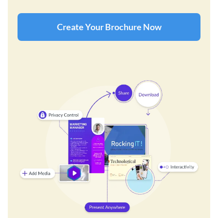
Create Your Brochure Now