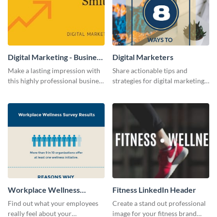
Digital Marketing - Business
Digital Marketers
Card
Make a lasting impression with
Share actionable tips and
this highly professional business
strategies for digital marketing
card template.
success using this eye-catching
web graphic template.
Workplace Wellness
Fitness LinkedIn Header
Survey
Find out what your employees
Create a stand out professional
really feel about your
image for your fitness brand