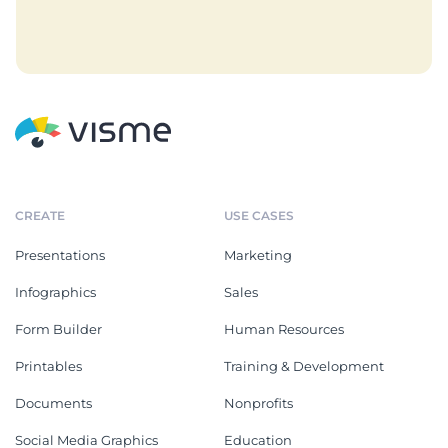
CREATE
USE CASES
Presentations
Marketing
Infographics
Sales
Form Builder
Human Resources
Printables
Training & Development
Documents
Nonprofits
Social Media Graphics
Education