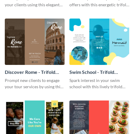
your clients using this elegant
offers with this energetic trifold
menu template.
brochure template.
Discover Rome - Trifold
Swim School - Trifold
Brochure
Brochure
Prompt new clients to engage
Spark interest in your swim
your tour services by using this
school with this lively trifold
enthralling trifold brochure
brochure template.
template.