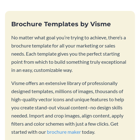
Brochure Templates by Visme
No matter what goal you’re trying to achieve, there’s a
brochure template for all your marketing or sales
needs. Each template gives you the perfect starting
point from which to build something truly exceptional
in an easy, customizable way.
Visme offers an extensive library of professionally
designed templates, millions of images, thousands of
high-quality vector icons and unique features to help
you create stand-out visual content–no design skills
needed. Import and crop images, align content, apply
filters and color schemes with just a few clicks. Get
started with our
brochure maker
today.