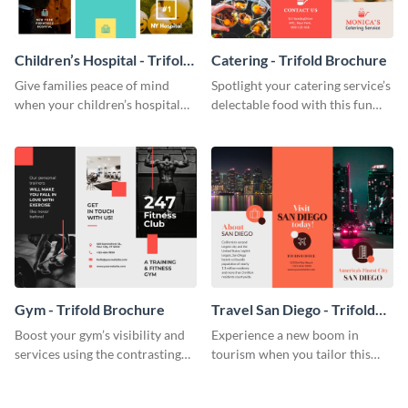
Children’s Hospital - Trifold
Catering - Trifold Brochure
Brochure
Give families peace of mind
Spotlight your catering service’s
when your children’s hospital
delectable food with this fun
tailors this inspiring brochure
trifold brochure template.
template.
Gym - Trifold Brochure
Travel San Diego - Trifold
Brochure
Boost your gym’s visibility and
Experience a new boom in
services using the contrasting
tourism when you tailor this
features of this trifold brochure
trendy brochure to the spirit of
template.
your city.