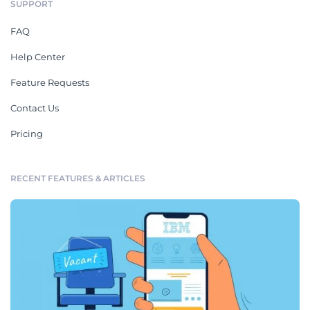
SUPPORT
FAQ
Help Center
Feature Requests
Contact Us
Pricing
RECENT FEATURES & ARTICLES