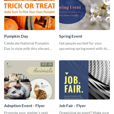
Pumpkin Day
Spring Event
Celebrate National Pumpkin
Get people excited for your
Day in style with this vibrant
upcoming spring event with this
and festive social media graphic
Twitter post template.
template.
Adoption Event - Flyer
Job Fair - Flyer
Promote your shelter's next
Organizing an event? Make sure