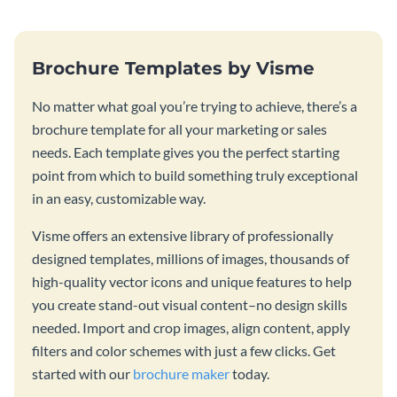
Brochure Templates by Visme
No matter what goal you’re trying to achieve, there’s a
brochure template for all your marketing or sales
needs. Each template gives you the perfect starting
point from which to build something truly exceptional
in an easy, customizable way.
Visme offers an extensive library of professionally
designed templates, millions of images, thousands of
high-quality vector icons and unique features to help
you create stand-out visual content–no design skills
needed. Import and crop images, align content, apply
filters and color schemes with just a few clicks. Get
started with our
brochure maker
today.