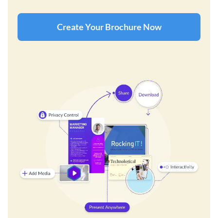
Create Your Brochure Now