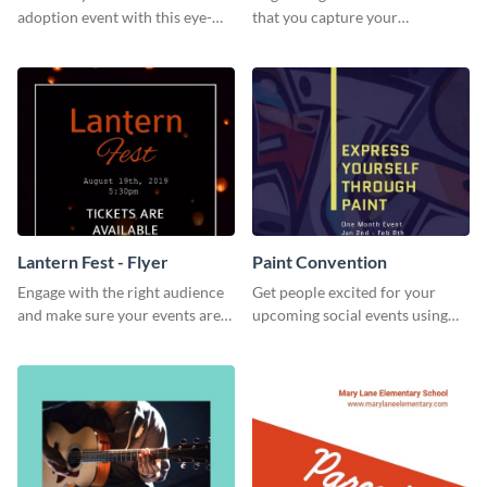
adoption event with this eye-
that you capture your
catching flyer template.
audience's attention in style
using this job fair flyer.
Lantern Fest - Flyer
Paint Convention
Engage with the right audience
Get people excited for your
and make sure your events are
upcoming social events using
hit using this lantern fest flyer
this flyer template.
template.