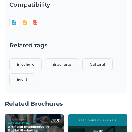
Compatibility
Related tags
Brochure
Brochures
Cultural
Event
Related Brochures