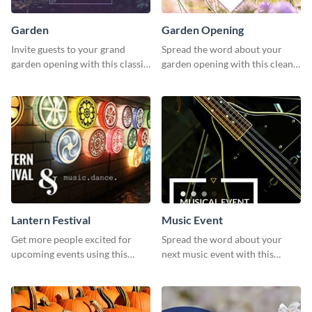
Garden
Garden Opening
Invite guests to your grand
Spread the word about your
garden opening with this classic
garden opening with this clean
template.
garden opening template.
Lantern Festival
Music Event
Get more people excited for
Spread the word about your
upcoming events using this
next music event with this
stunning Twitter post template.
template.