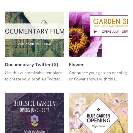
template using Visme’s design
template and Visme’s editing
editor.
features.
Documentary Twitter (X)
Flower
header
Use this customizable template
Announce your garden opening
to create your profile's Twitter
or flower shows with this
(X) header effortlessly.
inviting template.