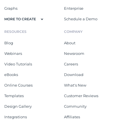
Graphs
Enterprise
Schedule a Demo
MORE TO CREATE
RESOURCES
COMPANY
Blog
About
Webinars
Newsroom
Video Tutorials
Careers
eBooks
Download
Online Courses
What's New
Templates
Customer Reviews
Design Gallery
Community
Integrations
Affiliates