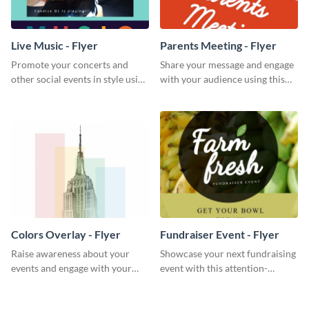
Live Music - Flyer
Parents Meeting - Flyer
Promote your concerts and
Share your message and engage
other social events in style using
with your audience using this
this live music flyer template.
parents meeting flyer template.
Colors Overlay - Flyer
Fundraiser Event - Flyer
Raise awareness about your
Showcase your next fundraising
events and engage with your
event with this attention-
core audience using this colors
grabbing flyer template.
overlay flyer template.