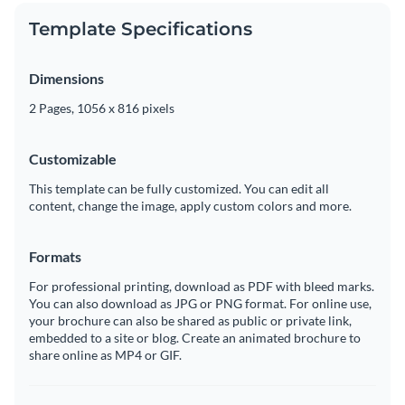
Template Specifications
Dimensions
2 Pages, 1056 x 816 pixels
Customizable
This template can be fully customized. You can edit all
content, change the image, apply custom colors and more.
Formats
For professional printing, download as PDF with bleed marks.
You can also download as JPG or PNG format. For online use,
your brochure can also be shared as public or private link,
embedded to a site or blog. Create an animated brochure to
share online as MP4 or GIF.