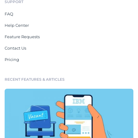
SUPPORT
FAQ
Help Center
Feature Requests
Contact Us
Pricing
RECENT FEATURES & ARTICLES