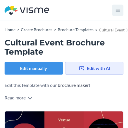
Home
Create Brochures
Brochure Templates
Cultural Event 
Cultural Event Brochure
Template
Edit manually
Edit with AI
Edit this template with our
brochure maker
!
Read more