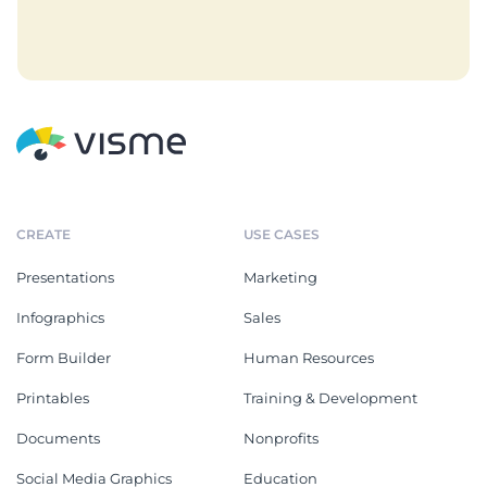
CREATE
USE CASES
Presentations
Marketing
Infographics
Sales
Form Builder
Human Resources
Printables
Training & Development
Documents
Nonprofits
Social Media Graphics
Education