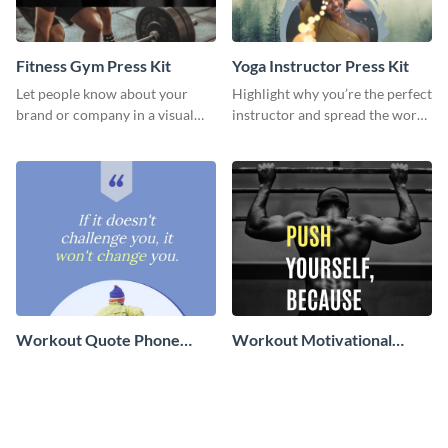
Fitness Gym Press Kit
Yoga Instructor Press Kit
Let people know about your
Highlight why you’re the perfect
brand or company in a visual
instructor and spread the word
way using this fitness gym press
using this fitness press kit
kit template.
template.
Workout Quote Phone
Workout Motivational
Wallpaper
Quote Phone Wallpaper