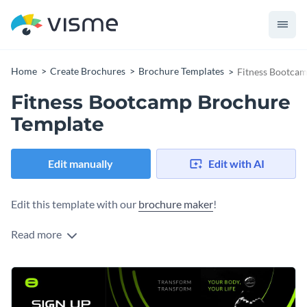
Home
Create Brochures
Brochure Templates
Fitness Bootca
Fitness Bootcamp Brochure
Template
Edit manually
Edit with AI
Edit this template with our
brochure maker
!
Read more