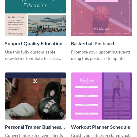
Support Quality Education
Basketball Postcard
Newsletter
Use this fully customizable
Promote your upcoming events
newsletter template to raise
using this postcard template.
awareness, or share news and
updates regarding quality
education. Try it out today!
Personal Trainer Business
Workout Planner Schedule
Card
Convert interested gym clients
Crush your fitness-related goals