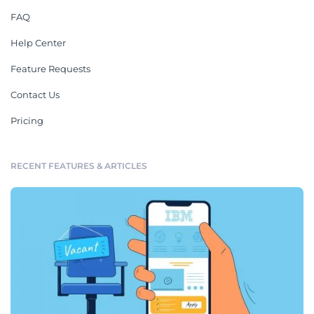
FAQ
Help Center
Feature Requests
Contact Us
Pricing
RECENT FEATURES & ARTICLES