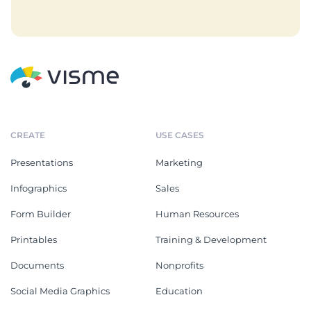
CREATE
USE CASES
Presentations
Marketing
Infographics
Sales
Form Builder
Human Resources
Printables
Training & Development
Documents
Nonprofits
Social Media Graphics
Education