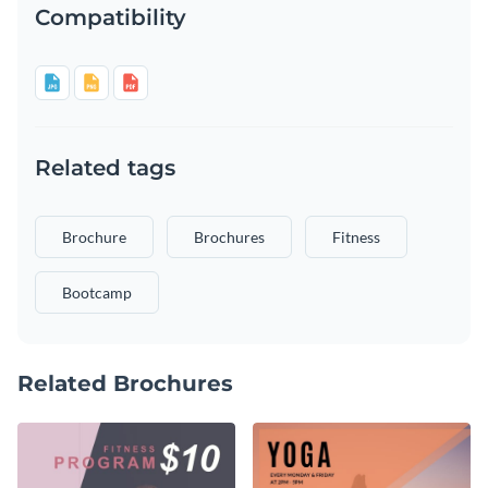
Compatibility
Related tags
Brochure
Brochures
Fitness
Bootcamp
Related Brochures