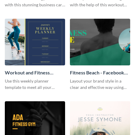
with this stunning business card
with the help of this workout
template.
planner schedule template.
Workout and Fitness
Fitness Beach - Facebook
Weekly Planner
Page Cover
Use this weekly planner
Layout your brand style in a
template to meet all your
clear and effective way using
fitness-related goals for the
this Facebook page cover
week.
template.