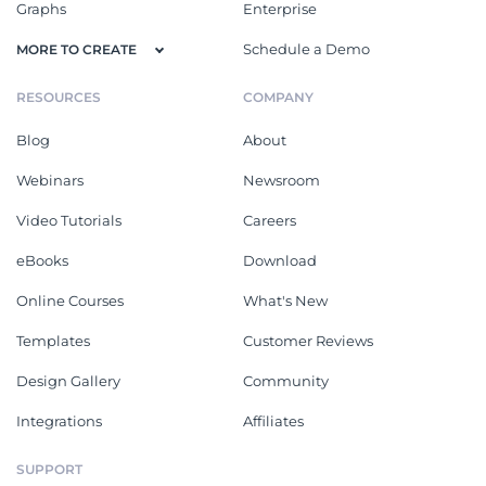
Graphs
Enterprise
Schedule a Demo
MORE TO CREATE
RESOURCES
COMPANY
Blog
About
Webinars
Newsroom
Video Tutorials
Careers
eBooks
Download
Online Courses
What's New
Templates
Customer Reviews
Design Gallery
Community
Integrations
Affiliates
SUPPORT