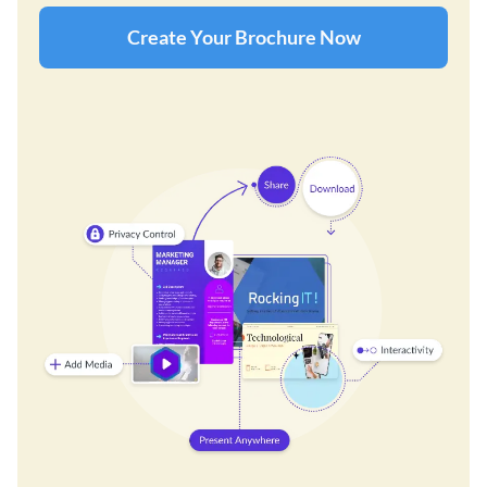
Create Your Brochure Now