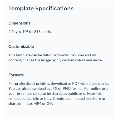
Template Specifications
Dimensions
2 Pages, 1056 x 816 pixels
Customizable
This template can be fully customized. You can edit all
content, change the image, apply custom colors and more.
Formats
For professional printing, download as PDF with bleed marks.
You can also download as JPG or PNG format. For online use,
your brochure can also be shared as public or private link,
embedded to a site or blog. Create an animated brochure to
share online as MP4 or GIF.