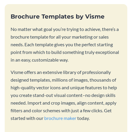
Brochure Templates by Visme
No matter what goal you’re trying to achieve, there’s a
brochure template for all your marketing or sales
needs. Each template gives you the perfect starting
point from which to build something truly exceptional
in an easy, customizable way.
Visme offers an extensive library of professionally
designed templates, millions of images, thousands of
high-quality vector icons and unique features to help
you create stand-out visual content–no design skills
needed. Import and crop images, align content, apply
filters and color schemes with just a few clicks. Get
started with our
brochure maker
today.