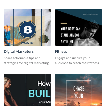
invitation template.
card template.
Digital Marketers
Fitness
Share actionable tips and
Engage and inspire your
strategies for digital marketing
audience to reach their fitness
success using this eye-catching
goals with our customizable
web graphic template.
fitness quote template