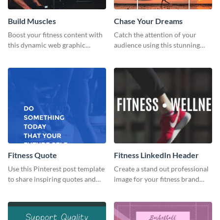
Build Muscles
Chase Your Dreams
Boost your fitness content with
Catch the attention of your
this dynamic web graphic
audience using this stunning
template perfect for promoting
poster template.
muscle-building tips.
Fitness Quote
Fitness LinkedIn Header
Use this Pinterest post template
Create a stand out professional
to share inspiring quotes and
image for your fitness brand
sayings with your audience.
with this stunning LinkedIn
header.