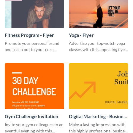
Fitness Program - Flyer
Yoga - Flyer
Promote your personal brand
Advertise your top-notch yoga
and reach out to your core
classes with this appealing flyer
audience with this nonprofit
template.
flyer template.
Gym Challenge Invitation
Digital Marketing - Business
Card
Invite your gym colleagues to an
Make a lasting impression with
eventful evening with this
this highly professional business