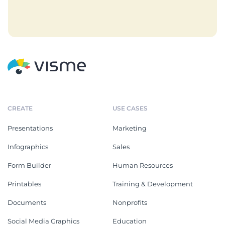
CREATE
USE CASES
Presentations
Marketing
Infographics
Sales
Form Builder
Human Resources
Printables
Training & Development
Documents
Nonprofits
Social Media Graphics
Education