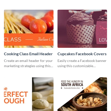
this template, which you can
brand colors into this Twitter
customize with Visme’s editor.
post template.
Cooking Class Email Header
Cupcakes Facebook Covers
Create an email header for your
Easily create a Facebook banner
marketing strategies using this
using this customizable
template from Visme and
template and Visme’s editor and
customize it however you like.
design features.