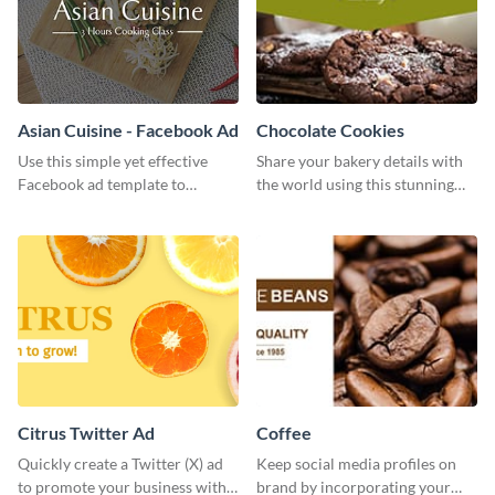
Asian Cuisine - Facebook Ad
Chocolate Cookies
Use this simple yet effective
Share your bakery details with
Facebook ad template to
the world using this stunning
promote your business today.
Twitter post template.
Citrus Twitter Ad
Coffee
Quickly create a Twitter (X) ad
Keep social media profiles on
to promote your business with
brand by incorporating your