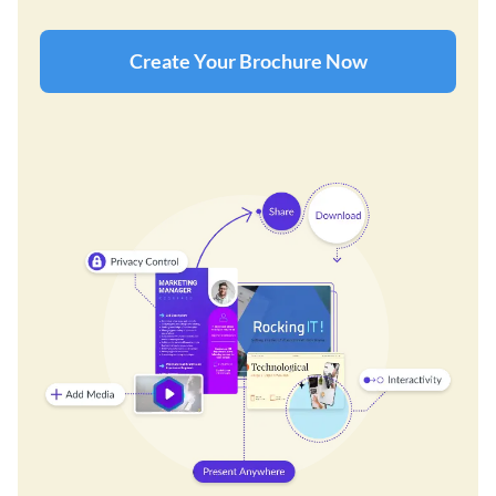
Create Your Brochure Now