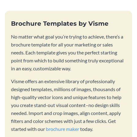
Brochure Templates by Visme
No matter what goal you’re trying to achieve, there’s a
brochure template for all your marketing or sales
needs. Each template gives you the perfect starting
point from which to build something truly exceptional
in an easy, customizable way.
Visme offers an extensive library of professionally
designed templates, millions of images, thousands of
high-quality vector icons and unique features to help
you create stand-out visual content–no design skills
needed. Import and crop images, align content, apply
filters and color schemes with just a few clicks. Get
started with our
brochure maker
today.