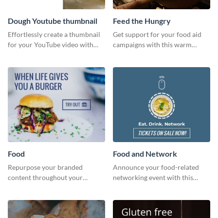
Dough Youtube thumbnail
Feed the Hungry
Effortlessly create a thumbnail
Get support for your food aid
for your YouTube video with
campaigns with this warm
this template for the perfect
template.
dough.
Food
Food and Network
Repurpose your branded
Announce your food-related
content throughout your
networking event with this
website using this website ad
engaging template.
template.