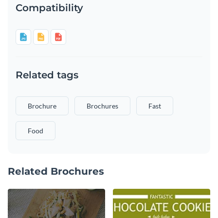
Compatibility
Related tags
Brochure
Brochures
Fast
Food
Related Brochures