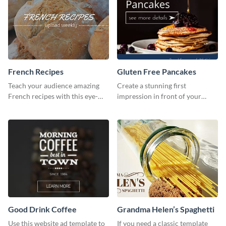
French Recipes
Gluten Free Pancakes
Teach your audience amazing
Create a stunning first
French recipes with this eye-
impression in front of your
catching template.
visitors using this website ad
template.
Good Drink Coffee
Grandma Helen’s Spaghetti
Use this website ad template to
If you need a classic template