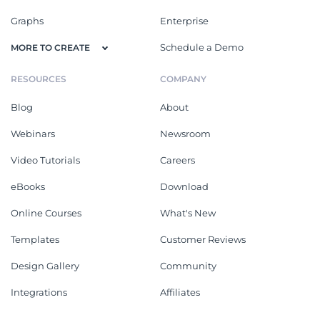
Graphs
Enterprise
Schedule a Demo
MORE TO CREATE
RESOURCES
COMPANY
Blog
About
Webinars
Newsroom
Video Tutorials
Careers
eBooks
Download
Online Courses
What's New
Templates
Customer Reviews
Design Gallery
Community
Integrations
Affiliates