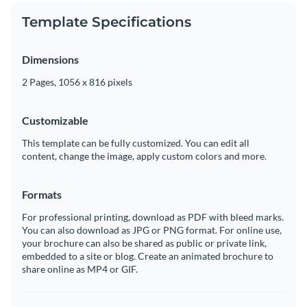
Template Specifications
Dimensions
2 Pages, 1056 x 816 pixels
Customizable
This template can be fully customized. You can edit all
content, change the image, apply custom colors and more.
Formats
For professional printing, download as PDF with bleed marks.
You can also download as JPG or PNG format. For online use,
your brochure can also be shared as public or private link,
embedded to a site or blog. Create an animated brochure to
share online as MP4 or GIF.