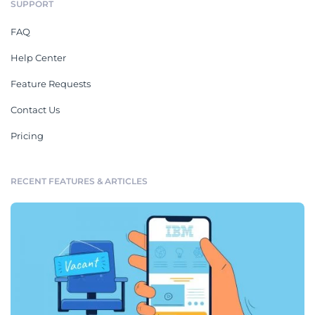
SUPPORT
FAQ
Help Center
Feature Requests
Contact Us
Pricing
RECENT FEATURES & ARTICLES