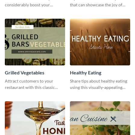
considerably boost your
that can showcase the joy of
restaurant's visibility.
hearty food in a classic homely
charm, this template is just what
you need.
Grilled Vegetables
Healthy Eating
Attract customers to your
Share tips about healthy eating
restaurant with this classic
using this visually-appealing
template.
template.