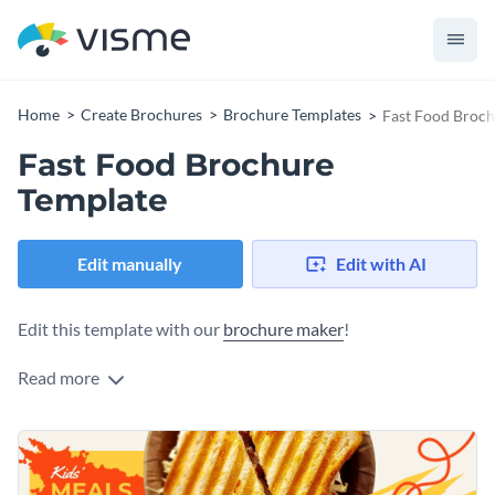
Home
Create Brochures
Brochure Templates
Fast Food Broch
Fast Food Brochure
Template
Edit manually
Edit with AI
Edit this template with our
brochure maker
!
Read more