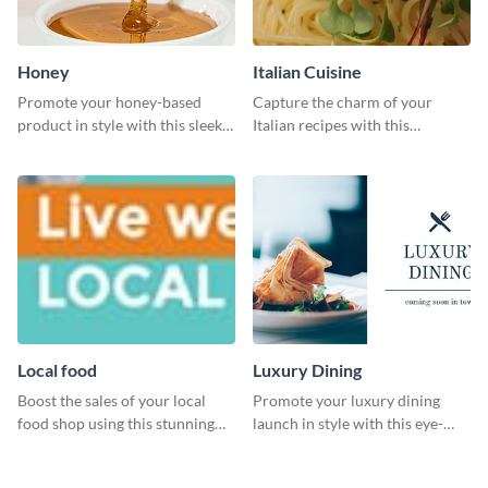
Honey
Italian Cuisine
Promote your honey-based
Capture the charm of your
product in style with this sleek
Italian recipes with this
template.
attractive template.
Local food
Luxury Dining
Boost the sales of your local
Promote your luxury dining
food shop using this stunning
launch in style with this eye-
leaderboard template.
catching template.