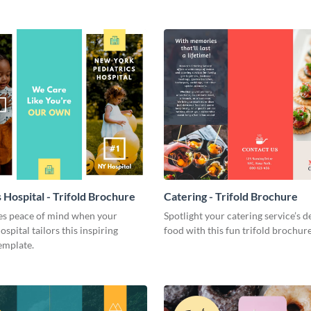
 Hospital - Trifold Brochure
Catering - Trifold Brochure
ies peace of mind when your
Spotlight your catering service’s d
ospital tailors this inspiring
food with this fun trifold brochur
emplate.