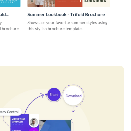
old
Summer Lookbook - Trifold Brochure
y
Showcase your favorite summer styles using
ld brochure
this stylish brochure template.