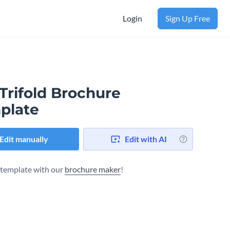
Login
Sign Up Free
Trifold Brochure
plate
Edit manually
Edit with AI
s template with our
brochure maker
!