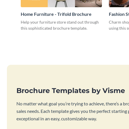
Home Furniture - Trifold Brochure
Fashion S
Help your furniture store stand out through
Charm shop
this sophisticated brochure template.
using this 
Brochure Templates by Visme
No matter what goal you’re trying to achieve, there’s a br
sales needs. Each template gives you the perfect starting
exceptional in an easy, customizable way.