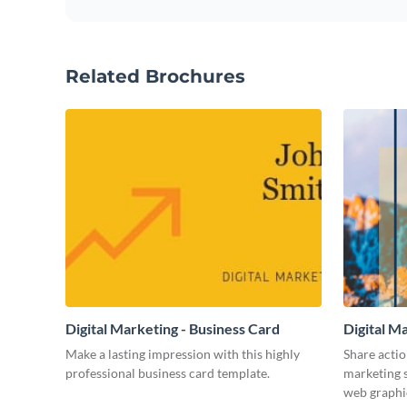
Related Brochures
Digital Marketing - Business Card
Digital M
Make a lasting impression with this highly
Share actio
professional business card template.
marketing s
web graphi