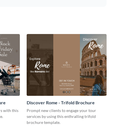
ure
Discover Rome - Trifold Brochure
s with this
Prompt new clients to engage your tour
e.
services by using this enthralling trifold
brochure template.