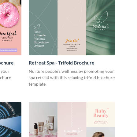
ochure
Retreat Spa - Trifold Brochure
 your
Nurture people’s wellness by promoting your
ochure
spa retreat with this relaxing trifold brochure
template.