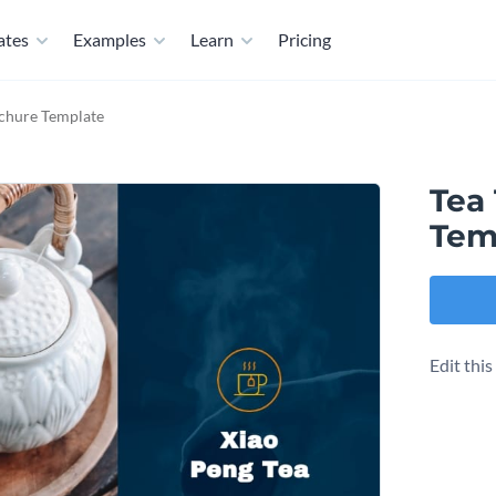
ates
Examples
Learn
Pricing
ochure Template
Tea 
Tem
Edit thi