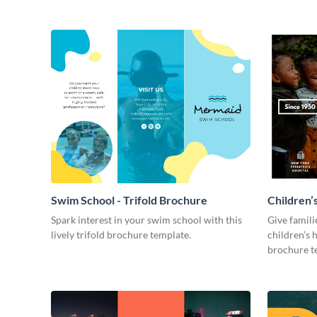
Swim School - Trifold Brochure
Children’s
Spark interest in your swim school with this
Give famil
lively trifold brochure template.
children’s h
brochure t