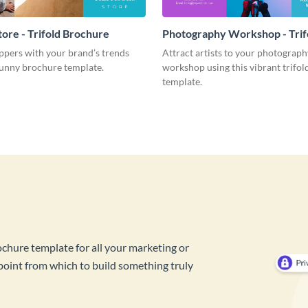
tore - Trifold Brochure
Photography Workshop - Trif
Brochure
pers with your brand’s trends
Attract artists to your photograph
sunny brochure template.
workshop using this vibrant trifo
template.
ochure template for all your marketing or
 point from which to build something truly