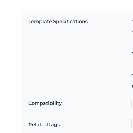
Template Specifications
2
F
o
p
a
Compatibility
Related tags