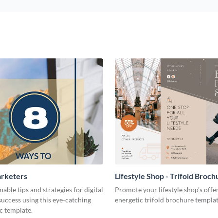
arketers
Lifestyle Shop - Trifold Broch
nable tips and strategies for digital
Promote your lifestyle shop’s offer
uccess using this eye-catching
energetic trifold brochure templat
c template.