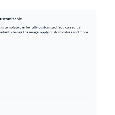
ustomizable
his template can be fully customized. You can edit all
ontent, change the image, apply custom colors and more.