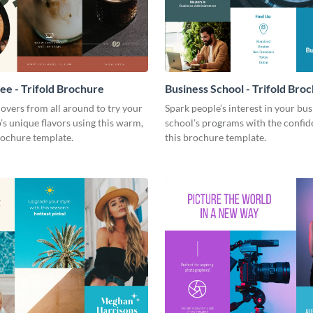
fee - Trifold Brochure
Business School - Trifold Bro
 lovers from all around to try your
Spark people’s interest in your bus
’s unique flavors using this warm,
school’s programs with the confid
ochure template.
this brochure template.