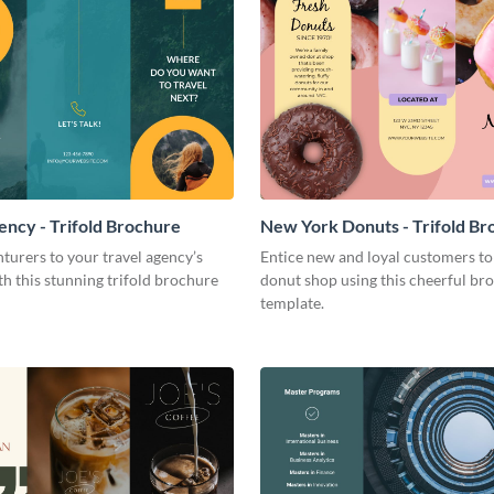
ency - Trifold Brochure
New York Donuts - Trifold Br
turers to your travel agency’s
Entice new and loyal customers to
th this stunning trifold brochure
donut shop using this cheerful br
template.