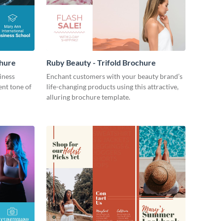
chure
Ruby Beauty - Trifold Brochure
iness
Enchant customers with your beauty brand’s
ent tone of
life-changing products using this attractive,
alluring brochure template.