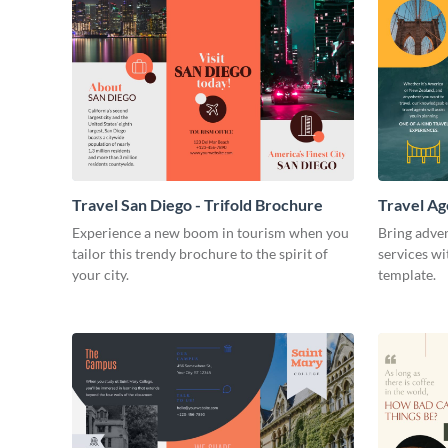
Travel San Diego - Trifold Brochure
Travel Ag
Experience a new boom in tourism when you
Bring adven
tailor this trendy brochure to the spirit of
services wi
your city.
template.