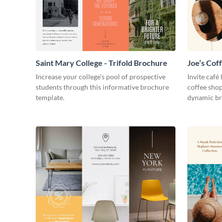
Saint Mary College - Trifold Brochure
Joe’s Cof
Increase your college’s pool of prospective
Invite café
students through this informative brochure
coffee shop
template.
dynamic br