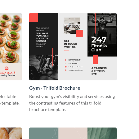
Gym - Trifold Brochure
electable
Boost your gym’s visibility and services using
e template.
the contrasting features of this trifold
brochure template.