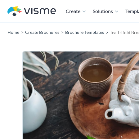
Create
Solutions
Templ
Home
Create Brochures
Brochure Templates
Tea Trifold Br