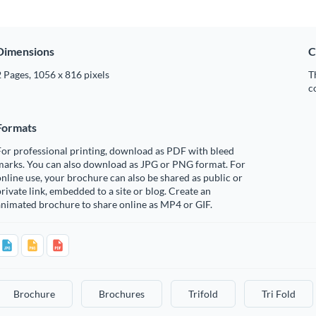
Dimensions
C
 Pages, 1056 x 816 pixels
T
c
Formats
or professional printing, download as PDF with bleed
marks. You can also download as JPG or PNG format. For
nline use, your brochure can also be shared as public or
rivate link, embedded to a site or blog. Create an
nimated brochure to share online as MP4 or GIF.
Brochure
Brochures
Trifold
Tri Fold