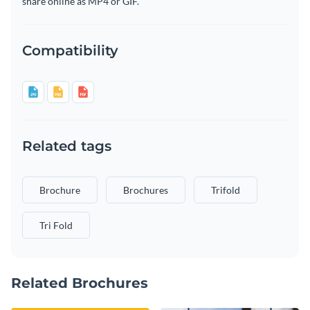
share online as MP4 or GIF.
Compatibility
Related tags
Brochure
Brochures
Trifold
Tri Fold
Related Brochures