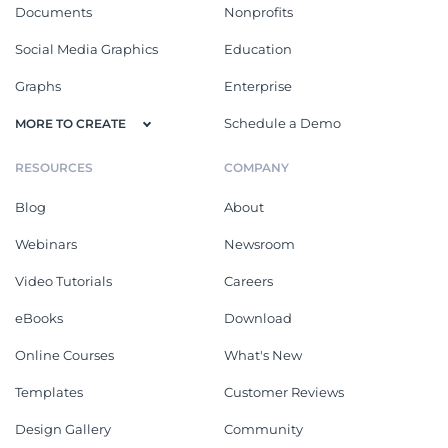
Documents
Nonprofits
Social Media Graphics
Education
Graphs
Enterprise
Schedule a Demo
MORE TO CREATE
RESOURCES
COMPANY
Blog
About
Webinars
Newsroom
Video Tutorials
Careers
eBooks
Download
Online Courses
What's New
Templates
Customer Reviews
Design Gallery
Community