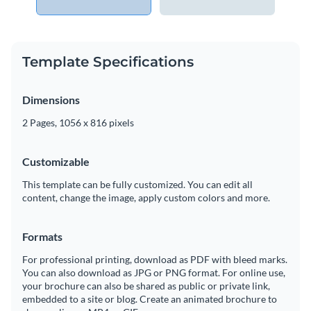
Template Specifications
Dimensions
2 Pages, 1056 x 816 pixels
Customizable
This template can be fully customized. You can edit all
content, change the image, apply custom colors and more.
Formats
For professional printing, download as PDF with bleed marks.
You can also download as JPG or PNG format. For online use,
your brochure can also be shared as public or private link,
embedded to a site or blog. Create an animated brochure to