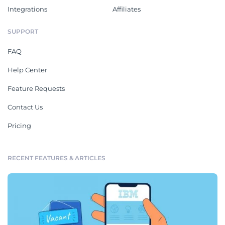
Integrations
Affiliates
SUPPORT
FAQ
Help Center
Feature Requests
Contact Us
Pricing
RECENT FEATURES & ARTICLES