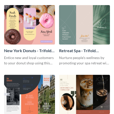
your city.
template.
New York Donuts - Trifold
Retreat Spa - Trifold
Brochure
Brochure
Entice new and loyal customers
Nurture people’s wellness by
to your donut shop using this
promoting your spa retreat with
cheerful brochure template.
this relaxing trifold brochure
template.