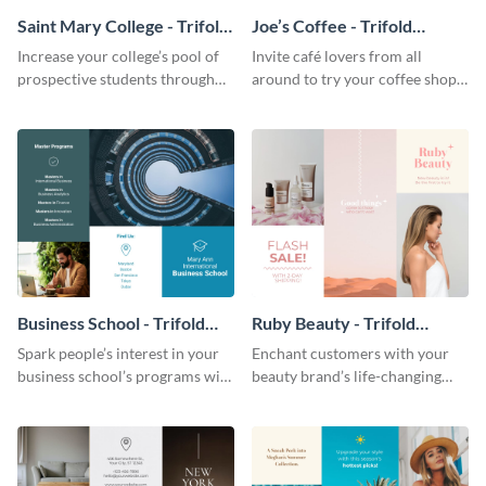
Saint Mary College - Trifold
Joe’s Coffee - Trifold
Brochure
Brochure
Increase your college’s pool of
Invite café lovers from all
prospective students through
around to try your coffee shop’s
this informative brochure
unique flavors using this warm,
template.
dynamic brochure template.
Business School - Trifold
Ruby Beauty - Trifold
Brochure
Brochure
Spark people’s interest in your
Enchant customers with your
business school’s programs with
beauty brand’s life-changing
the confident tone of this
products using this attractive,
brochure template.
alluring brochure template.