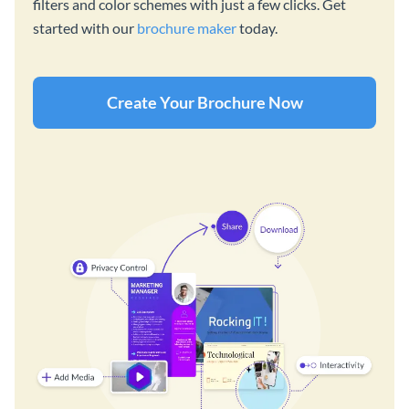
filters and color schemes with just a few clicks. Get
started with our
brochure maker
today.
Create Your Brochure Now