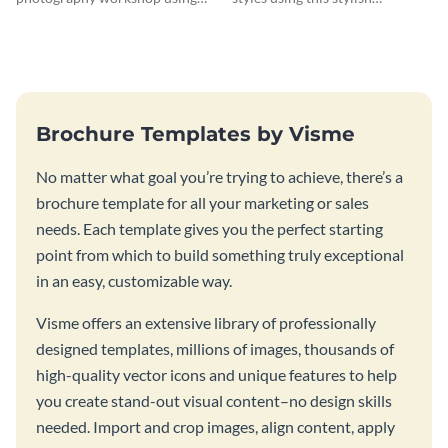
this vibrant trifold brochure
brochure template.
template.
Brochure Templates by Visme
No matter what goal you’re trying to achieve, there’s a
brochure template for all your marketing or sales
needs. Each template gives you the perfect starting
point from which to build something truly exceptional
in an easy, customizable way.
Visme offers an extensive library of professionally
designed templates, millions of images, thousands of
high-quality vector icons and unique features to help
you create stand-out visual content–no design skills
needed. Import and crop images, align content, apply