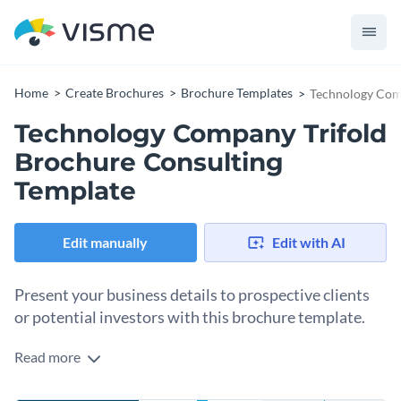
Home
Create Brochures
Brochure Templates
Technology Comp
Technology Company Trifold
Brochure Consulting
Template
Edit manually
Edit with AI
Present your business details to prospective clients
or potential investors with this brochure template.
Read more
Edit this template with our
brochure maker
!