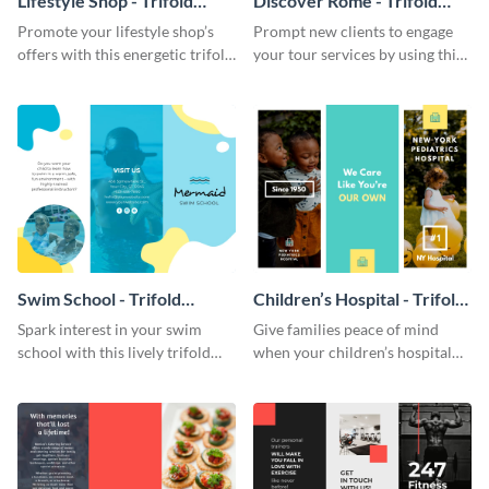
Lifestyle Shop - Trifold
Discover Rome - Trifold
Brochure
Brochure
Promote your lifestyle shop’s
Prompt new clients to engage
offers with this energetic trifold
your tour services by using this
brochure template.
enthralling trifold brochure
template.
Swim School - Trifold
Children’s Hospital - Trifold
Brochure
Brochure
Spark interest in your swim
Give families peace of mind
school with this lively trifold
when your children’s hospital
brochure template.
tailors this inspiring brochure
template.