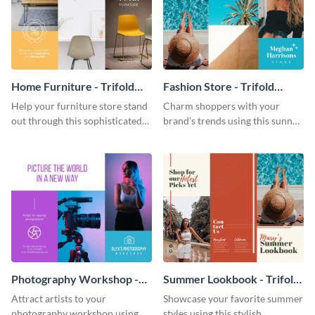
Home Furniture - Trifold
Fashion Store - Trifold
Brochure
Brochure
Help your furniture store stand
Charm shoppers with your
out through this sophisticated
brand’s trends using this sunny
brochure template.
brochure template.
Photography Workshop -
Summer Lookbook - Trifold
Trifold Brochure
Brochure
Attract artists to your
Showcase your favorite summer
photography workshop using
styles using this stylish