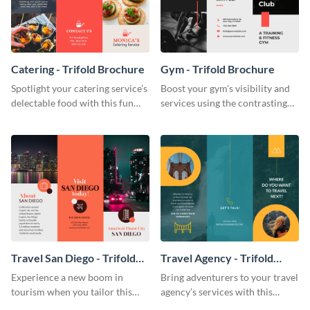
Catering - Trifold Brochure
Gym - Trifold Brochure
Spotlight your catering service’s
Boost your gym’s visibility and
delectable food with this fun
services using the contrasting
trifold brochure template.
features of this trifold brochure
template.
Travel San Diego - Trifold
Travel Agency - Trifold
Brochure
Brochure
Experience a new boom in
Bring adventurers to your travel
tourism when you tailor this
agency’s services with this
trendy brochure to the spirit of
stunning trifold brochure