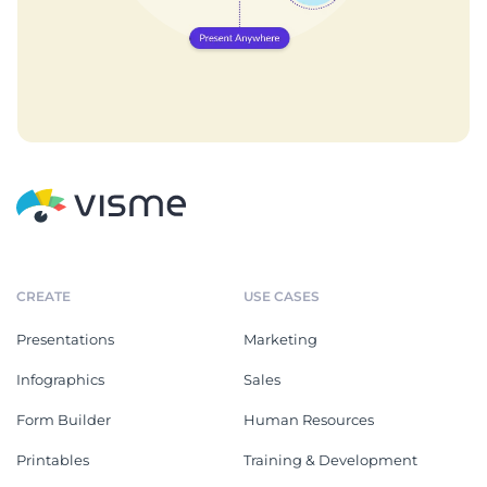
CREATE
USE CASES
Presentations
Marketing
Infographics
Sales
Form Builder
Human Resources
Printables
Training & Development