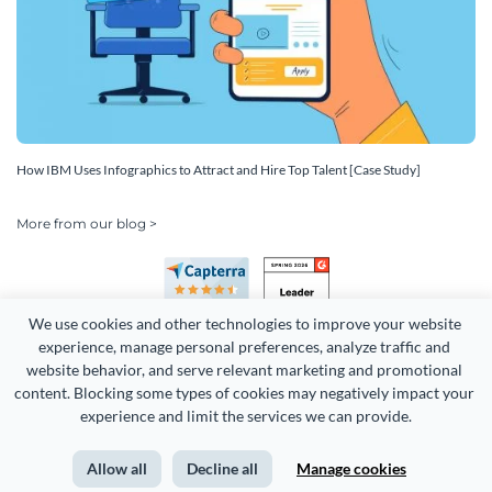
How IBM Uses Infographics to Attract and Hire Top Talent [Case Study]
More from our blog >
We use cookies and other technologies to improve your website 
experience, manage personal preferences, analyze traffic and 
website behavior, and serve relevant marketing and promotional 
content. Blocking some types of cookies may negatively impact your 
experience and limit the services we can provide.
Copyright 2026 Easy WebContent, LLC. (DBA Visme). All rights
reserved. Proudly made in Maryland.
Allow all
Decline all
Manage cookies
Terms of Service
Privacy
Site Map