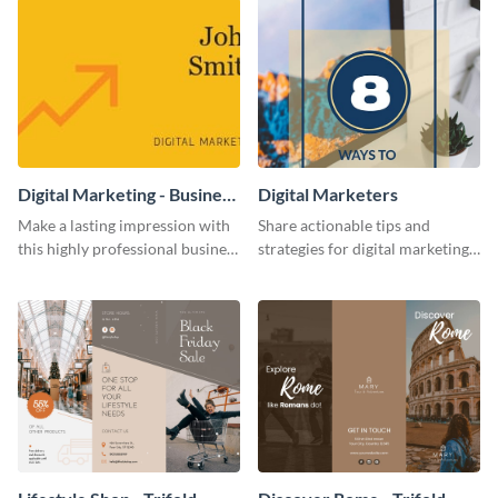
Digital Marketing - Business
Digital Marketers
Card
Make a lasting impression with
Share actionable tips and
this highly professional business
strategies for digital marketing
card template.
success using this eye-catching
web graphic template.