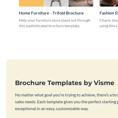
Home Furniture - Trifold Brochure
Fashion S
Help your furniture store stand out through
Charm shop
this sophisticated brochure template.
using this 
Brochure Templates by Visme
No matter what goal you’re trying to achieve, there’s a br
sales needs. Each template gives you the perfect starting
exceptional in an easy, customizable way.