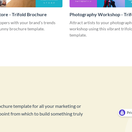
tore - Trifold Brochure
Photography Workshop - Trif
Brochure
pers with your brand’s trends
Attract artists to your photograph
sunny brochure template.
workshop using this vibrant trifo
template.
ochure template for all your marketing or
 point from which to build something truly