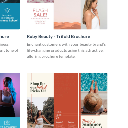
chure
Ruby Beauty - Trifold Brochure
iness
Enchant customers with your beauty brand’s
ent tone of
life-changing products using this attractive,
alluring brochure template.