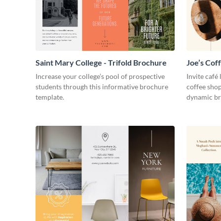
Saint Mary College - Trifold Brochure
Joe’s Cof
Increase your college’s pool of prospective
Invite café
students through this informative brochure
coffee shop
template.
dynamic br