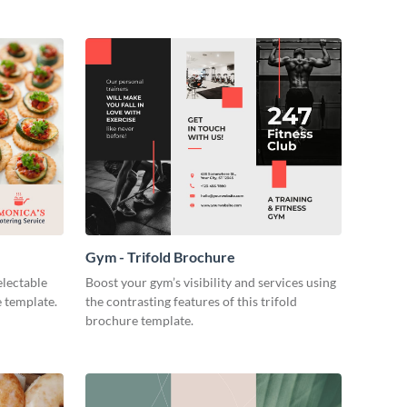
Gym - Trifold Brochure
electable
Boost your gym’s visibility and services using
e template.
the contrasting features of this trifold
brochure template.