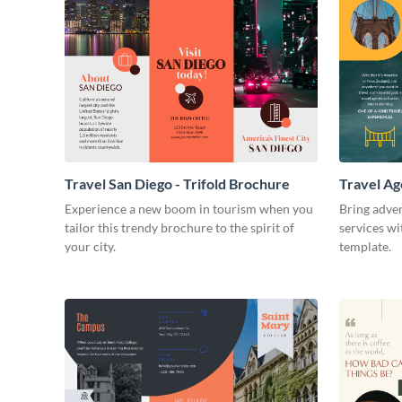
Travel San Diego - Trifold Brochure
Travel Ag
Experience a new boom in tourism when you
Bring adven
tailor this trendy brochure to the spirit of
services wi
your city.
template.