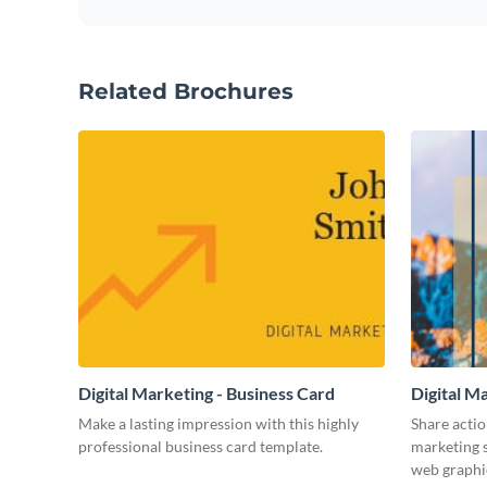
Related Brochures
Digital Marketing - Business Card
Digital M
Make a lasting impression with this highly
Share actio
professional business card template.
marketing s
web graphi