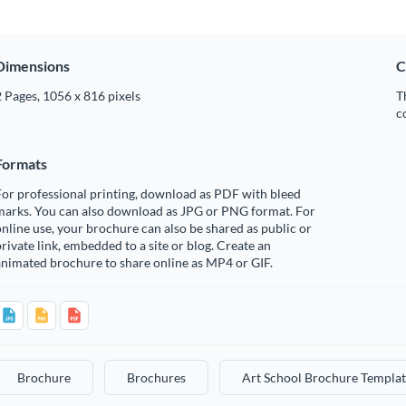
Dimensions
C
 Pages, 1056 x 816 pixels
T
c
Formats
or professional printing, download as PDF with bleed
marks. You can also download as JPG or PNG format. For
nline use, your brochure can also be shared as public or
rivate link, embedded to a site or blog. Create an
nimated brochure to share online as MP4 or GIF.
Brochure
Brochures
Art School Brochure Templat