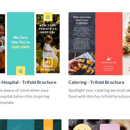
 Hospital - Trifold Brochure
Catering - Trifold Brochure
ies peace of mind when your
Spotlight your catering service’s d
ospital tailors this inspiring
food with this fun trifold brochur
emplate.