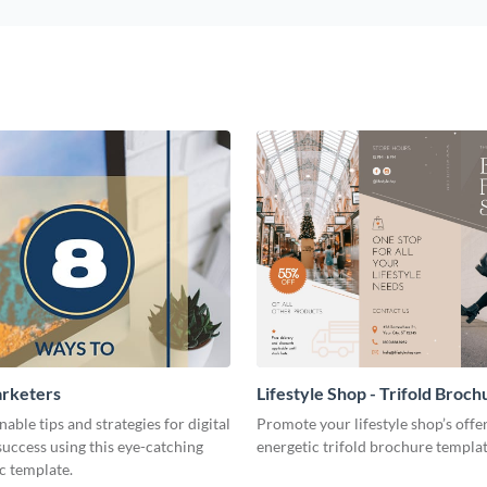
arketers
Lifestyle Shop - Trifold Broch
nable tips and strategies for digital
Promote your lifestyle shop’s offer
uccess using this eye-catching
energetic trifold brochure templat
c template.