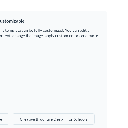
ustomizable
his template can be fully customized. You can edit all
ontent, change the image, apply custom colors and more.
e
Creative Brochure Design For Schools