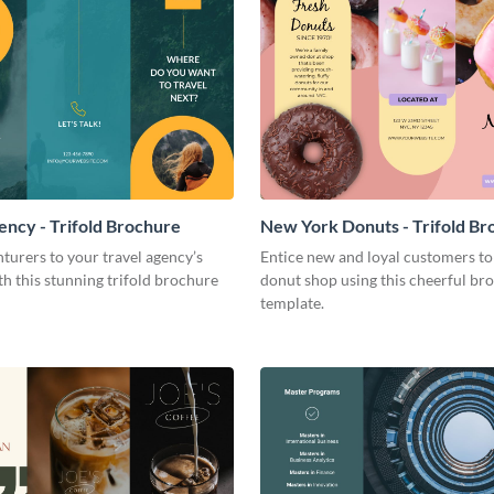
ency - Trifold Brochure
New York Donuts - Trifold Br
turers to your travel agency’s
Entice new and loyal customers to
th this stunning trifold brochure
donut shop using this cheerful br
template.