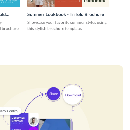
old
Summer Lookbook - Trifold Brochure
y
Showcase your favorite summer styles using
ld brochure
this stylish brochure template.