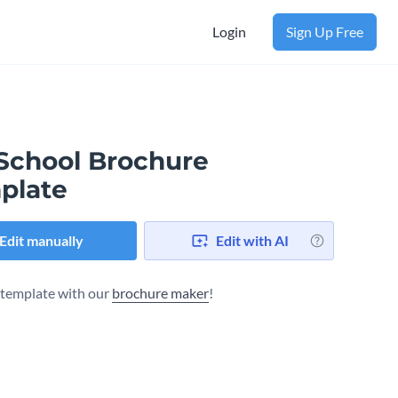
Login
Sign Up Free
 School Brochure
plate
Edit manually
Edit with AI
s template with our
brochure maker
!