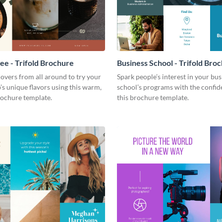
fee - Trifold Brochure
Business School - Trifold Bro
 lovers from all around to try your
Spark people’s interest in your bus
’s unique flavors using this warm,
school’s programs with the confid
ochure template.
this brochure template.