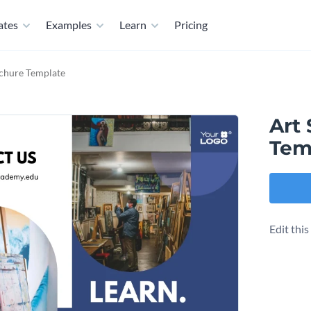
ates
Examples
Learn
Pricing
chure Template
Art
Tem
Edit thi