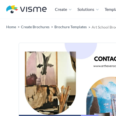
Create
Solutions
Templ
Home
Create Brochures
Brochure Templates
Art School Bro