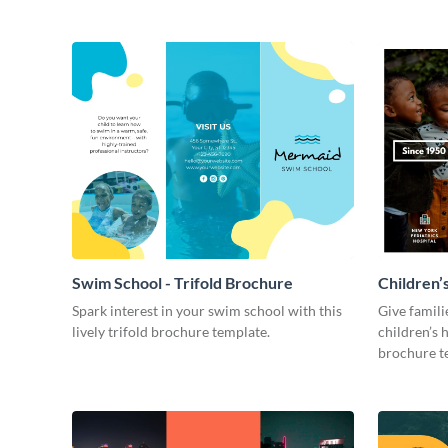
Swim School - Trifold Brochure
Children’s
Spark interest in your swim school with this
Give famil
lively trifold brochure template.
children’s h
brochure t