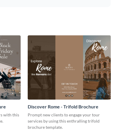
ure
Discover Rome - Trifold Brochure
s with this
Prompt new clients to engage your tour
e.
services by using this enthralling trifold
brochure template.