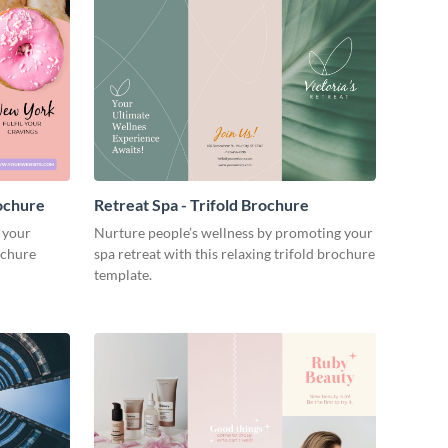
ochure
Retreat Spa - Trifold Brochure
 your
Nurture people’s wellness by promoting your
ochure
spa retreat with this relaxing trifold brochure
template.