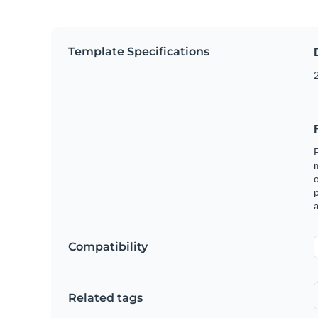
Template Specifications
2
F
o
p
a
Compatibility
Related tags