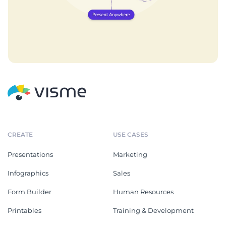
CREATE
USE CASES
Presentations
Marketing
Infographics
Sales
Form Builder
Human Resources
Printables
Training & Development