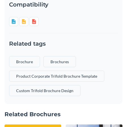
Compatibility
Related tags
Brochure
Brochures
Product Corporate Trifold Brochure Template
Custom Trifold Brochure Design
Related Brochures