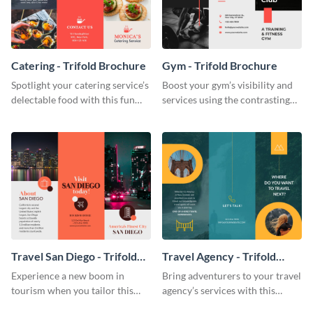
Catering - Trifold Brochure
Gym - Trifold Brochure
Spotlight your catering service’s
Boost your gym’s visibility and
delectable food with this fun
services using the contrasting
trifold brochure template.
features of this trifold brochure
template.
Travel San Diego - Trifold
Travel Agency - Trifold
Brochure
Brochure
Experience a new boom in
Bring adventurers to your travel
tourism when you tailor this
agency’s services with this
trendy brochure to the spirit of
stunning trifold brochure