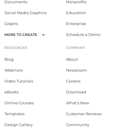
Documents
Nonprofits
Social Media Graphics
Education
Graphs
Enterprise
Schedule a Demo
MORE TO CREATE
RESOURCES
COMPANY
Blog
About
Webinars
Newsroom
Video Tutorials
Careers
eBooks
Download
Online Courses
What's New
Templates
Customer Reviews
Design Gallery
Community