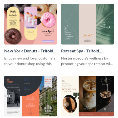
your city.
template.
New York Donuts - Trifold
Retreat Spa - Trifold
Brochure
Brochure
Entice new and loyal customers
Nurture people’s wellness by
to your donut shop using this
promoting your spa retreat with
cheerful brochure template.
this relaxing trifold brochure
template.