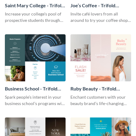
Saint Mary College - Trifold
Joe’s Coffee - Trifold
Brochure
Brochure
Increase your college’s pool of
Invite café lovers from all
prospective students through
around to try your coffee shop’s
this informative brochure
unique flavors using this warm,
template.
dynamic brochure template.
Business School - Trifold
Ruby Beauty - Trifold
Brochure
Brochure
Spark people’s interest in your
Enchant customers with your
business school’s programs with
beauty brand’s life-changing
the confident tone of this
products using this attractive,
brochure template.
alluring brochure template.