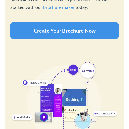
started with our
brochure maker
today.
Create Your Brochure Now