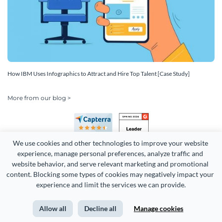
How IBM Uses Infographics to Attract and Hire Top Talent [Case Study]
More from our blog >
We use cookies and other technologies to improve your website 
experience, manage personal preferences, analyze traffic and 
website behavior, and serve relevant marketing and promotional 
content. Blocking some types of cookies may negatively impact your 
experience and limit the services we can provide.
Copyright 2026 Easy WebContent, LLC. (DBA Visme). All rights
reserved. Proudly made in Maryland.
Allow all
Decline all
Manage cookies
Terms of Service
Privacy
Site Map