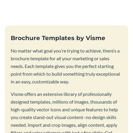
this vibrant trifold brochure
brochure template.
template.
Brochure Templates by Visme
No matter what goal you’re trying to achieve, there’s a
brochure template for all your marketing or sales
needs. Each template gives you the perfect starting
point from which to build something truly exceptional
in an easy, customizable way.
Visme offers an extensive library of professionally
designed templates, millions of images, thousands of
high-quality vector icons and unique features to help
you create stand-out visual content–no design skills
needed. Import and crop images, align content, apply
filters and color schemes with just a few clicks. Get