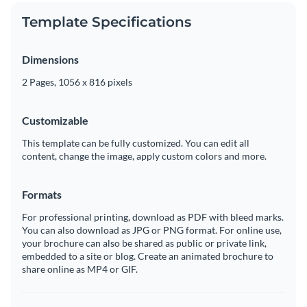
Template Specifications
Dimensions
2 Pages, 1056 x 816 pixels
Customizable
This template can be fully customized. You can edit all
content, change the image, apply custom colors and more.
Formats
For professional printing, download as PDF with bleed marks.
You can also download as JPG or PNG format. For online use,
your brochure can also be shared as public or private link,
embedded to a site or blog. Create an animated brochure to
share online as MP4 or GIF.