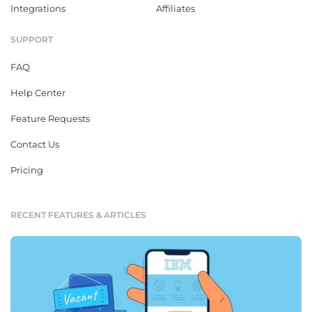
Integrations
Affiliates
SUPPORT
FAQ
Help Center
Feature Requests
Contact Us
Pricing
RECENT FEATURES & ARTICLES