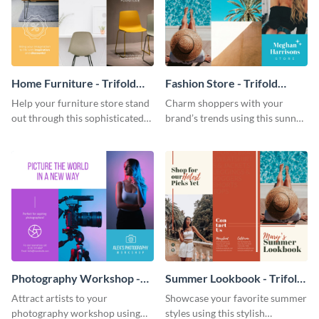
Home Furniture - Trifold
Fashion Store - Trifold
Brochure
Brochure
Help your furniture store stand
Charm shoppers with your
out through this sophisticated
brand’s trends using this sunny
brochure template.
brochure template.
Photography Workshop -
Summer Lookbook - Trifold
Trifold Brochure
Brochure
Attract artists to your
Showcase your favorite summer
photography workshop using
styles using this stylish