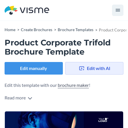
Home
Create Brochures
Brochure Templates
Product Corpora
Product Corporate Trifold
Brochure Template
Edit manually
Edit with AI
Edit this template with our
brochure maker
!
Read more