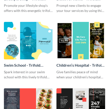
Brochure
Brochure
Promote your lifestyle shop’s
Prompt new clients to engage
offers with this energetic trifold
your tour services by using this
brochure template.
enthralling trifold brochure
template.
Swim School - Trifold
Children’s Hospital - Trifold
Brochure
Brochure
Spark interest in your swim
Give families peace of mind
school with this lively trifold
when your children’s hospital
brochure template.
tailors this inspiring brochure
template.