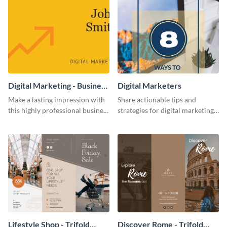
Digital Marketing - Business
Digital Marketers
Card
Make a lasting impression with
Share actionable tips and
this highly professional business
strategies for digital marketing
card template.
success using this eye-catching
web graphic template.
Lifestyle Shop - Trifold
Discover Rome - Trifold