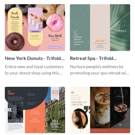
your city.
template.
New York Donuts - Trifold
Retreat Spa - Trifold
Brochure
Brochure
Entice new and loyal customers
Nurture people’s wellness by
to your donut shop using this
promoting your spa retreat with
cheerful brochure template.
this relaxing trifold brochure
template.