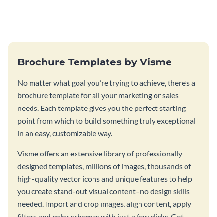
this vibrant trifold brochure
brochure template.
template.
Brochure Templates by Visme
No matter what goal you’re trying to achieve, there’s a
brochure template for all your marketing or sales
needs. Each template gives you the perfect starting
point from which to build something truly exceptional
in an easy, customizable way.
Visme offers an extensive library of professionally
designed templates, millions of images, thousands of
high-quality vector icons and unique features to help
you create stand-out visual content–no design skills
needed. Import and crop images, align content, apply
filters and color schemes with just a few clicks. Get