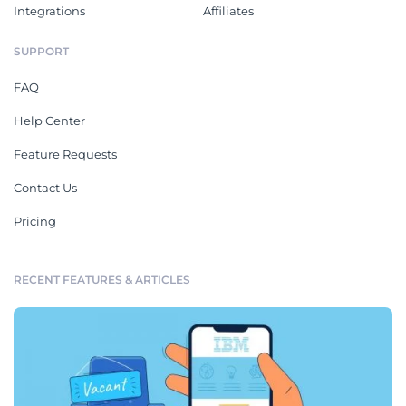
Integrations
Affiliates
SUPPORT
FAQ
Help Center
Feature Requests
Contact Us
Pricing
RECENT FEATURES & ARTICLES