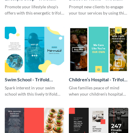
Brochure
Brochure
Promote your lifestyle shop’s
Prompt new clients to engage
offers with this energetic trifold
your tour services by using this
brochure template.
enthralling trifold brochure
template.
Swim School - Trifold
Children’s Hospital - Trifold
Brochure
Brochure
Spark interest in your swim
Give families peace of mind
school with this lively trifold
when your children’s hospital
brochure template.
tailors this inspiring brochure
template.