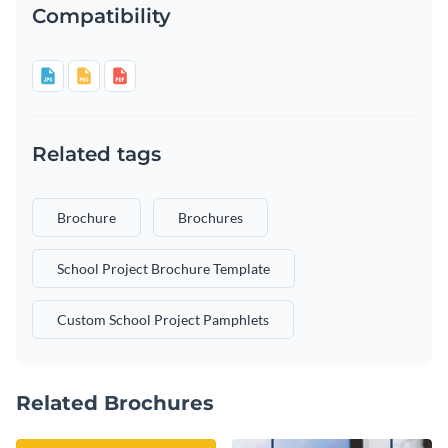
Compatibility
Related tags
Brochure
Brochures
School Project Brochure Template
Custom School Project Pamphlets
Related Brochures