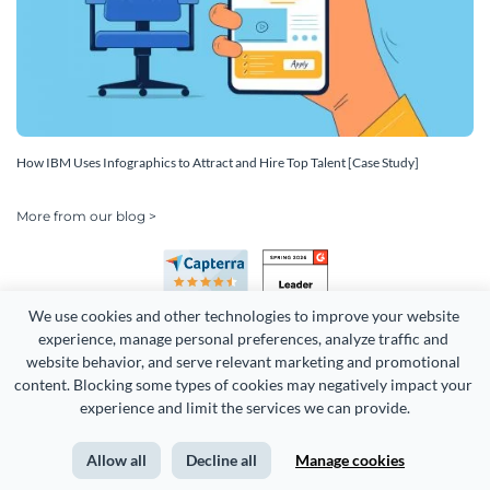
How IBM Uses Infographics to Attract and Hire Top Talent [Case Study]
More from our blog >
We use cookies and other technologies to improve your website 
experience, manage personal preferences, analyze traffic and 
website behavior, and serve relevant marketing and promotional 
content. Blocking some types of cookies may negatively impact your 
experience and limit the services we can provide.
Copyright 2026 Easy WebContent, LLC. (DBA Visme). All rights
reserved. Proudly made in Maryland.
Allow all
Decline all
Manage cookies
Terms of Service
Privacy
Site Map