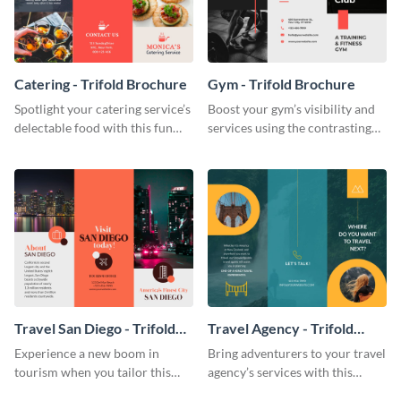
Catering - Trifold Brochure
Gym - Trifold Brochure
Spotlight your catering service’s
Boost your gym’s visibility and
delectable food with this fun
services using the contrasting
trifold brochure template.
features of this trifold brochure
template.
Travel San Diego - Trifold
Travel Agency - Trifold
Brochure
Brochure
Experience a new boom in
Bring adventurers to your travel
tourism when you tailor this
agency’s services with this
trendy brochure to the spirit of
stunning trifold brochure