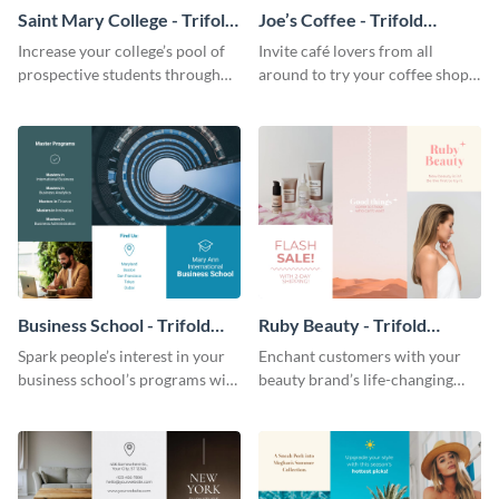
Saint Mary College - Trifold
Joe’s Coffee - Trifold
Brochure
Brochure
Increase your college’s pool of
Invite café lovers from all
prospective students through
around to try your coffee shop’s
this informative brochure
unique flavors using this warm,
template.
dynamic brochure template.
Business School - Trifold
Ruby Beauty - Trifold
Brochure
Brochure
Spark people’s interest in your
Enchant customers with your
business school’s programs with
beauty brand’s life-changing
the confident tone of this
products using this attractive,
brochure template.
alluring brochure template.