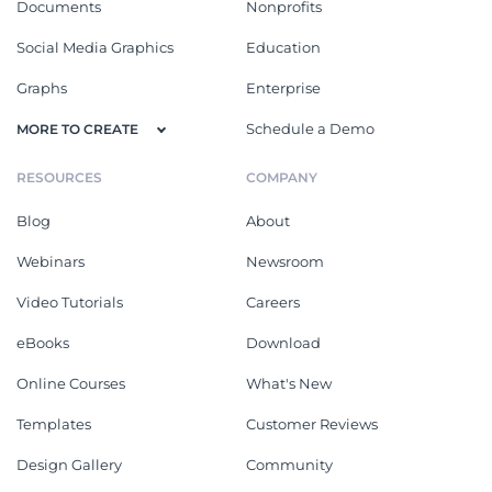
Documents
Nonprofits
Social Media Graphics
Education
Graphs
Enterprise
Schedule a Demo
MORE TO CREATE
RESOURCES
COMPANY
Blog
About
Webinars
Newsroom
Video Tutorials
Careers
eBooks
Download
Online Courses
What's New
Templates
Customer Reviews
Design Gallery
Community