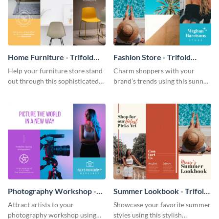
Home Furniture - Trifold
Fashion Store - Trifold
Brochure
Brochure
Help your furniture store stand
Charm shoppers with your
out through this sophisticated
brand’s trends using this sunny
brochure template.
brochure template.
Photography Workshop -
Summer Lookbook - Trifold
Trifold Brochure
Brochure
Attract artists to your
Showcase your favorite summer
photography workshop using
styles using this stylish