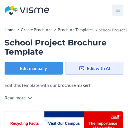
Home
Create Brochures
Brochure Templates
School Project 
School Project Brochure
Template
Edit manually
Edit with AI
Edit this template with our
brochure maker
!
Read more