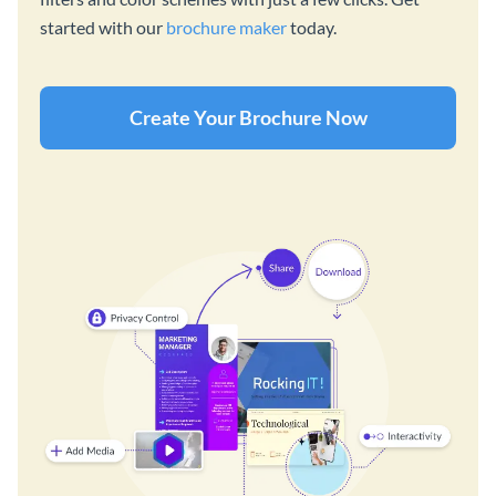
started with our
brochure maker
today.
Create Your Brochure Now