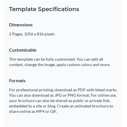
Template Specifications
Dimensions
2 Pages, 1056 x 816 pixels
Customizable
This template can be fully customized. You can edit all
content, change the image, apply custom colors and more.
Formats
For professional printing, download as PDF with bleed marks.
You can also download as JPG or PNG format. For online use,
your brochure can also be shared as public or private link,
embedded to a site or blog. Create an animated brochure to
share online as MP4 or GIF.