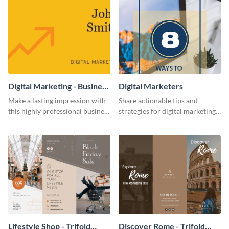
Digital Marketing - Business
Digital Marketers
Card
Make a lasting impression with
Share actionable tips and
this highly professional business
strategies for digital marketing
card template.
success using this eye-catching
web graphic template.
Lifestyle Shop - Trifold
Discover Rome - Trifold