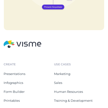
CREATE
USE CASES
Presentations
Marketing
Infographics
Sales
Form Builder
Human Resources
Printables
Training & Development