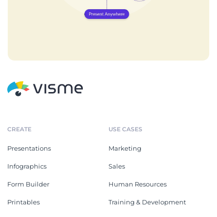
CREATE
USE CASES
Presentations
Marketing
Infographics
Sales
Form Builder
Human Resources
Printables
Training & Development