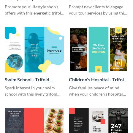
Brochure
Brochure
Promote your lifestyle shop’s
Prompt new clients to engage
offers with this energetic trifold
your tour services by using this
brochure template.
enthralling trifold brochure
template.
Swim School - Trifold
Children’s Hospital - Trifold
Brochure
Brochure
Spark interest in your swim
Give families peace of mind
school with this lively trifold
when your children’s hospital
brochure template.
tailors this inspiring brochure
template.