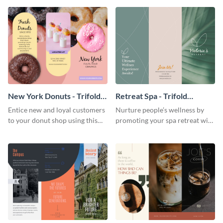
your city.
template.
New York Donuts - Trifold
Retreat Spa - Trifold
Brochure
Brochure
Entice new and loyal customers
Nurture people’s wellness by
to your donut shop using this
promoting your spa retreat with
cheerful brochure template.
this relaxing trifold brochure
template.