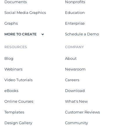
Documents
Nonprofits
Social Media Graphics
Education
Graphs
Enterprise
Schedule a Demo
MORE TO CREATE
RESOURCES
COMPANY
Blog
About
Webinars
Newsroom
Video Tutorials
Careers
eBooks
Download
Online Courses
What's New
Templates
Customer Reviews
Design Gallery
Community