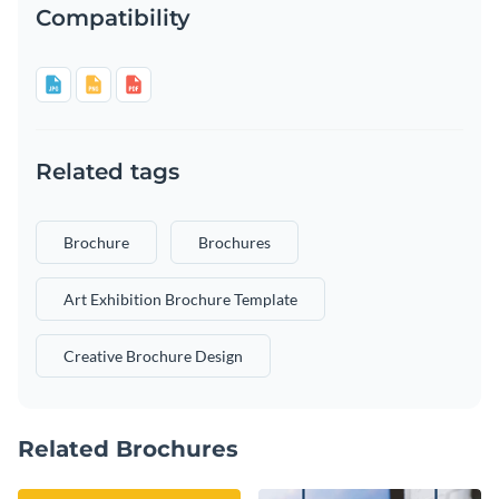
Compatibility
Related tags
Brochure
Brochures
Art Exhibition Brochure Template
Creative Brochure Design
Related Brochures