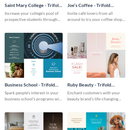
Saint Mary College - Trifold
Joe’s Coffee - Trifold
Brochure
Brochure
Increase your college’s pool of
Invite café lovers from all
prospective students through
around to try your coffee shop’s
this informative brochure
unique flavors using this warm,
template.
dynamic brochure template.
Business School - Trifold
Ruby Beauty - Trifold
Brochure
Brochure
Spark people’s interest in your
Enchant customers with your
business school’s programs with
beauty brand’s life-changing
the confident tone of this
products using this attractive,
brochure template.
alluring brochure template.