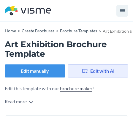
Home
Create Brochures
Brochure Templates
Art Exhibition 
Art Exhibition Brochure
Template
Edit manually
Edit with AI
Edit this template with our
brochure maker
!
Read more