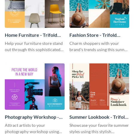
Home Furniture - Trifold
Fashion Store - Trifold
Brochure
Brochure
Help your furniture store stand
Charm shoppers with your
out through this sophisticated
brand’s trends using this sunny
brochure template.
brochure template.
Photography Workshop -
Summer Lookbook - Trifold
Trifold Brochure
Brochure
Attract artists to your
Showcase your favorite summer
photography workshop using
styles using this stylish