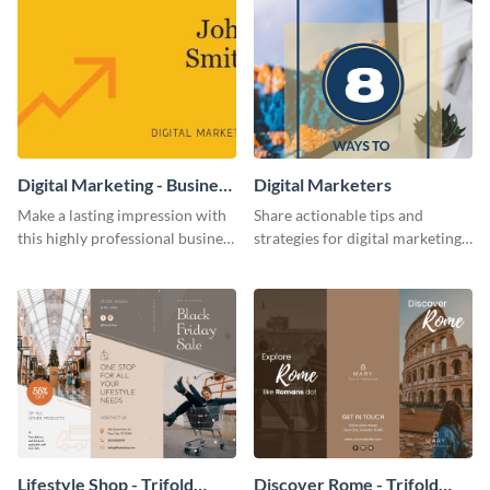
Digital Marketing - Business
Digital Marketers
Card
Make a lasting impression with
Share actionable tips and
this highly professional business
strategies for digital marketing
card template.
success using this eye-catching
web graphic template.
Lifestyle Shop - Trifold
Discover Rome - Trifold