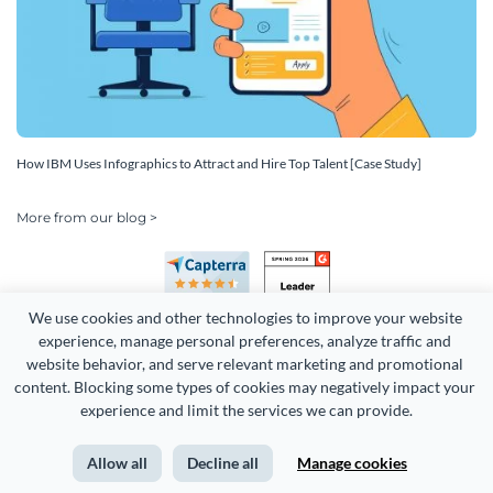
How IBM Uses Infographics to Attract and Hire Top Talent [Case Study]
More from our blog >
We use cookies and other technologies to improve your website 
experience, manage personal preferences, analyze traffic and 
website behavior, and serve relevant marketing and promotional 
content. Blocking some types of cookies may negatively impact your 
experience and limit the services we can provide.
Copyright 2026 Easy WebContent, LLC. (DBA Visme). All rights
reserved. Proudly made in Maryland.
Allow all
Decline all
Manage cookies
Terms of Service
Privacy
Site Map