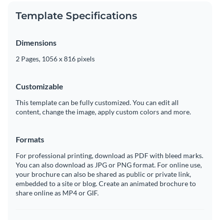
Template Specifications
Dimensions
2 Pages, 1056 x 816 pixels
Customizable
This template can be fully customized. You can edit all
content, change the image, apply custom colors and more.
Formats
For professional printing, download as PDF with bleed marks.
You can also download as JPG or PNG format. For online use,
your brochure can also be shared as public or private link,
embedded to a site or blog. Create an animated brochure to
share online as MP4 or GIF.