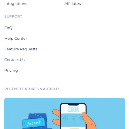
Integrations
Affiliates
SUPPORT
FAQ
Help Center
Feature Requests
Contact Us
Pricing
RECENT FEATURES & ARTICLES