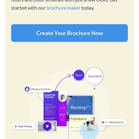
started with our
brochure maker
today.
Create Your Brochure Now