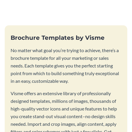
this vibrant trifold brochure
brochure template.
template.
Brochure Templates by Visme
No matter what goal you’re trying to achieve, there’s a
brochure template for all your marketing or sales
needs. Each template gives you the perfect starting
point from which to build something truly exceptional
in an easy, customizable way.
Visme offers an extensive library of professionally
designed templates, millions of images, thousands of
high-quality vector icons and unique features to help
you create stand-out visual content–no design skills
needed. Import and crop images, align content, apply
filters and color schemes with just a few clicks. Get