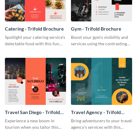
Catering - Trifold Brochure
Gym - Trifold Brochure
Spotlight your catering service’s
Boost your gym’s visibility and
delectable food with this fun
services using the contrasting
trifold brochure template.
features of this trifold brochure
template.
Travel San Diego - Trifold
Travel Agency - Trifold
Brochure
Brochure
Experience a new boom in
Bring adventurers to your travel
tourism when you tailor this
agency’s services with this
trendy brochure to the spirit of
stunning trifold brochure