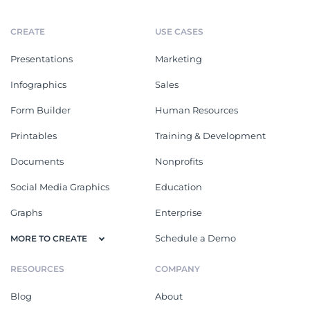
CREATE
USE CASES
Presentations
Marketing
Infographics
Sales
Form Builder
Human Resources
Printables
Training & Development
Documents
Nonprofits
Social Media Graphics
Education
Graphs
Enterprise
Schedule a Demo
MORE TO CREATE
RESOURCES
COMPANY
Blog
About