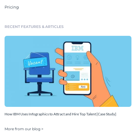
Pricing
RECENT FEATURES & ARTICLES
How IBM Uses Infographics to Attract and Hire Top Talent [Case Study]
More from our blog >