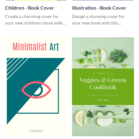
Children - Book Cover
Illustration - Book Cover
Create a charming cover for
Design a stunning cover for
your new children's book with
your new book with this
this eye-catching book cover
professional book cover
template.
template.