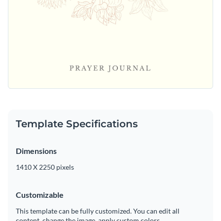
Template Specifications
Dimensions
1410 X 2250 pixels
Customizable
This template can be fully customized. You can edit all
content, change the image, apply custom colors.