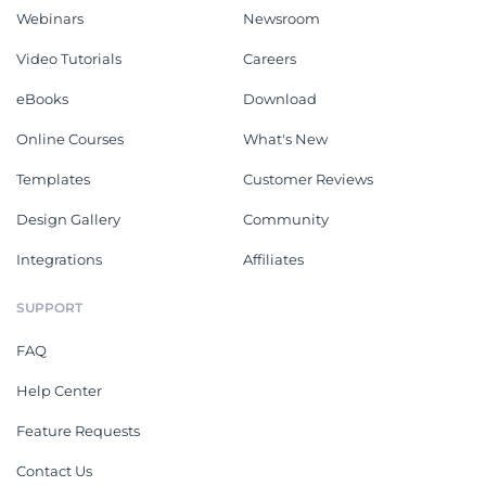
Webinars
Newsroom
Video Tutorials
Careers
eBooks
Download
Online Courses
What's New
Templates
Customer Reviews
Design Gallery
Community
Integrations
Affiliates
SUPPORT
FAQ
Help Center
Feature Requests
Contact Us