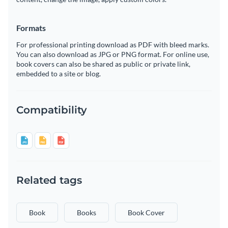
Formats
For professional printing download as PDF with bleed marks.
You can also download as JPG or PNG format. For online use,
book covers can also be shared as public or private link,
embedded to a site or blog.
Compatibility
Related tags
Book
Books
Book Cover