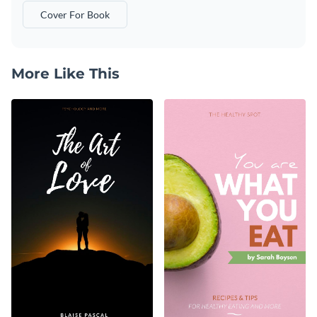
Cover For Book
More Like This