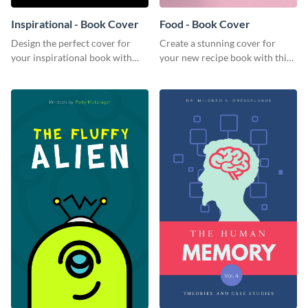
Inspirational - Book Cover
Food - Book Cover
Design the perfect cover for
Create a stunning cover for
your inspirational book with
your new recipe book with this
this attractive book cover
professional book cover
template.
template.