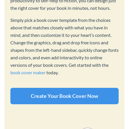
productivity to self-help to fiction, you can design just
the right cover for your book in minutes, not hours.
Simply pick a book cover template from the choices
above that matches closely with what you have in
mind, and then customize it to your heart’s content.
Change the graphics, drag and drop free icons and
shapes from the left-hand sidebar, quickly change fonts
and colors, and even add interactivity to online
versions of your book covers. Get started with the
book cover maker
today.
Create Your Book Cover Now