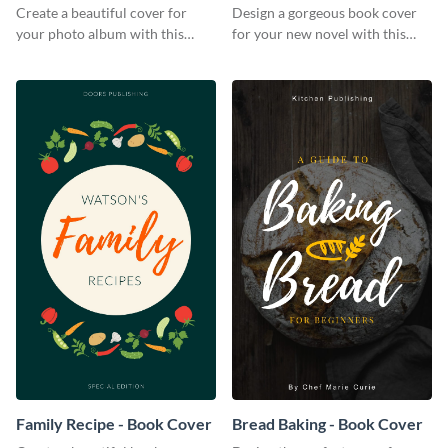
Create a beautiful cover for
Design a gorgeous book cover
your photo album with this
for your new novel with this
professional book cover
attractive book cover template.
template.
Family Recipe - Book Cover
Bread Baking - Book Cover