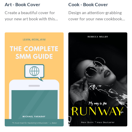
Art - Book Cover
Cook - Book Cover
Create a beautiful cover for
Design an attention-grabbing
your new art book with this
cover for your new cookbook
stunning book cover template.
with this attractive book cover
template.