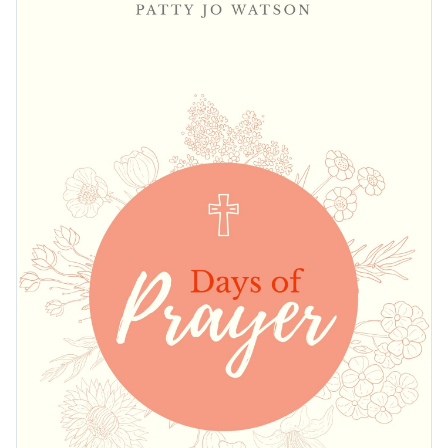
actions such as changing its text, changing its color scheme
template's design takes only a matter of minutes.
or adding in new design elements from our vast collection of
Create the perfect book cover for your religious book by
elegant fonts
,
free stock photos
and
exclusive icons
.
downloading this template today, or keep searching for
design ideas by checking out Visme's
collection of 500+
Edit this template with our
book cover maker
!
professional templates
.