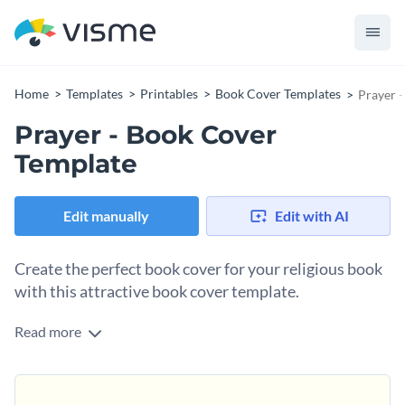
Home
Templates
Printables
Book Cover Templates
Prayer 
Prayer - Book Cover
Template
Edit manually
Edit with AI
Create the perfect book cover for your religious book
with this attractive book cover template.
Read more
If you would like to design a book cover for your prayer
journal or other religious book then you are sure to love this
stunning book cover template. And thanks to Visme's easy to
To make this book cover's design your own, simply perform
use drag and drop template editor, customizing this