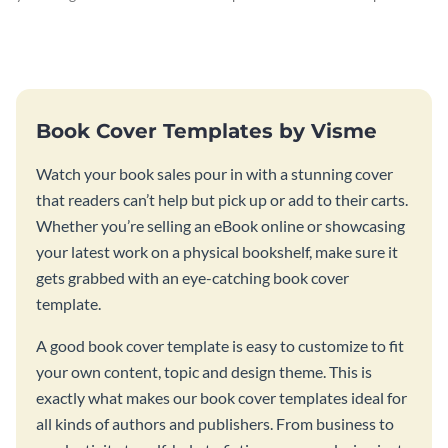
professional book cover
curiosity with this quantum
template.
mechanics book cover.
Book Cover Templates by Visme
Watch your book sales pour in with a stunning cover
that readers can’t help but pick up or add to their carts.
Whether you’re selling an eBook online or showcasing
your latest work on a physical bookshelf, make sure it
gets grabbed with an eye-catching book cover
template.
A good book cover template is easy to customize to fit
your own content, topic and design theme. This is
exactly what makes our book cover templates ideal for
all kinds of authors and publishers. From business to