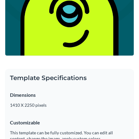
Template Specifications
Dimensions
1410 X 2250 pixels
Customizable
This template can be fully customized. You can edit all
content, change the image, apply custom colors.