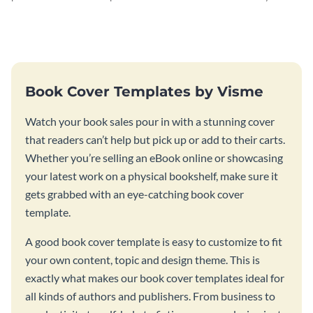
curiosity with this quantum
engaging programming book
mechanics book cover.
cover template.
Book Cover Templates by Visme
Watch your book sales pour in with a stunning cover
that readers can’t help but pick up or add to their carts.
Whether you’re selling an eBook online or showcasing
your latest work on a physical bookshelf, make sure it
gets grabbed with an eye-catching book cover
template.
A good book cover template is easy to customize to fit
your own content, topic and design theme. This is
exactly what makes our book cover templates ideal for
all kinds of authors and publishers. From business to