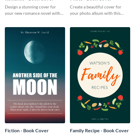
Design a stunning cover for
Create a beautiful cover for
your new romance novel with
your photo album with this
this eye-catching book cover
professional book cover
template.
template.
Fiction - Book Cover
Family Recipe - Book Cover