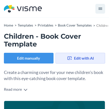
Home
Templates
Printables
Book Cover Templates
Childre
Children - Book Cover
Template
Edit manually
Edit with AI
Create a charming cover for your new children's book
with this eye-catching book cover template.
Read more
If you would like to create a beautiful book cover for your
new children's book then you will find a lot to love about this
professional book cover template. Best of all, customizing
Get started making this template's design your own by
this template's design takes only a matter of minutes thanks