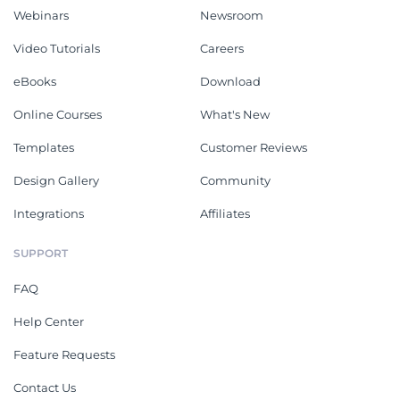
Webinars
Newsroom
Video Tutorials
Careers
eBooks
Download
Online Courses
What's New
Templates
Customer Reviews
Design Gallery
Community
Integrations
Affiliates
SUPPORT
FAQ
Help Center
Feature Requests
Contact Us