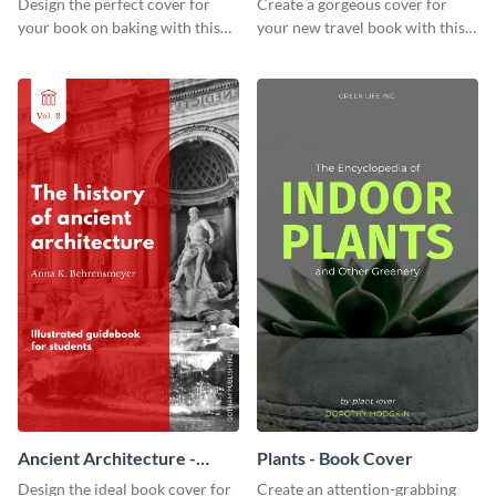
Design the perfect cover for
Create a gorgeous cover for
your book on baking with this
your new travel book with this
attention-grabbing book cover
professional book cover
template.
template.
Ancient Architecture -
Plants - Book Cover
Book Cover
Design the ideal book cover for
Create an attention-grabbing