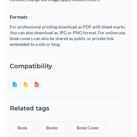
Formats
For professional printing download as PDF with bleed marks.
You can also download as JPG or PNG format. For online use,
book covers can also be shared as public or private link,
embedded to a site or blog.
Compatibility
Related tags
Book
Books
Book Cover