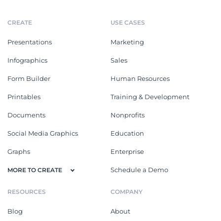
CREATE
USE CASES
Presentations
Marketing
Infographics
Sales
Form Builder
Human Resources
Printables
Training & Development
Documents
Nonprofits
Social Media Graphics
Education
Graphs
Enterprise
Schedule a Demo
MORE TO CREATE
RESOURCES
COMPANY
Blog
About