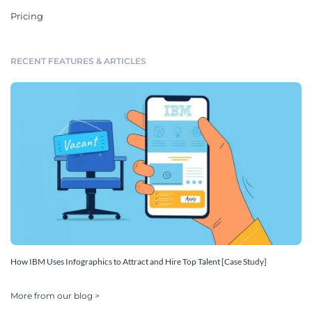
Pricing
RECENT FEATURES & ARTICLES
How IBM Uses Infographics to Attract and Hire Top Talent [Case Study]
More from our blog >