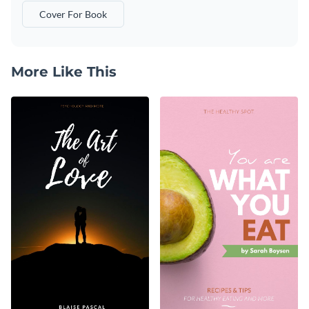
Cover For Book
More Like This