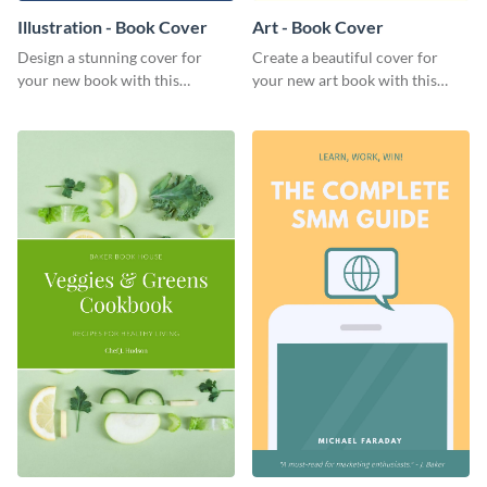
Illustration - Book Cover
Art - Book Cover
Design a stunning cover for
Create a beautiful cover for
your new book with this
your new art book with this
professional book cover
stunning book cover template.
template.