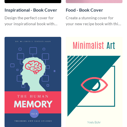
Inspirational - Book Cover
Food - Book Cover
Design the perfect cover for
Create a stunning cover for
your inspirational book with
your new recipe book with this
this attractive book cover
professional book cover
template.
template.