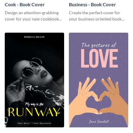
Cook - Book Cover
Business - Book Cover
Design an attention-grabbing
Create the perfect cover for
cover for your new cookbook
your business-oriented book
with this attractive book cover
with this eye-catching book
template.
cover template.