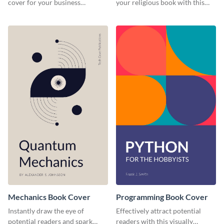
cover for your business
your religious book with this
management book using this
professional book cover
stunning book cover template.
template.
Mechanics Book Cover
Programming Book Cover
Instantly draw the eye of
Effectively attract potential
potential readers and spark
readers with this visually