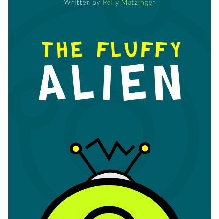
changing its text, changing its color scheme or adding in new
to Visme's easy to use drag and drop template editor.
design elements such as
elegant fonts
,
free stock photos
and
Download this template today to begin creating the perfect
exclusive icons
.
cover for your new children's book, or check out Visme's
collection of 500+ professional templates
for more design
Edit this template with our
book cover maker
!
ideas.