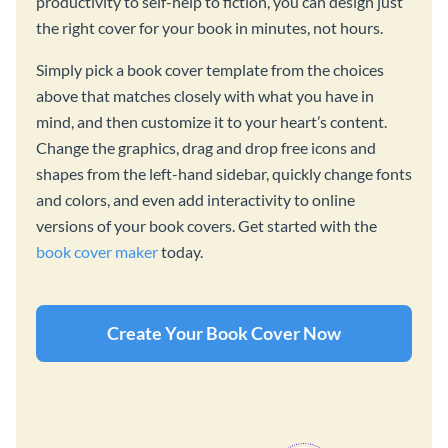
productivity to self-help to fiction, you can design just
the right cover for your book in minutes, not hours.
Simply pick a book cover template from the choices
above that matches closely with what you have in
mind, and then customize it to your heart’s content.
Change the graphics, drag and drop free icons and
shapes from the left-hand sidebar, quickly change fonts
and colors, and even add interactivity to online
versions of your book covers. Get started with the
book cover maker
today.
Create Your Book Cover Now