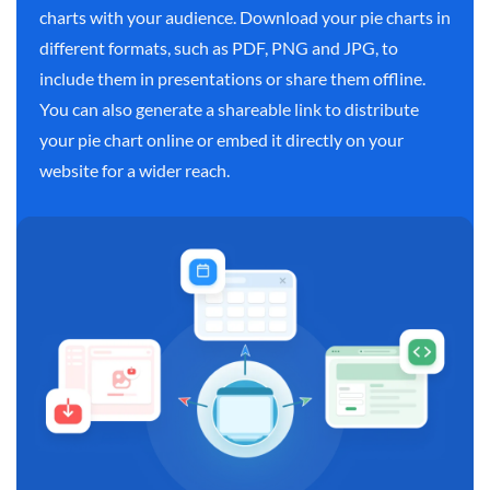
charts with your audience. Download your pie charts in
different formats, such as PDF, PNG and JPG, to
include them in presentations or share them offline.
You can also generate a shareable link to distribute
your pie chart online or embed it directly on your
website for a wider reach.