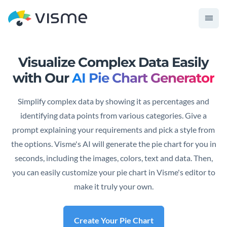
Visualize Complex Data Easily
with
Our
AI Pie Chart Generator
Simplify complex data by showing it as percentages and
identifying data points from various categories. Give a
prompt explaining your requirements and pick a style from
the options. Visme's AI will generate the pie chart for you in
seconds, including the images, colors, text and data. Then,
you can easily customize your pie chart in Visme's editor to
make it truly your own.
Create Your Pie Chart