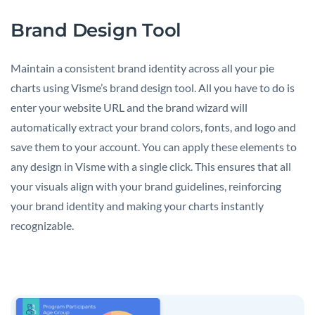
Brand Design Tool
Maintain a consistent brand identity across all your pie
charts using Visme’s brand design tool. All you have to do is
enter your website URL and the brand wizard will
automatically extract your brand colors, fonts, and logo and
save them to your account. You can apply these elements to
any design in Visme with a single click. This ensures that all
your visuals align with your brand guidelines, reinforcing
your brand identity and making your charts instantly
recognizable.