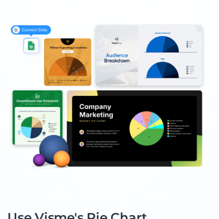
Use Visme's Pie Chart