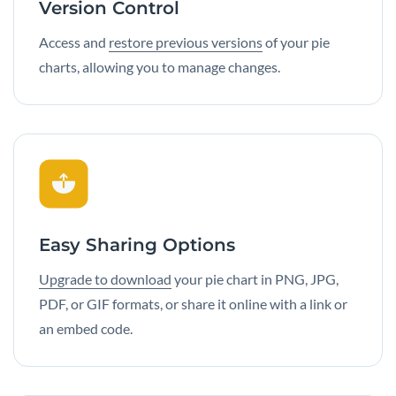
Version Control
Access and
restore previous versions
of your pie
charts, allowing you to manage changes.
Easy Sharing Options
Upgrade to download
your pie chart in PNG, JPG,
PDF, or GIF formats, or share it online with a link or
an embed code.