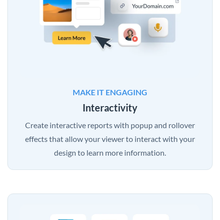
MAKE IT ENGAGING
Interactivity
Create interactive reports with popup and rollover
effects that allow your viewer to interact with your
design to learn more information.