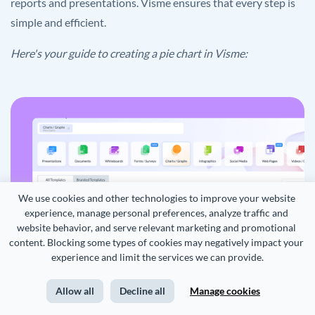
reports and presentations. Visme ensures that every step is
simple and efficient.
Here's your guide to creating a pie chart in Visme:
We use cookies and other technologies to improve your website 
experience, manage personal preferences, analyze traffic and 
website behavior, and serve relevant marketing and promotional 
content. Blocking some types of cookies may negatively impact your 
experience and limit the services we can provide.
Allow all
Decline all
Manage cookies