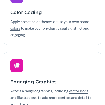
Color Coding
Apply
preset color themes
or use your own
brand
colors
to make your pie chart visually distinct and
engaging.
Engaging Graphics
Access a range of graphics, including
vector icons
and illustrations, to add more context and detail to
your charts.