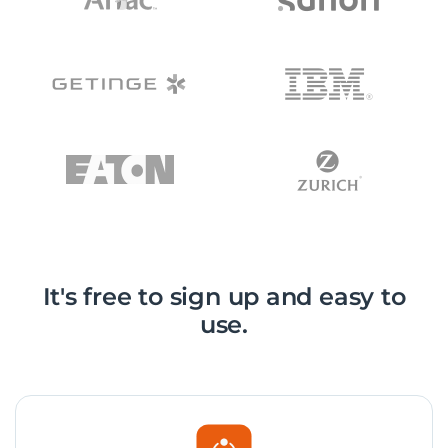
It's free to sign up and easy to
use.