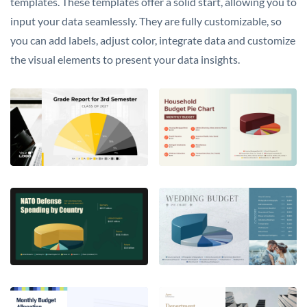
templates. These templates offer a solid start, allowing you to
input your data seamlessly. They are fully customizable, so
you can add labels, adjust color, integrate data and customize
the visual elements to present your data insights.