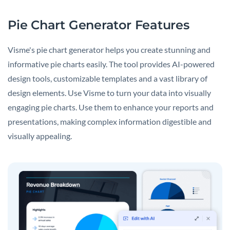
Pie Chart Generator Features
Visme's pie chart generator helps you create stunning and
informative pie charts easily. The tool provides AI-powered
design tools, customizable templates and a vast library of
design elements. Use Visme to turn your data into visually
engaging pie charts. Use them to enhance your reports and
presentations, making complex information digestible and
visually appealing.