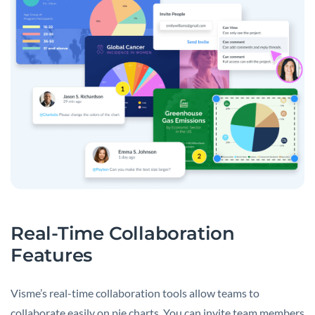
Real-Time Collaboration
Features
Visme’s real-time collaboration tools allow teams to
collaborate easily on pie charts. You can invite team members