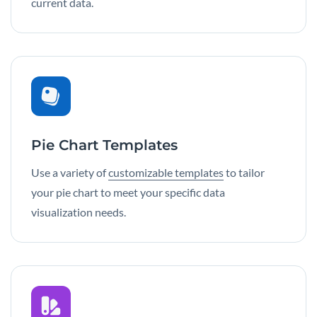
current data.
Pie Chart Templates
Use a variety of
customizable templates
to tailor
your pie chart to meet your specific data
visualization needs.