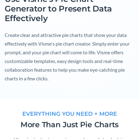
Generator to Present Data
Effectively
Create clear and attractive pie charts that show your data
effectively with Visme's pie chart creator. Simply enter your
prompt, and your pie chart will come to life. Visme offers
customizable templates, easy design tools and real-time
collaboration features to help you make eye-catching pie
charts in a few clicks.
EVERYTHING YOU NEED + MORE
More Than Just Pie Charts