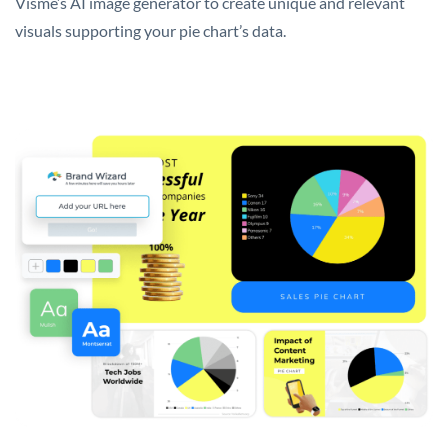
Visme’s AI image generator to create unique and relevant
visuals supporting your pie chart’s data.