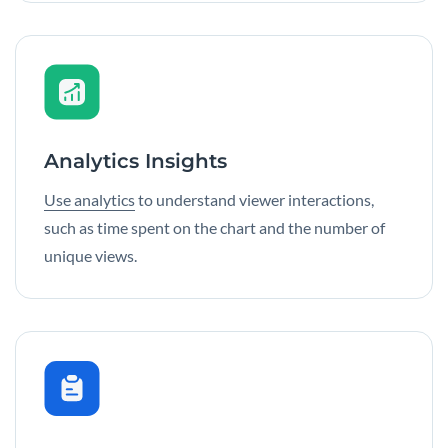
Analytics Insights
Use analytics
to understand viewer interactions,
such as time spent on the chart and the number of
unique views.