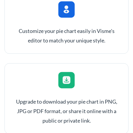
Customize your pie chart easily in Visme's
editor to match your unique style.
Upgrade to download your pie chart in PNG,
JPG or PDF format, or share it online with a
public or private link.