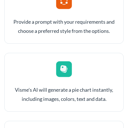
Provide a prompt with your requirements and
choose a preferred style from the options.
Visme's AI will generate a pie chart instantly,
including images, colors, text and data.