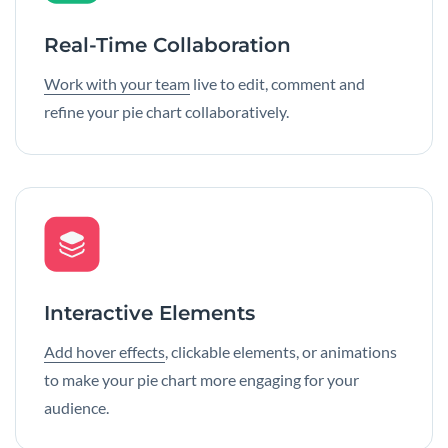
Real-Time Collaboration
Work with your team
live to edit, comment and
refine your pie chart collaboratively.
Interactive Elements
Add hover effects
, clickable elements, or animations
to make your pie chart more engaging for your
audience.