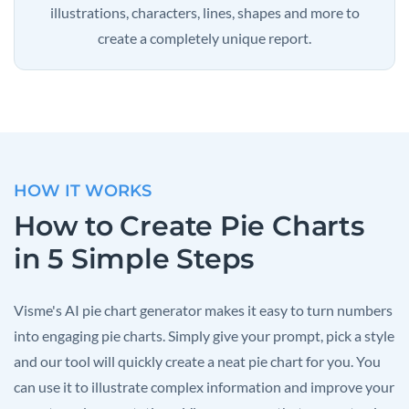
illustrations, characters, lines, shapes and more to
create a completely unique report.
HOW IT WORKS
How to Create Pie Charts
in 5 Simple Steps
Visme's AI pie chart generator makes it easy to turn numbers
into engaging pie charts. Simply give your prompt, pick a style
and our tool will quickly create a neat pie chart for you. You
can use it to illustrate complex information and improve your