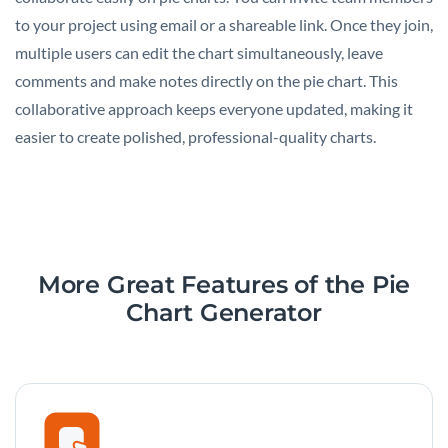
to your project using email or a shareable link. Once they join,
multiple users can edit the chart simultaneously, leave
comments and make notes directly on the pie chart. This
collaborative approach keeps everyone updated, making it
easier to create polished, professional-quality charts.
More Great Features of the Pie
Chart Generator