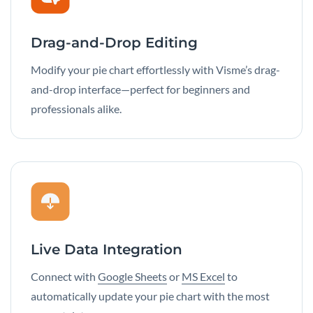
Drag-and-Drop Editing
Modify your pie chart effortlessly with Visme’s drag-
and-drop interface—perfect for beginners and
professionals alike.
Live Data Integration
Connect with
Google Sheets
or
MS Excel
to
automatically update your pie chart with the most