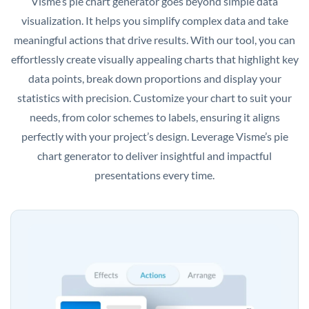
Visme’s pie chart generator goes beyond simple data
visualization. It helps you simplify complex data and take
meaningful actions that drive results. With our tool, you can
effortlessly create visually appealing charts that highlight key
data points, break down proportions and display your
statistics with precision. Customize your chart to suit your
needs, from color schemes to labels, ensuring it aligns
perfectly with your project’s design. Leverage Visme’s pie
chart generator to deliver insightful and impactful
presentations every time.