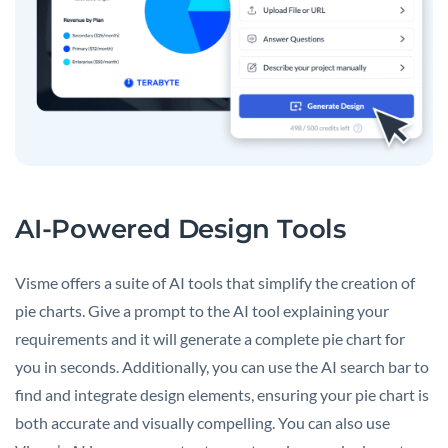
AI-Powered Design Tools
Visme offers a suite of AI tools that simplify the creation of
pie charts. Give a prompt to the AI tool explaining your
requirements and it will generate a complete pie chart for
you in seconds. Additionally, you can use the AI search bar to
find and integrate design elements, ensuring your pie chart is
both accurate and visually compelling. You can also use