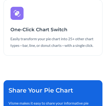
One-Click Chart Switch
Easily transform your pie chart into 25+ other chart
types—bar, line, or donut charts—with a single click.
Share Your Pie Chart
Visme makes it easy to share your informative pie