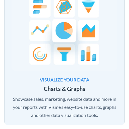
VISUALIZE YOUR DATA
Charts & Graphs
Showcase sales, marketing, website data and more in
your reports with Visme’s easy-to-use charts, graphs
and other data visualization tools.