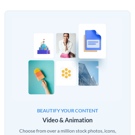
BEAUTIFY YOUR CONTENT
Video & Animation
Choose from over a million stock photos, icons,