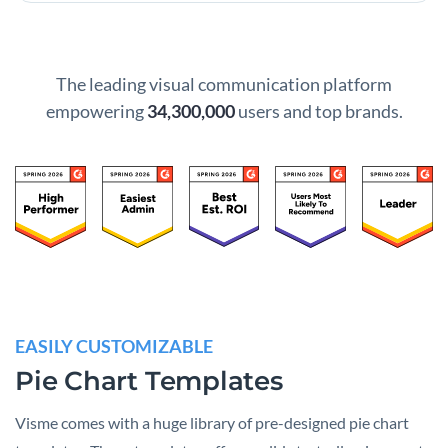
The leading visual communication platform
empowering
34,300,000
users and top brands.
EASILY CUSTOMIZABLE
Pie Chart Templates
Visme comes with a huge library of pre-designed pie chart