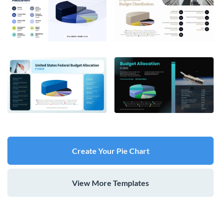
Create Your Pie Chart
View More Templates