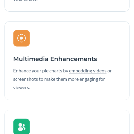
Multimedia Enhancements
Enhance your pie charts by
embedding videos
or
screenshots to make them more engaging for
viewers.