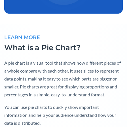
LEARN MORE
What is a Pie Chart?
A pie chart is a visual tool that shows how different pieces of
a whole compare with each other. It uses slices to represent
data points, making it easy to see which parts are bigger or
smaller. Pie charts are great for displaying proportions and
percentages in a simple, easy-to-understand format.
You can use pie charts to quickly show important
information and help your audience understand how your
data is distributed.