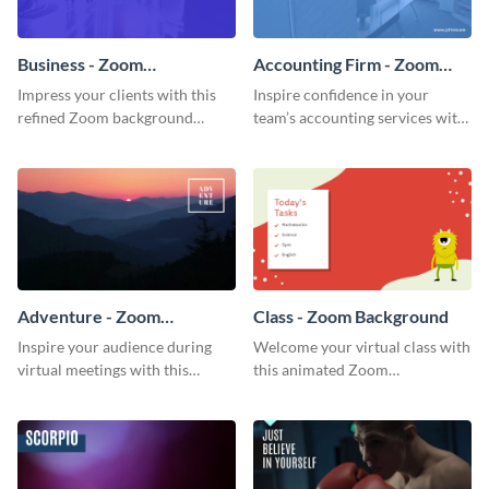
Business - Zoom
Accounting Firm - Zoom
Background
Background
Impress your clients with this
Inspire confidence in your
refined Zoom background
team’s accounting services with
template.
this professional Zoom
background template.
Adventure - Zoom
Class - Zoom Background
Background
Inspire your audience during
Welcome your virtual class with
virtual meetings with this
this animated Zoom
magnificent Zoom background
background template.
template.