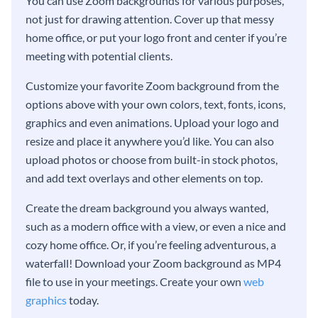
You can use Zoom backgrounds for various purposes,
not just for drawing attention. Cover up that messy
home office, or put your logo front and center if you’re
meeting with potential clients.
Customize your favorite Zoom background from the
options above with your own colors, text, fonts, icons,
graphics and even animations. Upload your logo and
resize and place it anywhere you’d like. You can also
upload photos or choose from built-in stock photos,
and add text overlays and other elements on top.
Create the dream background you always wanted,
such as a modern office with a view, or even a nice and
cozy home office. Or, if you’re feeling adventurous, a
waterfall! Download your Zoom background as MP4
file to use in your meetings. Create your own
web
graphics
today.