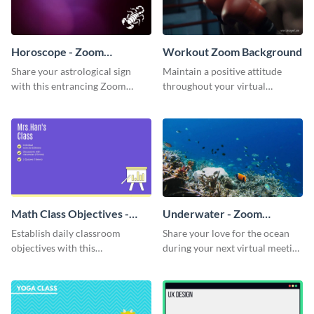
Horoscope - Zoom
Workout Zoom Background
Background
Share your astrological sign
Maintain a positive attitude
with this entrancing Zoom
throughout your virtual
background template.
meetings with this inspirational
Zoom background template.
Math Class Objectives -
Underwater - Zoom
Zoom Background
Background
Establish daily classroom
Share your love for the ocean
objectives with this
during your next virtual meeting
sophisticated Zoom background
with this vibrant Zoom
template.
background template.