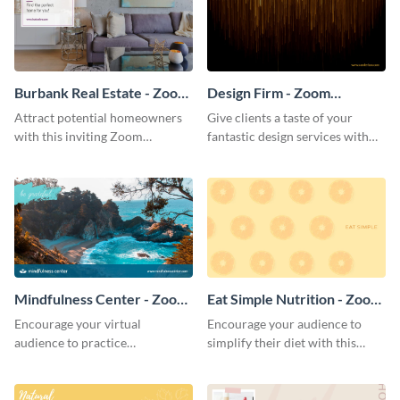
Burbank Real Estate - Zoom
Design Firm - Zoom
Background
Background
Attract potential homeowners
Give clients a taste of your
with this inviting Zoom
fantastic design services with
background template.
this alluring Zoom background
template.
Mindfulness Center - Zoom
Eat Simple Nutrition - Zoom
Background
Background
Encourage your virtual
Encourage your audience to
audience to practice
simplify their diet with this
mindfulness with this
straightforward Zoom
breathtaking Zoom background
background template.
template.