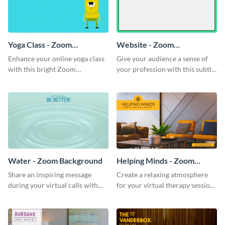
Yoga Class - Zoom
Website - Zoom
Background
Background
Enhance your online yoga class
Give your audience a sense of
with this bright Zoom
your profession with this subtle
background template.
Zoom background template.
Water - Zoom Background
Helping Minds - Zoom
Background
Share an inspiring message
Create a relaxing atmosphere
during your virtual calls with
for your virtual therapy sessions
this classic Zoom background
with this welcoming Zoom
template.
background template.