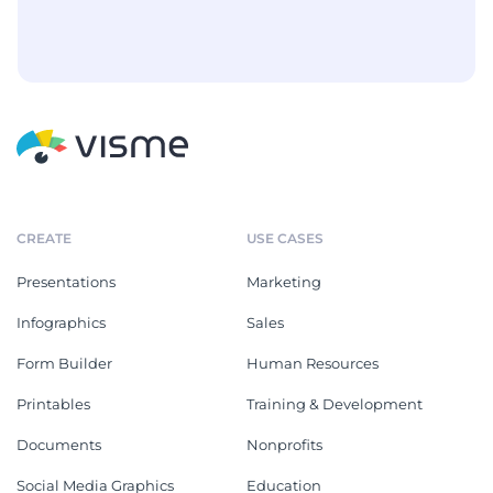
CREATE
USE CASES
Presentations
Marketing
Infographics
Sales
Form Builder
Human Resources
Printables
Training & Development
Documents
Nonprofits
Social Media Graphics
Education