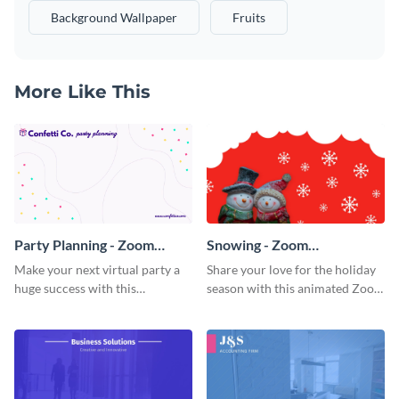
Background Wallpaper
Fruits
More Like This
Party Planning - Zoom
Snowing - Zoom
Background
Background
Make your next virtual party a
Share your love for the holiday
huge success with this
season with this animated Zoom
captivating Zoom background
background template.
template.