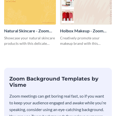
Natural Skincare - Zoom
Holbox Makeup - Zoom
Background
Background
Showcase your natural skincare
Creatively promote your
products with this delicate
makeup brand with this
Zoom background template.
engaging Zoom background
template.
Zoom Background Templates by
Visme
Zoom meetings can get boring real fast, so if you want
to keep your audience engaged and awake while you’re
speaking, consider using an eye-catching background.