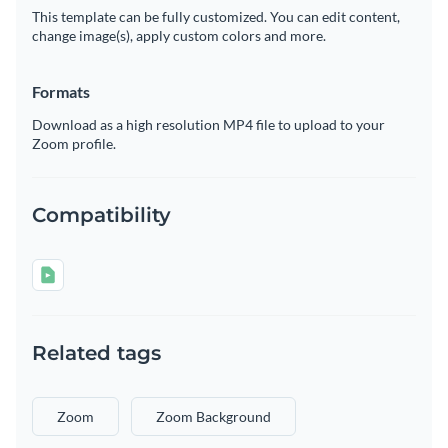
This template can be fully customized. You can edit content,
change image(s), apply custom colors and more.
Formats
Download as a high resolution MP4 file to upload to your
Zoom profile.
Compatibility
Related tags
Zoom
Zoom Background