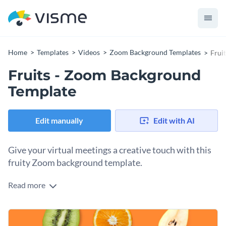
Home
Templates
Videos
Zoom Background Templates
Frui
Fruits - Zoom Background
Template
Edit manually
Edit with AI
Give your virtual meetings a creative touch with this
fruity Zoom background template.
Read more
Stand out from the crowd with Visme’s engaging Zoom
background template. Tailor this content to suit your needs
and preferences with a stunning visual from our
vast stock
Further enhance this fresh design with the help of Visme’s
image library
.