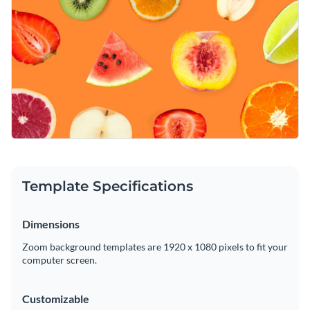
intuitive brand kit
. Numerous modern design elements and
lovely colors are at your fingertips.
Download your finished masterpiece as a high-resolution
PDF or PNG file. Then, upload your graphic to your Zoom
profile and enjoy this fun background.
Upgrade your online presence with this delectable design or
take a look at Visme’s
wonderful range of Zoom background
templates
at your leisure.
Edit this template with our
web graphics creator
!
Template Specifications
Dimensions
Zoom background templates are 1920 x 1080 pixels to fit your
computer screen.
Customizable