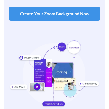
Create Your Zoom Background Now