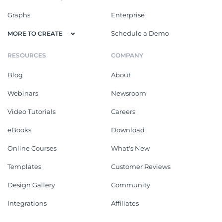
Graphs
Enterprise
Schedule a Demo
MORE TO CREATE
RESOURCES
COMPANY
Blog
About
Webinars
Newsroom
Video Tutorials
Careers
eBooks
Download
Online Courses
What's New
Templates
Customer Reviews
Design Gallery
Community
Integrations
Affiliates