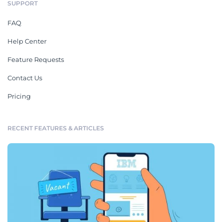
SUPPORT
FAQ
Help Center
Feature Requests
Contact Us
Pricing
RECENT FEATURES & ARTICLES